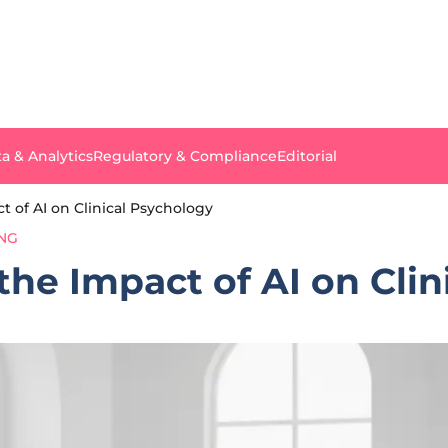
a & Analytics
Regulatory & Compliance
Editorial
 of AI on Clinical Psychology
ING
he Impact of AI on Clin