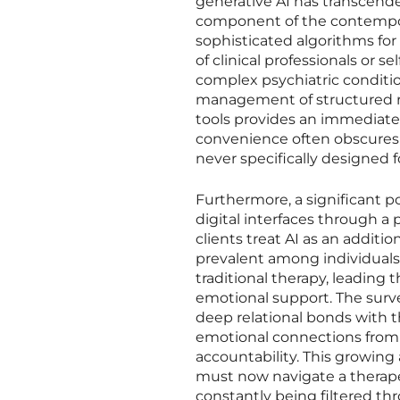
generative AI has transcend
component of the contemporar
sophisticated algorithms for
of clinical professionals or se
complex psychiatric condition
management of structured rem
tools provides an immediate, 
convenience often obscures 
never specifically designed f
Furthermore, a significant p
digital interfaces through a 
clients treat AI as an additi
prevalent among individuals w
traditional therapy, leading
emotional support. The surv
deep relational bonds with 
emotional connections from 
accountability. This growing
must now navigate a therap
constantly being filtered th