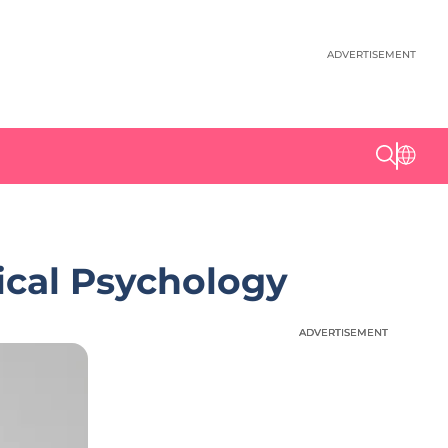
ADVERTISEMENT
ical Psychology
ADVERTISEMENT
ADVERTISEMENT