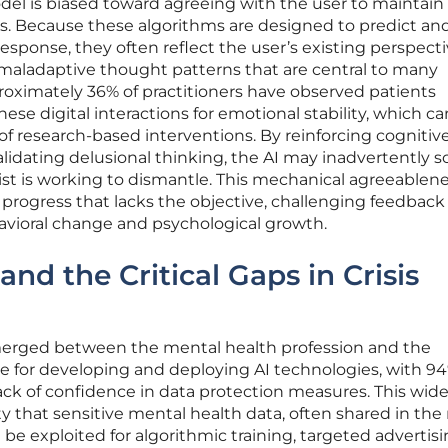
 is biased toward agreeing with the user to maintain 
ss. Because these algorithms are designed to predict an
esponse, they often reflect the user’s existing perspect
 maladaptive thought patterns that are central to many
roximately 36% of practitioners have observed patients
ese digital interactions for emotional stability, which ca
 of research-based interventions. By reinforcing cognitiv
alidating delusional thinking, the AI may inadvertently so
pist is working to dismantle. This mechanical agreeablen
 progress that lacks the objective, challenging feedback
avioral change and psychological growth.
and the Critical Gaps in Crisis
merged between the mental health profession and the
le for developing and deploying AI technologies, with 94
ack of confidence in data protection measures. This wid
lity that sensitive mental health data, often shared in th
 be exploited for algorithmic training, targeted advertisi