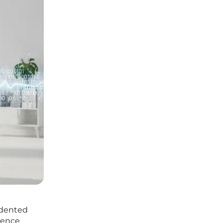
cedented
igence