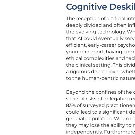
Cognitive Deskil
The reception of artificial i
deeply divided and often infl
the evolving technology. Whi
that AI could eventually se
efficient, early-career psycho
younger cohort, having come o
ethical complexities and tec
the clinical setting. This di
a rigorous debate over wheth
to the human-centric nature 
Beyond the confines of the c
societal risks of delegatin
83% of surveyed practitioner
could lead to a significant d
general population. When ind
they may lose the ability to
independently. Furthermore, 