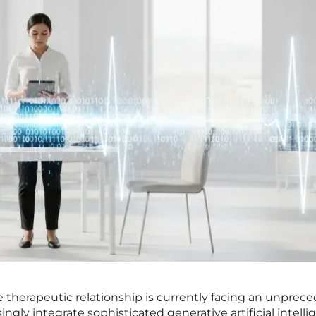
he therapeutic relationship is currently facing an unpre
ingly integrate sophisticated generative artificial intell