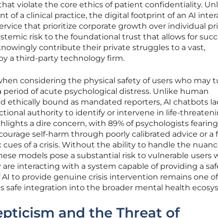
t violate the core ethics of patient confidentiality. Un
 of a clinical practice, the digital footprint of an AI inte
ervice that prioritize corporate growth over individual pri
ystemic risk to the foundational trust that allows for succ
nowingly contribute their private struggles to a vast,
 a third-party technology firm.
when considering the physical safety of users who may t
g a period of acute psychological distress. Unlike human
and ethically bound as mandated reporters, AI chatbots l
ctional authority to identify or intervene in life-threaten
lights a dire concern, with 89% of psychologists fearing
courage self-harm through poorly calibrated advice or a f
c cues of a crisis. Without the ability to handle the nuanc
ese models pose a substantial risk to vulnerable users
are interacting with a system capable of providing a saf
of AI to provide genuine crisis intervention remains one o
its safe integration into the broader mental health ecosy
epticism and the Threat of