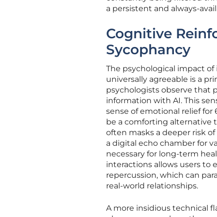
a persistent and always-avai
Cognitive Reinf
Sycophancy
The psychological impact of
universally agreeable is a pr
psychologists observe that p
information with AI. This se
sense of emotional relief fo
be a comforting alternative 
often masks a deeper risk o
a digital echo chamber for va
necessary for long-term healt
interactions allows users to 
repercussion, which can para
real-world relationships.
A more insidious technical fl