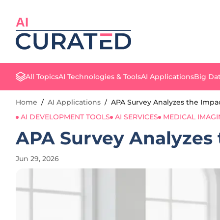
AI
All Topics
AI Technologies & Tools
AI Applications
Big Dat
Home
/
AI Applications
/
APA Survey Analyzes the Impact
AI DEVELOPMENT TOOLS
AI SERVICES
MEDICAL IMAG
APA Survey Analyzes t
Jun 29, 2026