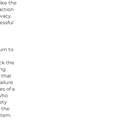
like the
raction
vacy.
essful
urn to
ack the
ing
 that
ailure
es of a
 who
ety
f the
stem.