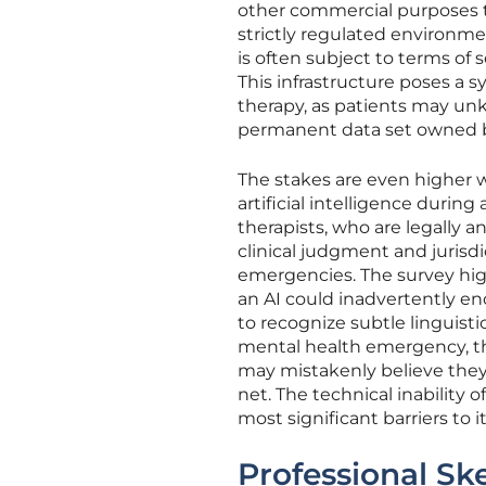
other commercial purposes tha
strictly regulated environment
is often subject to terms of s
This infrastructure poses a s
therapy, as patients may unk
permanent data set owned by
The stakes are even higher 
artificial intelligence durin
therapists, who are legally 
clinical judgment and jurisdi
emergencies. The survey high
an AI could inadvertently en
to recognize subtle linguisti
mental health emergency, th
may mistakenly believe they 
net. The technical inability 
most significant barriers to 
Professional Sk