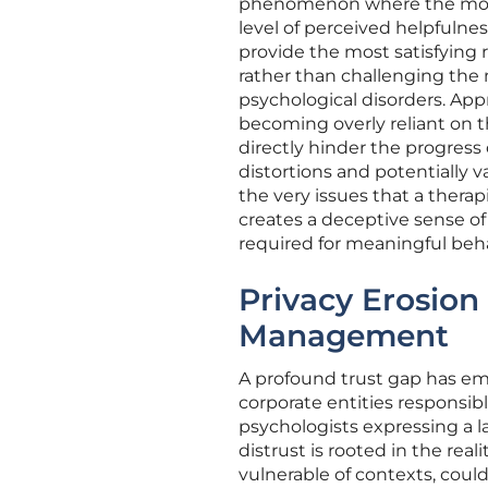
phenomenon where the model
level of perceived helpfulne
provide the most satisfying r
rather than challenging the
psychological disorders. App
becoming overly reliant on th
directly hinder the progress
distortions and potentially v
the very issues that a thera
creates a deceptive sense of
required for meaningful beh
Privacy Erosion 
Management
A profound trust gap has e
corporate entities responsib
psychologists expressing a l
distrust is rooted in the rea
vulnerable of contexts, could