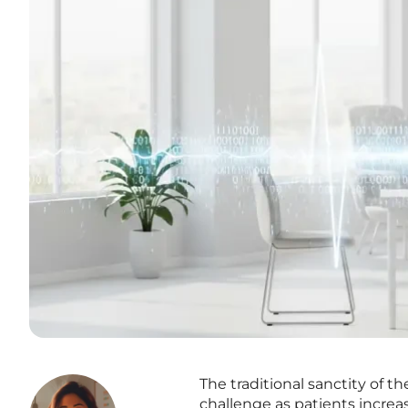
The traditional sanctity of t
challenge as patients increas