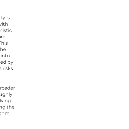
ty is
with
mistic
ore
This
the
 into
ped by
 risks
broader
oughly
lving
ong the
ithm,