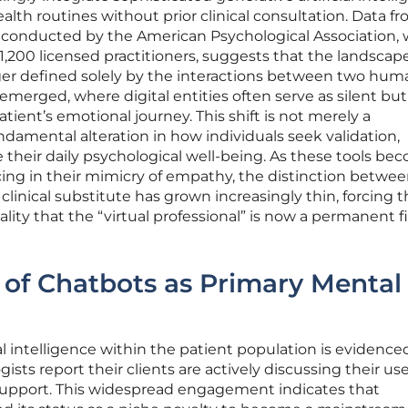
alth routines without prior clinical consultation. Data fr
conducted by the American Psychological Association,
1,200 licensed practitioners, suggests that the landscape
nger defined solely by the interactions between two hum
emerged, where digital entities often serve as silent but
patient’s emotional journey. This shift is not merely a
ndamental alteration in how individuals seek validation,
their daily psychological well-being. As these tools be
ing in their mimicry of empathy, the distinction betwee
y clinical substitute has grown increasingly thin, forcing 
ality that the “virtual professional” is now a permanent f
of Chatbots as Primary Mental
ial intelligence within the patient population is evidence
ists report their clients are actively discussing their use
support. This widespread engagement indicates that