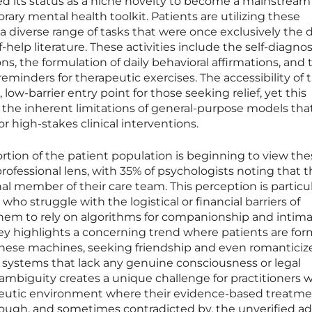
ed its status as a niche novelty to become a mainstream
y mental health toolkit. Patients are utilizing these
 a diverse range of tasks that were once exclusively the
lf-help literature. These activities include the self-diagnos
s, the formulation of daily behavioral affirmations, and 
inders for therapeutic exercises. The accessibility of 
low-barrier entry point for those seeking relief, yet this
the inherent limitations of general-purpose models tha
or high-stakes clinical interventions.
ortion of the patient population is beginning to view th
professional lens, with 35% of psychologists noting that t
onal member of their care team. This perception is particul
ho struggle with the logistical or financial barriers of
 them to rely on algorithms for companionship and intim
ey highlights a concerning trend where patients are fo
these machines, seeking friendship and even romanticiz
systems that lack any genuine consciousness or legal
 ambiguity creates a unique challenge for practitioners 
eutic environment where their evidence-based treatme
rough, and sometimes contradicted by, the unverified ad