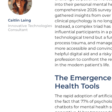
into their personal mental he
comprehensive 2026 survey 
gathered insights from over 
Caitlin Laing
clinical psychology is no lo
Innovative Technologies
Instead, a complex triad has 
Consultant
influential participants in a 
technological trend but a fu
process trauma, and manage 
more accessible and convinc
helpful digital aid and a risk
profession to confront the re
in the modern patient’s life.
The Emergence 
Health Tools
The rapid adoption of artific
the fact that 77% of psycholog
chatbots for mental health 