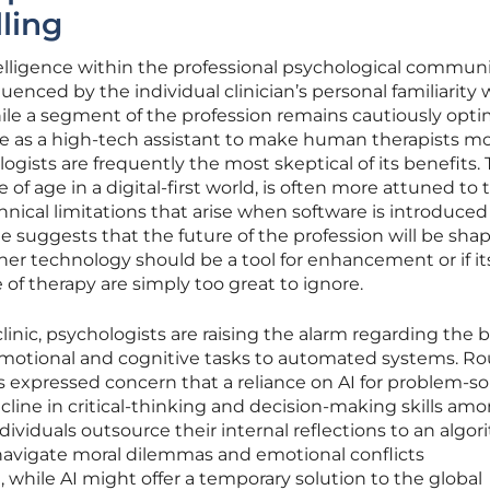
ling
ntelligence within the professional psychological communi
uenced by the individual clinician’s personal familiarity 
le a segment of the profession remains cautiously opti
rve as a high-tech assistant to make human therapists m
logists are frequently the most skeptical of its benefits. 
f age in a digital-first world, is often more attuned to 
hnical limitations that arise when software is introduced
vide suggests that the future of the profession will be sha
er technology should be a tool for enhancement or if its
of therapy are simply too great to ignore.
linic, psychologists are raising the alarm regarding the 
g emotional and cognitive tasks to automated systems. R
s expressed concern that a reliance on AI for problem-so
ecline in critical-thinking and decision-making skills am
ividuals outsource their internal reflections to an algor
 navigate moral dilemmas and emotional conflicts
while AI might offer a temporary solution to the global