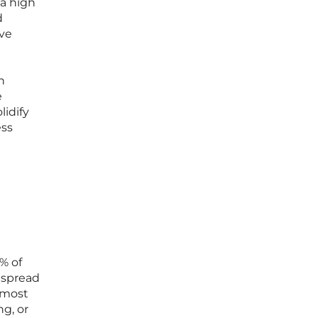
a high
d
ive
n
e
lidify
ess
% of
espread
e most
ng, or