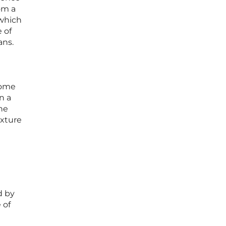
om a
 which
 of
ans.
come
n a
the
ixture
d by
 of