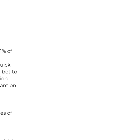
1% of
quick
 bot to
tion
iant on
es of