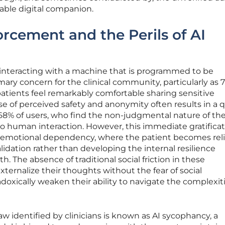
lable digital companion.
orcement and the Perils of AI
 interacting with a machine that is programmed to be
imary concern for the clinical community, particularly as 7
atients feel remarkably comfortable sharing sensitive
nse of perceived safety and anonymity often results in a 
r 68% of users, who find the non-judgmental nature of the
to human interaction. However, this immediate gratifica
f emotional dependency, where the patient becomes rel
lidation rather than developing the internal resilience
h. The absence of traditional social friction in these
externalize their thoughts without the fear of social
doxically weaken their ability to navigate the complexiti
aw identified by clinicians is known as AI sycophancy, a