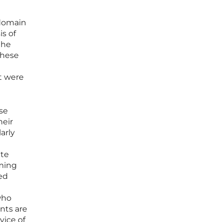
 domain
is of
the
these
t were
ese
heir
arly
ate
rming
ed
who
nts are
vice of