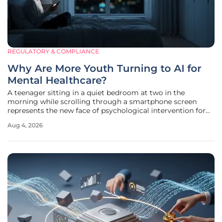
REGULATORY & COMPLIANCE
Why Are More Youth Turning to AI for
Mental Healthcare?
A teenager sitting in a quiet bedroom at two in the
morning while scrolling through a smartphone screen
represents the new face of psychological intervention for
an entire generation of Americans. Recent findings from
Aug 4, 2026
Harvard Medical School have illuminated a profound shift
in how youth navigate