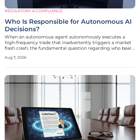
REGULATORY & COMPLIANCE
Who Is Responsible for Autonomous AI
Decisions?
When an autonomous agent autonomously executes a
high-frequency trade that inadvertently triggers a market
flash crash, the fundamental question regarding who bears
the ultimate legal and ethical responsibility becomes a
Aug 7, 2026
critical priority for corporate boards and legal counsel alike.
The landscape