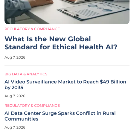
REGULATORY & COMPLIANCE
What Is the New Global
Standard for Ethical Health AI?
Aug 7, 2026
BIG DATA & ANALYTICS
AI Video Surveillance Market to Reach $49 Billion
by 2035
Aug 7, 2026
REGULATORY & COMPLIANCE
AI Data Center Surge Sparks Conflict in Rural
Communities
Aug 7, 2026