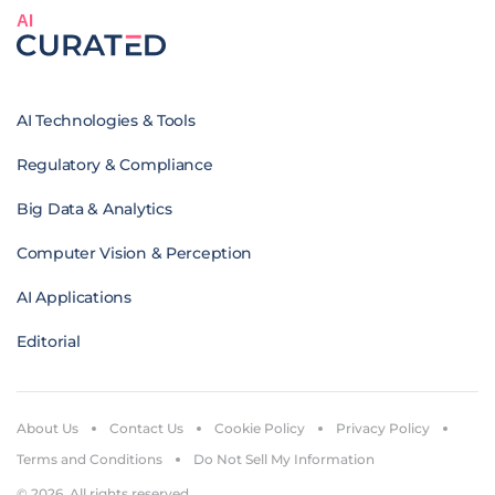
AI
AI Technologies & Tools
Regulatory & Compliance
Big Data & Analytics
Computer Vision & Perception
AI Applications
Editorial
About Us
Contact Us
Cookie Policy
Privacy Policy
Terms and Conditions
Do Not Sell My Information
© 2026. All rights reserved