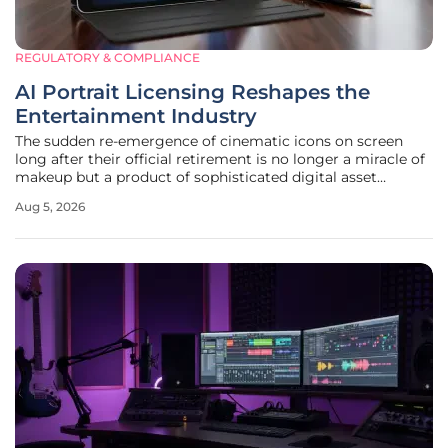
REGULATORY & COMPLIANCE
AI Portrait Licensing Reshapes the
Entertainment Industry
The sudden re-emergence of cinematic icons on screen
long after their official retirement is no longer a miracle of
makeup but a product of sophisticated digital asset
management. This phenomenon has been most notably
Aug 5, 2026
exemplified by the return of Hong Kong cinema legend
Joey Wong, who recently