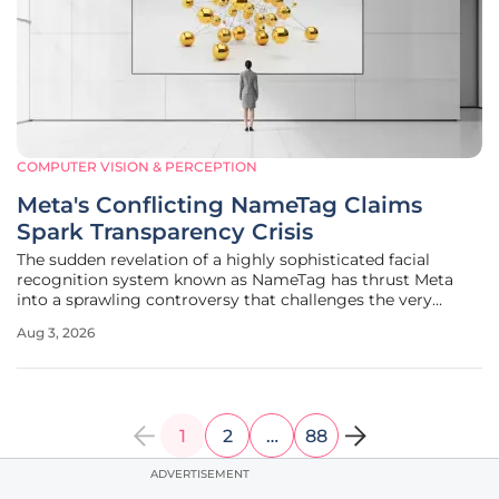
COMPUTER VISION & PERCEPTION
Meta's Conflicting NameTag Claims
Spark Transparency Crisis
The sudden revelation of a highly sophisticated facial
recognition system known as NameTag has thrust Meta
into a sprawling controversy that challenges the very
foundation of its public commitment to user privacy and
Aug 3, 2026
data security. Investigative reports unearthed internal
documents that described a
1
2
…
88
ADVERTISEMENT