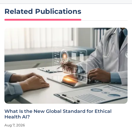
Related Publications
What Is the New Global Standard for Ethical
Health AI?
Aug 7, 2026