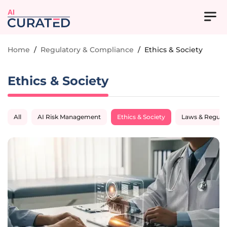
AI
Home
/
Regulatory & Compliance
/
Ethics & Society
Ethics & Society
All
AI Risk Management
Ethics & Society
Laws & Regula