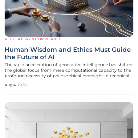
REGULATORY & COMPLIANCE
Human Wisdom and Ethics Must Guide
the Future of AI
The rapid acceleration of generative intelligence has shifted
the global focus from mere computational capacity to the
profound necessity of philosophical oversight in technical
design. As automated systems increasingly influence
Aug 4, 2026
sectors ranging from municipal infrastructure to personal
financial