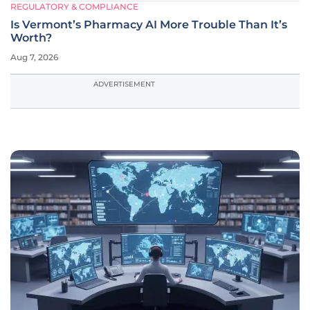
REGULATORY & COMPLIANCE
Is Vermont’s Pharmacy AI More Trouble Than It’s
Worth?
Aug 7, 2026
ADVERTISEMENT