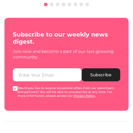
Subscribe to our weekly news
digest.
Join now and become a part of our fast-growing
community.
Subscribe
Would you like to receive occasional offers from our advertisers
and partners? You will be able to unsubscribe at any time. For
more information, please access our
Privacy Policy
.