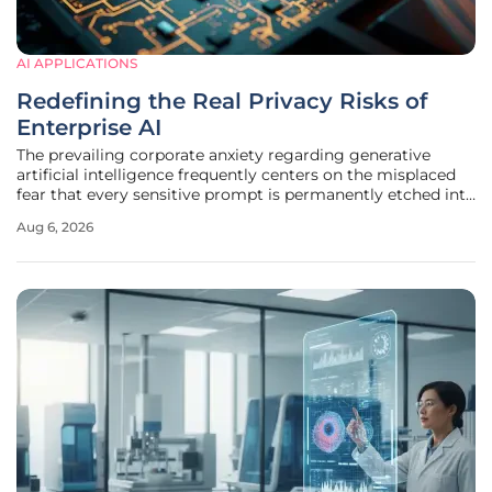
AI APPLICATIONS
Redefining the Real Privacy Risks of
Enterprise AI
The prevailing corporate anxiety regarding generative
artificial intelligence frequently centers on the misplaced
fear that every sensitive prompt is permanently etched into
a model’s neural architecture for eternity. This
Aug 6, 2026
misunderstanding stems from a fundamental conflation of
how large language