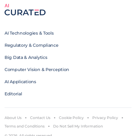
AI
AI Technologies & Tools
Regulatory & Compliance
Big Data & Analytics
Computer Vision & Perception
AI Applications
Editorial
About Us
Contact Us
Cookie Policy
Privacy Policy
Terms and Conditions
Do Not Sell My Information
© 2026. All rights reserved