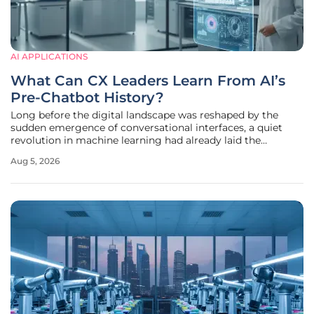
AI APPLICATIONS
What Can CX Leaders Learn From AI’s
Pre-Chatbot History?
Long before the digital landscape was reshaped by the
sudden emergence of conversational interfaces, a quiet
revolution in machine learning had already laid the
foundation for the modern enterprise ecosystem. While the
Aug 5, 2026
year 2022 is frequently cited as the definitive starting point
for the