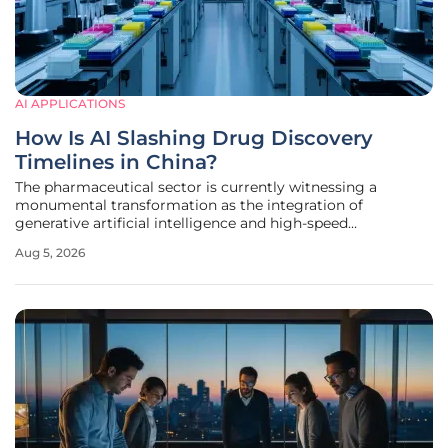
AI APPLICATIONS
How Is AI Slashing Drug Discovery
Timelines in China?
The pharmaceutical sector is currently witnessing a
monumental transformation as the integration of
generative artificial intelligence and high-speed
automation fundamentally reshapes the traditional drug
Aug 5, 2026
discovery pipeline. For decades, the industry operated on a
slow and expensive trial-and-error