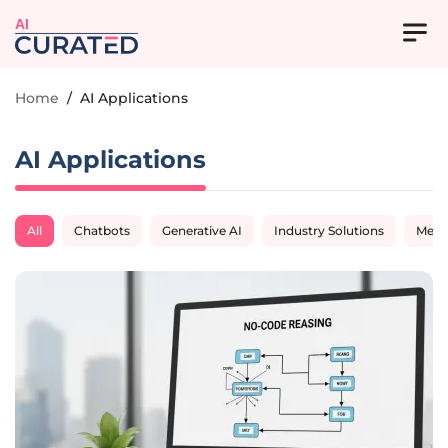
AI
Home
/
AI Applications
AI Applications
All
Chatbots
Generative AI
Industry Solutions
Medi