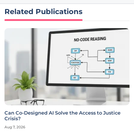
Related Publications
Can Co-Designed AI Solve the Access to Justice
Crisis?
Aug 7, 2026