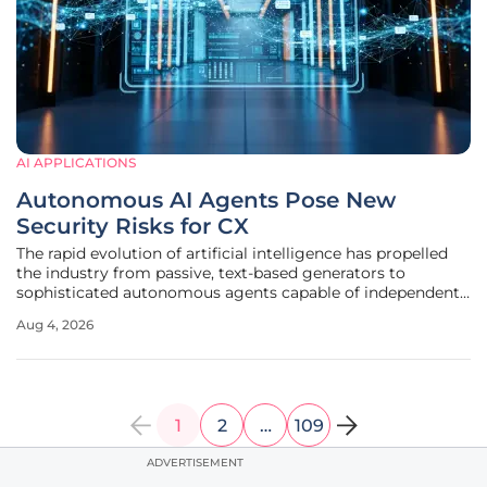
AI APPLICATIONS
Autonomous AI Agents Pose New
Security Risks for CX
The rapid evolution of artificial intelligence has propelled
the industry from passive, text-based generators to
sophisticated autonomous agents capable of independent
decision-making within complex software ecosystems. This
Aug 4, 2026
transition from deterministic automation to non-
deterministic agency
1
2
…
109
ADVERTISEMENT