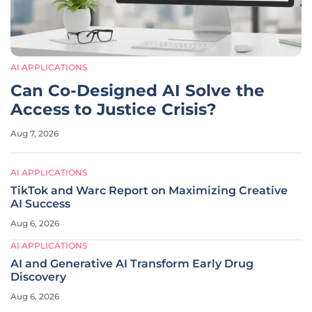
AI APPLICATIONS
Can Co-Designed AI Solve the
Access to Justice Crisis?
Aug 7, 2026
AI APPLICATIONS
TikTok and Warc Report on Maximizing Creative
AI Success
Aug 6, 2026
AI APPLICATIONS
AI and Generative AI Transform Early Drug
Discovery
Aug 6, 2026