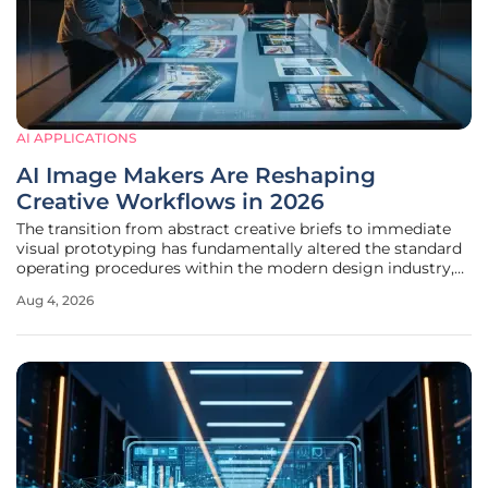
AI APPLICATIONS
AI Image Makers Are Reshaping
Creative Workflows in 2026
The transition from abstract creative briefs to immediate
visual prototyping has fundamentally altered the standard
operating procedures within the modern design industry,
creating a more efficient bridge between conceptual
Aug 4, 2026
thought and final execution. Organizations have moved
past the initial