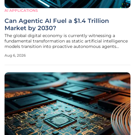
AI APPLICATIONS
Can Agentic AI Fuel a $1.4 Trillion
Market by 2030?
The global digital economy is currently witnessing a
fundamental transformation as static artificial intelligence
models transition into proactive autonomous agents
capable of independent decision-making and execution.
Aug 6, 2026
This evolution represents more than a simple software
update; it is a departure