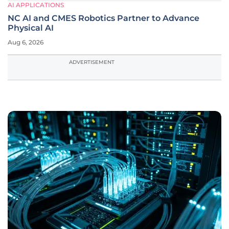
AI APPLICATIONS
NC AI and CMES Robotics Partner to Advance
Physical AI
Aug 6, 2026
ADVERTISEMENT