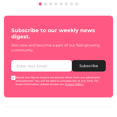
Subscribe to our weekly news
digest.
Join now and become a part of our fast-growing
community.
Subscribe
Would you like to receive occasional offers from our advertisers
and partners? You will be able to unsubscribe at any time. For
more information, please access our
Privacy Policy
.