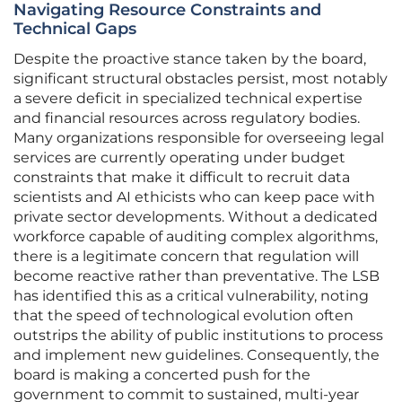
Navigating Resource Constraints and
Technical Gaps
Despite the proactive stance taken by the board,
significant structural obstacles persist, most notably
a severe deficit in specialized technical expertise
and financial resources across regulatory bodies.
Many organizations responsible for overseeing legal
services are currently operating under budget
constraints that make it difficult to recruit data
scientists and AI ethicists who can keep pace with
private sector developments. Without a dedicated
workforce capable of auditing complex algorithms,
there is a legitimate concern that regulation will
become reactive rather than preventative. The LSB
has identified this as a critical vulnerability, noting
that the speed of technological evolution often
outstrips the ability of public institutions to process
and implement new guidelines. Consequently, the
board is making a concerted push for the
government to commit to sustained, multi-year