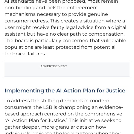
AI standards have been proposed, most remain
non-binding and lack the enforcement
mechanisms necessary to provide genuine
consumer redress. This creates a situation where a
user might receive faulty legal advice from a digital
assistant but have no clear path to compensation.
The board is particularly concerned that vulnerable
populations are least protected from potential
technical failures.
ADVERTISEMENT
Implementing the AI Action Plan for Justice
To address the shifting demands of modern
consumers, the LSB is championing an evidence-
based approach centered on the comprehensive
“AI Action Plan for Justice.” This initiative seeks to
gather deeper, more granular data on how
individuals navigate the legal system when they