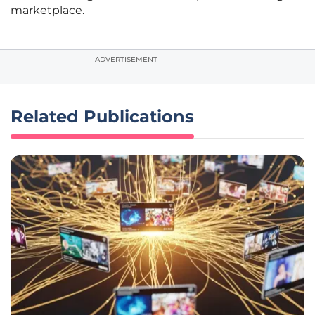
marketplace.
ADVERTISEMENT
Related Publications