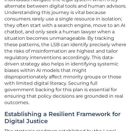
alternate between digital tools and human advisors.
Understanding this journey is vital because
consumers rarely use a single resource in isolation;
they often start with a search engine, move to an AI
chatbot, and only seek a human lawyer when a
situation becomes unmanageable. By tracking
these patterns, the LSB can identify precisely where
the risks of misinformation are highest and tailor
regulatory interventions accordingly. This data-
driven strategy also helps in identifying systemic
biases within AI models that might
disproportionately affect minority groups or those
with limited digital literacy. Securing full
government backing for this plan is essential for
ensuring that policy decisions are grounded in real
outcomes.
Establishing a Resilient Framework for
Digital Justice