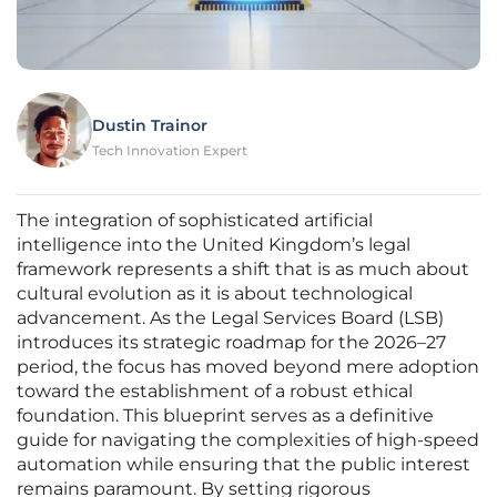
Dustin Trainor
Tech Innovation Expert
The integration of sophisticated artificial
intelligence into the United Kingdom’s legal
framework represents a shift that is as much about
cultural evolution as it is about technological
advancement. As the Legal Services Board (LSB)
introduces its strategic roadmap for the 2026–27
period, the focus has moved beyond mere adoption
toward the establishment of a robust ethical
foundation. This blueprint serves as a definitive
guide for navigating the complexities of high-speed
automation while ensuring that the public interest
remains paramount. By setting rigorous