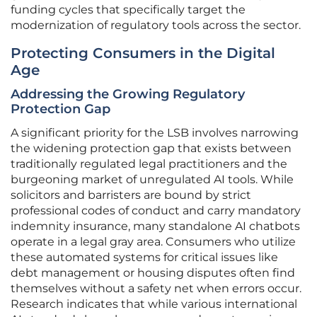
funding cycles that specifically target the
modernization of regulatory tools across the sector.
Protecting Consumers in the Digital
Age
Addressing the Growing Regulatory
Protection Gap
A significant priority for the LSB involves narrowing
the widening protection gap that exists between
traditionally regulated legal practitioners and the
burgeoning market of unregulated AI tools. While
solicitors and barristers are bound by strict
professional codes of conduct and carry mandatory
indemnity insurance, many standalone AI chatbots
operate in a legal gray area. Consumers who utilize
these automated systems for critical issues like
debt management or housing disputes often find
themselves without a safety net when errors occur.
Research indicates that while various international