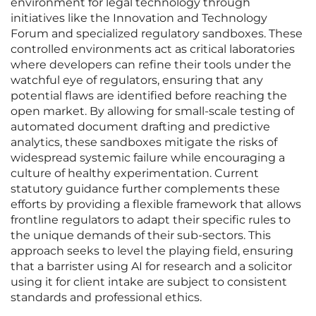
environment for legal technology through
initiatives like the Innovation and Technology
Forum and specialized regulatory sandboxes. These
controlled environments act as critical laboratories
where developers can refine their tools under the
watchful eye of regulators, ensuring that any
potential flaws are identified before reaching the
open market. By allowing for small-scale testing of
automated document drafting and predictive
analytics, these sandboxes mitigate the risks of
widespread systemic failure while encouraging a
culture of healthy experimentation. Current
statutory guidance further complements these
efforts by providing a flexible framework that allows
frontline regulators to adapt their specific rules to
the unique demands of their sub-sectors. This
approach seeks to level the playing field, ensuring
that a barrister using AI for research and a solicitor
using it for client intake are subject to consistent
standards and professional ethics.