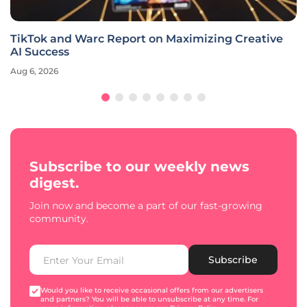
TikTok and Warc Report on Maximizing Creative
AI Success
Aug 6, 2026
Subscribe to our weekly news
digest.
Join now and become a part of our fast-growing
community.
Subscribe
Would you like to receive occasional offers from our advertisers
and partners? You will be able to unsubscribe at any time. For