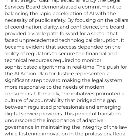
The strategic roadmap established by the Legal
Services Board demonstrated a commitment to
balancing the rapid acceleration of AI with the
necessity of public safety. By focusing on the pillars
of coordination, clarity, and confidence, the board
provided a viable path forward for a sector that
faced unprecedented technological disruption. It
became evident that success depended on the
ability of regulators to secure the financial and
technical resources required to monitor
sophisticated algorithms in real-time. The push for
the AI Action Plan for Justice represented a
significant step toward making the legal system
more responsive to the needs of modern
consumers. Ultimately, the initiatives promoted a
culture of accountability that bridged the gap
between regulated professionals and emerging
digital service providers. This period of transition
underscored the importance of adaptive
governance in maintaining the integrity of the law
while fostering innovation in the professional legal