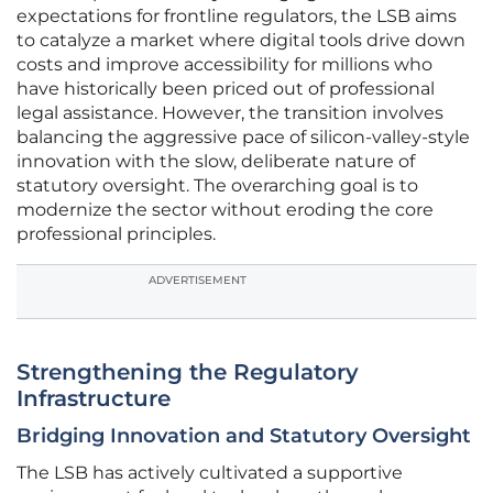
expectations for frontline regulators, the LSB aims
to catalyze a market where digital tools drive down
costs and improve accessibility for millions who
have historically been priced out of professional
legal assistance. However, the transition involves
balancing the aggressive pace of silicon-valley-style
innovation with the slow, deliberate nature of
statutory oversight. The overarching goal is to
modernize the sector without eroding the core
professional principles.
ADVERTISEMENT
Strengthening the Regulatory
Infrastructure
Bridging Innovation and Statutory Oversight
The LSB has actively cultivated a supportive