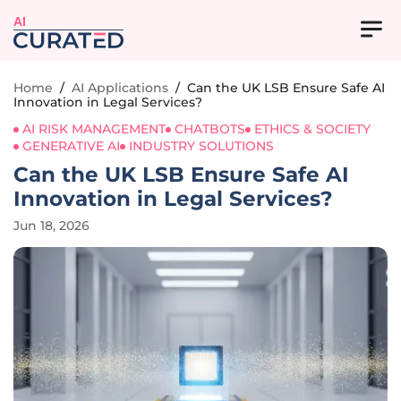
AI
Home
/
AI Applications
/
Can the UK LSB Ensure Safe AI
Innovation in Legal Services?
AI RISK MANAGEMENT
CHATBOTS
ETHICS & SOCIETY
GENERATIVE AI
INDUSTRY SOLUTIONS
Can the UK LSB Ensure Safe AI
Innovation in Legal Services?
Jun 18, 2026