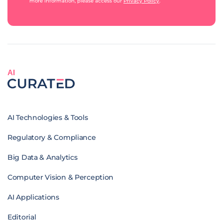
more information, please access our
Privacy Policy
.
AI
AI Technologies & Tools
Regulatory & Compliance
Big Data & Analytics
Computer Vision & Perception
AI Applications
Editorial