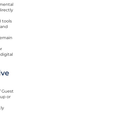
amental
irectly
I tools
 and
 remain
r
digital
ive
f Guest
oup or
tly