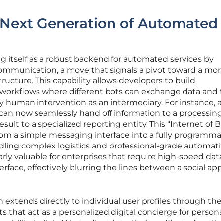
 Next Generation of Automated
ng itself as a robust backend for automated services by
communication, a move that signals a pivot toward a mo
tructure. This capability allows developers to build
d workflows where different bots can exchange data and 
y human intervention as an intermediary. For instance, 
 can now seamlessly hand off information to a processing
ult to a specialized reporting entity. This “Internet of B
rom a simple messaging interface into a fully programm
ling complex logistics and professional-grade automati
arly valuable for enterprises that require high-speed dat
terface, effectively blurring the lines between a social ap
 extends directly to individual user profiles through th
ts that act as a personalized digital concierge for person