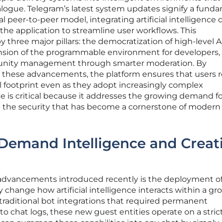
dialogue. Telegram’s latest system updates signify a fund
l peer-to-peer model, integrating artificial intelligence d
 the application to streamline user workflows. This
 three major pillars: the democratization of high-level A
ansion of the programmable environment for developers,
nity management through smarter moderation. By
de these advancements, the platform ensures that users
ital footprint even as they adopt increasingly complex
e is critical because it addresses the growing demand fo
ng the security that has become a cornerstone of modern 
Demand Intelligence and Creat
 advancements introduced recently is the deployment o
 change how artificial intelligence interacts within a gr
 traditional bot integrations that required permanent
o chat logs, these new guest entities operate on a stric