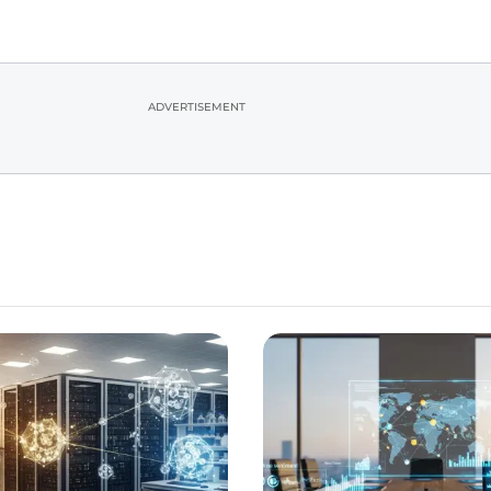
ADVERTISEMENT