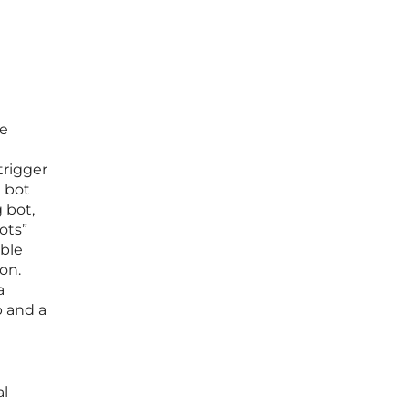
re
trigger
a bot
 bot,
ots”
able
on.
a
p and a
e
al