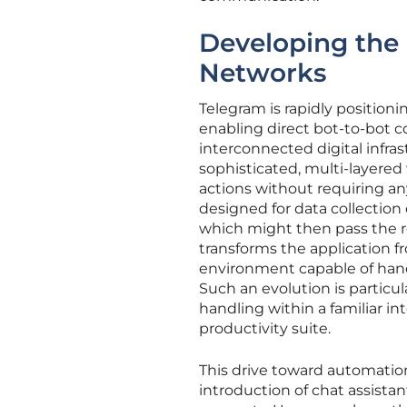
Developing the
Networks
Telegram is rapidly positioni
enabling direct bot-to-bot 
interconnected digital infras
sophisticated, multi-layere
actions without requiring an
designed for data collection
which might then pass the res
transforms the application f
environment capable of hand
Such an evolution is particul
handling within a familiar in
productivity suite.
This drive toward automation
introduction of chat assistan