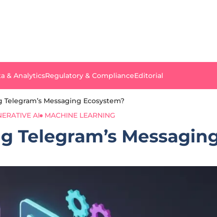
a & Analytics
Regulatory & Compliance
Editorial
ng Telegram’s Messaging Ecosystem?
ERATIVE AI
MACHINE LEARNING
ng Telegram’s Messagin