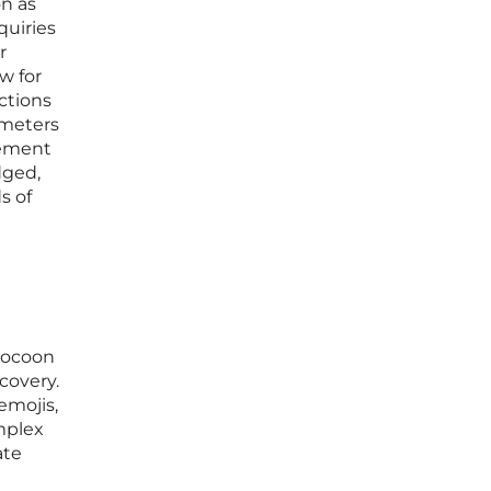
on as
quiries
r
w for
ctions
ameters
gement
dged,
s of
 Cocoon
covery.
emojis,
mplex
ate