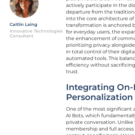
actively participate in the 
departure from the traditiona
into the core architecture of
Caitlin Laing
transformation is anchored by
Innovative Technologies
for everyday users, the exp
Consultant
the enhancement of commu
prioritizing privacy alongsi
in total control of their dig
automated tools. This balanc
efficiency without sacrifici
trust.
Integrating On-
Personalization
One of the most significant
AI Bots, which fundamentally
private conversation. Unlike
membership and full access t