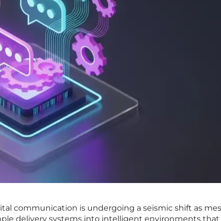
gital communication is undergoing a seismic shift as me
mple delivery systems into intelligent environments that