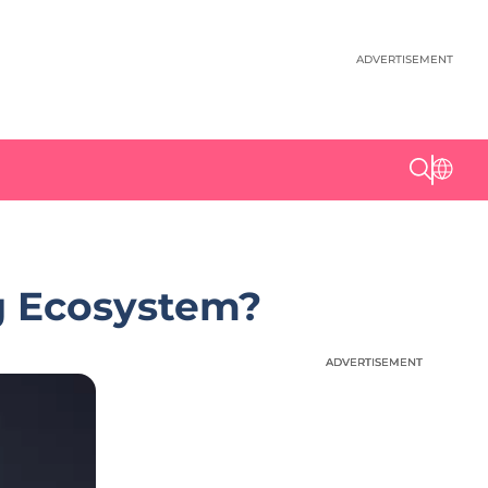
ADVERTISEMENT
g Ecosystem?
ADVERTISEMENT
ADVERTISEMENT