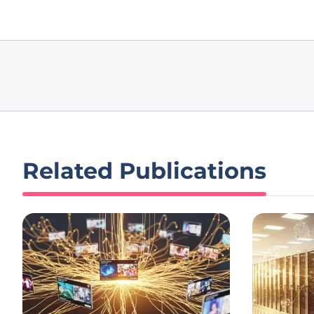
Related Publications