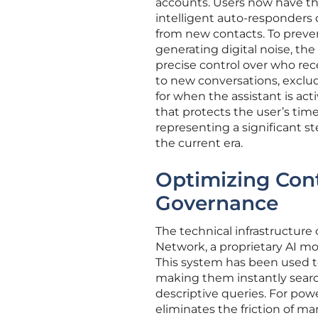
accounts. Users now have the a
intelligent auto-responders d
from new contacts. To prev
generating digital noise, the
precise control over who rec
to new conversations, exclud
for when the assistant is ac
that protects the user’s ti
representing a significant 
the current era.
Optimizing Con
Governance
The technical infrastructure
Network, a proprietary AI m
This system has been used to 
making them instantly searc
descriptive queries. For pow
eliminates the friction of ma