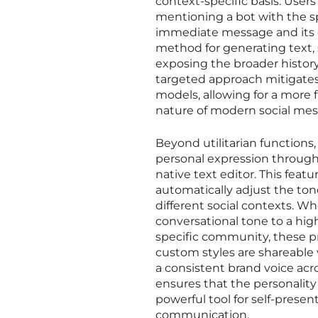
context-specific basis. User
mentioning a bot with the sp
immediate message and its di
method for generating text,
exposing the broader history
targeted approach mitigate
models, allowing for a more f
nature of modern social mes
Beyond utilitarian functions,
personal expression through
native text editor. This feat
automatically adjust the ton
different social contexts. W
conversational tone to a hig
specific community, these pr
custom styles are shareable 
a consistent brand voice acr
ensures that the personality
powerful tool for self-pres
communication.