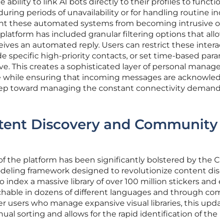
bility to link AI bots directly to their profiles to functi
uring periods of unavailability or for handling routine in
ent these automated systems from becoming intrusive o
 platform has included granular filtering options that allo
eives an automated reply. Users can restrict these intera
e specific high-priority contacts, or set time-based par
tive. This creates a sophisticated layer of personal mana
me while ensuring that incoming messages are acknowle
step toward managing the constant connectivity demand
tent Discovery and Community
 of the platform has been significantly bolstered by the
odeling framework designed to revolutionize content dis
index a massive library of over 100 million stickers and 
hable in dozens of different languages and through co
er users who manage expansive visual libraries, this upd
nual sorting and allows for the rapid identification of the