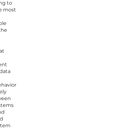
ng to
he most
ble
the
at
ent
 data
ehavior
ely
tween
ystems
nd
ed
ystem