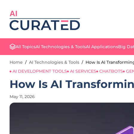
AI
All Topics
AI Technologies & Tools
AI Applications
Big Dat
Home
/
AI Technologies & Tools
/
How Is AI Transformi
AI DEVELOPMENT TOOLS
AI SERVICES
CHATBOTS
GEN
How Is AI Transformi
May 11, 2026