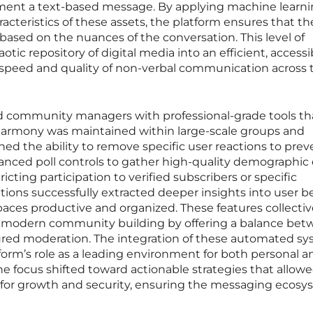
ement a text-based message. By applying machine learni
acteristics of these assets, the platform ensures that t
 based on the nuances of the conversation. This level of
otic repository of digital media into an efficient, accessi
speed and quality of non-verbal communication across 
d community managers with professional-grade tools th
harmony was maintained within large-scale groups and
ned the ability to remove specific user reactions to prev
anced poll controls to gather high-quality demographic
icting participation to verified subscribers or specific
tions successfully extracted deeper insights into user b
spaces productive and organized. These features collectiv
f modern community building by offering a balance be
ured moderation. The integration of these automated s
tform’s role as a leading environment for both personal a
 focus shifted toward actionable strategies that allow
ol for growth and security, ensuring the messaging ecos