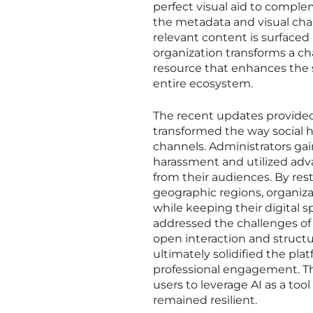
perfect visual aid to compl
the metadata and visual char
relevant content is surfaced
organization transforms a cha
resource that enhances the 
entire ecosystem.
The recent updates provide
transformed the way social 
channels. Administrators gai
harassment and utilized adv
from their audiences. By restr
geographic regions, organiza
while keeping their digital 
addressed the challenges o
open interaction and struct
ultimately solidified the pla
professional engagement. The
users to leverage AI as a to
remained resilient.