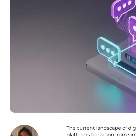
The current landscape of di
platforms transition from si