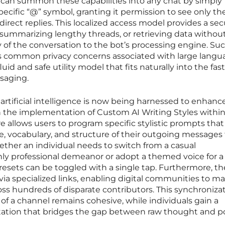
s can summon these capabilities into any chat by simply
ecific “@” symbol, granting it permission to see only th
rect replies. This localized access model provides a sec
 summarizing lengthy threads, or retrieving data withou
 of the conversation to the bot’s processing engine. Suc
s common privacy concerns associated with large langu
luid and safe utility model that fits naturally into the fa
saging.
 artificial intelligence is now being harnessed to enhanc
 the implementation of Custom AI Writing Styles within
ure allows users to program specific stylistic prompts tha
e, vocabulary, and structure of their outgoing messages 
hether an individual needs to switch from a casual
hly professional demeanor or adopt a themed voice for a
esets can be toggled with a single tap. Furthermore, t
via specialized links, enabling digital communities to ma
oss hundreds of disparate contributors. This synchroniza
 of a channel remains cohesive, while individuals gain a
entation that bridges the gap between raw thought and p