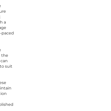
e
ure
t
h a
age
st-paced
e
 the
t can
to suit
hese
intain
tion
olished