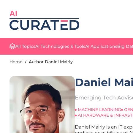
AI
All Topics
AI Technologies & Tools
AI Applications
Big Dat
Home
/
Author Daniel Mairly
Daniel Mai
Emerging Tech Advis
MACHINE LEARNING
GEN
AI HARDWARE & INFRAS
Daniel Mairly is an IT e
endless possibilities of 