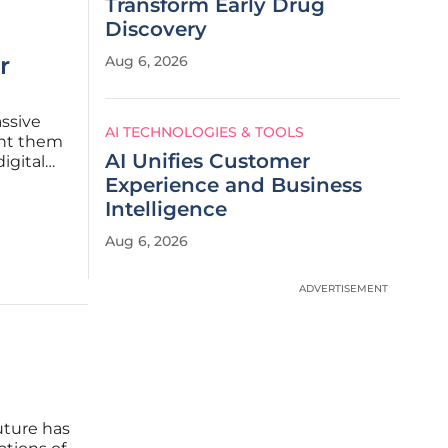
Transform Early Drug
Discovery
r
Aug 6, 2026
assive
AI TECHNOLOGIES & TOOLS
ant them
AI Unifies Customer
igital
026 has
Experience and Business
Intelligence
Aug 6, 2026
ADVERTISEMENT
uture has