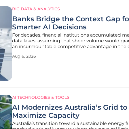
BIG DATA & ANALYTICS
Banks Bridge the Context Gap fo
Smarter AI Decisions
For decades, financial institutions accumulated m
data lakes, assuming that sheer volume would gr
an insurmountable competitive advantage in the d
marketplace. However, the current landscape of 2
Aug 6, 2026
revealed a different reality: owning petabytes of
information is secondary
AI TECHNOLOGIES & TOOLS
AI Modernizes Australia’s Grid to
Maximize Capacity
Australia’s transition toward a sustainable energy f