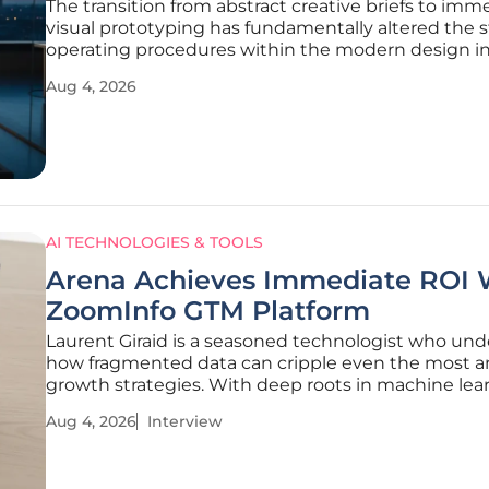
The transition from abstract creative briefs to imm
visual prototyping has fundamentally altered the 
operating procedures within the modern design in
creating a more efficient bridge between concept
Aug 4, 2026
thought and final execution. Organizations have 
past the initial
AI TECHNOLOGIES & TOOLS
Arena Achieves Immediate ROI 
ZoomInfo GTM Platform
Laurent Giraid is a seasoned technologist who un
how fragmented data can cripple even the most a
growth strategies. With deep roots in machine lea
and data architecture, he has watched companies
Aug 4, 2026
Interview
to bridge the gap between early-stage agility and 
rigorous demands of