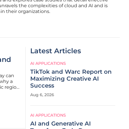
unravels the complexities of cloud and AI and is
n their organizations.
Latest Articles
and
AI APPLICATIONS
TikTok and Warc Report on
day can
Maximizing Creative AI
 why a
Success
ic region
etween
Aug 6, 2026
 has
AI APPLICATIONS
AI and Generative AI