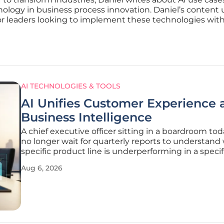
hnology in business process innovation. Daniel’s content 
or leaders looking to implement these technologies withi
AI TECHNOLOGIES & TOOLS
AI Unifies Customer Experience 
Business Intelligence
A chief executive officer sitting in a boardroom to
no longer wait for quarterly reports to understand
specific product line is underperforming in a specif
like the Pacific Northwest. The traditional delay b
Aug 6, 2026
customer dissatisfaction and executive awareness