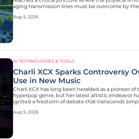
reached a critical juncture where the physical limit
aging transmission lines must be overcome by the 
precision of artificial intelligence and machine lear
Aug 5, 2026
the nation aggressively pursues a net-zero trajecto
AI TECHNOLOGIES & TOOLS
Charli XCX Sparks Controversy O
Use in New Music
Charli XCX has long been heralded as a pioneer of 
hyperpop genre, but her latest artistic endeavor h
ignited a firestorm of debate that transcends sim
criticism. With the release of her newest project, t
Aug 5, 2026
"No One Lasts Forever" became the epicenter of a
conversation