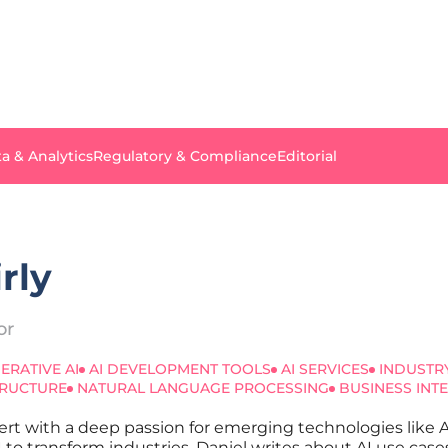
a & Analytics
Regulatory & Compliance
Editorial
rly
or
ERATIVE AI
AI DEVELOPMENT TOOLS
AI SERVICES
INDUSTR
TRUCTURE
NATURAL LANGUAGE PROCESSING
BUSINESS INT
xpert with a deep passion for emerging technologies like
AI to transform industries, Daniel writes about AI use case