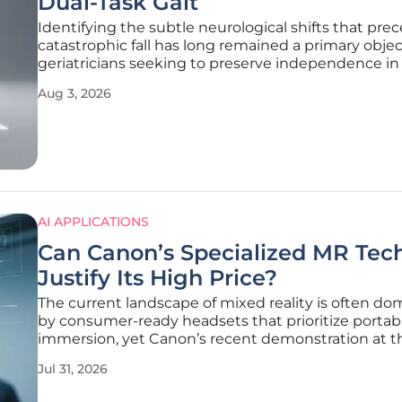
Dual-Task Gait
Identifying the subtle neurological shifts that pre
catastrophic fall has long remained a primary objec
geriatricians seeking to preserve independence in
aging population. Research recently published in 
Aug 3, 2026
journal BMC Geriatrics by Dong, Hu, and Guo repre
significant leap
AI APPLICATIONS
Can Canon’s Specialized MR Tec
Justify Its High Price?
The current landscape of mixed reality is often d
by consumer-ready headsets that prioritize portabi
immersion, yet Canon’s recent demonstration at t
Augmented World Expo challenges this trend with
Jul 31, 2026
surprising return to bulky, high-cost specialized h
This decision marks a