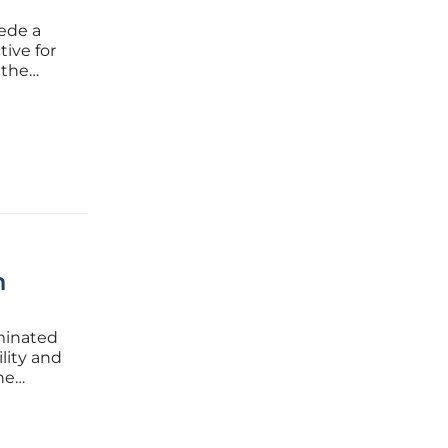
cede a
tive for
 the
the
sents a
h
ominated
lity and
he
 a
ardware.