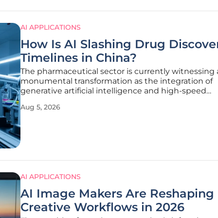
AI APPLICATIONS
How Is AI Slashing Drug Discove
Timelines in China?
The pharmaceutical sector is currently witnessing 
monumental transformation as the integration of
generative artificial intelligence and high-speed
automation fundamentally reshapes the traditiona
Aug 5, 2026
discovery pipeline. For decades, the industry oper
slow and expensive trial-and-error
AI APPLICATIONS
AI Image Makers Are Reshaping
Creative Workflows in 2026