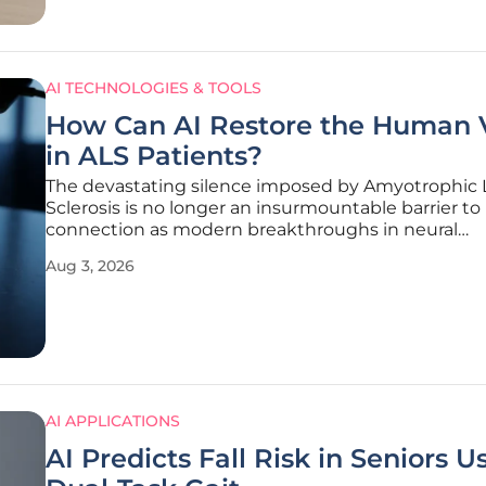
AI TECHNOLOGIES & TOOLS
How Can AI Restore the Human 
in ALS Patients?
The devastating silence imposed by Amyotrophic L
Sclerosis is no longer an insurmountable barrier 
connection as modern breakthroughs in neural
engineering reach the clinical stage. Researchers a
Aug 3, 2026
University of California, Davis, led by Dr. Sergey Stav
have successfully
AI APPLICATIONS
AI Predicts Fall Risk in Seniors U