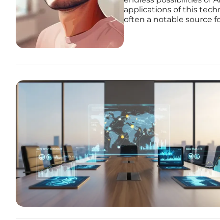
applications of this tec
often a notable source f