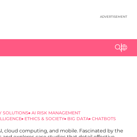
ADVERTISEMENT
Y SOLUTIONS
AI RISK MANAGEMENT
ELLIGENCE
ETHICS & SOCIETY
BIG DATA
CHATBOTS
 AI, cloud computing, and mobile. Fascinated by the
s and explores case studies that detail effective