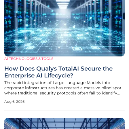
AI TECHNOLOGIES & TOOLS
How Does Qualys TotalAI Secure the
Enterprise AI Lifecycle?
The rapid integration of Large Language Models into
corporate infrastructures has created a massive blind spot
where traditional security protocols often fail to identify
the intricate vulnerabilities inherent in modern neural
Aug 6, 2026
networks. As organizations transition from experimental
pilots to