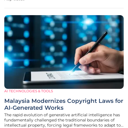
Harvard Medical School have illuminated a profound shift
in how youth navigate
AI TECHNOLOGIES & TOOLS
Malaysia Modernizes Copyright Laws for
AI-Generated Works
The rapid evolution of generative artificial intelligence has
fundamentally challenged the traditional boundaries of
intellectual property, forcing legal frameworks to adapt to