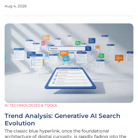
a reality where machines can synthesize high-level artistic
Aug 4, 2026
and literary works with minimal human oversight. As
digital
AI TECHNOLOGIES & TOOLS
Trend Analysis: Generative AI Search
Evolution
The classic blue hyperlink, once the foundational
architecture of digital curiosity, is rapidly fading into the