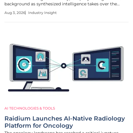
background as synthesized intelligence takes over the
steering wheel of the internet. This transition from
Aug 3, 2026
Industry Insight
traditional link-based results toward comprehensive, AI-
driven answers marks a
AI TECHNOLOGIES & TOOLS
Raidium Launches AI-Native Radiology
Platform for Oncology