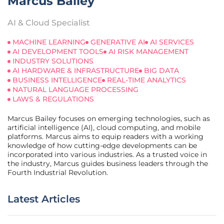
Marcus Bailey
AI & Cloud Specialist
MACHINE LEARNING
GENERATIVE AI
AI SERVICES
AI DEVELOPMENT TOOLS
AI RISK MANAGEMENT
INDUSTRY SOLUTIONS
AI HARDWARE & INFRASTRUCTURE
BIG DATA
BUSINESS INTELLIGENCE
REAL-TIME ANALYTICS
NATURAL LANGUAGE PROCESSING
LAWS & REGULATIONS
Marcus Bailey focuses on emerging technologies, such as
artificial intelligence (AI), cloud computing, and mobile
platforms. Marcus aims to equip readers with a working
knowledge of how cutting-edge developments can be
incorporated into various industries. As a trusted voice in
the industry, Marcus guides business leaders through the
Fourth Industrial Revolution.
Latest Articles