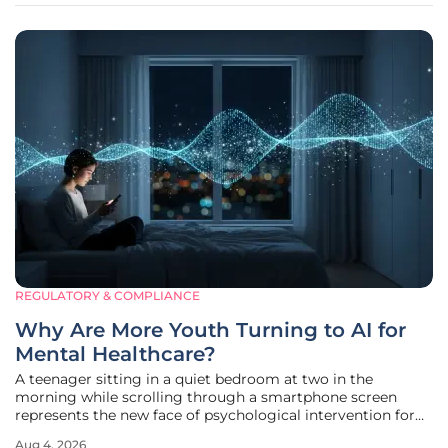
REGULATORY & COMPLIANCE
Why Are More Youth Turning to AI for
Mental Healthcare?
A teenager sitting in a quiet bedroom at two in the
morning while scrolling through a smartphone screen
represents the new face of psychological intervention for
an entire generation of Americans. Recent findings from
Aug 4, 2026