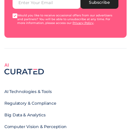
Subscribe
Would you like to receive occasional offers from our advertisers
and partners? You will be able to unsubscribe at any time. For
more information, please access our
Privacy Policy
.
AI
AI Technologies & Tools
Regulatory & Compliance
Big Data & Analytics
Computer Vision & Perception