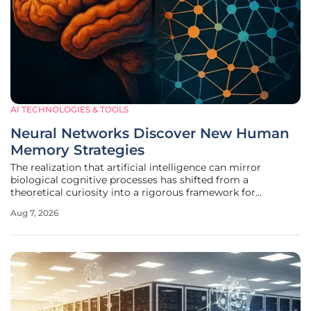
AI TECHNOLOGIES & TOOLS
Neural Networks Discover New Human
Memory Strategies
The realization that artificial intelligence can mirror
biological cognitive processes has shifted from a
theoretical curiosity into a rigorous framework for
deciphering the intricate mechanics of the human mind.
Aug 7, 2026
Recent breakthroughs in recurrent neural networks and
transformer architectures have