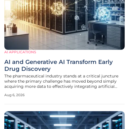
AI APPLICATIONS
AI and Generative AI Transform Early
Drug Discovery
The pharmaceutical industry stands at a critical juncture
where the primary challenge has moved beyond simply
acquiring more data to effectively integrating artificial
intelligence into the delicate reality of laboratory-based
Aug 6, 2026
drug research. According to life sciences expert Dr.
Raminderpal Singh,