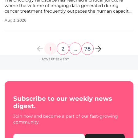
The oncology landscape has reached a critical juncture
where the volume of imaging data generated during
cancer treatment frequently outpaces the human capacity
to interpret it with the required precision. Clinical
Aug 3, 2026
radiologists often find themselves navigating a sea of
complex scans, where
1
2
…
78
ADVERTISEMENT
Subscribe to our weekly news
digest.
Join now and become a part of our fast-growing
community.