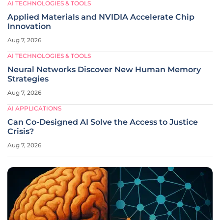
AI TECHNOLOGIES & TOOLS
Applied Materials and NVIDIA Accelerate Chip
Innovation
Aug 7, 2026
AI TECHNOLOGIES & TOOLS
Neural Networks Discover New Human Memory
Strategies
Aug 7, 2026
AI APPLICATIONS
Can Co-Designed AI Solve the Access to Justice
Crisis?
Aug 7, 2026