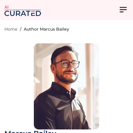
AI
Home
/
Author Marcus Bailey