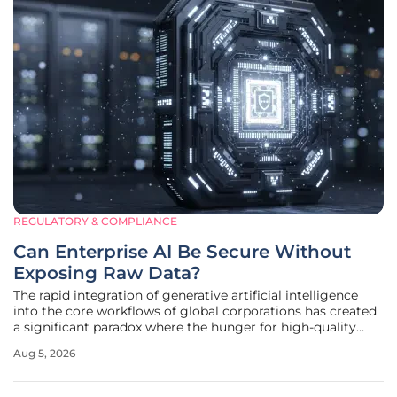
REGULATORY & COMPLIANCE
Can Enterprise AI Be Secure Without
Exposing Raw Data?
The rapid integration of generative artificial intelligence
into the core workflows of global corporations has created
a significant paradox where the hunger for high-quality
training data clashes directly with modern privacy
Aug 5, 2026
mandates. In 2026, the stakes are higher than ever, as a
single leaked