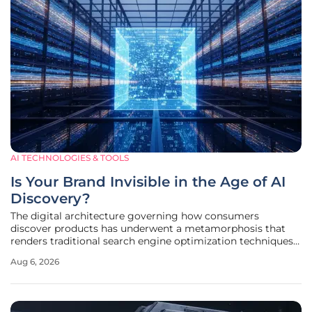
AI TECHNOLOGIES & TOOLS
Is Your Brand Invisible in the Age of AI
Discovery?
The digital architecture governing how consumers
discover products has underwent a metamorphosis that
renders traditional search engine optimization techniques
almost entirely obsolete in the face of generative response
Aug 6, 2026
engines. While marketing teams once obsessed over
keyword density and backlink