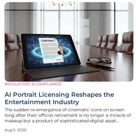
REGULATORY & COMPLIANCE
AI Portrait Licensing Reshapes the
Entertainment Industry
The sudden re-emergence of cinematic icons on screen
long after their official retirement is no longer a miracle of
makeup but a product of sophisticated digital asset
management. This phenomenon has been most notably
Aug 5, 2026
exemplified by the return of Hong Kong cinema legend
Joey Wong, who recently