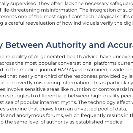
nically supervised, they often lack the necessary safeguar
 life-threatening misinformation. The integration of suc
esents one of the most significant technological shifts 
 a careful reevaluation of how individuals verify the digi
y Between Authority and Accur
he reliability of AI-generated health advice have uncover
 across the most popular conversational platforms curren
ed in the medical journal
BMJ Open
examined a wide ran
ed that nearly one-third of the responses provided by l
c or overtly misleading information. This is particularl
 involve sensitive areas like nutrition or controversial 
en struggles to differentiate between high-quality peer
t sea of popular internet myths. The technology effecti
esis engine that draws from an unvetted pool of data,
ads and anonymous forums, which frequently results in 
to the same level of authority as established medical