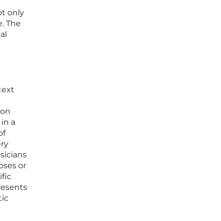
t only
e. The
al
text
ion
in a
of
ery
sicians
oses or
fic
resents
tic