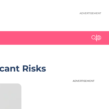
ADVERTISEMENT
cant Risks
ADVERTISEMENT
ADVERTISEMENT