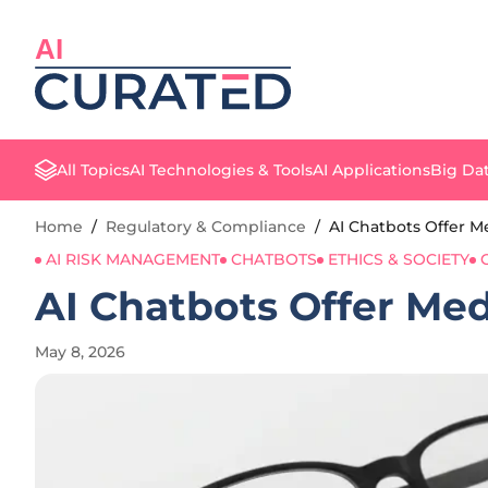
AI
All Topics
AI Technologies & Tools
AI Applications
Big Dat
Home
/
Regulatory & Compliance
/
AI Chatbots Offer Me
AI RISK MANAGEMENT
CHATBOTS
ETHICS & SOCIETY
AI Chatbots Offer Med
May 8, 2026