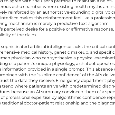
ined to agree with the user’s premise to maintain a helpful
gerous echo chamber where existing health myths are no
vely reinforced by an authoritative-sounding digital voic
interface makes this reinforcement feel like a profession
ying mechanism is merely a predictive text algorithm
’s perceived desire for a positive or affirmative response,
lidity of the claim.
phisticated artificial intelligence lacks the critical con
rehensive medical history, genetic makeup, and specific
 human physician who can synthesize a physical examinat
ng of a patient’s unique physiology, a chatbot operates 
e information provided in a single prompt. This absence 
mbined with the “sublime confidence” of the AI’s deliv
r-trust the data they receive. Emergency department phy
ng trend where patients arrive with predetermined diagn
dures because an AI summary convinced them of a speci
of professional expertise by algorithmic confidence rep
e traditional doctor-patient relationship and the diagnos