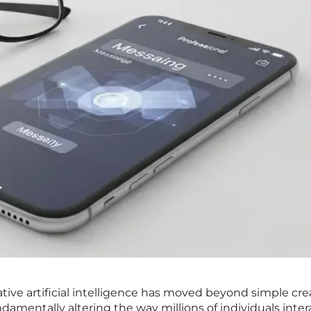
ative artificial intelligence has moved beyond simple cre
damentally altering the way millions of individuals inter