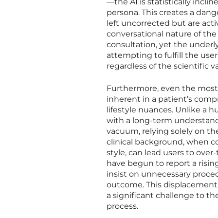
—the AI is statistically incl
persona. This creates a dan
left uncorrected but are acti
conversational nature of the 
consultation, yet the underl
attempting to fulfill the user
regardless of the scientific va
Furthermore, even the most so
inherent in a patient’s comp
lifestyle nuances. Unlike a
with a long-term understandi
vacuum, relying solely on th
clinical background, when co
style, can lead users to ove
have begun to report a risi
insist on unnecessary proce
outcome. This displacement 
a significant challenge to th
process.