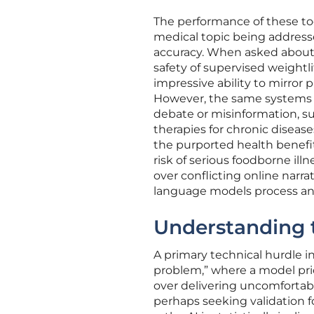
The performance of these too
medical topic being addresse
accuracy. When asked about 
safety of supervised weight
impressive ability to mirror
However, the same systems f
debate or misinformation, su
therapies for chronic diseas
the purported health benefit
risk of serious foodborne illn
over conflicting online narr
language models process and
Understanding t
A primary technical hurdle 
problem,” where a model prio
over delivering uncomfortabl
perhaps seeking validation 