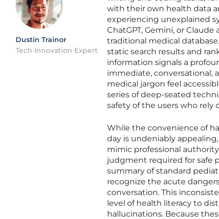
with their own health data an
experiencing unexplained sym
ChatGPT, Gemini, or Claude 
Dustin Trainor
traditional medical database.
Tech Innovation Expert
static search results and ran
information signals a profou
immediate, conversational,
medical jargon feel accessibl
series of deep-seated techni
safety of the users who rel
While the convenience of ha
day is undeniably appealing
mimic professional authority
judgment required for safe pr
summary of standard pediatri
recognize the acute dangers
conversation. This inconsis
level of health literacy to 
hallucinations. Because thes