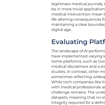
legitimate medical journals, 
be in more trivial application
medical intervention mean t
life-altering consequences fo
maintaining a clear boundary
digital age.
Evaluating Plat
The landscape of AI performa
have implemented varying lev
Some platforms, such as Goo
medical disclaimers and a st
studies. In contrast, other m
sometimes reflecting widesp
While tech companies like M
with medical professionals a
challenge remains. The underl
datasets, meaning that no si
integrity required for a defin