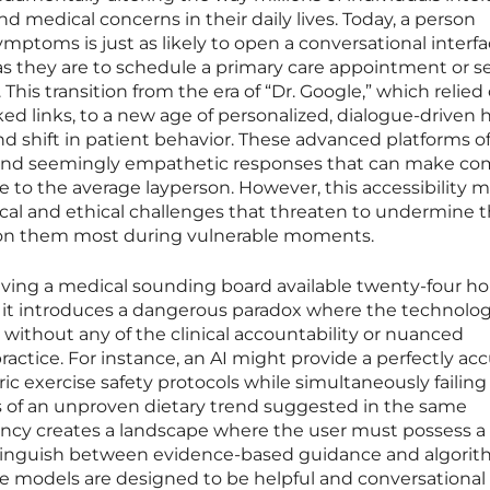
d medical concerns in their daily lives. Today, a person
ptoms is just as likely to open a conversational interfa
as they are to schedule a primary care appointment or s
 This transition from the era of “Dr. Google,” which relied
ked links, to a new age of personalized, dialogue-driven 
nd shift in patient behavior. These advanced platforms of
 and seemingly empathetic responses that can make co
e to the average layperson. However, this accessibility 
cal and ethical challenges that threaten to undermine t
y on them most during vulnerable moments.
ving a medical sounding board available twenty-four ho
, it introduces a dangerous paradox where the technolo
 without any of the clinical accountability or nuanced
actice. For instance, an AI might provide a perfectly ac
c exercise safety protocols while simultaneously failing
 of an unproven dietary trend suggested in the same
tency creates a landscape where the user must possess a
distinguish between evidence-based guidance and algorit
e models are designed to be helpful and conversational 