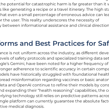
the potential for catastrophic harm is far greater than it
s like generating a recipe or a travel itinerary. The high st
hat even a small percentage of erroneous advice can le
r the user. This reality underscores the necessity of
 between informational assistance and clinical direction
forms and Best Practices for Sa
nce is not uniform across the industry, as different dev
els of safety protocols and specialized training data set
gle’s Gemini, have been noted for a higher frequency of
ronger adherence to scientific accuracy in certain compa
odels have historically struggled with foundational health
read misinformation regarding vaccines or basic anato
eta and OpenAI continue to refine their models by cons
nd expanding their “health reasoning” capabilities, the c
ying technology still relies on predictive patterns acros
ngle platform can currently guarantee the absolute fact
itive medical diagnosis.