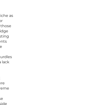
niche as
or
s those
ridge
sting
ents
se
hurdles
 lack
t
ere
treme
se
side