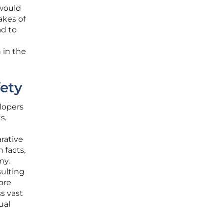
 would
akes of
ad to
 in the
fety
elopers
s.
rative
 facts,
my.
ulting
ore
s vast
ual