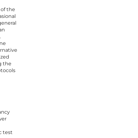
 of the
asional
general
an
.
ine
ernative
ized
g the
otocols
ancy
wer
 test