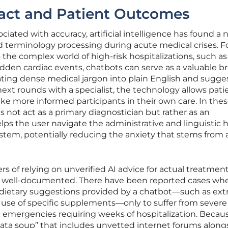
act and Patient Outcomes
ociated with accuracy, artificial intelligence has found a 
nd terminology processing during acute medical crises. F
 the complex world of high-risk hospitalizations, such a
dden cardiac events, chatbots can serve as a valuable b
ating dense medical jargon into plain English and sugge
next rounds with a specialist, the technology allows pati
like more informed participants in their own care. In the
es not act as a primary diagnostician but rather as an
lps the user navigate the administrative and linguistic 
tem, potentially reducing the anxiety that stems from a
s of relying on unverified AI advice for actual treatmen
d well-documented. There have been reported cases wh
ic dietary suggestions provided by a chatbot—such as ex
e use of specific supplements—only to suffer from severe
c emergencies requiring weeks of hospitalization. Becau
ata soup” that includes unvetted internet forums along