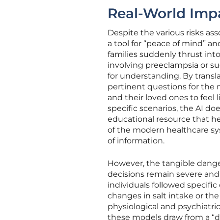
Real-World Imp
Despite the various risks ass
a tool for “peace of mind” a
families suddenly thrust into
involving preeclampsia or su
for understanding. By transl
pertinent questions for the 
and their loved ones to feel 
specific scenarios, the AI do
educational resource that he
of the modern healthcare sys
of information.
However, the tangible danger
decisions remain severe an
individuals followed specif
changes in salt intake or th
physiological and psychiatri
these models draw from a “d