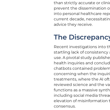
than strictly accurate or cli
prevent the dissemination of
into personal healthcare repr
current decade, necessitating
advice they receive.
The Discrepanc
Recent investigations into t
startling lack of consistency
use. A pivotal study publish
health inquiries and conclud
chatbots contained problemati
concerning when the inquiries
treatments, where the AI oft
reviewed science and the vas
functions as a massive synth
including social media thre
elevation of misinformation 
consensus.