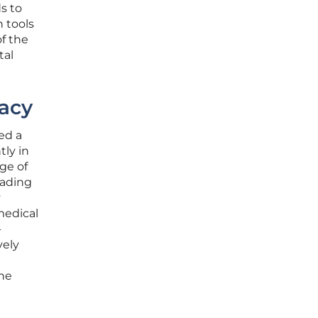
ds to
h tools
of the
tal
acy
ed a
tly in
ge of
eading
y
medical
-
vely
the