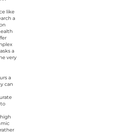
ce like
earch a
 on
health
fer
mplex
masks a
he very
urs a
gy can
curate
 to
 high
hmic
rather