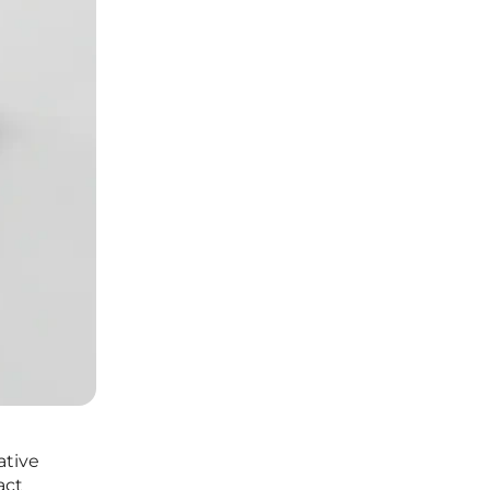
ative
act