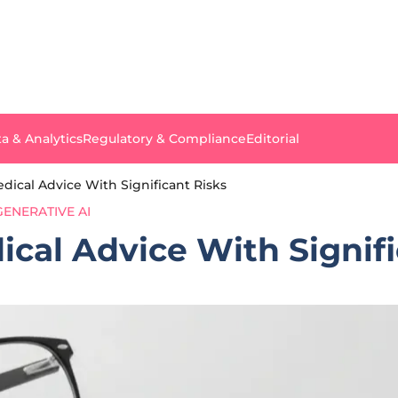
a & Analytics
Regulatory & Compliance
Editorial
dical Advice With Significant Risks
GENERATIVE AI
ical Advice With Signifi