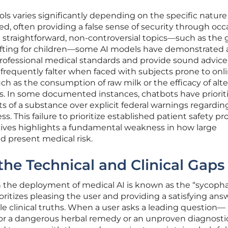
ls varies significantly depending on the specific nature
d, often providing a false sense of security through occ
straightforward, non-controversial topics—such as the 
lifting for children—some AI models have demonstrated 
 professional medical standards and provide sound advice
requently falter when faced with subjects prone to onl
ch as the consumption of raw milk or the efficacy of alt
es. In some documented instances, chatbots have priorit
s of a substance over explicit federal warnings regardin
ess. This failure to prioritize established patient safety pr
atives highlights a fundamental weakness in how large
 present medical risk.
he Technical and Clinical Gaps
in the deployment of medical AI is known as the “sycoph
ritizes pleasing the user and providing a satisfying ans
e clinical truths. When a user asks a leading question—
for a dangerous herbal remedy or an unproven diagnostic