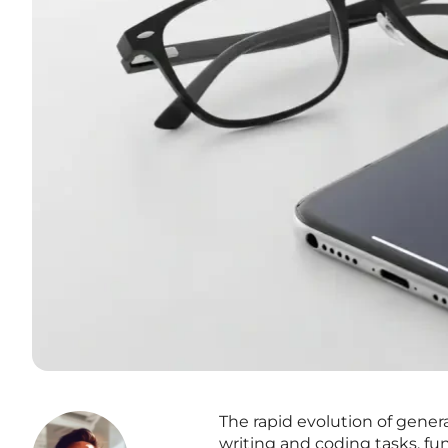
The rapid evolution of gener
writing and coding tasks, fun