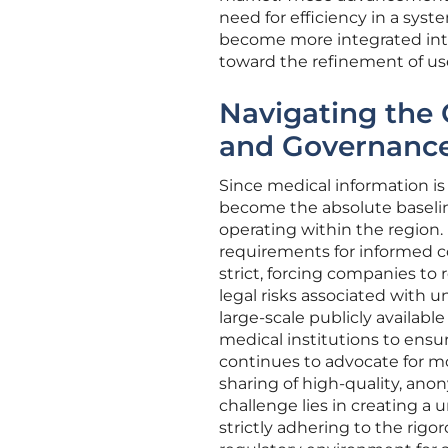
need for efficiency in a syst
become more integrated into 
toward the refinement of use
Navigating the 
and Governanc
Since medical information is
become the absolute baseline 
operating within the region.
requirements for informed c
strict, forcing companies to 
legal risks associated with 
large-scale publicly availabl
medical institutions to ensu
continues to advocate for m
sharing of high-quality, an
challenge lies in creating a 
strictly adhering to the rigo