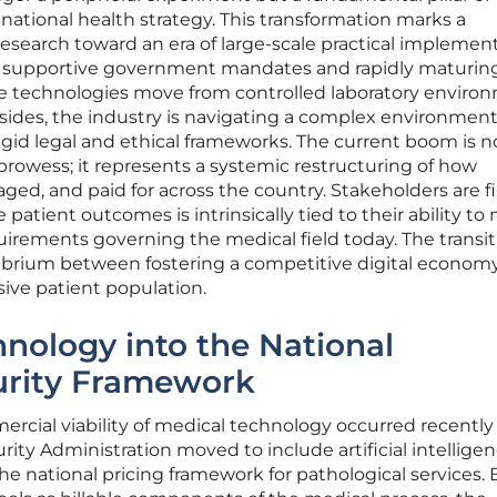
 national health strategy. This transformation marks a
esearch toward an era of large-scale practical implement
of supportive government mandates and rapidly maturin
ese technologies move from controlled laboratory enviro
dsides, the industry is navigating a complex environmen
igid legal and ethical frameworks. The current boom is n
rowess; it represents a systemic restructuring of how
aged, and paid for across the country. Stakeholders are f
 patient outcomes is intrinsically tied to their ability to
uirements governing the medical field today. The transit
ilibrium between fostering a competitive digital econom
sive patient population.
hnology into the National
urity Framework
mmercial viability of medical technology occurred recentl
ity Administration moved to include artificial intellige
he national pricing framework for pathological services. 