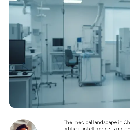
The medical landscape in Chi
artificial intelligence is no 