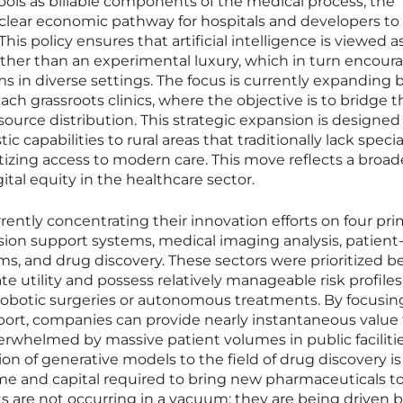
ools as billable components of the medical process, the
lear economic pathway for hospitals and developers to
This policy ensures that artificial intelligence is viewed a
ather than an experimental luxury, which in turn encour
s in diverse settings. The focus is currently expanding
each grassroots clinics, where the objective is to bridge t
source distribution. This strategic expansion is designed
c capabilities to rural areas that traditionally lack speci
izing access to modern care. This move reflects a broad
gital equity in the healthcare sector.
ently concentrating their innovation efforts on four pri
cision support systems, medical imaging analysis, patient
, and drug discovery. These sectors were prioritized b
e utility and possess relatively manageable risk profiles
obotic surgeries or autonomous treatments. By focusin
ort, companies can provide nearly instantaneous value 
erwhelmed by massive patient volumes in public facilitie
on of generative models to the field of drug discovery is
ime and capital required to bring new pharmaceuticals t
are not occurring in a vacuum; they are being driven b