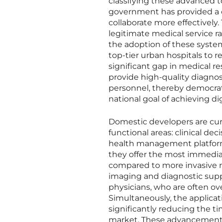
classifying these advanced t
government has provided a c
collaborate more effectively. 
legitimate medical service r
the adoption of these system
top-tier urban hospitals to r
significant gap in medical re
provide high-quality diagnosti
personnel, thereby democrat
national goal of achieving di
Domestic developers are curr
functional areas: clinical de
health management platforms
they offer the most immediat
compared to more invasive r
imaging and diagnostic supp
physicians, who are often ov
Simultaneously, the applicati
significantly reducing the t
market. These advancements 