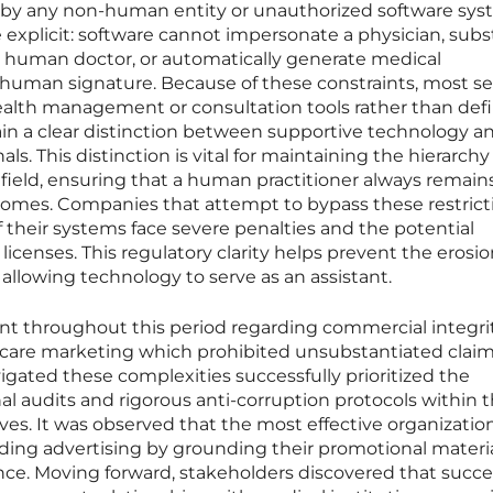
 by any non-human entity or unauthorized software sys
e explicit: software cannot impersonate a physician, subs
 a human doctor, or automatically generate medical
l human signature. Because of these constraints, most se
health management or consultation tools rather than defi
ain a clear distinction between supportive technology a
s. This distinction is vital for maintaining the hierarchy
l field, ensuring that a human practitioner always remain
comes. Companies that attempt to bypass these restrict
their systems face severe penalties and the potential
 licenses. This regulatory clarity helps prevent the erosio
 allowing technology to serve as an assistant.
ant throughout this period regarding commercial integri
hcare marketing which prohibited unsubstantiated claim
igated these complexities successfully prioritized the
al audits and rigorous anti-corruption protocols within t
tives. It was observed that the most effective organizatio
eading advertising by grounding their promotional materia
nce. Moving forward, stakeholders discovered that succe