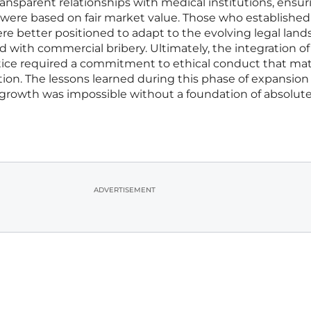
nsparent relationships with medical institutions, ensur
ns were based on fair market value. Those who establishe
 better positioned to adapt to the evolving legal lan
d with commercial bribery. Ultimately, the integration of
actice required a commitment to ethical conduct that m
tion. The lessons learned during this phase of expansion
growth was impossible without a foundation of absolut
ADVERTISEMENT