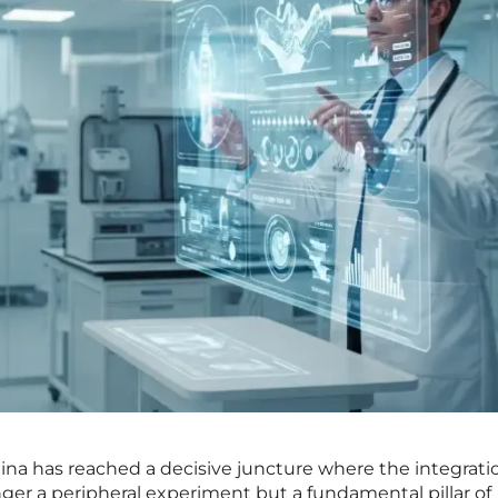
na has reached a decisive juncture where the integrati
longer a peripheral experiment but a fundamental pillar of