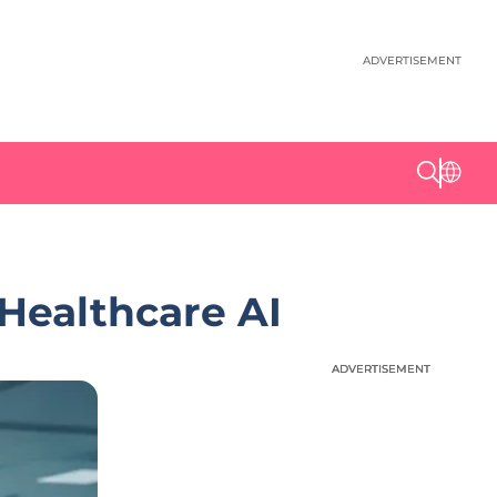
ADVERTISEMENT
Healthcare AI
ADVERTISEMENT
ADVERTISEMENT