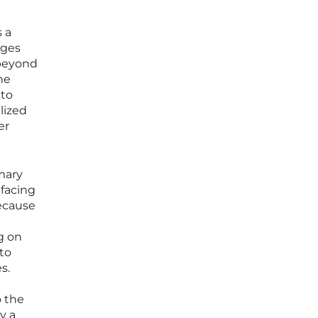
s a
ages
 beyond
he
 to
alized
er
mary
-facing
ecause
g on
to
s.
o the
y a