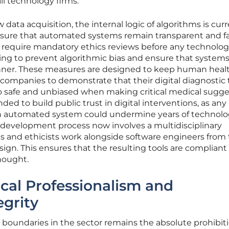
ll technology firms.
data acquisition, the internal logic of algorithms is curr
sure that automated systems remain transparent and fair
s require mandatory ethics reviews before any technolo
tting to prevent algorithmic bias and ensure that system
nner. These measures are designed to keep human heal
g companies to demonstrate that their digital diagnostic 
lso safe and unbiased when making critical medical sugge
ended to build public trust in digital interventions, as any
n an automated system could undermine years of technolo
 development process now involves a multidisciplinary
s and ethicists work alongside software engineers from
sign. This ensures that the resulting tools are compliant
hought.
cal Professionalism and
grity
l boundaries in the sector remains the absolute prohibiti