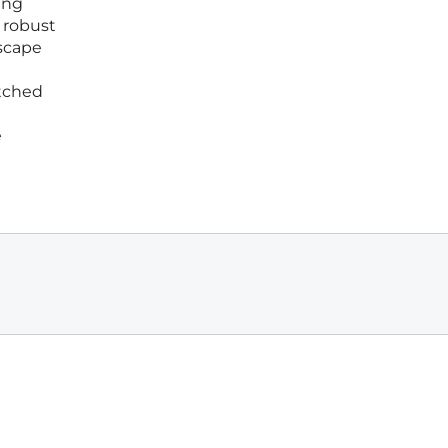
ing
d robust
dscape
atched
e