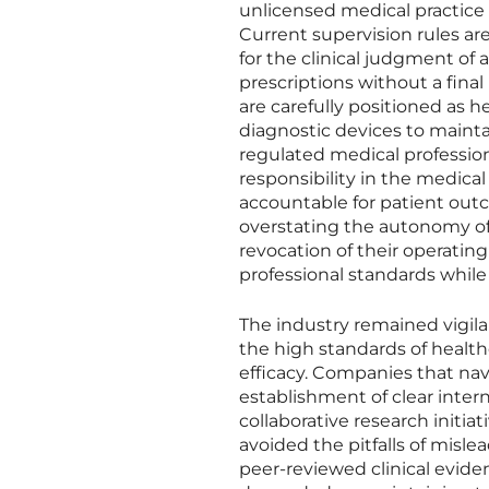
unlicensed medical practice
Current supervision rules ar
for the clinical judgment of
prescriptions without a fina
are carefully positioned as 
diagnostic devices to maint
regulated medical professional
responsibility in the medica
accountable for patient out
overstating the autonomy of 
revocation of their operating
professional standards while
The industry remained vigil
the high standards of healt
efficacy. Companies that nav
establishment of clear intern
collaborative research initia
avoided the pitfalls of misl
peer-reviewed clinical evide