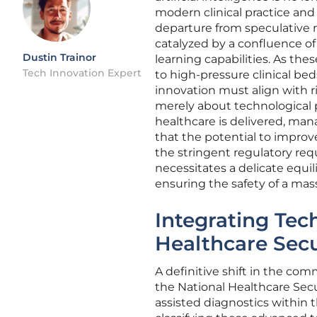
modern clinical practice and
departure from speculative r
catalyzed by a confluence 
Dustin Trainor
learning capabilities. As th
Tech Innovation Expert
to high-pressure clinical be
innovation must align with r
merely about technological p
healthcare is delivered, man
that the potential to improve
the stringent regulatory req
necessitates a delicate equ
ensuring the safety of a mas
Integrating Tec
Healthcare Sec
A definitive shift in the co
the National Healthcare Secur
assisted diagnostics within t