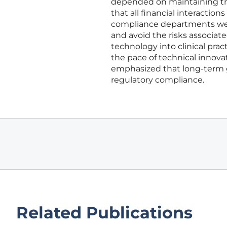
depended on maintaining tra
that all financial interactio
compliance departments were
and avoid the risks associate
technology into clinical pr
the pace of technical innova
emphasized that long-term 
regulatory compliance.
Related Publications