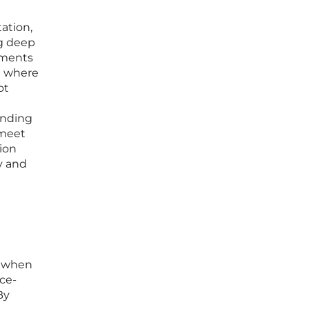
ation,
g deep
nments
t where
ot
inding
 meet
ion
y and
y when
nce-
By