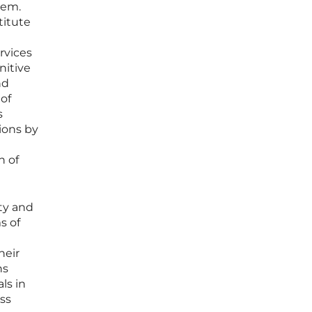
tem.
titute
rvices
nitive
nd
 of
s
ions by
n of
ty and
s of
heir
ns
ls in
ss