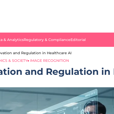
a & Analytics
Regulatory & Compliance
Editorial
vation and Regulation in Healthcare AI
HICS & SOCIETY
IMAGE RECOGNITION
tion and Regulation in 