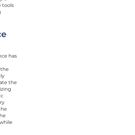
 tools
g
ce
nce has
 the
ly
gate the
izing
ic
ry
the
The
 while