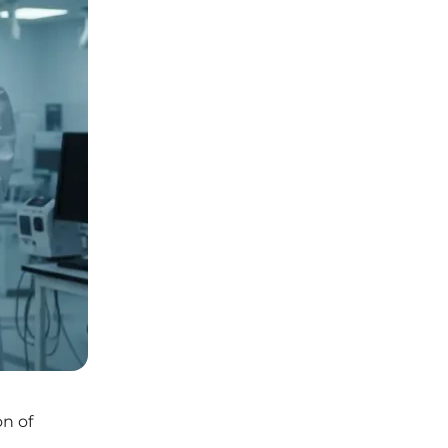
on of