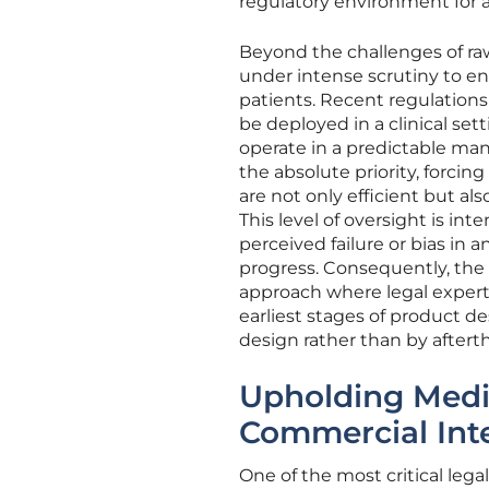
regulatory environment for a
Beyond the challenges of raw 
under intense scrutiny to en
patients. Recent regulation
be deployed in a clinical se
operate in a predictable ma
the absolute priority, forcin
are not only efficient but a
This level of oversight is int
perceived failure or bias i
progress. Consequently, the
approach where legal expert
earliest stages of product de
design rather than by aftert
Upholding Medi
Commercial Inte
One of the most critical lega