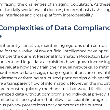
em facing the challenges of an aging population. As these
the daily workflows of doctors, the emphasis is shiftin
r interfaces and cross-platform interoperability.
Complexities of Data Complian
e
 inherently sensitive, maintaining rigorous data complia
for the survival of any artificial intelligence developer
 Under the current Personal Information Protection Law,
onsent and legal data acquisition have grown increasing
reevaluate how they train their neural networks. To miti
unauthorized data usage, many organizations are now util
e datasets or forming structured partnerships with specif
re a transparent flow of information. However, the indust
ore robust regulatory mechanisms that would facilitate 
onymized data without compromising individual privacy. 
unified data ecosystem that allows for scientific progress
rous privacy protections that characterize the current