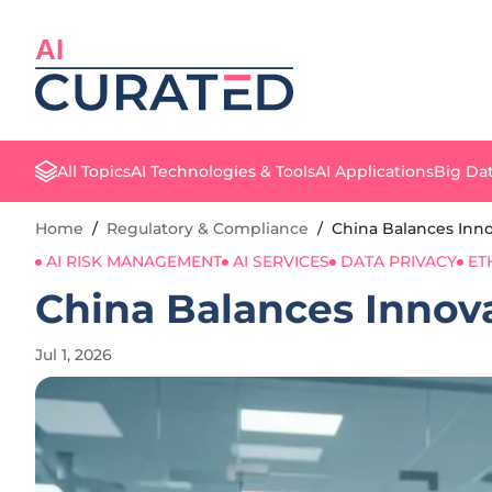
AI
All Topics
AI Technologies & Tools
AI Applications
Big Dat
Home
/
Regulatory & Compliance
/
China Balances Inno
AI RISK MANAGEMENT
AI SERVICES
DATA PRIVACY
ET
China Balances Innova
Jul 1, 2026