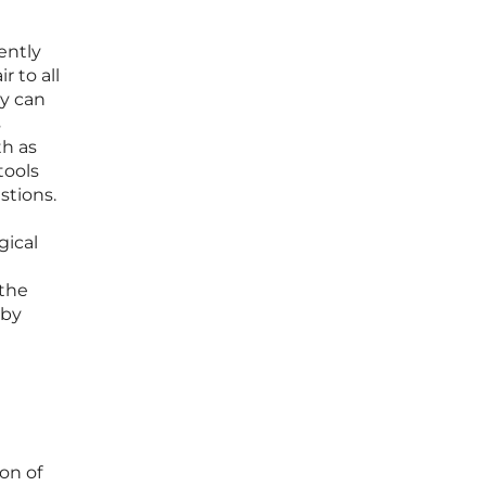
ently
 to all
gy can
s
th as
tools
stions.
gical
 the
 by
on of