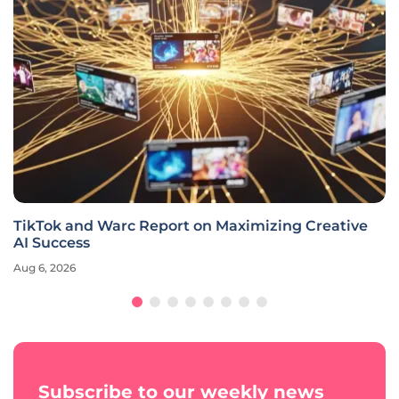
TikTok and Warc Report on Maximizing Creative
AI Success
Aug 6, 2026
Subscribe to our weekly news