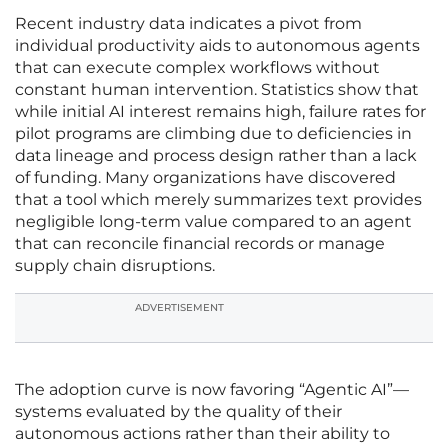
Recent industry data indicates a pivot from
individual productivity aids to autonomous agents
that can execute complex workflows without
constant human intervention. Statistics show that
while initial AI interest remains high, failure rates for
pilot programs are climbing due to deficiencies in
data lineage and process design rather than a lack
of funding. Many organizations have discovered
that a tool which merely summarizes text provides
negligible long-term value compared to an agent
that can reconcile financial records or manage
supply chain disruptions.
ADVERTISEMENT
The adoption curve is now favoring “Agentic AI”—
systems evaluated by the quality of their
autonomous actions rather than their ability to