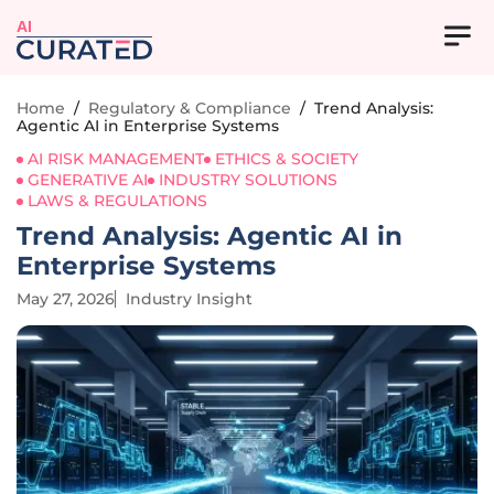
AI
Home
/
Regulatory & Compliance
/
Trend Analysis:
Agentic AI in Enterprise Systems
AI RISK MANAGEMENT
ETHICS & SOCIETY
GENERATIVE AI
INDUSTRY SOLUTIONS
LAWS & REGULATIONS
Trend Analysis: Agentic AI in
Enterprise Systems
May 27, 2026
Industry Insight