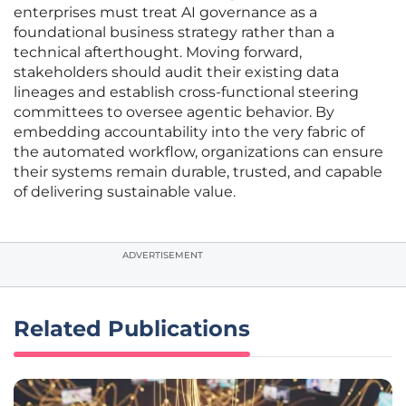
enterprises must treat AI governance as a
foundational business strategy rather than a
technical afterthought. Moving forward,
stakeholders should audit their existing data
lineages and establish cross-functional steering
committees to oversee agentic behavior. By
embedding accountability into the very fabric of
the automated workflow, organizations can ensure
their systems remain durable, trusted, and capable
of delivering sustainable value.
ADVERTISEMENT
Related Publications