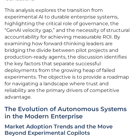
This analysis explores the transition from
experimental AI to durable enterprise systems,
highlighting the critical role of governance, the
“GenAI velocity gap,” and the necessity of structural
accountability for achieving measurable ROI. By
examining how forward-thinking leaders are
bridging the divide between pilot projects and
production-ready agents, the discussion identifies
the key factors that separate successful
deployments from the growing heap of failed
experiments. The objective is to provide a roadmap
for navigating a landscape where trust and
reliability are the primary drivers of competitive
advantage.
The Evolution of Autonomous Systems
in the Modern Enterprise
Market Adoption Trends and the Move
Beyond Experimental Copilots