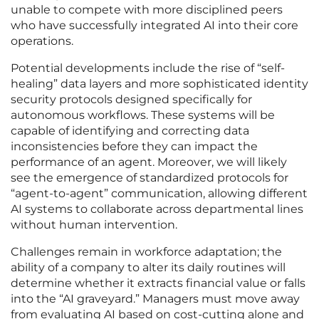
unable to compete with more disciplined peers
who have successfully integrated AI into their core
operations.
Potential developments include the rise of “self-
healing” data layers and more sophisticated identity
security protocols designed specifically for
autonomous workflows. These systems will be
capable of identifying and correcting data
inconsistencies before they can impact the
performance of an agent. Moreover, we will likely
see the emergence of standardized protocols for
“agent-to-agent” communication, allowing different
AI systems to collaborate across departmental lines
without human intervention.
Challenges remain in workforce adaptation; the
ability of a company to alter its daily routines will
determine whether it extracts financial value or falls
into the “AI graveyard.” Managers must move away
from evaluating AI based on cost-cutting alone and