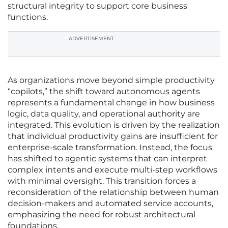
structural integrity to support core business
functions.
ADVERTISEMENT
As organizations move beyond simple productivity
“copilots,” the shift toward autonomous agents
represents a fundamental change in how business
logic, data quality, and operational authority are
integrated. This evolution is driven by the realization
that individual productivity gains are insufficient for
enterprise-scale transformation. Instead, the focus
has shifted to agentic systems that can interpret
complex intents and execute multi-step workflows
with minimal oversight. This transition forces a
reconsideration of the relationship between human
decision-makers and automated service accounts,
emphasizing the need for robust architectural
foundations.