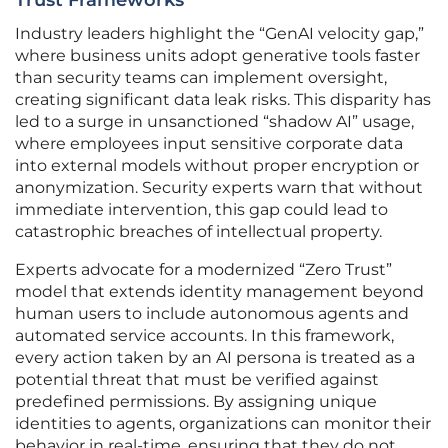
Trust Frameworks
Industry leaders highlight the “GenAI velocity gap,”
where business units adopt generative tools faster
than security teams can implement oversight,
creating significant data leak risks. This disparity has
led to a surge in unsanctioned “shadow AI” usage,
where employees input sensitive corporate data
into external models without proper encryption or
anonymization. Security experts warn that without
immediate intervention, this gap could lead to
catastrophic breaches of intellectual property.
Experts advocate for a modernized “Zero Trust”
model that extends identity management beyond
human users to include autonomous agents and
automated service accounts. In this framework,
every action taken by an AI persona is treated as a
potential threat that must be verified against
predefined permissions. By assigning unique
identities to agents, organizations can monitor their
behavior in real-time, ensuring that they do not