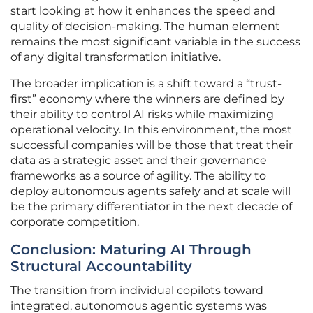
start looking at how it enhances the speed and
quality of decision-making. The human element
remains the most significant variable in the success
of any digital transformation initiative.
The broader implication is a shift toward a “trust-
first” economy where the winners are defined by
their ability to control AI risks while maximizing
operational velocity. In this environment, the most
successful companies will be those that treat their
data as a strategic asset and their governance
frameworks as a source of agility. The ability to
deploy autonomous agents safely and at scale will
be the primary differentiator in the next decade of
corporate competition.
Conclusion: Maturing AI Through
Structural Accountability
The transition from individual copilots toward
integrated, autonomous agentic systems was