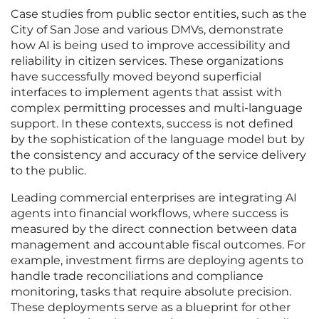
Case studies from public sector entities, such as the
City of San Jose and various DMVs, demonstrate
how AI is being used to improve accessibility and
reliability in citizen services. These organizations
have successfully moved beyond superficial
interfaces to implement agents that assist with
complex permitting processes and multi-language
support. In these contexts, success is not defined
by the sophistication of the language model but by
the consistency and accuracy of the service delivery
to the public.
Leading commercial enterprises are integrating AI
agents into financial workflows, where success is
measured by the direct connection between data
management and accountable fiscal outcomes. For
example, investment firms are deploying agents to
handle trade reconciliations and compliance
monitoring, tasks that require absolute precision.
These deployments serve as a blueprint for other