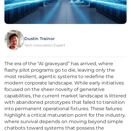
Dustin Trainor
Tech Innovation Expert
The era of the “AI graveyard” has arrived, where
flashy pilot programs go to die, leaving only the
most resilient, agentic systems to redefine the
modern corporate landscape. While early initiatives
focused on the sheer novelty of generative
capabilities, the current market landscape is littered
with abandoned prototypes that failed to transition
into permanent operational fixtures. These failures
highlight a critical maturation point for the industry,
where survival depends on moving beyond simple
chatbots toward systems that possess the