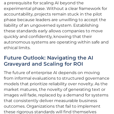
a prerequisite for scaling AI beyond the
experimental phase. Without a clear framework for
accountability, projects remain stuck in the pilot
phase because leaders are unwilling to accept the
liability of an ungoverned system. Establishing
these standards early allows companies to move
quickly and confidently, knowing that their
autonomous systems are operating within safe and
ethical limits.
Future Outlook: Navigating the AI
Graveyard and Scaling for ROI
The future of enterprise AI depends on moving
from informal evaluations to structured governance
models that prioritize reliability over novelty. As the
market matures, the novelty of generating text or
images will fade, replaced by a demand for systems
that consistently deliver measurable business
outcomes. Organizations that fail to implement
these rigorous standards will find themselves