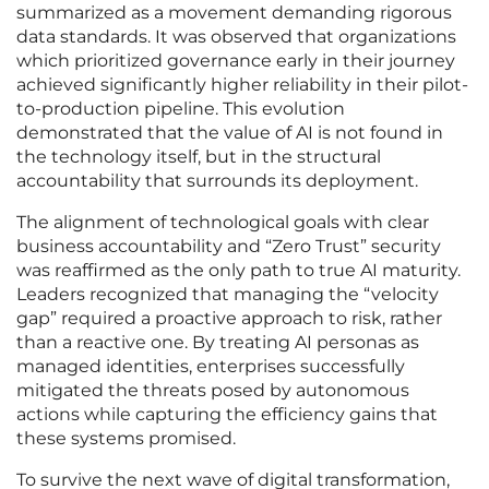
summarized as a movement demanding rigorous
data standards. It was observed that organizations
which prioritized governance early in their journey
achieved significantly higher reliability in their pilot-
to-production pipeline. This evolution
demonstrated that the value of AI is not found in
the technology itself, but in the structural
accountability that surrounds its deployment.
The alignment of technological goals with clear
business accountability and “Zero Trust” security
was reaffirmed as the only path to true AI maturity.
Leaders recognized that managing the “velocity
gap” required a proactive approach to risk, rather
than a reactive one. By treating AI personas as
managed identities, enterprises successfully
mitigated the threats posed by autonomous
actions while capturing the efficiency gains that
these systems promised.
To survive the next wave of digital transformation,