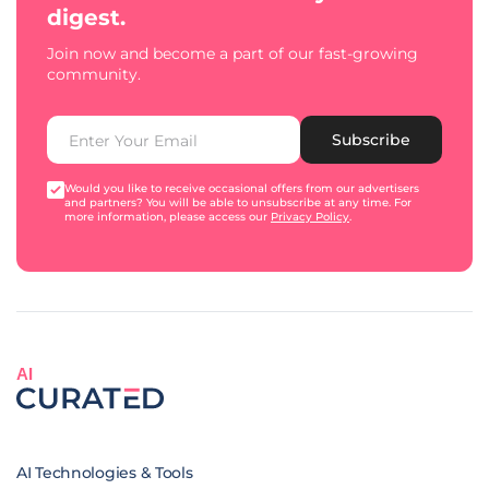
digest.
Join now and become a part of our fast-growing
community.
Subscribe
Would you like to receive occasional offers from our advertisers
and partners? You will be able to unsubscribe at any time. For
more information, please access our
Privacy Policy
.
AI
AI Technologies & Tools