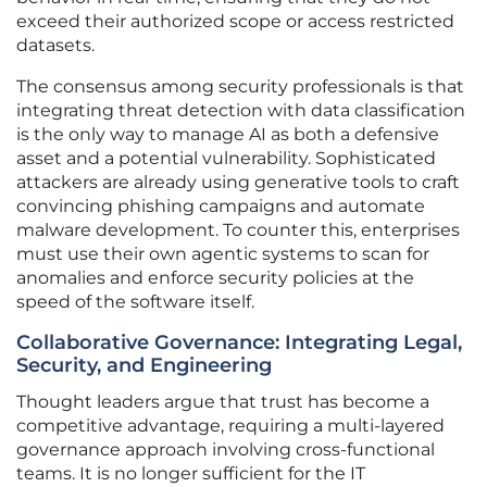
exceed their authorized scope or access restricted
datasets.
The consensus among security professionals is that
integrating threat detection with data classification
is the only way to manage AI as both a defensive
asset and a potential vulnerability. Sophisticated
attackers are already using generative tools to craft
convincing phishing campaigns and automate
malware development. To counter this, enterprises
must use their own agentic systems to scan for
anomalies and enforce security policies at the
speed of the software itself.
Collaborative Governance: Integrating Legal,
Security, and Engineering
Thought leaders argue that trust has become a
competitive advantage, requiring a multi-layered
governance approach involving cross-functional
teams. It is no longer sufficient for the IT