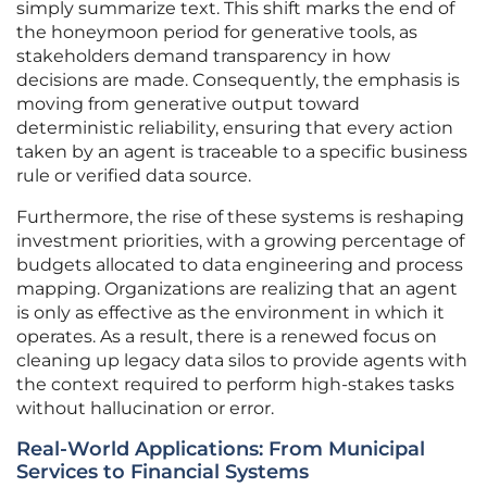
simply summarize text. This shift marks the end of
the honeymoon period for generative tools, as
stakeholders demand transparency in how
decisions are made. Consequently, the emphasis is
moving from generative output toward
deterministic reliability, ensuring that every action
taken by an agent is traceable to a specific business
rule or verified data source.
Furthermore, the rise of these systems is reshaping
investment priorities, with a growing percentage of
budgets allocated to data engineering and process
mapping. Organizations are realizing that an agent
is only as effective as the environment in which it
operates. As a result, there is a renewed focus on
cleaning up legacy data silos to provide agents with
the context required to perform high-stakes tasks
without hallucination or error.
Real-World Applications: From Municipal
Services to Financial Systems