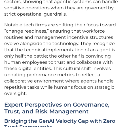
sectors, showing that agentic systems can handle
sensitive operations when they are governed by
strict operational guardrails.
Notable tech firms are shifting their focus toward
“change readiness,” ensuring that workforce
routines and management incentive structures
evolve alongside the technology. They recognize
that the technical implementation of an agent is
only half the battle; the other half is convincing
human employees to trust and collaborate with
these digital entities. This cultural shift involves
updating performance metrics to reflect a
collaborative environment where agents handle
repetitive tasks while humans focus on strategic
oversight.
Expert Perspectives on Governance,
Trust, and Risk Management
Bridging the GenAI Velocity Gap with Zero