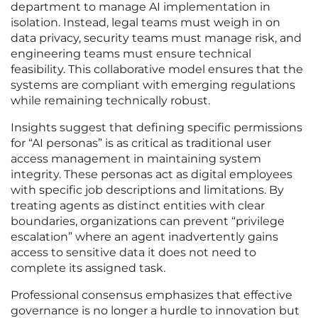
department to manage AI implementation in
isolation. Instead, legal teams must weigh in on
data privacy, security teams must manage risk, and
engineering teams must ensure technical
feasibility. This collaborative model ensures that the
systems are compliant with emerging regulations
while remaining technically robust.
Insights suggest that defining specific permissions
for “AI personas” is as critical as traditional user
access management in maintaining system
integrity. These personas act as digital employees
with specific job descriptions and limitations. By
treating agents as distinct entities with clear
boundaries, organizations can prevent “privilege
escalation” where an agent inadvertently gains
access to sensitive data it does not need to
complete its assigned task.
Professional consensus emphasizes that effective
governance is no longer a hurdle to innovation but