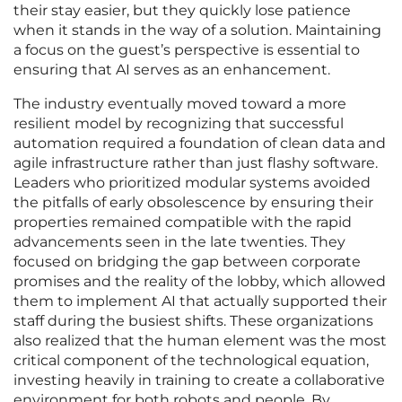
their stay easier, but they quickly lose patience
when it stands in the way of a solution. Maintaining
a focus on the guest’s perspective is essential to
ensuring that AI serves as an enhancement.
The industry eventually moved toward a more
resilient model by recognizing that successful
automation required a foundation of clean data and
agile infrastructure rather than just flashy software.
Leaders who prioritized modular systems avoided
the pitfalls of early obsolescence by ensuring their
properties remained compatible with the rapid
advancements seen in the late twenties. They
focused on bridging the gap between corporate
promises and the reality of the lobby, which allowed
them to implement AI that actually supported their
staff during the busiest shifts. These organizations
also realized that the human element was the most
critical component of the technological equation,
investing heavily in training to create a collaborative
environment for both robots and people. By