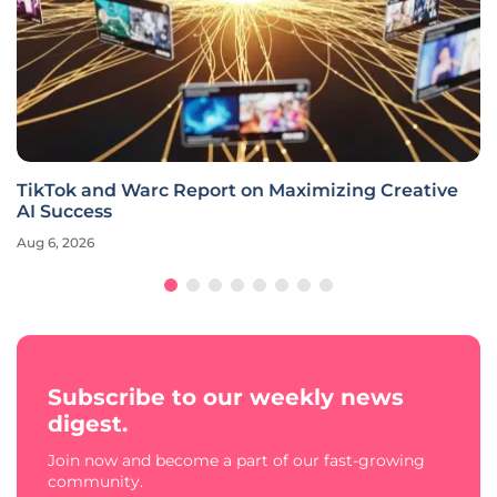
TikTok and Warc Report on Maximizing Creative
AI Success
Aug 6, 2026
Subscribe to our weekly news
digest.
Join now and become a part of our fast-growing
community.