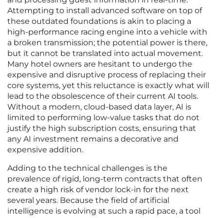
Attempting to install advanced software on top of
these outdated foundations is akin to placing a
high-performance racing engine into a vehicle with
a broken transmission; the potential power is there,
but it cannot be translated into actual movement.
Many hotel owners are hesitant to undergo the
expensive and disruptive process of replacing their
core systems, yet this reluctance is exactly what will
lead to the obsolescence of their current AI tools.
Without a modern, cloud-based data layer, AI is
limited to performing low-value tasks that do not
justify the high subscription costs, ensuring that
any AI investment remains a decorative and
expensive addition.
Adding to the technical challenges is the
prevalence of rigid, long-term contracts that often
create a high risk of vendor lock-in for the next
several years. Because the field of artificial
intelligence is evolving at such a rapid pace, a tool