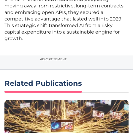
moving away from restrictive, long-term contracts
and embracing open APIs, they secured a
competitive advantage that lasted well into 2029.
This strategic shift transformed AI from a risky
capital expenditure into a sustainable engine for
growth.
ADVERTISEMENT
Related Publications