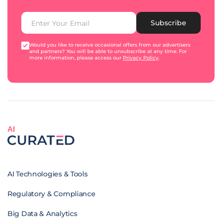
Subscribe
Would you like to receive occasional offers from our advertisers
and partners? You will be able to unsubscribe at any time. For
more information, please access our
Privacy Policy
.
AI
AI Technologies & Tools
Regulatory & Compliance
Big Data & Analytics