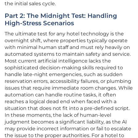
the initial sales cycle.
Part 2: The Midnight Test: Handling
High-Stress Scenarios
The ultimate test for any hotel technology is the
overnight shift, where properties typically operate
with minimal human staff and must rely heavily on
automated systems to maintain safety and service.
Most current artificial intelligence lacks the
sophisticated decision-making skills required to
handle late-night emergencies, such as sudden
reservation errors, accessibility failures, or plumbing
issues that require immediate room changes. While
automation can handle routine tasks, it often
reaches a logical dead end when faced with a
situation that does not fit into a pre-defined script.
In these moments, the lack of human-level
judgment becomes a significant liability, as the AI
may provide incorrect information or fail to escalate
the issue to the proper authorities. For a hotel to