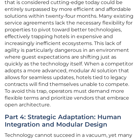
that is considered cutting-edge today could be
entirely surpassed by more efficient and affordable
solutions within twenty-four months. Many existing
service agreements lack the necessary flexibility for
properties to pivot toward better technologies,
effectively trapping hotels in expensive and
increasingly inefficient ecosystems. This lack of
agility is particularly dangerous in an environment
where guest expectations are shifting just as
quickly as the technology itself. When a competitor
adopts a more advanced, modular AI solution that
allows for seamless updates, hotels tied to legacy
contracts will find themselves unable to compete.
To avoid this trap, operators must demand more
flexible terms and prioritize vendors that embrace
open architecture.
Part 4: Strategic Adaptation: Human
Integration and Modular Design
Technology cannot succeed in a vacuum, yet many