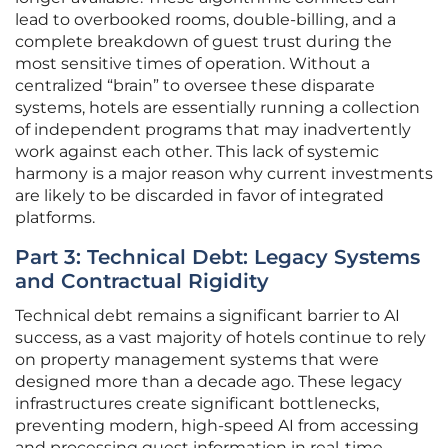
lead to overbooked rooms, double-billing, and a
complete breakdown of guest trust during the
most sensitive times of operation. Without a
centralized “brain” to oversee these disparate
systems, hotels are essentially running a collection
of independent programs that may inadvertently
work against each other. This lack of systemic
harmony is a major reason why current investments
are likely to be discarded in favor of integrated
platforms.
Part 3: Technical Debt: Legacy Systems
and Contractual Rigidity
Technical debt remains a significant barrier to AI
success, as a vast majority of hotels continue to rely
on property management systems that were
designed more than a decade ago. These legacy
infrastructures create significant bottlenecks,
preventing modern, high-speed AI from accessing
and processing guest information in real-time.