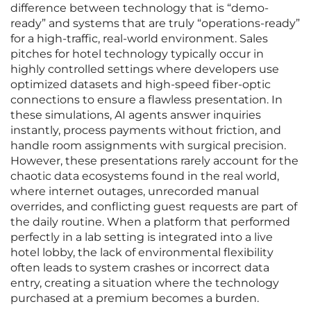
difference between technology that is “demo-
ready” and systems that are truly “operations-ready”
for a high-traffic, real-world environment. Sales
pitches for hotel technology typically occur in
highly controlled settings where developers use
optimized datasets and high-speed fiber-optic
connections to ensure a flawless presentation. In
these simulations, AI agents answer inquiries
instantly, process payments without friction, and
handle room assignments with surgical precision.
However, these presentations rarely account for the
chaotic data ecosystems found in the real world,
where internet outages, unrecorded manual
overrides, and conflicting guest requests are part of
the daily routine. When a platform that performed
perfectly in a lab setting is integrated into a live
hotel lobby, the lack of environmental flexibility
often leads to system crashes or incorrect data
entry, creating a situation where the technology
purchased at a premium becomes a burden.