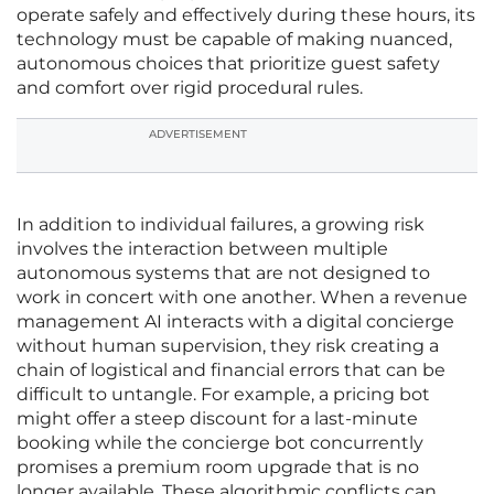
operate safely and effectively during these hours, its
technology must be capable of making nuanced,
autonomous choices that prioritize guest safety
and comfort over rigid procedural rules.
ADVERTISEMENT
In addition to individual failures, a growing risk
involves the interaction between multiple
autonomous systems that are not designed to
work in concert with one another. When a revenue
management AI interacts with a digital concierge
without human supervision, they risk creating a
chain of logistical and financial errors that can be
difficult to untangle. For example, a pricing bot
might offer a steep discount for a last-minute
booking while the concierge bot concurrently
promises a premium room upgrade that is no
longer available. These algorithmic conflicts can