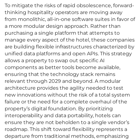
To mitigate the risks of rapid obsolescence, forward-
thinking hospitality operators are moving away
from monolithic, all-in-one software suites in favor of
a more modular design approach. Rather than
purchasing a single platform that attempts to
manage every aspect of the hotel, these companies
are building flexible infrastructures characterized by
unified data platforms and open APIs. This strategy
allows a property to swap out specific AI
components as better tools become available,
ensuring that the technology stack remains
relevant through 2029 and beyond. A modular
architecture provides the agility needed to test
new innovations without the risk of a total system
failure or the need for a complete overhaul of the
property’s digital foundation. By prioritizing
interoperability and data portability, hotels can
ensure they are not beholden to a single vendor’s
roadmap. This shift toward flexibility represents a
departure from traditional methods, emphasizing