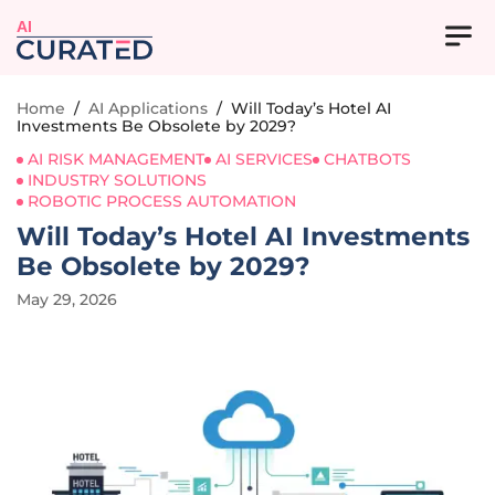
AI
Home
/
AI Applications
/
Will Today’s Hotel AI
Investments Be Obsolete by 2029?
AI RISK MANAGEMENT
AI SERVICES
CHATBOTS
INDUSTRY SOLUTIONS
ROBOTIC PROCESS AUTOMATION
Will Today’s Hotel AI Investments
Be Obsolete by 2029?
May 29, 2026