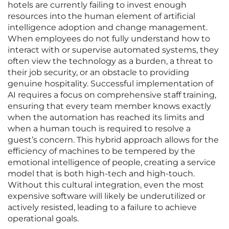
hotels are currently failing to invest enough
resources into the human element of artificial
intelligence adoption and change management.
When employees do not fully understand how to
interact with or supervise automated systems, they
often view the technology as a burden, a threat to
their job security, or an obstacle to providing
genuine hospitality. Successful implementation of
AI requires a focus on comprehensive staff training,
ensuring that every team member knows exactly
when the automation has reached its limits and
when a human touch is required to resolve a
guest’s concern. This hybrid approach allows for the
efficiency of machines to be tempered by the
emotional intelligence of people, creating a service
model that is both high-tech and high-touch.
Without this cultural integration, even the most
expensive software will likely be underutilized or
actively resisted, leading to a failure to achieve
operational goals.