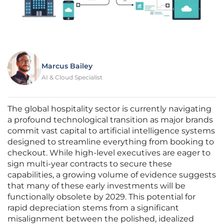
Marcus Bailey
AI & Cloud Specialist
The global hospitality sector is currently navigating
a profound technological transition as major brands
commit vast capital to artificial intelligence systems
designed to streamline everything from booking to
checkout. While high-level executives are eager to
sign multi-year contracts to secure these
capabilities, a growing volume of evidence suggests
that many of these early investments will be
functionally obsolete by 2029. This potential for
rapid depreciation stems from a significant
misalignment between the polished, idealized