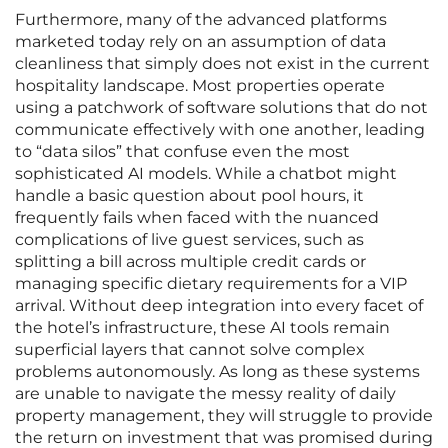
Furthermore, many of the advanced platforms
marketed today rely on an assumption of data
cleanliness that simply does not exist in the current
hospitality landscape. Most properties operate
using a patchwork of software solutions that do not
communicate effectively with one another, leading
to “data silos” that confuse even the most
sophisticated AI models. While a chatbot might
handle a basic question about pool hours, it
frequently fails when faced with the nuanced
complications of live guest services, such as
splitting a bill across multiple credit cards or
managing specific dietary requirements for a VIP
arrival. Without deep integration into every facet of
the hotel’s infrastructure, these AI tools remain
superficial layers that cannot solve complex
problems autonomously. As long as these systems
are unable to navigate the messy reality of daily
property management, they will struggle to provide
the return on investment that was promised during