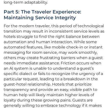
long-term adaptability.
Part 5: The Traveler Experience:
Maintaining Service Integrity
For the modern traveler, this period of technological
transition may result in inconsistent service levels as
hotels struggle to find the right balance between
automation and human interaction. While some
automated features, like mobile check-in or instant
messaging for room service, may work smoothly,
others may create frustrating barriers when a guest
needs immediate assistance. Friction occurs when
an AI system is unable to understand a guest’s
specific dialect or fails to recognize the urgency of a
particular request, leading to a breakdown in the
guest-hotel relationship. Hotels that prioritize
transparency and provide an easy, visible path to
human help will likely maintain higher levels of
loyalty during these growing pains. Guests are
generally willing to embrace technology if it makes