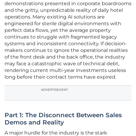
demonstrations presented in corporate boardrooms
and the gritty, unpredictable reality of daily hotel
operations. Many existing AI solutions are
engineered for sterile digital environments with
perfect data flows, yet the average property
continues to struggle with fragmented legacy
systems and inconsistent connectivity. If decision-
makers continue to ignore the operational realities
of the front desk and the back office, the industry
may face a catastrophic wave of technical debt,
rendering current multi-year investments useless
long before their contract terms have expired.
ADVERTISEMENT
Part 1: The Disconnect Between Sales
Demos and Reality
A major hurdle for the industry is the stark