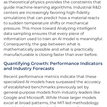
as theoretical physics provides the constraints that
guide machine-learning algorithms. Industrial R&D
centers are increasingly favoring high-fidelity
simulations that can predict how a material reacts
to sudden temperature shifts or mechanical
pressure. This move toward Analyzing intelligent
data sampling ensures that every piece of
information used to train an AI model is meaningful.
Consequently, the gap between what is
mathematically possible and what is practically
manufacturable is closing faster than ever before.
Quantifying Growth: Performance Indicators
and Industry Forecasts
Recent performance metrics indicate that these
specialized AI models have surpassed the accuracy
of established benchmarks previously set by
general-purpose models from industry leaders like
Google and Microsoft. While those larger models
excel at broad patterns, the MIT-led methodology