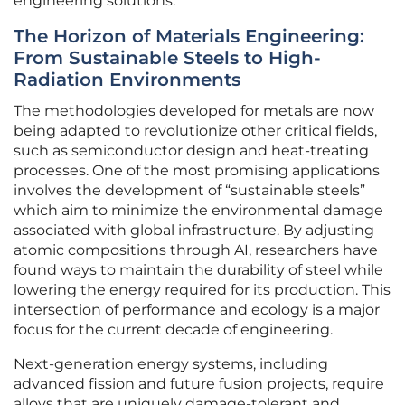
engineering solutions.
The Horizon of Materials Engineering:
From Sustainable Steels to High-
Radiation Environments
The methodologies developed for metals are now
being adapted to revolutionize other critical fields,
such as semiconductor design and heat-treating
processes. One of the most promising applications
involves the development of “sustainable steels”
which aim to minimize the environmental damage
associated with global infrastructure. By adjusting
atomic compositions through AI, researchers have
found ways to maintain the durability of steel while
lowering the energy required for its production. This
intersection of performance and ecology is a major
focus for the current decade of engineering.
Next-generation energy systems, including
advanced fission and future fusion projects, require
alloys that are uniquely damage-tolerant and