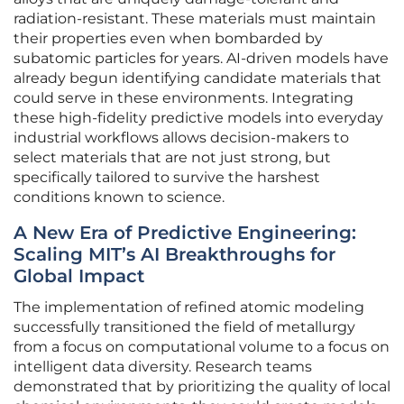
radiation-resistant. These materials must maintain
their properties even when bombarded by
subatomic particles for years. AI-driven models have
already begun identifying candidate materials that
could serve in these environments. Integrating
these high-fidelity predictive models into everyday
industrial workflows allows decision-makers to
select materials that are not just strong, but
specifically tailored to survive the harshest
conditions known to science.
A New Era of Predictive Engineering:
Scaling MIT’s AI Breakthroughs for
Global Impact
The implementation of refined atomic modeling
successfully transitioned the field of metallurgy
from a focus on computational volume to a focus on
intelligent data diversity. Research teams
demonstrated that by prioritizing the quality of local