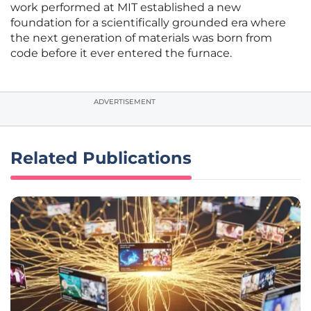
work performed at MIT established a new
foundation for a scientifically grounded era where
the next generation of materials was born from
code before it ever entered the furnace.
ADVERTISEMENT
Related Publications