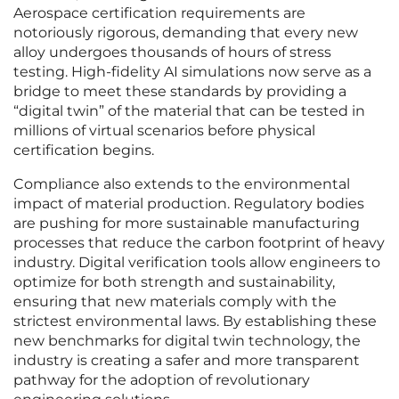
Aerospace certification requirements are
notoriously rigorous, demanding that every new
alloy undergoes thousands of hours of stress
testing. High-fidelity AI simulations now serve as a
bridge to meet these standards by providing a
“digital twin” of the material that can be tested in
millions of virtual scenarios before physical
certification begins.
Compliance also extends to the environmental
impact of material production. Regulatory bodies
are pushing for more sustainable manufacturing
processes that reduce the carbon footprint of heavy
industry. Digital verification tools allow engineers to
optimize for both strength and sustainability,
ensuring that new materials comply with the
strictest environmental laws. By establishing these
new benchmarks for digital twin technology, the
industry is creating a safer and more transparent
pathway for the adoption of revolutionary