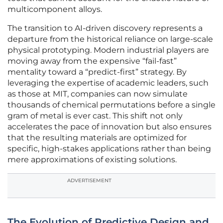
multicomponent alloys.
The transition to AI-driven discovery represents a
departure from the historical reliance on large-scale
physical prototyping. Modern industrial players are
moving away from the expensive “fail-fast”
mentality toward a “predict-first” strategy. By
leveraging the expertise of academic leaders, such
as those at MIT, companies can now simulate
thousands of chemical permutations before a single
gram of metal is ever cast. This shift not only
accelerates the pace of innovation but also ensures
that the resulting materials are optimized for
specific, high-stakes applications rather than being
mere approximations of existing solutions.
ADVERTISEMENT
The Evolution of Predictive Design and