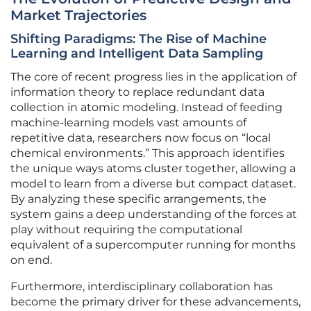
Market Trajectories
Shifting Paradigms: The Rise of Machine
Learning and Intelligent Data Sampling
The core of recent progress lies in the application of
information theory to replace redundant data
collection in atomic modeling. Instead of feeding
machine-learning models vast amounts of
repetitive data, researchers now focus on “local
chemical environments.” This approach identifies
the unique ways atoms cluster together, allowing a
model to learn from a diverse but compact dataset.
By analyzing these specific arrangements, the
system gains a deep understanding of the forces at
play without requiring the computational
equivalent of a supercomputer running for months
on end.
Furthermore, interdisciplinary collaboration has
become the primary driver for these advancements,