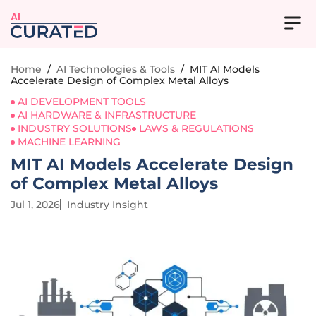
AI
Home
/
AI Technologies & Tools
/
MIT AI Models
Accelerate Design of Complex Metal Alloys
AI DEVELOPMENT TOOLS
AI HARDWARE & INFRASTRUCTURE
INDUSTRY SOLUTIONS
LAWS & REGULATIONS
MACHINE LEARNING
MIT AI Models Accelerate Design
of Complex Metal Alloys
Jul 1, 2026
Industry Insight