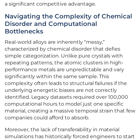
a significant competitive advantage.
Navigating the Complexity of Chemical
Disorder and Computational
Bottlenecks
Real-world alloys are inherently “messy,”
characterized by chemical disorder that defies
simple categorization. Unlike pure crystals with
repeating patterns, the atomic clusters in high-
performance metals are unpredictable and vary
significantly within the same sample. This
complexity often leads to structural failures if the
underlying energetic biases are not correctly
identified. Legacy datasets required over 100,000
computational hours to model just one specific
material, creating a massive temporal strain that few
companies could afford to absorb.
Moreover, the lack of transferability in material
simulations has historically forced engineers to start