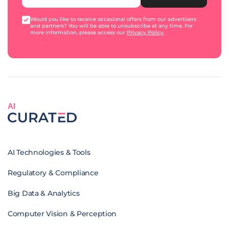
Would you like to receive occasional offers from our advertisers
and partners? You will be able to unsubscribe at any time. For
more information, please access our
Privacy Policy
.
AI
AI Technologies & Tools
Regulatory & Compliance
Big Data & Analytics
Computer Vision & Perception