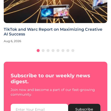
TikTok and Warc Report on Maximizing Creative
AI Success
Aug 6, 2026
Subscribe to our weekly news
digest.
Join now and become a part of our fast-growing
community.
Subscribe