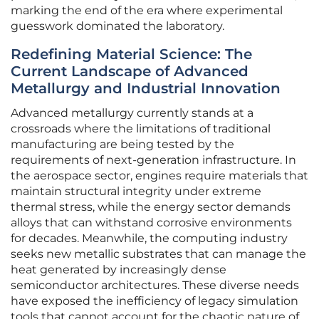
marking the end of the era where experimental
guesswork dominated the laboratory.
Redefining Material Science: The
Current Landscape of Advanced
Metallurgy and Industrial Innovation
Advanced metallurgy currently stands at a
crossroads where the limitations of traditional
manufacturing are being tested by the
requirements of next-generation infrastructure. In
the aerospace sector, engines require materials that
maintain structural integrity under extreme
thermal stress, while the energy sector demands
alloys that can withstand corrosive environments
for decades. Meanwhile, the computing industry
seeks new metallic substrates that can manage the
heat generated by increasingly dense
semiconductor architectures. These diverse needs
have exposed the inefficiency of legacy simulation
tools that cannot account for the chaotic nature of