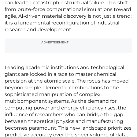
can lead to catastrophic structural failure. This shift
from brute-force computational simulations toward
agile, AI-driven material discovery is not just a trend;
it is a fundamental reconfiguration of industrial
research and development.
ADVERTISEMENT
Leading academic institutions and technological
giants are locked in a race to master chemical
precision at the atomic scale. The focus has moved
beyond simple elemental combinations to the
sophisticated manipulation of complex,
multicomponent systems. As the demand for
computing power and energy efficiency rises, the
influence of researchers who can bridge the gap
between theoretical physics and manufacturing
becomes paramount. This new landscape prioritizes
predictive accuracy over the sheer volume of data,