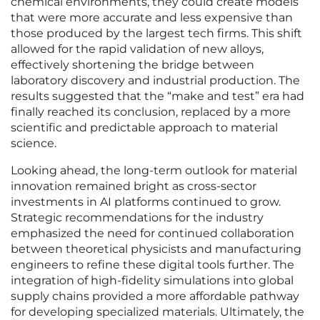
chemical environments, they could create models
that were more accurate and less expensive than
those produced by the largest tech firms. This shift
allowed for the rapid validation of new alloys,
effectively shortening the bridge between
laboratory discovery and industrial production. The
results suggested that the “make and test” era had
finally reached its conclusion, replaced by a more
scientific and predictable approach to material
science.
Looking ahead, the long-term outlook for material
innovation remained bright as cross-sector
investments in AI platforms continued to grow.
Strategic recommendations for the industry
emphasized the need for continued collaboration
between theoretical physicists and manufacturing
engineers to refine these digital tools further. The
integration of high-fidelity simulations into global
supply chains provided a more affordable pathway
for developing specialized materials. Ultimately, the