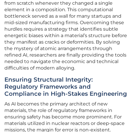
from scratch whenever they changed a single
element in a composition. This computational
bottleneck served as a wall for many startups and
mid-sized manufacturing firms. Overcoming these
hurdles requires a strategy that identifies subtle
energetic biases within a material’s structure before
they manifest as cracks or deformities. By solving
the mystery of atomic arrangements through
refined AI, researchers are finally providing the tools
needed to navigate the economic and technical
difficulties of modern alloying.
Ensuring Structural Integrity:
Regulatory Frameworks and
Compliance in High-Stakes Engineering
As AI becomes the primary architect of new
materials, the role of regulatory frameworks in
ensuring safety has become more prominent. For
materials utilized in nuclear reactors or deep-space
missions, the margin for error is non-existent.