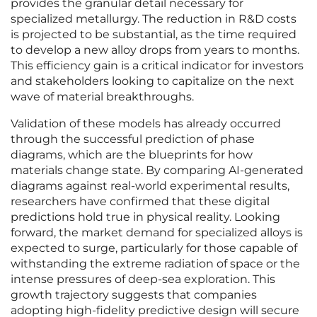
provides the granular detail necessary for
specialized metallurgy. The reduction in R&D costs
is projected to be substantial, as the time required
to develop a new alloy drops from years to months.
This efficiency gain is a critical indicator for investors
and stakeholders looking to capitalize on the next
wave of material breakthroughs.
Validation of these models has already occurred
through the successful prediction of phase
diagrams, which are the blueprints for how
materials change state. By comparing AI-generated
diagrams against real-world experimental results,
researchers have confirmed that these digital
predictions hold true in physical reality. Looking
forward, the market demand for specialized alloys is
expected to surge, particularly for those capable of
withstanding the extreme radiation of space or the
intense pressures of deep-sea exploration. This
growth trajectory suggests that companies
adopting high-fidelity predictive design will secure