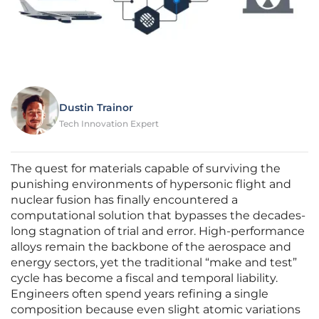
Dustin Trainor
Tech Innovation Expert
The quest for materials capable of surviving the
punishing environments of hypersonic flight and
nuclear fusion has finally encountered a
computational solution that bypasses the decades-
long stagnation of trial and error. High-performance
alloys remain the backbone of the aerospace and
energy sectors, yet the traditional “make and test”
cycle has become a fiscal and temporal liability.
Engineers often spend years refining a single
composition because even slight atomic variations