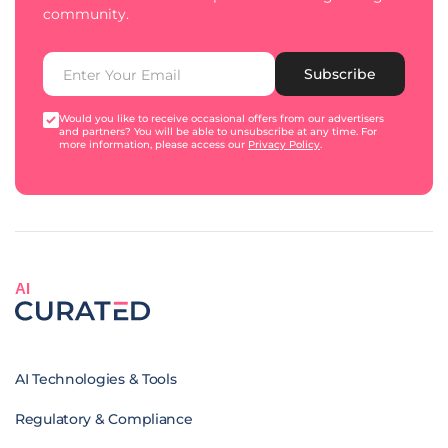
community.
Subscribe
Would you like to receive occasional offers from our advertisers
and partners? You will be able to unsubscribe at any time. For
more information, please access our
Privacy Policy
.
AI
AI Technologies & Tools
Regulatory & Compliance