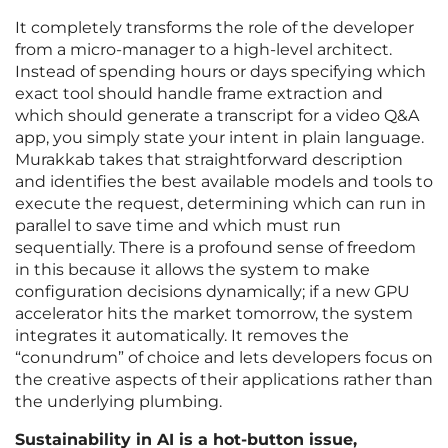
It completely transforms the role of the developer
from a micro-manager to a high-level architect.
Instead of spending hours or days specifying which
exact tool should handle frame extraction and
which should generate a transcript for a video Q&A
app, you simply state your intent in plain language.
Murakkab takes that straightforward description
and identifies the best available models and tools to
execute the request, determining which can run in
parallel to save time and which must run
sequentially. There is a profound sense of freedom
in this because it allows the system to make
configuration decisions dynamically; if a new GPU
accelerator hits the market tomorrow, the system
integrates it automatically. It removes the
“conundrum” of choice and lets developers focus on
the creative aspects of their applications rather than
the underlying plumbing.
Sustainability in AI is a hot-button issue,