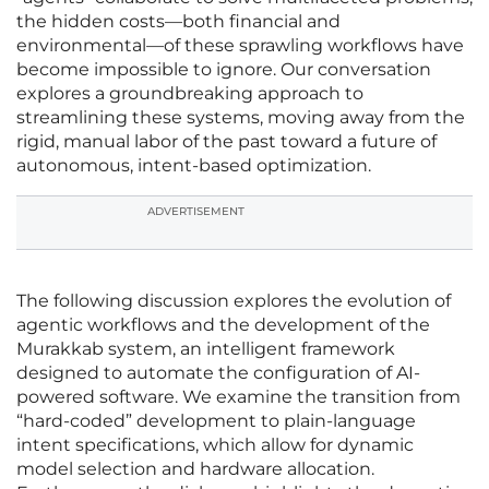
the hidden costs—both financial and
environmental—of these sprawling workflows have
become impossible to ignore. Our conversation
explores a groundbreaking approach to
streamlining these systems, moving away from the
rigid, manual labor of the past toward a future of
autonomous, intent-based optimization.
ADVERTISEMENT
The following discussion explores the evolution of
agentic workflows and the development of the
Murakkab system, an intelligent framework
designed to automate the configuration of AI-
powered software. We examine the transition from
“hard-coded” development to plain-language
intent specifications, which allow for dynamic
model selection and hardware allocation.