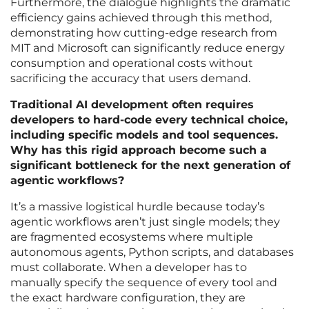
Furthermore, the dialogue highlights the dramatic
efficiency gains achieved through this method,
demonstrating how cutting-edge research from
MIT and Microsoft can significantly reduce energy
consumption and operational costs without
sacrificing the accuracy that users demand.
Traditional AI development often requires
developers to hard-code every technical choice,
including specific models and tool sequences.
Why has this rigid approach become such a
significant bottleneck for the next generation of
agentic workflows?
It’s a massive logistical hurdle because today’s
agentic workflows aren’t just single models; they
are fragmented ecosystems where multiple
autonomous agents, Python scripts, and databases
must collaborate. When a developer has to
manually specify the sequence of every tool and
the exact hardware configuration, they are