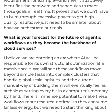
requirement, for example—and then it adaptively
identifies the hardware and schedules to meet
those goals in real time. It proves that we don’t have
to burn through excessive power to get high-
quality results; we just need to be smarter about
how we orchestrate our tools.
What is your forecast for the future of agentic
workflows as they become the backbone of
cloud services?
I believe we are entering an era where AI will be
responsible for its own structural optimization at a
massive scale. We will see these workflows move
beyond simple tasks into complex clusters that
handle global-scale logistics, and the current
manual way of building them will eventually feel as
archaic as setting every bit in a computer’s memory
by hand. There is immense potential to make these
workflows more resource-optimal so they consume
far less energy, but we need to start thinking about