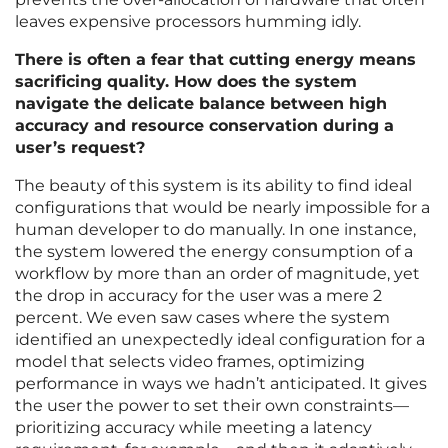
leaves expensive processors humming idly.
There is often a fear that cutting energy means
sacrificing quality. How does the system
navigate the delicate balance between high
accuracy and resource conservation during a
user’s request?
The beauty of this system is its ability to find ideal
configurations that would be nearly impossible for a
human developer to do manually. In one instance,
the system lowered the energy consumption of a
workflow by more than an order of magnitude, yet
the drop in accuracy for the user was a mere 2
percent. We even saw cases where the system
identified an unexpectedly ideal configuration for a
model that selects video frames, optimizing
performance in ways we hadn’t anticipated. It gives
the user the power to set their own constraints—
prioritizing accuracy while meeting a latency