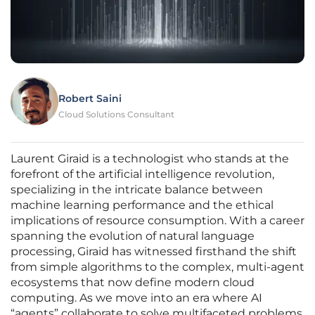
Robert Saini
Cloud Solutions Consultant
Laurent Giraid is a technologist who stands at the
forefront of the artificial intelligence revolution,
specializing in the intricate balance between
machine learning performance and the ethical
implications of resource consumption. With a career
spanning the evolution of natural language
processing, Giraid has witnessed firsthand the shift
from simple algorithms to the complex, multi-agent
ecosystems that now define modern cloud
computing. As we move into an era where AI
“agents” collaborate to solve multifaceted problems,