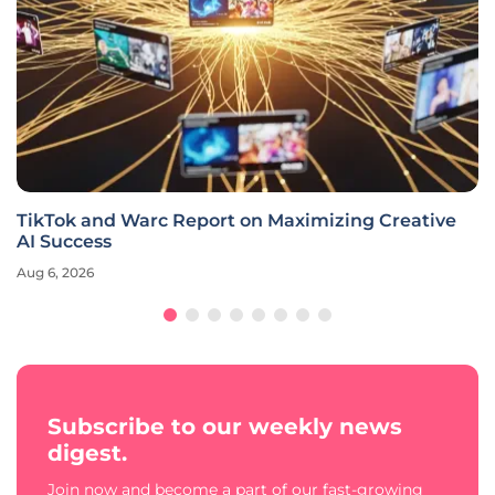
TikTok and Warc Report on Maximizing Creative
AI Success
Aug 6, 2026
Subscribe to our weekly news
digest.
Join now and become a part of our fast-growing