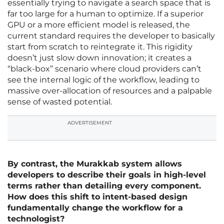
essentially trying to navigate a search space that is
far too large for a human to optimize. If a superior
GPU or a more efficient model is released, the
current standard requires the developer to basically
start from scratch to reintegrate it. This rigidity
doesn’t just slow down innovation; it creates a
“black-box” scenario where cloud providers can’t
see the internal logic of the workflow, leading to
massive over-allocation of resources and a palpable
sense of wasted potential.
ADVERTISEMENT
By contrast, the Murakkab system allows
developers to describe their goals in high-level
terms rather than detailing every component.
How does this shift to intent-based design
fundamentally change the workflow for a
technologist?