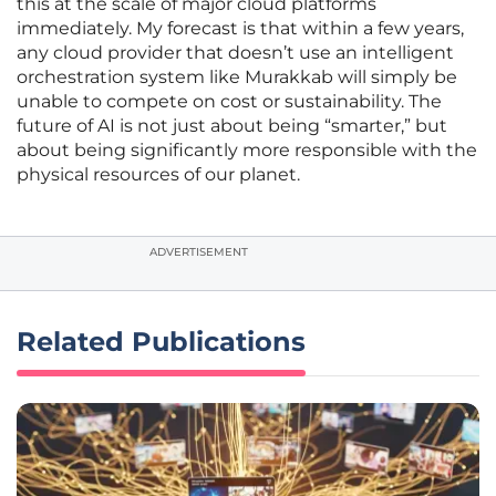
this at the scale of major cloud platforms
immediately. My forecast is that within a few years,
any cloud provider that doesn’t use an intelligent
orchestration system like Murakkab will simply be
unable to compete on cost or sustainability. The
future of AI is not just about being “smarter,” but
about being significantly more responsible with the
physical resources of our planet.
ADVERTISEMENT
Related Publications