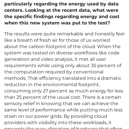
particularly regarding the energy used by data
centers. Looking at the recent data, what were
the specific findings regarding energy and cost
when this new system was put to the test?
The results were quite remarkable and honestly feel
like a breath of fresh air for those of us worried
about the carbon footprint of the cloud. When the
system was tested on diverse workflows like code
generation and video analysis, it met all user
requirements while using only about 35 percent of
the computation required by conventional
methods. That efficiency translated into a dramatic
reduction in the environmental footprint,
consuming only 27 percent as much energy for less
than 25 percent of the usual cost. There is a certain
sensory relief in knowing that we can achieve the
same level of performance while putting much less
strain on our power grids. By providing cloud
providers with visibility into these workloads, it
prevents the over-allocation of hardware that often