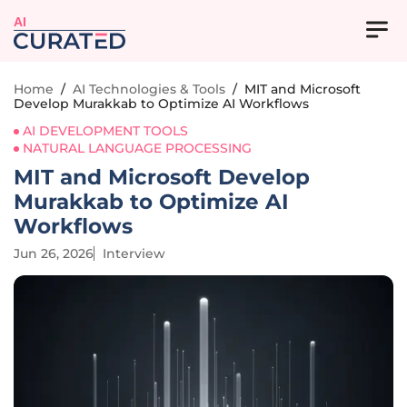
AI
Home
/
AI Technologies & Tools
/
MIT and Microsoft
Develop Murakkab to Optimize AI Workflows
AI DEVELOPMENT TOOLS
NATURAL LANGUAGE PROCESSING
MIT and Microsoft Develop
Murakkab to Optimize AI
Workflows
Jun 26, 2026
Interview