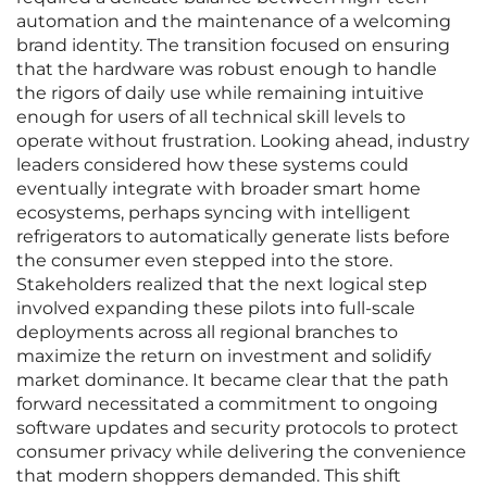
automation and the maintenance of a welcoming
brand identity. The transition focused on ensuring
that the hardware was robust enough to handle
the rigors of daily use while remaining intuitive
enough for users of all technical skill levels to
operate without frustration. Looking ahead, industry
leaders considered how these systems could
eventually integrate with broader smart home
ecosystems, perhaps syncing with intelligent
refrigerators to automatically generate lists before
the consumer even stepped into the store.
Stakeholders realized that the next logical step
involved expanding these pilots into full-scale
deployments across all regional branches to
maximize the return on investment and solidify
market dominance. It became clear that the path
forward necessitated a commitment to ongoing
software updates and security protocols to protect
consumer privacy while delivering the convenience
that modern shoppers demanded. This shift