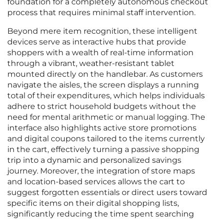
foundation for a completely autonomous checkout
process that requires minimal staff intervention.
Beyond mere item recognition, these intelligent
devices serve as interactive hubs that provide
shoppers with a wealth of real-time information
through a vibrant, weather-resistant tablet
mounted directly on the handlebar. As customers
navigate the aisles, the screen displays a running
total of their expenditures, which helps individuals
adhere to strict household budgets without the
need for mental arithmetic or manual logging. The
interface also highlights active store promotions
and digital coupons tailored to the items currently
in the cart, effectively turning a passive shopping
trip into a dynamic and personalized savings
journey. Moreover, the integration of store maps
and location-based services allows the cart to
suggest forgotten essentials or direct users toward
specific items on their digital shopping lists,
significantly reducing the time spent searching