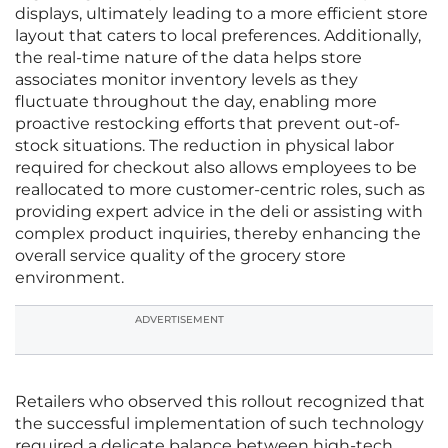
displays, ultimately leading to a more efficient store
layout that caters to local preferences. Additionally,
the real-time nature of the data helps store
associates monitor inventory levels as they
fluctuate throughout the day, enabling more
proactive restocking efforts that prevent out-of-
stock situations. The reduction in physical labor
required for checkout also allows employees to be
reallocated to more customer-centric roles, such as
providing expert advice in the deli or assisting with
complex product inquiries, thereby enhancing the
overall service quality of the grocery store
environment.
ADVERTISEMENT
Retailers who observed this rollout recognized that
the successful implementation of such technology
required a delicate balance between high-tech