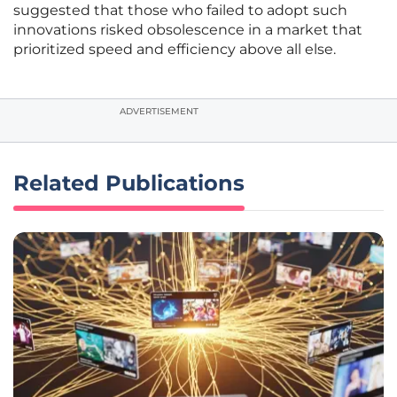
suggested that those who failed to adopt such
innovations risked obsolescence in a market that
prioritized speed and efficiency above all else.
ADVERTISEMENT
Related Publications