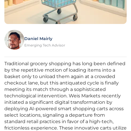
Daniel Mairly
Emerging Tech Advisor
Traditional grocery shopping has long been defined
by the repetitive motion of loading items into a
basket only to unload them again at a crowded
checkout lane, but this antiquated cycle is finally
meeting its match through a sophisticated
technological intervention. Weis Markets recently
initiated a significant digital transformation by
deploying AI-powered smart shopping carts across
select locations, signaling a departure from
standard retail practices in favor of a high-tech,
frictionless experience. These innovative carts utilize