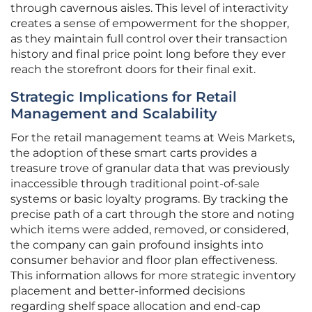
through cavernous aisles. This level of interactivity
creates a sense of empowerment for the shopper,
as they maintain full control over their transaction
history and final price point long before they ever
reach the storefront doors for their final exit.
Strategic Implications for Retail
Management and Scalability
For the retail management teams at Weis Markets,
the adoption of these smart carts provides a
treasure trove of granular data that was previously
inaccessible through traditional point-of-sale
systems or basic loyalty programs. By tracking the
precise path of a cart through the store and noting
which items were added, removed, or considered,
the company can gain profound insights into
consumer behavior and floor plan effectiveness.
This information allows for more strategic inventory
placement and better-informed decisions
regarding shelf space allocation and end-cap