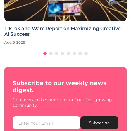
TikTok and Warc Report on Maximizing Creative
AI Success
Aug 6, 2026
Subscribe to our weekly news
digest.
Join now and become a part of our fast-growing
community.
Subscribe