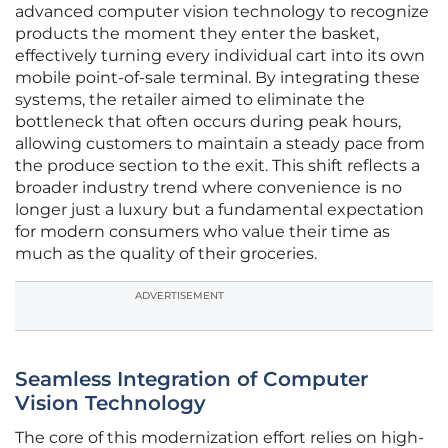
advanced computer vision technology to recognize
products the moment they enter the basket,
effectively turning every individual cart into its own
mobile point-of-sale terminal. By integrating these
systems, the retailer aimed to eliminate the
bottleneck that often occurs during peak hours,
allowing customers to maintain a steady pace from
the produce section to the exit. This shift reflects a
broader industry trend where convenience is no
longer just a luxury but a fundamental expectation
for modern consumers who value their time as
much as the quality of their groceries.
ADVERTISEMENT
Seamless Integration of Computer
Vision Technology
The core of this modernization effort relies on high-