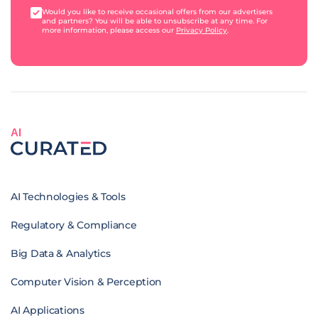
Would you like to receive occasional offers from our advertisers
and partners? You will be able to unsubscribe at any time. For
more information, please access our
Privacy Policy
.
AI
AI Technologies & Tools
Regulatory & Compliance
Big Data & Analytics
Computer Vision & Perception
AI Applications