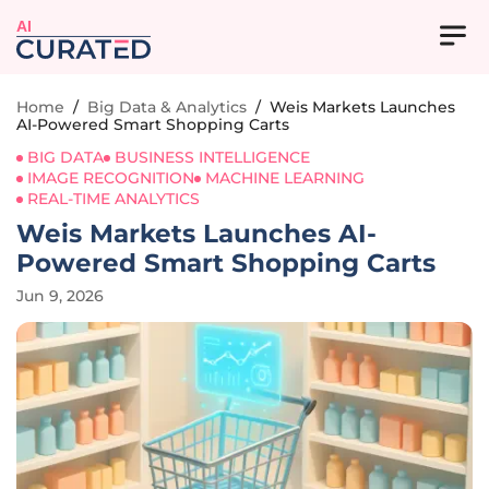
AI
Home
/
Big Data & Analytics
/
Weis Markets Launches
AI-Powered Smart Shopping Carts
BIG DATA
BUSINESS INTELLIGENCE
IMAGE RECOGNITION
MACHINE LEARNING
REAL-TIME ANALYTICS
Weis Markets Launches AI-
Powered Smart Shopping Carts
Jun 9, 2026