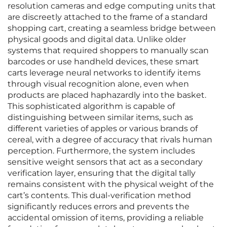
resolution cameras and edge computing units that
are discreetly attached to the frame of a standard
shopping cart, creating a seamless bridge between
physical goods and digital data. Unlike older
systems that required shoppers to manually scan
barcodes or use handheld devices, these smart
carts leverage neural networks to identify items
through visual recognition alone, even when
products are placed haphazardly into the basket.
This sophisticated algorithm is capable of
distinguishing between similar items, such as
different varieties of apples or various brands of
cereal, with a degree of accuracy that rivals human
perception. Furthermore, the system includes
sensitive weight sensors that act as a secondary
verification layer, ensuring that the digital tally
remains consistent with the physical weight of the
cart’s contents. This dual-verification method
significantly reduces errors and prevents the
accidental omission of items, providing a reliable