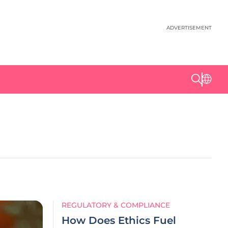
ADVERTISEMENT
REGULATORY & COMPLIANCE
How Does Ethics Fuel