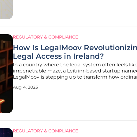
technologies
REGULATORY & COMPLIANCE
How Is LegalMoov Revolutionizi
Legal Access in Ireland?
In a country where the legal system often feels lik
impenetrable maze, a Leitrim-based startup name
LegalMoov is stepping up to transform how ordina
citizens engage with legal information and service
Aug 4, 2025
over 557,000 court cases filed annually in Ireland, t
complexity of navigating laws
REGULATORY & COMPLIANCE