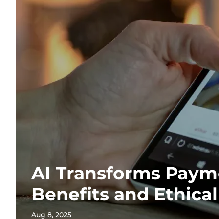
AI Transforms Paym
Benefits and Ethica
Aug 8, 2025