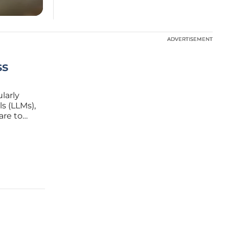
ADVERTISEMENT
ADVERTISEMENT
ss
ularly
s (LLMs),
are to
ra’s box
ny