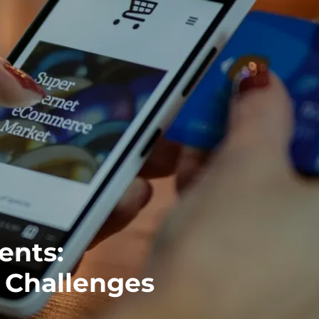
ents:
l Challenges