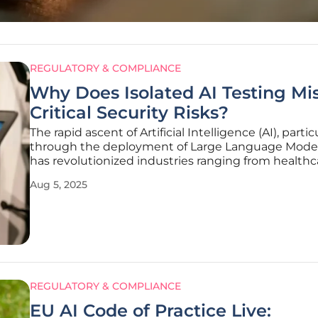
REGULATORY & COMPLIANCE
Why Does Isolated AI Testing Mi
Critical Security Risks?
The rapid ascent of Artificial Intelligence (AI), partic
through the deployment of Large Language Model
has revolutionized industries ranging from healthc
finance, yet it has simultaneously unveiled a Pando
Aug 5, 2025
of security challenges that cannot be ignored. Ma
REGULATORY & COMPLIANCE
EU AI Code of Practice Live: