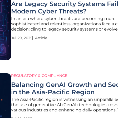
Are Legacy Security Systems Fai
Modern Cyber Threats?
In an era where cyber threats are becoming more
sophisticated and relentless, organizations face a cr
decision: cling to legacy security systems or evolve
modern technologies. The rapid advancements in
Jul 29, 2025
Article
cyberattack techniques have rendered traditional
such as legacy firewalls and
REGULATORY & COMPLIANCE
Balancing GenAI Growth and Sec
in the Asia-Pacific Region
The Asia-Pacific region is witnessing an unparalleled
the use of generative AI (GenAI) technologies, res
various industries and enhancing daily operations. 
surge has spurred interest due to both its transfo