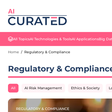
AI
All Topics
AI Technologies & Tools
AI Applications
Big Dat
Home
/
Regulatory & Compliance
Regulatory & Complianc
All
AI Risk Management
Ethics & Society
L
REGULATORY & COMPLIANCE