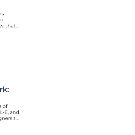
ms
ng
w, that
pean
 this
rk:
e of
LL-E, and
gners to
so
These