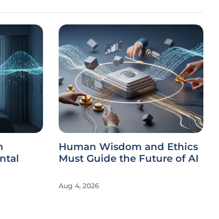
h
Human Wisdom and Ethics
ntal
Must Guide the Future of AI
Aug 4, 2026