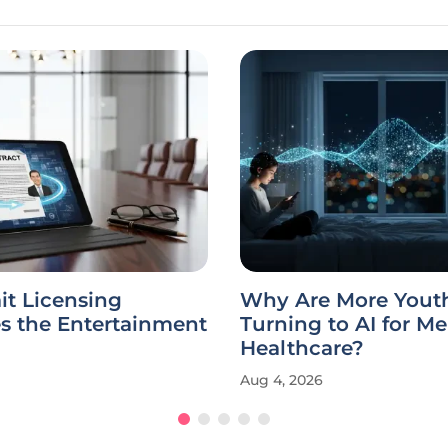
ait Licensing
Why Are More Yout
s the Entertainment
Turning to AI for Me
Healthcare?
Aug 4, 2026