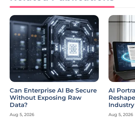
Can Enterprise AI Be Secure
AI Portr
Without Exposing Raw
Reshape
Data?
Industry
Aug 5, 2026
Aug 5, 2026