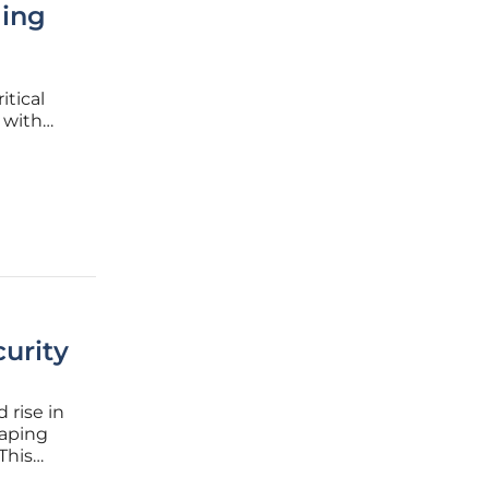
ling
itical
 with
 defenses
urity
 rise in
haping
This
rmative