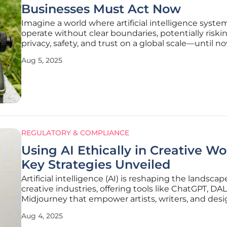
Businesses Must Act Now
Imagine a world where artificial intelligence syste
operate without clear boundaries, potentially riski
privacy, safety, and trust on a global scale—until no
has been the reality for many industries. The Euro
Aug 5, 2025
Union has taken a groundbreaking step to change
landscape with the
REGULATORY & COMPLIANCE
Using AI Ethically in Creative Wo
Key Strategies Unveiled
Artificial intelligence (AI) is reshaping the landscap
creative industries, offering tools like ChatGPT, DA
Midjourney that empower artists, writers, and desi
push boundaries in unprecedented ways, while al
Aug 4, 2025
streamlining workflows and sparking inspiration. 