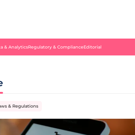
a & Analytics
Regulatory & Compliance
Editorial
e
aws & Regulations