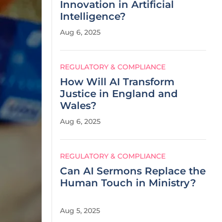
Innovation in Artificial
Intelligence?
Aug 6, 2025
REGULATORY & COMPLIANCE
How Will AI Transform
Justice in England and
Wales?
Aug 6, 2025
REGULATORY & COMPLIANCE
Can AI Sermons Replace the
Human Touch in Ministry?
Aug 5, 2025