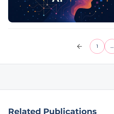
1
…
Related Publications