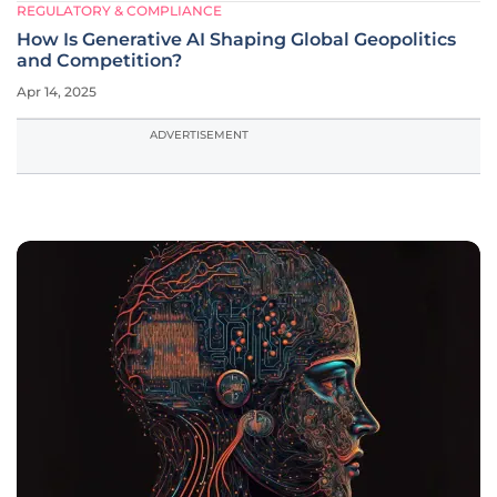
REGULATORY & COMPLIANCE
How Is Generative AI Shaping Global Geopolitics
and Competition?
Apr 14, 2025
ADVERTISEMENT