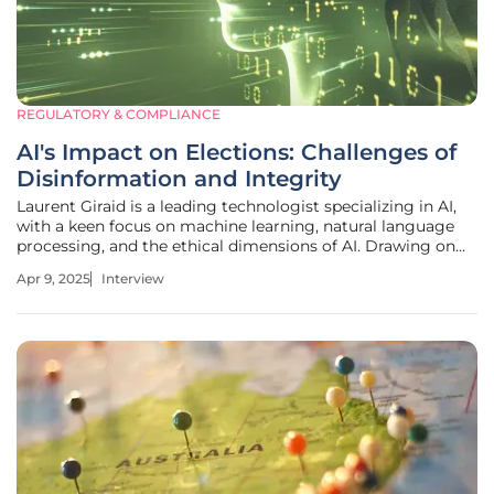
REGULATORY & COMPLIANCE
AI's Impact on Elections: Challenges of
Disinformation and Integrity
Laurent Giraid is a leading technologist specializing in AI,
with a keen focus on machine learning, natural language
processing, and the ethical dimensions of AI. Drawing on
his extensive experience, Laurent provides valuable insights
Apr 9, 2025
Interview
into the complexities and challenges of AI in political