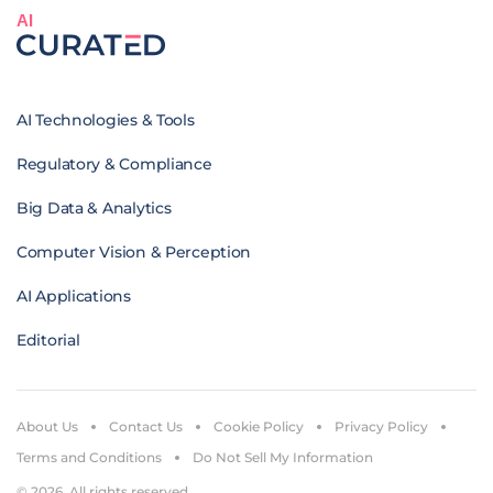
AI
AI Technologies & Tools
Regulatory & Compliance
Big Data & Analytics
Computer Vision & Perception
AI Applications
Editorial
About Us
Contact Us
Cookie Policy
Privacy Policy
Terms and Conditions
Do Not Sell My Information
© 2026. All rights reserved