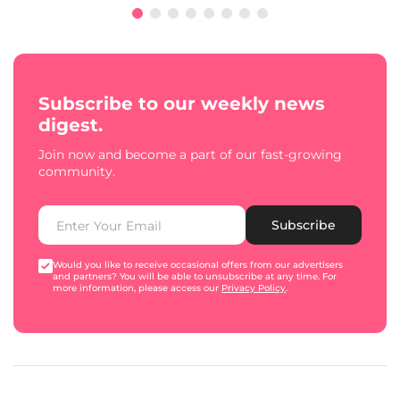
Subscribe to our weekly news
digest.
Join now and become a part of our fast-growing
community.
Subscribe
Would you like to receive occasional offers from our advertisers
and partners? You will be able to unsubscribe at any time. For
more information, please access our
Privacy Policy
.