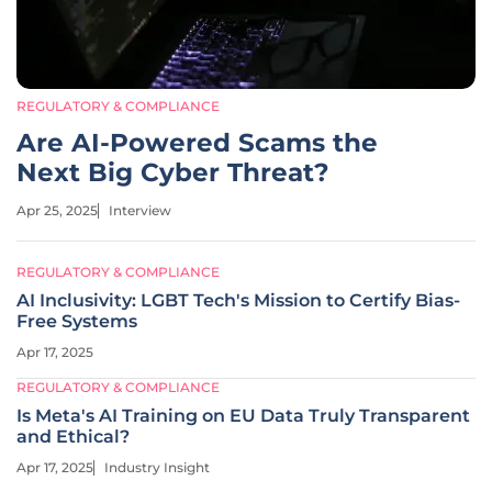
REGULATORY & COMPLIANCE
Are AI-Powered Scams the
Next Big Cyber Threat?
Apr 25, 2025
Interview
REGULATORY & COMPLIANCE
AI Inclusivity: LGBT Tech's Mission to Certify Bias-
Free Systems
Apr 17, 2025
REGULATORY & COMPLIANCE
Is Meta's AI Training on EU Data Truly Transparent
and Ethical?
Apr 17, 2025
Industry Insight