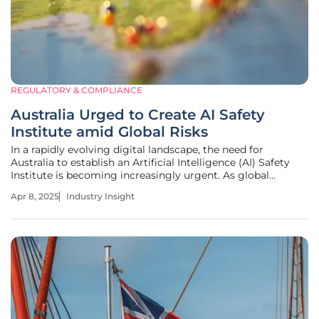
REGULATORY & COMPLIANCE
Australia Urged to Create AI Safety
Institute amid Global Risks
In a rapidly evolving digital landscape, the need for
Australia to establish an Artificial Intelligence (AI) Safety
Institute is becoming increasingly urgent. As global
nations advance their AI regulations and safety measures,
Apr 8, 2025
Industry Insight
Australia faces both compelling opportunities and
significant risks.