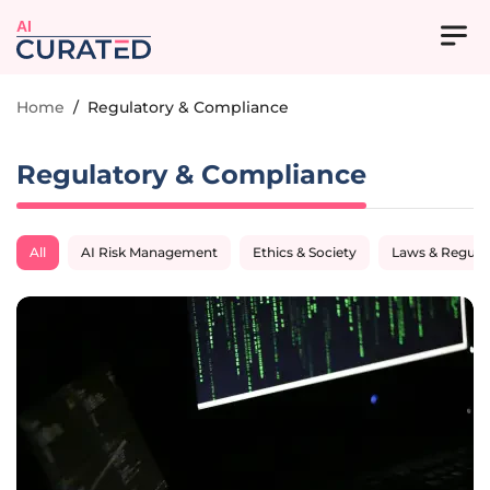
AI
Home
/
Regulatory & Compliance
Regulatory & Compliance
All
AI Risk Management
Ethics & Society
Laws & Regula