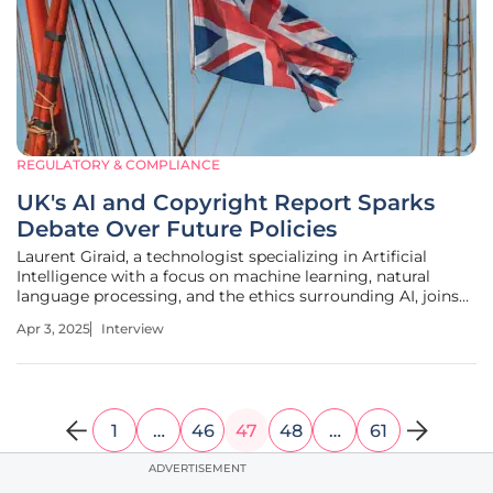
REGULATORY & COMPLIANCE
UK's AI and Copyright Report Sparks
Debate Over Future Policies
Laurent Giraid, a technologist specializing in Artificial
Intelligence with a focus on machine learning, natural
language processing, and the ethics surrounding AI, joins
us today. This discussion will explore the Tony Blair
Apr 3, 2025
Interview
Institute's (TBI) recent report that discusses the
intersection of arts
1
…
46
47
48
…
61
ADVERTISEMENT