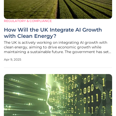
REGULATORY & COMPLIANCE
How Will the UK Integrate AI Growth
with Clean Energy?
The UK is actively working on integrating AI growth with
clean energy, aiming to drive economic growth while
maintaining a sustainable future. The government has set
up the AI Energy Council to align these goals, ensuring that
Apr 9, 2025
AI advancements do not come at the cost of
environmental health.