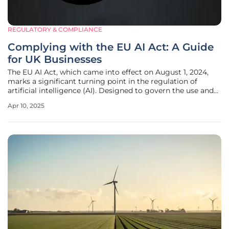
REGULATORY & COMPLIANCE
Complying with the EU AI Act: A Guide
for UK Businesses
The EU AI Act, which came into effect on August 1, 2024,
marks a significant turning point in the regulation of
artificial intelligence (AI). Designed to govern the use and
development of AI, the Act introduces rigorous standards
Apr 10, 2025
for organizations operating within the EU or providing AI-
driven