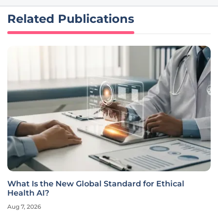
Related Publications
What Is the New Global Standard for Ethical
Health AI?
Aug 7, 2026