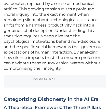
evaporates, replaced by a sense of mechanical
artifice. This growing tension raises a profound
moral inquiry into the exact moment when
remaining silent about technological assistance
shifts from a harmless productivity hack into a
genuine act of deception. Understanding this
transition requires a deep dive into the
psychological motivations behind non-disclosure
and the specific social frameworks that govern our
expectations of human interaction. By analyzing
how silence impacts trust, the modern professional
can navigate these murky ethical waters without
compromising their integrity.
ADVERTISEMENT
Categorizing Dishonesty in the AI Era
A Theoretical Framework: The Three Pillars