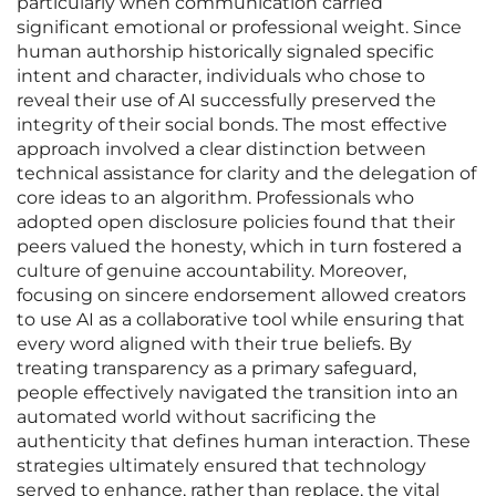
particularly when communication carried
significant emotional or professional weight. Since
human authorship historically signaled specific
intent and character, individuals who chose to
reveal their use of AI successfully preserved the
integrity of their social bonds. The most effective
approach involved a clear distinction between
technical assistance for clarity and the delegation of
core ideas to an algorithm. Professionals who
adopted open disclosure policies found that their
peers valued the honesty, which in turn fostered a
culture of genuine accountability. Moreover,
focusing on sincere endorsement allowed creators
to use AI as a collaborative tool while ensuring that
every word aligned with their true beliefs. By
treating transparency as a primary safeguard,
people effectively navigated the transition into an
automated world without sacrificing the
authenticity that defines human interaction. These
strategies ultimately ensured that technology
served to enhance, rather than replace, the vital