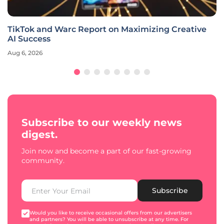
TikTok and Warc Report on Maximizing Creative
AI Success
Aug 6, 2026
Subscribe to our weekly news
digest.
Join now and become a part of our fast-growing
community.
Subscribe
Would you like to receive occasional offers from our advertisers
and partners? You will be able to unsubscribe at any time. For