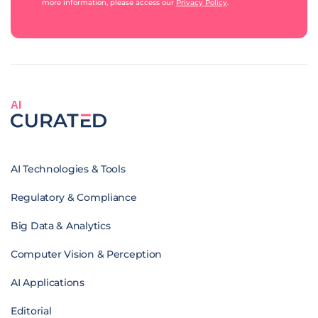
more information, please access our
Privacy Policy
.
AI
AI Technologies & Tools
Regulatory & Compliance
Big Data & Analytics
Computer Vision & Perception
AI Applications
Editorial