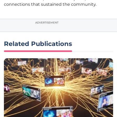
connections that sustained the community.
ADVERTISEMENT
Related Publications