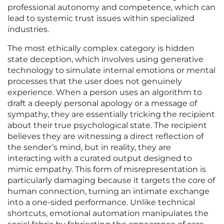
professional autonomy and competence, which can
lead to systemic trust issues within specialized
industries.
The most ethically complex category is hidden
state deception, which involves using generative
technology to simulate internal emotions or mental
processes that the user does not genuinely
experience. When a person uses an algorithm to
draft a deeply personal apology or a message of
sympathy, they are essentially tricking the recipient
about their true psychological state. The recipient
believes they are witnessing a direct reflection of
the sender’s mind, but in reality, they are
interacting with a curated output designed to
mimic empathy. This form of misrepresentation is
particularly damaging because it targets the core of
human connection, turning an intimate exchange
into a one-sided performance. Unlike technical
shortcuts, emotional automation manipulates the