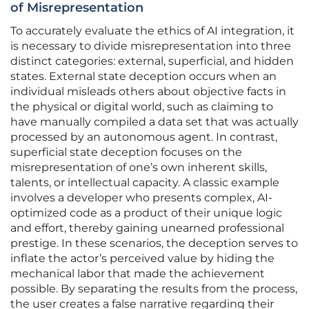
of Misrepresentation
To accurately evaluate the ethics of AI integration, it
is necessary to divide misrepresentation into three
distinct categories: external, superficial, and hidden
states. External state deception occurs when an
individual misleads others about objective facts in
the physical or digital world, such as claiming to
have manually compiled a data set that was actually
processed by an autonomous agent. In contrast,
superficial state deception focuses on the
misrepresentation of one’s own inherent skills,
talents, or intellectual capacity. A classic example
involves a developer who presents complex, AI-
optimized code as a product of their unique logic
and effort, thereby gaining unearned professional
prestige. In these scenarios, the deception serves to
inflate the actor’s perceived value by hiding the
mechanical labor that made the achievement
possible. By separating the results from the process,
the user creates a false narrative regarding their