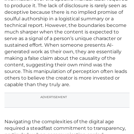
to produce it. The lack of disclosure is rarely seen as
deceptive because there is no implied promise of
soulful authorship in a logistical summary or a
technical report. However, the boundaries become
much sharper when the content is expected to
serve as a signal of a person’s unique character or
sustained effort. When someone presents AI-
generated work as their own, they are essentially
making a false claim about the causality of the
content, suggesting their own mind was the
source. This manipulation of perception often leads
others to believe the creator is more invested or
capable than they truly are.
ADVERTISEMENT
Navigating the complexities of the digital age
required a steadfast commitment to transparency,