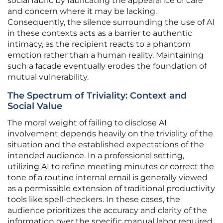
social fabric by fabricating the appearance of care
and concern where it may be lacking.
Consequently, the silence surrounding the use of AI
in these contexts acts as a barrier to authentic
intimacy, as the recipient reacts to a phantom
emotion rather than a human reality. Maintaining
such a facade eventually erodes the foundation of
mutual vulnerability.
The Spectrum of Triviality: Context and
Social Value
The moral weight of failing to disclose AI
involvement depends heavily on the triviality of the
situation and the established expectations of the
intended audience. In a professional setting,
utilizing AI to refine meeting minutes or correct the
tone of a routine internal email is generally viewed
as a permissible extension of traditional productivity
tools like spell-checkers. In these cases, the
audience prioritizes the accuracy and clarity of the
information over the specific manual labor required