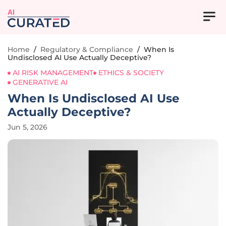
AI
Home
/
Regulatory & Compliance
/
When Is
Undisclosed AI Use Actually Deceptive?
AI RISK MANAGEMENT
ETHICS & SOCIETY
GENERATIVE AI
When Is Undisclosed AI Use
Actually Deceptive?
Jun 5, 2026