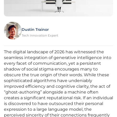
Dustin Trainor
Tech Innovation Expert
The digital landscape of 2026 has witnessed the
seamless integration of generative intelligence into
every facet of communication, yet a persistent
shadow of social stigma encourages many to
obscure the true origin of their words. While these
sophisticated algorithms have undeniably
improved efficiency and cognitive clarity, the act of
“ghost-authoring” alongside a machine often
creates a significant reputational risk. If an individual
is discovered to have outsourced their personal
expression to a large language model, the
perceived sincerity of their connections frequently