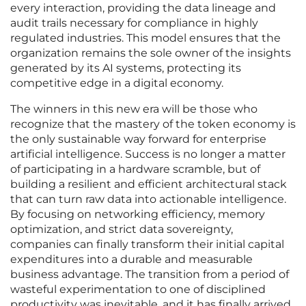
every interaction, providing the data lineage and
audit trails necessary for compliance in highly
regulated industries. This model ensures that the
organization remains the sole owner of the insights
generated by its AI systems, protecting its
competitive edge in a digital economy.
The winners in this new era will be those who
recognize that the mastery of the token economy is
the only sustainable way forward for enterprise
artificial intelligence. Success is no longer a matter
of participating in a hardware scramble, but of
building a resilient and efficient architectural stack
that can turn raw data into actionable intelligence.
By focusing on networking efficiency, memory
optimization, and strict data sovereignty,
companies can finally transform their initial capital
expenditures into a durable and measurable
business advantage. The transition from a period of
wasteful experimentation to one of disciplined
productivity was inevitable, and it has finally arrived