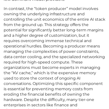
In contrast, the “token producer” model involves
owning the underlying infrastructure and
controlling the unit economics of the entire AI stack
from the ground up. This strategy offers the
potential for significantly better long-term margins
and a higher degree of customization, but it
requires overcoming immense technical and
operational hurdles. Becoming a producer means
managing the complexities of power constraints,
data center cooling, and the specialized networking
required for high-speed compute. These
organizations must become experts in managing
the “KV cache,” which is the expensive memory
used to store the context of ongoing AI
conversations. Optimizing this specific component
is essential for preventing memory costs from
eroding the financial benefits of owning the
hardware. Despite the difficulty, many tier-one
enterprises in sectors like finance and