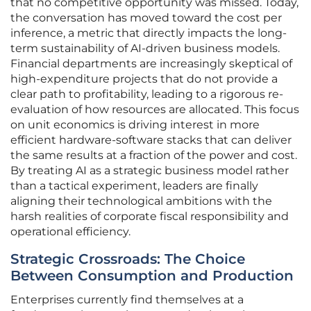
that no competitive opportunity was missed. Today,
the conversation has moved toward the cost per
inference, a metric that directly impacts the long-
term sustainability of AI-driven business models.
Financial departments are increasingly skeptical of
high-expenditure projects that do not provide a
clear path to profitability, leading to a rigorous re-
evaluation of how resources are allocated. This focus
on unit economics is driving interest in more
efficient hardware-software stacks that can deliver
the same results at a fraction of the power and cost.
By treating AI as a strategic business model rather
than a tactical experiment, leaders are finally
aligning their technological ambitions with the
harsh realities of corporate fiscal responsibility and
operational efficiency.
Strategic Crossroads: The Choice
Between Consumption and Production
Enterprises currently find themselves at a