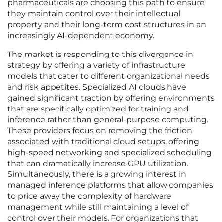
pharmaceuticals are choosing this path to ensure
they maintain control over their intellectual
property and their long-term cost structures in an
increasingly AI-dependent economy.
The market is responding to this divergence in
strategy by offering a variety of infrastructure
models that cater to different organizational needs
and risk appetites. Specialized AI clouds have
gained significant traction by offering environments
that are specifically optimized for training and
inference rather than general-purpose computing.
These providers focus on removing the friction
associated with traditional cloud setups, offering
high-speed networking and specialized scheduling
that can dramatically increase GPU utilization.
Simultaneously, there is a growing interest in
managed inference platforms that allow companies
to price away the complexity of hardware
management while still maintaining a level of
control over their models. For organizations that