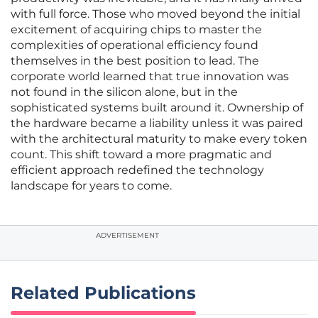
with full force. Those who moved beyond the initial
excitement of acquiring chips to master the
complexities of operational efficiency found
themselves in the best position to lead. The
corporate world learned that true innovation was
not found in the silicon alone, but in the
sophisticated systems built around it. Ownership of
the hardware became a liability unless it was paired
with the architectural maturity to make every token
count. This shift toward a more pragmatic and
efficient approach redefined the technology
landscape for years to come.
ADVERTISEMENT
Related Publications