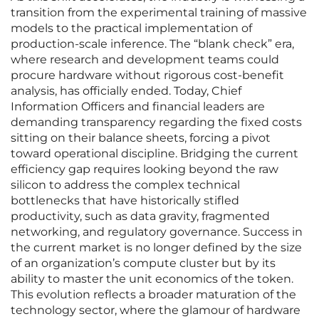
transition from the experimental training of massive
models to the practical implementation of
production-scale inference. The “blank check” era,
where research and development teams could
procure hardware without rigorous cost-benefit
analysis, has officially ended. Today, Chief
Information Officers and financial leaders are
demanding transparency regarding the fixed costs
sitting on their balance sheets, forcing a pivot
toward operational discipline. Bridging the current
efficiency gap requires looking beyond the raw
silicon to address the complex technical
bottlenecks that have historically stifled
productivity, such as data gravity, fragmented
networking, and regulatory governance. Success in
the current market is no longer defined by the size
of an organization’s compute cluster but by its
ability to master the unit economics of the token.
This evolution reflects a broader maturation of the
technology sector, where the glamour of hardware