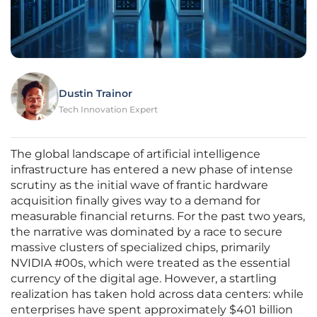
Dustin Trainor
Tech Innovation Expert
The global landscape of artificial intelligence
infrastructure has entered a new phase of intense
scrutiny as the initial wave of frantic hardware
acquisition finally gives way to a demand for
measurable financial returns. For the past two years,
the narrative was dominated by a race to secure
massive clusters of specialized chips, primarily
NVIDIA #00s, which were treated as the essential
currency of the digital age. However, a startling
realization has taken hold across data centers: while
enterprises have spent approximately $401 billion