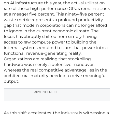
on AI infrastructure this year, the actual utilization
rate of these high-performance GPUs remains stuck
at a meager five percent. This ninety-five percent
waste metric represents a profound productivity
gap that modern corporations can no longer afford
to ignore in the current economic climate. The
focus has abruptly shifted from simply having
access to raw compute power to building the
internal systems required to turn that power into a
functional, revenue-generating reality.
Organizations are realizing that stockpiling
hardware was merely a defensive maneuver,
whereas the real competitive advantage lies in the
architectural maturity needed to drive meaningful
output.
ADVERTISEMENT
As this shift accelerates, the industry is witnessing a