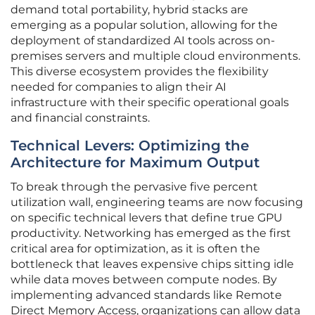
demand total portability, hybrid stacks are
emerging as a popular solution, allowing for the
deployment of standardized AI tools across on-
premises servers and multiple cloud environments.
This diverse ecosystem provides the flexibility
needed for companies to align their AI
infrastructure with their specific operational goals
and financial constraints.
Technical Levers: Optimizing the
Architecture for Maximum Output
To break through the pervasive five percent
utilization wall, engineering teams are now focusing
on specific technical levers that define true GPU
productivity. Networking has emerged as the first
critical area for optimization, as it is often the
bottleneck that leaves expensive chips sitting idle
while data moves between compute nodes. By
implementing advanced standards like Remote
Direct Memory Access, organizations can allow data