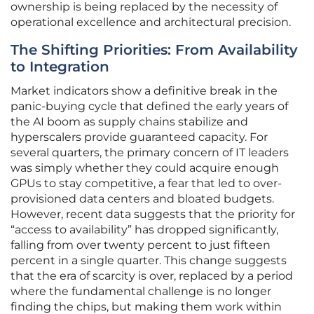
ownership is being replaced by the necessity of
operational excellence and architectural precision.
The Shifting Priorities: From Availability
to Integration
Market indicators show a definitive break in the
panic-buying cycle that defined the early years of
the AI boom as supply chains stabilize and
hyperscalers provide guaranteed capacity. For
several quarters, the primary concern of IT leaders
was simply whether they could acquire enough
GPUs to stay competitive, a fear that led to over-
provisioned data centers and bloated budgets.
However, recent data suggests that the priority for
“access to availability” has dropped significantly,
falling from over twenty percent to just fifteen
percent in a single quarter. This change suggests
that the era of scarcity is over, replaced by a period
where the fundamental challenge is no longer
finding the chips, but making them work within