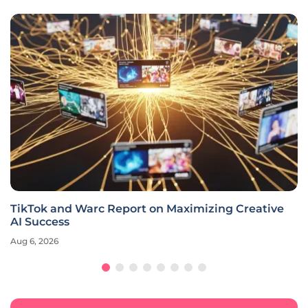
TikTok and Warc Report on Maximizing Creative
AI Success
Aug 6, 2026