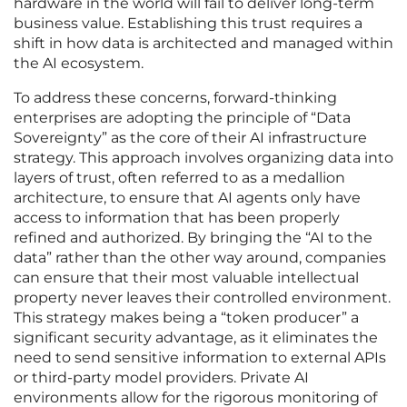
hardware in the world will fail to deliver long-term
business value. Establishing this trust requires a
shift in how data is architected and managed within
the AI ecosystem.
To address these concerns, forward-thinking
enterprises are adopting the principle of “Data
Sovereignty” as the core of their AI infrastructure
strategy. This approach involves organizing data into
layers of trust, often referred to as a medallion
architecture, to ensure that AI agents only have
access to information that has been properly
refined and authorized. By bringing the “AI to the
data” rather than the other way around, companies
can ensure that their most valuable intellectual
property never leaves their controlled environment.
This strategy makes being a “token producer” a
significant security advantage, as it eliminates the
need to send sensitive information to external APIs
or third-party model providers. Private AI
environments allow for the rigorous monitoring of