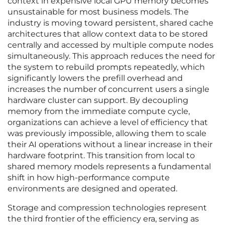
context in expensive local GPU memory becomes
unsustainable for most business models. The
industry is moving toward persistent, shared cache
architectures that allow context data to be stored
centrally and accessed by multiple compute nodes
simultaneously. This approach reduces the need for
the system to rebuild prompts repeatedly, which
significantly lowers the prefill overhead and
increases the number of concurrent users a single
hardware cluster can support. By decoupling
memory from the immediate compute cycle,
organizations can achieve a level of efficiency that
was previously impossible, allowing them to scale
their AI operations without a linear increase in their
hardware footprint. This transition from local to
shared memory models represents a fundamental
shift in how high-performance compute
environments are designed and operated.
Storage and compression technologies represent
the third frontier of the efficiency era, serving as