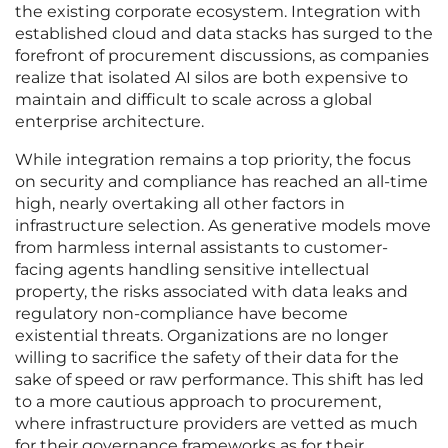
the existing corporate ecosystem. Integration with
established cloud and data stacks has surged to the
forefront of procurement discussions, as companies
realize that isolated AI silos are both expensive to
maintain and difficult to scale across a global
enterprise architecture.
While integration remains a top priority, the focus
on security and compliance has reached an all-time
high, nearly overtaking all other factors in
infrastructure selection. As generative models move
from harmless internal assistants to customer-
facing agents handling sensitive intellectual
property, the risks associated with data leaks and
regulatory non-compliance have become
existential threats. Organizations are no longer
willing to sacrifice the safety of their data for the
sake of speed or raw performance. This shift has led
to a more cautious approach to procurement,
where infrastructure providers are vetted as much
for their governance frameworks as for their