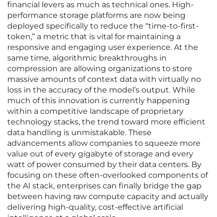
financial levers as much as technical ones. High-
performance storage platforms are now being
deployed specifically to reduce the “time-to-first-
token,” a metric that is vital for maintaining a
responsive and engaging user experience. At the
same time, algorithmic breakthroughs in
compression are allowing organizations to store
massive amounts of context data with virtually no
loss in the accuracy of the model’s output. While
much of this innovation is currently happening
within a competitive landscape of proprietary
technology stacks, the trend toward more efficient
data handling is unmistakable. These
advancements allow companies to squeeze more
value out of every gigabyte of storage and every
watt of power consumed by their data centers. By
focusing on these often-overlooked components of
the AI stack, enterprises can finally bridge the gap
between having raw compute capacity and actually
delivering high-quality, cost-effective artificial