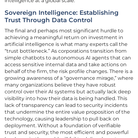
intelligence at a global scale.
Sovereign Intelligence: Establishing
Trust Through Data Control
The final and perhaps most significant hurdle to
achieving a meaningful return on investment in
artificial intelligence is what many experts call the
“trust bottleneck.” As corporations transition from
simple chatbots to autonomous AI agents that can
access sensitive internal data and take actions on
behalf of the firm, the risk profile changes. There is a
growing awareness of a “governance mirage,” where
many organizations believe they have robust
control over their AI systems but actually lack deep
visibility into how their data is being handled. This
lack of transparency can lead to security incidents
that undermine the entire value proposition of the
technology, causing leadership to pull back on
deployment. Without a foundation of verifiable
trust and security, the most efficient and powerful