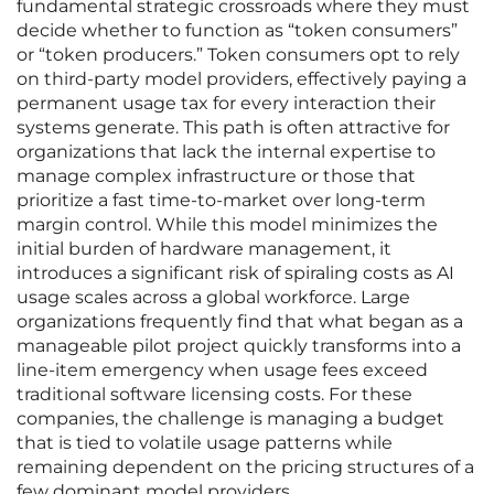
fundamental strategic crossroads where they must
decide whether to function as “token consumers”
or “token producers.” Token consumers opt to rely
on third-party model providers, effectively paying a
permanent usage tax for every interaction their
systems generate. This path is often attractive for
organizations that lack the internal expertise to
manage complex infrastructure or those that
prioritize a fast time-to-market over long-term
margin control. While this model minimizes the
initial burden of hardware management, it
introduces a significant risk of spiraling costs as AI
usage scales across a global workforce. Large
organizations frequently find that what began as a
manageable pilot project quickly transforms into a
line-item emergency when usage fees exceed
traditional software licensing costs. For these
companies, the challenge is managing a budget
that is tied to volatile usage patterns while
remaining dependent on the pricing structures of a
few dominant model providers.