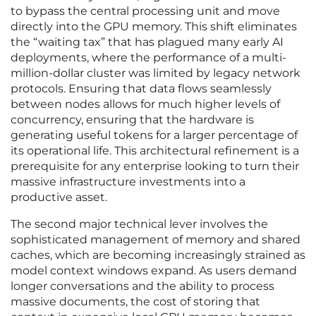
to bypass the central processing unit and move
directly into the GPU memory. This shift eliminates
the “waiting tax” that has plagued many early AI
deployments, where the performance of a multi-
million-dollar cluster was limited by legacy network
protocols. Ensuring that data flows seamlessly
between nodes allows for much higher levels of
concurrency, ensuring that the hardware is
generating useful tokens for a larger percentage of
its operational life. This architectural refinement is a
prerequisite for any enterprise looking to turn their
massive infrastructure investments into a
productive asset.
The second major technical lever involves the
sophisticated management of memory and shared
caches, which are becoming increasingly strained as
model context windows expand. As users demand
longer conversations and the ability to process
massive documents, the cost of storing that