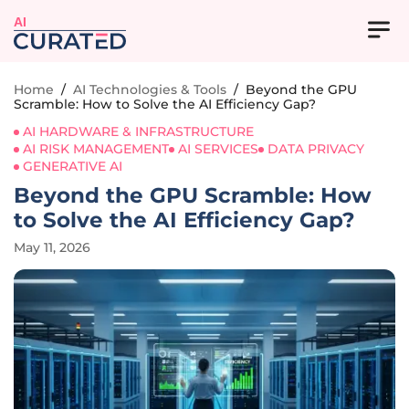
AI
Home
/
AI Technologies & Tools
/
Beyond the GPU
Scramble: How to Solve the AI Efficiency Gap?
AI HARDWARE & INFRASTRUCTURE
AI RISK MANAGEMENT
AI SERVICES
DATA PRIVACY
GENERATIVE AI
Beyond the GPU Scramble: How
to Solve the AI Efficiency Gap?
May 11, 2026