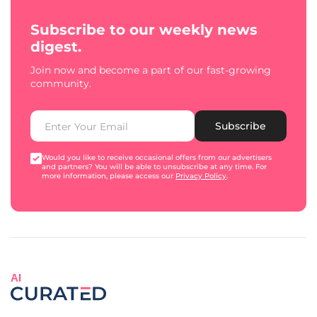
Subscribe to our weekly news
digest.
Join now and become a part of our fast-growing
community.
Subscribe
Would you like to receive occasional offers from our advertisers
and partners? You will be able to unsubscribe at any time. For
more information, please access our
Privacy Policy
.
AI