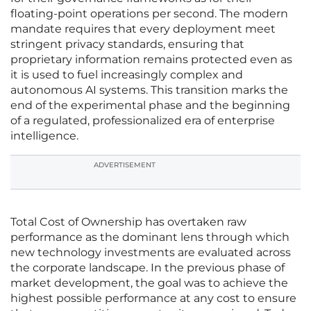
floating-point operations per second. The modern
mandate requires that every deployment meet
stringent privacy standards, ensuring that
proprietary information remains protected even as
it is used to fuel increasingly complex and
autonomous AI systems. This transition marks the
end of the experimental phase and the beginning
of a regulated, professionalized era of enterprise
intelligence.
ADVERTISEMENT
Total Cost of Ownership has overtaken raw
performance as the dominant lens through which
new technology investments are evaluated across
the corporate landscape. In the previous phase of
market development, the goal was to achieve the
highest possible performance at any cost to ensure