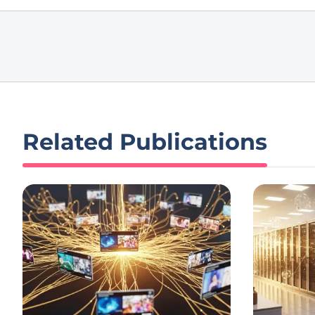
Related Publications