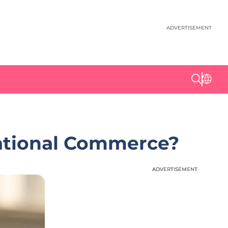
ADVERTISEMENT
sational Commerce?
ADVERTISEMENT
ADVERTISEMENT