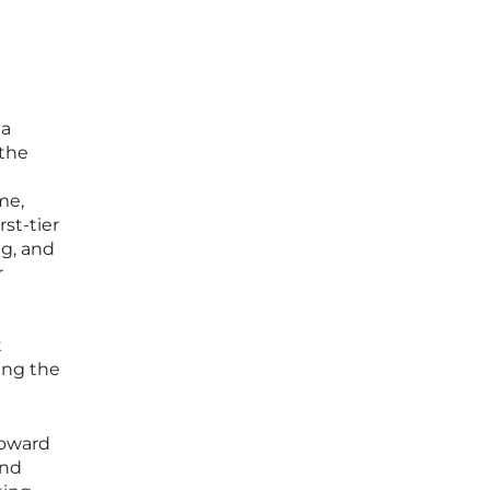
 a
 the
me,
rst-tier
ng, and
r
I
t
ing the
toward
and