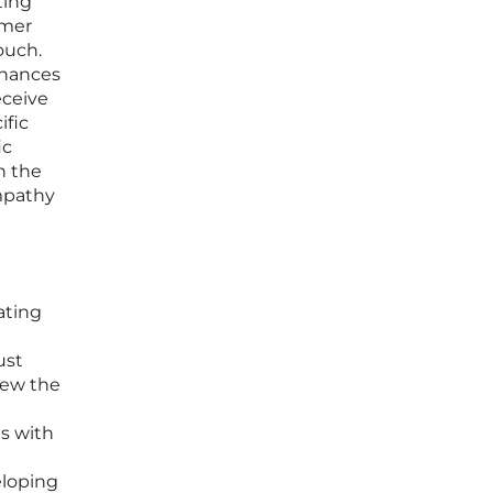
ting
omer
ouch.
nhances
eceive
ific
ic
h the
mpathy
ating
ust
iew the
ms with
eloping