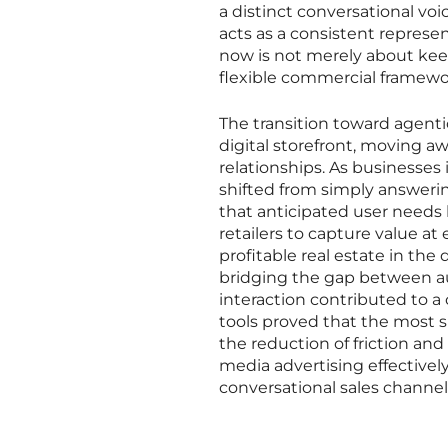
a distinct conversational voi
acts as a consistent represen
now is not merely about ke
flexible commercial framewo
The transition toward agen
digital storefront, moving aw
relationships. As businesses
shifted from simply answeri
that anticipated user needs 
retailers to capture value a
profitable real estate in th
bridging the gap between au
interaction contributed to a 
tools proved that the most s
the reduction of friction and
media advertising effectivel
conversational sales channel