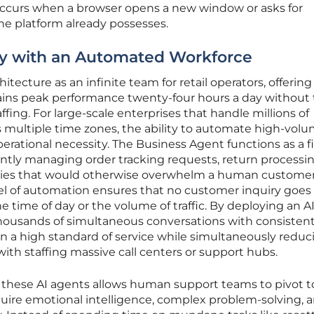
 occurs when a browser opens a new window or asks for
the platform already possesses.
cy with an Automated Workforce
itecture as an infinite team for retail operators, offering
tains peak performance twenty-four hours a day without
ing. For large-scale enterprises that handle millions of
 multiple time zones, the ability to automate high-volu
 operational necessity. The Business Agent functions as a fi
ntly managing order tracking requests, return processi
eries that would otherwise overwhelm a human custome
vel of automation ensures that no customer inquiry goes
 time of day or the volume of traffic. By deploying an A
housands of simultaneous conversations with consisten
n a high standard of service while simultaneously reduc
with staffing massive call centers or support hubs.
 these AI agents allows human support teams to pivot 
equire emotional intelligence, complex problem-solving, 