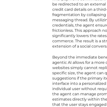
be redirected to an external
credit card details on a thi
fragmentation by collapsing 
messaging thread. By utiliz
credentials, the agent ensure
frictionless. This approach 
significantly lowers the rat
commerce. The result is a st
extension of a social convers
Beyond the immediate benefi
agentic AI allows for a more
websites simply cannot repli
specific size, the agent can 
suggestions if the primary it
interface into a personalized
individual user without req
the agent can manage promot
estimates directly within the
that the user stays engaged