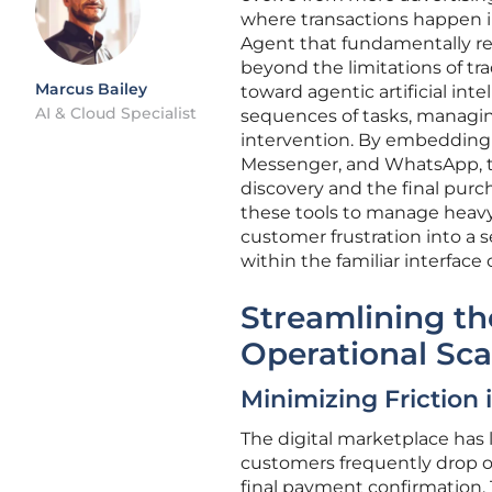
where transactions happen i
Agent that fundamentally r
beyond the limitations of trad
Marcus Bailey
toward agentic artificial int
AI & Cloud Specialist
sequences of tasks, managin
intervention. By embedding t
Messenger, and WhatsApp, t
discovery and the final purc
these tools to manage heavy
customer frustration into a 
within the familiar interface
Streamlining th
Operational Sca
Minimizing Friction
The digital marketplace has
customers frequently drop of
final payment confirmation. 