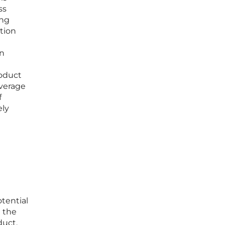
ss
ing
ition
an
roduct
everage
f
ely
tential
d the
duct,