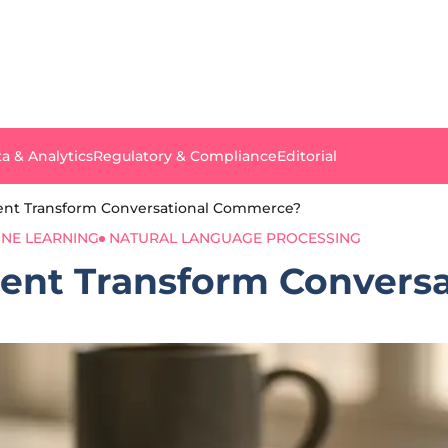
a & Analytics
Regulatory & Compliance
Editorial
gent Transform Conversational Commerce?
NE LEARNING
NATURAL LANGUAGE PROCESSING
gent Transform Conver