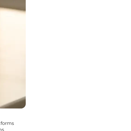
atforms
ms