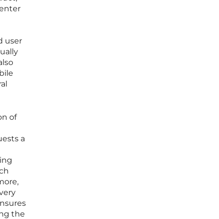
 enter
d user
ually
also
bile
al
on of
uests a
ging
ach
more,
very
ensures
ing the