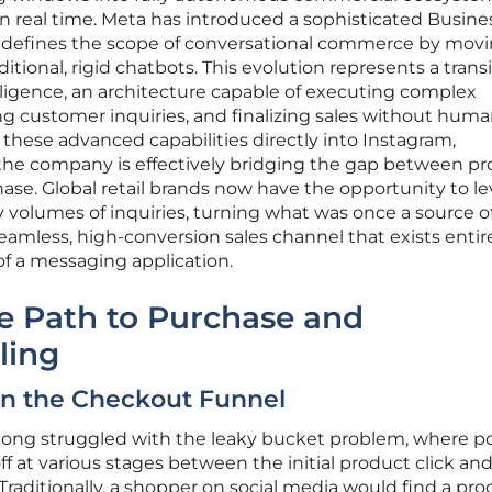
n real time. Meta has introduced a sophisticated Busine
edefines the scope of conversational commerce by mov
itional, rigid chatbots. This evolution represents a trans
elligence, an architecture capable of executing complex
g customer inquiries, and finalizing sales without hum
hese advanced capabilities directly into Instagram,
he company is effectively bridging the gap between p
hase. Global retail brands now have the opportunity to l
 volumes of inquiries, turning what was once a source o
seamless, high-conversion sales channel that exists entir
 of a messaging application.
e Path to Purchase and
ling
 in the Checkout Funnel
 long struggled with the leaky bucket problem, where po
f at various stages between the initial product click an
Traditionally, a shopper on social media would find a pro