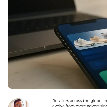
Retailers across the globe ar
evolve from mere advertisi