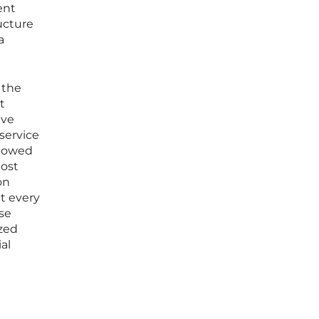
ent
ructure
a
 the
t
ive
service
llowed
most
on
t every
ese
ized
al