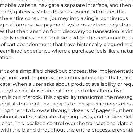
 mobile website, navigate a separate interface, and then
rd-party gateway. Meta’s Business Agent addresses this
the entire consumer journey into a single, continuous
ing platform-native payment systems and securely store
s that the transition from discovery to transaction is virt
not only reduces the cognitive load on the consumer but 
es of cart abandonment that have historically plagued mo
reamlined experience where a purchase feels like a natur
ation.
ts of a simplified checkout process, the implementati
 dynamic and responsive inventory interaction that static
cate. When a user asks about product availability or req
query live databases in real time and offer alternative
em is out of stock. This capability transforms the messa
 digital storefront that adapts to the specific needs of e
uiring them to browse through dozens of pages. Further
ional codes, calculate shipping costs, and provide deli
 chat. This localized control over the transactional data 
 with the brand throughout the entire process, prevent