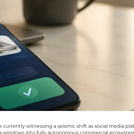
e currently witnessing a seismic shift as social media pl
ng windows into fully autonomous commercial ecosyste