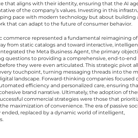
ce that aligns with their identity, ensuring that the AI ag
tative of the company’s values. Investing in this infrast
eping pace with modern technology but about building 
rk that can adapt to the future of consumer behavior.
tic commerce represented a fundamental reimagining of
ay from static catalogs and toward interactive, intelligen
 integrated the Meta Business Agent, the primary object
ng questions to providing a comprehensive, end-to-end 
before they were even articulated. This strategic pivot a
t every touchpoint, turning messaging threads into the 
e digital landscape. Forward-thinking companies focused 
tomated efficiency and personalized care, ensuring tha
cohesive brand narrative. Ultimately, the adoption of th
uccessful commercial strategies were those that priorit
 the maximization of convenience. The era of passive soci
y ended, replaced by a dynamic world of intelligent,
s.