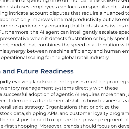
. Instead of spending time on mundane tasks like reset
ing statuses, employees can focus on specialized cust
lving intricate account disputes that require a nuanced t
abor not only improves internal productivity but also e
ustomer experience by ensuring that high-stakes issues r
Furthermore, the AI agent can intelligently escalate spec
resentative when it detects frustration or highly specif
pport model that combines the speed of automation wit
This synergy between machine efficiency and human e
perational scaling for the global retail industry.
on and Future Readiness
rapidly evolving landscape, enterprises must begin integr
 inventory management systems directly with these
he successful adoption of agentic AI requires more than j
yer; it demands a fundamental shift in how businesses v
verall sales strategy. Organizations that prioritize the
 stock data, shipping APIs, and customer loyalty progra
l be best positioned to capture the growing segment of
-first shopping. Moreover, brands should focus on dev