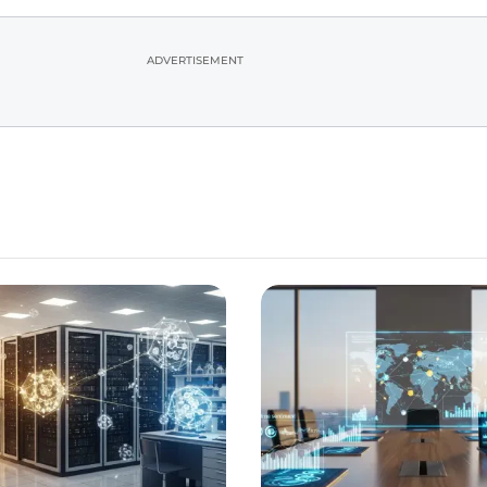
ADVERTISEMENT