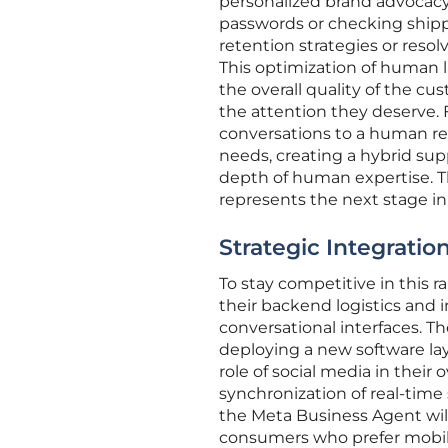
personalized brand advocacy
passwords or checking shipp
retention strategies or reso
This optimization of human l
the overall quality of the c
the attention they deserve. 
conversations to a human rep
needs, creating a hybrid su
depth of human expertise. 
represents the next stage in o
Strategic Integrati
To stay competitive in this 
their backend logistics and
conversational interfaces. T
deploying a new software la
role of social media in their o
synchronization of real-time
the Meta Business Agent wil
consumers who prefer mobile