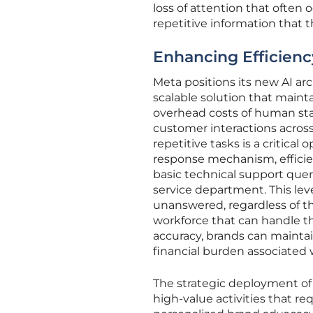
loss of attention that often
repetitive information that 
Enhancing Efficien
Meta positions its new AI arch
scalable solution that main
overhead costs of human staff
customer interactions across
repetitive tasks is a critical
response mechanism, efficie
basic technical support qu
service department. This le
unanswered, regardless of the
workforce that can handle t
accuracy, brands can maintai
financial burden associated 
The strategic deployment of
high-value activities that r