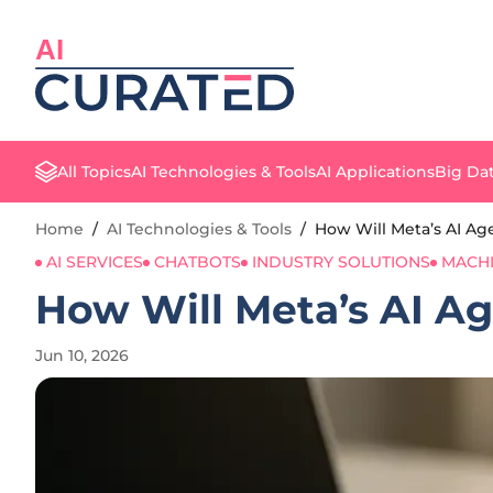
AI
All Topics
AI Technologies & Tools
AI Applications
Big Dat
Home
/
AI Technologies & Tools
/
How Will Meta’s AI A
AI SERVICES
CHATBOTS
INDUSTRY SOLUTIONS
MACHI
How Will Meta’s AI A
Jun 10, 2026