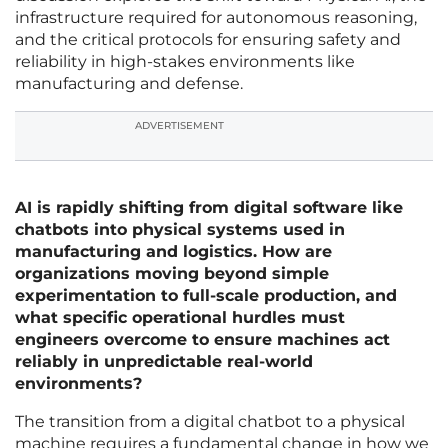
infrastructure required for autonomous reasoning,
and the critical protocols for ensuring safety and
reliability in high-stakes environments like
manufacturing and defense.
ADVERTISEMENT
AI is rapidly shifting from digital software like
chatbots into physical systems used in
manufacturing and logistics. How are
organizations moving beyond simple
experimentation to full-scale production, and
what specific operational hurdles must
engineers overcome to ensure machines act
reliably in unpredictable real-world
environments?
The transition from a digital chatbot to a physical
machine requires a fundamental change in how we