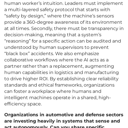
human worker’s intuition. Leaders must implement
a multi-layered safety protocol that starts with
“safety by design,” where the machine’s sensors
provide a 360-degree awareness of its environment
at all times. Secondly, there must be transparency in
decision-making, meaning that a system’s
“reasoning” for a specific action can be audited and
understood by human supervisors to prevent
“black box” accidents. We also emphasize
collaborative workflows where the AI acts as a
partner rather than a replacement, augmenting
human capabilities in logistics and manufacturing
to drive higher ROI. By establishing clear reliability
standards and ethical frameworks, organizations
can foster a workplace where humans and
intelligent machines operate in a shared, high-
efficiency space.
Organizations in automotive and defense sectors
are investing heavily in systems that sense and
act autonomously. Can you share specific