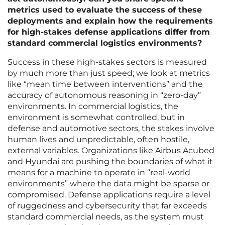
metrics used to evaluate the success of these
deployments and explain how the requirements
for high-stakes defense applications differ from
standard commercial logistics environments?
Success in these high-stakes sectors is measured
by much more than just speed; we look at metrics
like “mean time between interventions” and the
accuracy of autonomous reasoning in “zero-day”
environments. In commercial logistics, the
environment is somewhat controlled, but in
defense and automotive sectors, the stakes involve
human lives and unpredictable, often hostile,
external variables. Organizations like Airbus Acubed
and Hyundai are pushing the boundaries of what it
means for a machine to operate in “real-world
environments” where the data might be sparse or
compromised. Defense applications require a level
of ruggedness and cybersecurity that far exceeds
standard commercial needs, as the system must