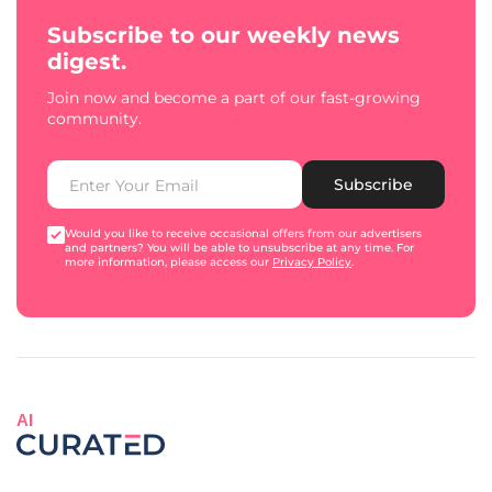
Subscribe to our weekly news
digest.
Join now and become a part of our fast-growing
community.
Subscribe
Would you like to receive occasional offers from our advertisers
and partners? You will be able to unsubscribe at any time. For
more information, please access our
Privacy Policy
.
AI