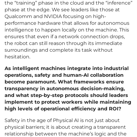
the “training” phase in the cloud and the “inference”
phase at the edge. We see leaders like those at
Qualcomm and NVIDIA focusing on high-
performance hardware that allows for autonomous
intelligence to happen locally on the machine. This
ensures that even if a network connection drops,
the robot can still reason through its immediate
surroundings and complete its task without
hesitation.
As intelligent machines integrate into industrial
operations, safety and human-AI collaboration
become paramount. What frameworks ensure
transparency in autonomous decision-making,
and what step-by-step protocols should leaders
implement to protect workers while maintaining
high levels of operational efficiency and ROI?
Safety in the age of Physical AI is not just about
physical barriers; it is about creating a transparent
relationship between the machine’s logic and the