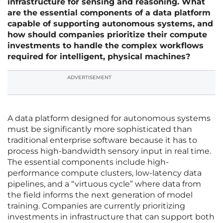
infrastructure for sensing and reasoning. What
are the essential components of a data platform
capable of supporting autonomous systems, and
how should companies prioritize their compute
investments to handle the complex workflows
required for intelligent, physical machines?
ADVERTISEMENT
A data platform designed for autonomous systems
must be significantly more sophisticated than
traditional enterprise software because it has to
process high-bandwidth sensory input in real time.
The essential components include high-
performance compute clusters, low-latency data
pipelines, and a “virtuous cycle” where data from
the field informs the next generation of model
training. Companies are currently prioritizing
investments in infrastructure that can support both