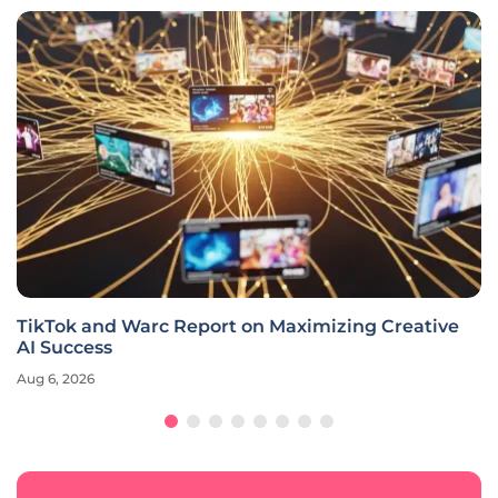
TikTok and Warc Report on Maximizing Creative
AI Success
Aug 6, 2026