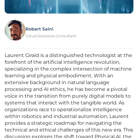
Robert Saini
Cloud Solutions Consultant
Laurent Giraid is a distinguished technologist at the
forefront of the artificial intelligence revolution,
specializing in the complex intersection of machine
learning and physical embodiment. With an
extensive background in natural language
processing and AI ethics, he has become a pivotal
voice in the transition from purely digital models to
systems that interact with the tangible world. As
organizations race to operationalize intelligence
within robotics and industrial automation, Laurent
provides a strategic roadmap for navigating the
technical and ethical challenges of this new era. This
discussion explores the shift toward Physical AI, the