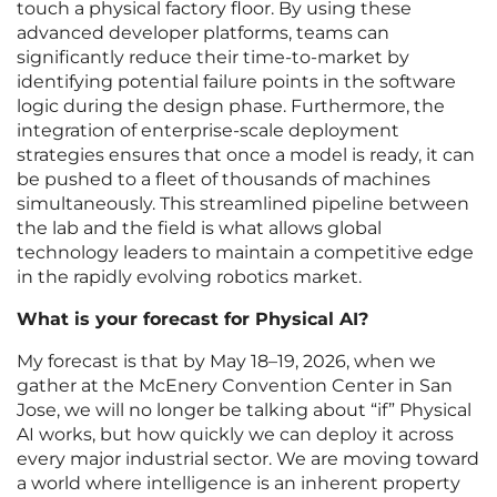
touch a physical factory floor. By using these
advanced developer platforms, teams can
significantly reduce their time-to-market by
identifying potential failure points in the software
logic during the design phase. Furthermore, the
integration of enterprise-scale deployment
strategies ensures that once a model is ready, it can
be pushed to a fleet of thousands of machines
simultaneously. This streamlined pipeline between
the lab and the field is what allows global
technology leaders to maintain a competitive edge
in the rapidly evolving robotics market.
What is your forecast for Physical AI?
My forecast is that by May 18–19, 2026, when we
gather at the McEnery Convention Center in San
Jose, we will no longer be talking about “if” Physical
AI works, but how quickly we can deploy it across
every major industrial sector. We are moving toward
a world where intelligence is an inherent property