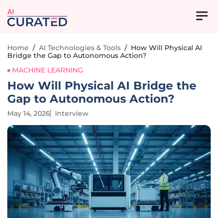
AI
Home
/
AI Technologies & Tools
/
How Will Physical AI
Bridge the Gap to Autonomous Action?
MACHINE LEARNING
How Will Physical AI Bridge the
Gap to Autonomous Action?
May 14, 2026
Interview