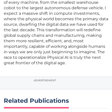
of every machine, from the smallest warehouse
cobot to the largest autonomous defense vehicle. I
expect a massive shift in compute investments,
where the physical world becomes the primary data
source, dwarfing the digital data we have used for
the last decade. This transformation will redefine
global supply chains and manufacturing, making
them more resilient, efficient, and, most
importantly, capable of working alongside humans
in ways we are only just beginning to imagine. The
race to operationalize Physical AI is truly the next
great frontier of the digital age.
ADVERTISEMENT
Related Publications