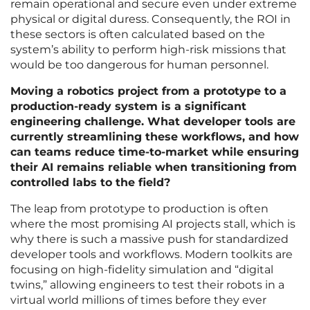
remain operational and secure even under extreme
physical or digital duress. Consequently, the ROI in
these sectors is often calculated based on the
system’s ability to perform high-risk missions that
would be too dangerous for human personnel.
Moving a robotics project from a prototype to a
production-ready system is a significant
engineering challenge. What developer tools are
currently streamlining these workflows, and how
can teams reduce time-to-market while ensuring
their AI remains reliable when transitioning from
controlled labs to the field?
The leap from prototype to production is often
where the most promising AI projects stall, which is
why there is such a massive push for standardized
developer tools and workflows. Modern toolkits are
focusing on high-fidelity simulation and “digital
twins,” allowing engineers to test their robots in a
virtual world millions of times before they ever