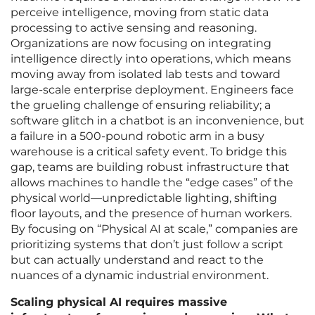
perceive intelligence, moving from static data
processing to active sensing and reasoning.
Organizations are now focusing on integrating
intelligence directly into operations, which means
moving away from isolated lab tests and toward
large-scale enterprise deployment. Engineers face
the grueling challenge of ensuring reliability; a
software glitch in a chatbot is an inconvenience, but
a failure in a 500-pound robotic arm in a busy
warehouse is a critical safety event. To bridge this
gap, teams are building robust infrastructure that
allows machines to handle the “edge cases” of the
physical world—unpredictable lighting, shifting
floor layouts, and the presence of human workers.
By focusing on “Physical AI at scale,” companies are
prioritizing systems that don’t just follow a script
but can actually understand and react to the
nuances of a dynamic industrial environment.
Scaling physical AI requires massive