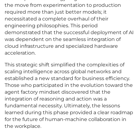
the move from experimentation to production
required more than just better models; it
necessitated a complete overhaul of their
engineering philosophies. This period
demonstrated that the successful deployment of AI
was dependent on the seamless integration of
cloud infrastructure and specialized hardware
acceleration.
This strategic shift simplified the complexities of
scaling intelligence across global networks and
established a new standard for business efficiency.
Those who participated in the evolution toward the
agent factory mindset discovered that the
integration of reasoning and action was a
fundamental necessity. Ultimately, the lessons
learned during this phase provided a clear roadmap
for the future of human-machine collaboration in
the workplace.