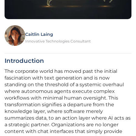
Caitlin Laing
Innovative Technologies Consultant
Introduction
The corporate world has moved past the initial
fascination with text generation and is now
standing on the threshold of a systemic overhaul
where autonomous agents execute complex
workflows with minimal human oversight. This
transformation signifies a departure from the
knowledge layer, where software merely
summarizes data, to an action layer where AI acts as
a strategic partner. Organizations are no longer
content with chat interfaces that simply provide