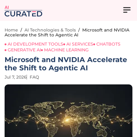
AI
Home
/
AI Technologies & Tools
/
Microsoft and NVIDIA
Accelerate the Shift to Agentic AI
AI DEVELOPMENT TOOLS
AI SERVICES
CHATBOTS
GENERATIVE AI
MACHINE LEARNING
Microsoft and NVIDIA Accelerate
the Shift to Agentic AI
Jul 7, 2026
FAQ