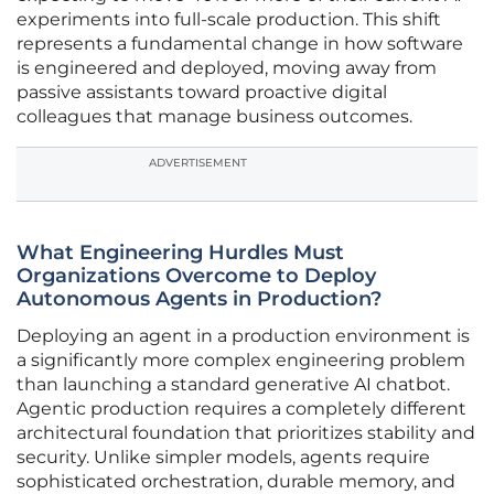
experiments into full-scale production. This shift
represents a fundamental change in how software
is engineered and deployed, moving away from
passive assistants toward proactive digital
colleagues that manage business outcomes.
ADVERTISEMENT
What Engineering Hurdles Must
Organizations Overcome to Deploy
Autonomous Agents in Production?
Deploying an agent in a production environment is
a significantly more complex engineering problem
than launching a standard generative AI chatbot.
Agentic production requires a completely different
architectural foundation that prioritizes stability and
security. Unlike simpler models, agents require
sophisticated orchestration, durable memory, and