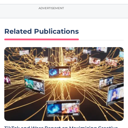
ADVERTISEMENT
Related Publications