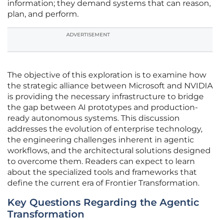
information; they demand systems that can reason,
plan, and perform.
ADVERTISEMENT
The objective of this exploration is to examine how
the strategic alliance between Microsoft and NVIDIA
is providing the necessary infrastructure to bridge
the gap between AI prototypes and production-
ready autonomous systems. This discussion
addresses the evolution of enterprise technology,
the engineering challenges inherent in agentic
workflows, and the architectural solutions designed
to overcome them. Readers can expect to learn
about the specialized tools and frameworks that
define the current era of Frontier Transformation.
Key Questions Regarding the Agentic
Transformation