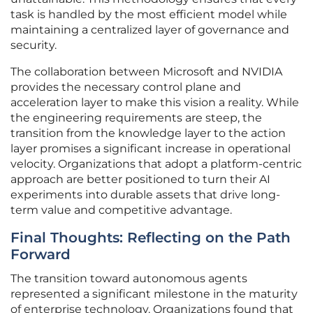
task is handled by the most efficient model while
maintaining a centralized layer of governance and
security.
The collaboration between Microsoft and NVIDIA
provides the necessary control plane and
acceleration layer to make this vision a reality. While
the engineering requirements are steep, the
transition from the knowledge layer to the action
layer promises a significant increase in operational
velocity. Organizations that adopt a platform-centric
approach are better positioned to turn their AI
experiments into durable assets that drive long-
term value and competitive advantage.
Final Thoughts: Reflecting on the Path
Forward
The transition toward autonomous agents
represented a significant milestone in the maturity
of enterprise technology. Organizations found that