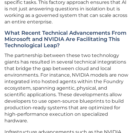
specific tasks. This factory approach ensures that AI
is not just answering questions in isolation but is
working as a governed system that can scale across
an entire enterprise.
What Recent Technical Advancements From
Microsoft and NVIDIA Are Facilitating This
Technological Leap?
The partnership between these two technology
giants has resulted in several technical integrations
that bridge the gap between cloud and local
environments. For instance, NVIDIA models are now
integrated into hosted agents within the Foundry
ecosystem, spanning agentic, physical, and
scientific applications. These developments allow
developers to use open-source blueprints to build
production-ready systems that are optimized for
high-performance execution on specialized
hardware.
Infrastructure advancements such as the NVIDIA