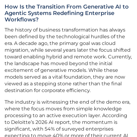
How Is the Transition From Generative AI to
Agentic Systems Redefining Enterprise
Workflows?
The history of business transformation has always
been defined by the technological hurdles of the
era. A decade ago, the primary goal was cloud
migration, while several years later the focus shifted
toward enabling hybrid and remote work. Currently,
the landscape has moved beyond the initial
excitement of generative models. While these
models served as a vital foundation, they are now
viewed as a stepping stone rather than the final
destination for corporate efficiency.
The industry is witnessing the end of the demo era,
where the focus moves from simple knowledge
processing to an active execution layer. According
to Deloitte’s 2026 AI report, the momentum is
significant, with 54% of surveyed enterprises
expecting to move 40% or more of their current AI