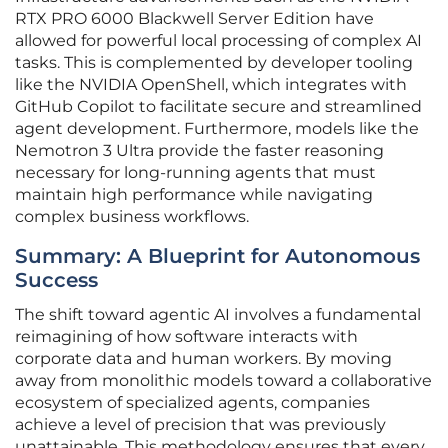
RTX PRO 6000 Blackwell Server Edition have
allowed for powerful local processing of complex AI
tasks. This is complemented by developer tooling
like the NVIDIA OpenShell, which integrates with
GitHub Copilot to facilitate secure and streamlined
agent development. Furthermore, models like the
Nemotron 3 Ultra provide the faster reasoning
necessary for long-running agents that must
maintain high performance while navigating
complex business workflows.
Summary: A Blueprint for Autonomous
Success
The shift toward agentic AI involves a fundamental
reimagining of how software interacts with
corporate data and human workers. By moving
away from monolithic models toward a collaborative
ecosystem of specialized agents, companies
achieve a level of precision that was previously
unattainable. This methodology ensures that every