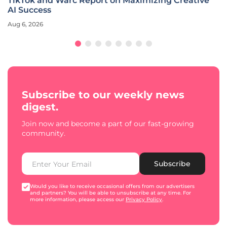
TikTok and Warc Report on Maximizing Creative
AI Success
Aug 6, 2026
Subscribe to our weekly news
digest.
Join now and become a part of our fast-growing
community.
Subscribe
Would you like to receive occasional offers from our advertisers
and partners? You will be able to unsubscribe at any time. For
more information, please access our
Privacy Policy
.