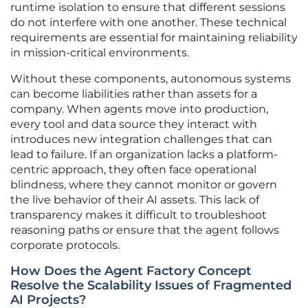
runtime isolation to ensure that different sessions
do not interfere with one another. These technical
requirements are essential for maintaining reliability
in mission-critical environments.
Without these components, autonomous systems
can become liabilities rather than assets for a
company. When agents move into production,
every tool and data source they interact with
introduces new integration challenges that can
lead to failure. If an organization lacks a platform-
centric approach, they often face operational
blindness, where they cannot monitor or govern
the live behavior of their AI assets. This lack of
transparency makes it difficult to troubleshoot
reasoning paths or ensure that the agent follows
corporate protocols.
How Does the Agent Factory Concept
Resolve the Scalability Issues of Fragmented
AI Projects?