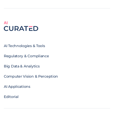
AI
AI Technologies & Tools
Regulatory & Compliance
Big Data & Analytics
Computer Vision & Perception
AI Applications
Editorial