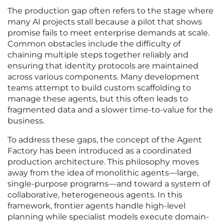
The production gap often refers to the stage where
many AI projects stall because a pilot that shows
promise fails to meet enterprise demands at scale.
Common obstacles include the difficulty of
chaining multiple steps together reliably and
ensuring that identity protocols are maintained
across various components. Many development
teams attempt to build custom scaffolding to
manage these agents, but this often leads to
fragmented data and a slower time-to-value for the
business.
To address these gaps, the concept of the Agent
Factory has been introduced as a coordinated
production architecture. This philosophy moves
away from the idea of monolithic agents—large,
single-purpose programs—and toward a system of
collaborative, heterogeneous agents. In this
framework, frontier agents handle high-level
planning while specialist models execute domain-