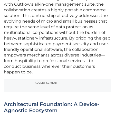
with Cutflow’s all-in-one management suite, the
collaboration creates a highly portable commerce
solution. This partnership effectively addresses the
evolving needs of micro and small businesses that
require the same level of data protection as
multinational corporations without the burden of
heavy, stationary infrastructure. By bridging the gap
between sophisticated payment security and user-
friendly operational software, the collaboration
empowers merchants across diverse industries—
from hospitality to professional services—to
conduct business wherever their customers
happen to be.
ADVERTISEMENT
Architectural Foundation: A Device-
Agnostic Ecosystem