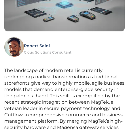
Robert Saini
Cloud Solutions Consultant
The landscape of modern retail is currently
undergoing a radical transformation as traditional
storefronts give way to highly mobile, agile business
models that demand enterprise-grade security in
the palm of a hand. This shift is exemplified by the
recent strategic integration between MagTek, a
veteran leader in secure payment technology, and
Cutflow, a comprehensive commerce and business
management platform. By merging MagTek’s high-
security hardware and Magensa gateway services