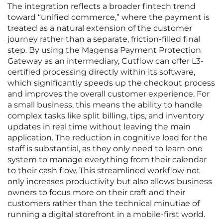
The integration reflects a broader fintech trend
toward “unified commerce,” where the payment is
treated as a natural extension of the customer
journey rather than a separate, friction-filled final
step. By using the Magensa Payment Protection
Gateway as an intermediary, Cutflow can offer L3-
certified processing directly within its software,
which significantly speeds up the checkout process
and improves the overall customer experience. For
a small business, this means the ability to handle
complex tasks like split billing, tips, and inventory
updates in real time without leaving the main
application. The reduction in cognitive load for the
staff is substantial, as they only need to learn one
system to manage everything from their calendar
to their cash flow. This streamlined workflow not
only increases productivity but also allows business
owners to focus more on their craft and their
customers rather than the technical minutiae of
running a digital storefront in a mobile-first world.