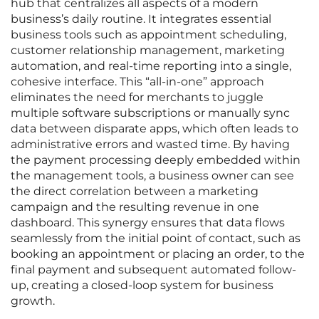
hub that centralizes all aspects of a modern
business’s daily routine. It integrates essential
business tools such as appointment scheduling,
customer relationship management, marketing
automation, and real-time reporting into a single,
cohesive interface. This “all-in-one” approach
eliminates the need for merchants to juggle
multiple software subscriptions or manually sync
data between disparate apps, which often leads to
administrative errors and wasted time. By having
the payment processing deeply embedded within
the management tools, a business owner can see
the direct correlation between a marketing
campaign and the resulting revenue in one
dashboard. This synergy ensures that data flows
seamlessly from the initial point of contact, such as
booking an appointment or placing an order, to the
final payment and subsequent automated follow-
up, creating a closed-loop system for business
growth.