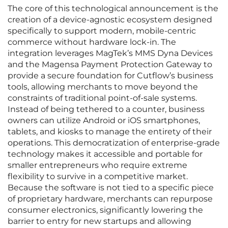
The core of this technological announcement is the
creation of a device-agnostic ecosystem designed
specifically to support modern, mobile-centric
commerce without hardware lock-in. The
integration leverages MagTek’s MMS Dyna Devices
and the Magensa Payment Protection Gateway to
provide a secure foundation for Cutflow’s business
tools, allowing merchants to move beyond the
constraints of traditional point-of-sale systems.
Instead of being tethered to a counter, business
owners can utilize Android or iOS smartphones,
tablets, and kiosks to manage the entirety of their
operations. This democratization of enterprise-grade
technology makes it accessible and portable for
smaller entrepreneurs who require extreme
flexibility to survive in a competitive market.
Because the software is not tied to a specific piece
of proprietary hardware, merchants can repurpose
consumer electronics, significantly lowering the
barrier to entry for new startups and allowing