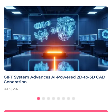
GIFT System Advances AI-Powered 2D-to-3D CAD
Generation
Jul 31, 2026