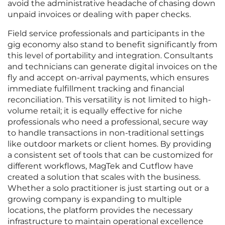
avoid the administrative headache of chasing down
unpaid invoices or dealing with paper checks.
Field service professionals and participants in the
gig economy also stand to benefit significantly from
this level of portability and integration. Consultants
and technicians can generate digital invoices on the
fly and accept on-arrival payments, which ensures
immediate fulfillment tracking and financial
reconciliation. This versatility is not limited to high-
volume retail; it is equally effective for niche
professionals who need a professional, secure way
to handle transactions in non-traditional settings
like outdoor markets or client homes. By providing
a consistent set of tools that can be customized for
different workflows, MagTek and Cutflow have
created a solution that scales with the business.
Whether a solo practitioner is just starting out or a
growing company is expanding to multiple
locations, the platform provides the necessary
infrastructure to maintain operational excellence