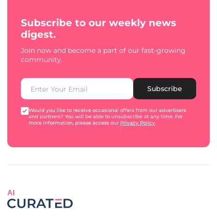
Subscribe to our weekly news
digest.
Join now and become a part of our fast-growing
community.
Subscribe
Would you like to receive occasional offers from our advertisers
and partners? You will be able to unsubscribe at any time. For
more information, please access our
Privacy Policy
.
AI