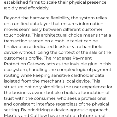
established firms to scale their physical presence
rapidly and affordably.
Beyond the hardware flexibility, the system relies
on a unified data layer that ensures information
moves seamlessly between different customer
touchpoints. This architectural choice means that a
transaction started on a mobile tablet can be
finalized on a dedicated kiosk or via a handheld
device without losing the context of the sale or the
customer’s profile. The Magensa Payment
Protection Gateway acts as the invisible glue in this
ecosystem, handling the complex logic of payment
routing while keeping sensitive cardholder data
isolated from the merchant’s local device. This
structure not only simplifies the user experience for
the business owner but also builds a foundation of
trust with the consumer, who sees a professional
and consistent interface regardless of the physical
setting. By prioritizing a device-agnostic approach,
MagTek and Cutflow have created a future-proof