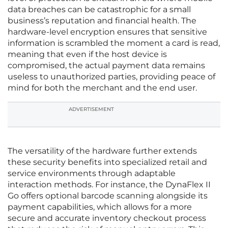
data breaches can be catastrophic for a small
business’s reputation and financial health. The
hardware-level encryption ensures that sensitive
information is scrambled the moment a card is read,
meaning that even if the host device is
compromised, the actual payment data remains
useless to unauthorized parties, providing peace of
mind for both the merchant and the end user.
ADVERTISEMENT
The versatility of the hardware further extends
these security benefits into specialized retail and
service environments through adaptable
interaction methods. For instance, the DynaFlex II
Go offers optional barcode scanning alongside its
payment capabilities, which allows for a more
secure and accurate inventory checkout process