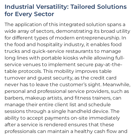
Industrial Versatility: Tailored Solutions
for Every Sector
The application of this integrated solution spans a
wide array of sectors, demonstrating its broad utility
for different types of modern entrepreneurship. In
the food and hospitality industry, it enables food
trucks and quick-service restaurants to manage
long lines with portable kiosks while allowing full-
service venues to implement secure pay-at-the-
table protocols. This mobility improves table
turnover and guest security, as the credit card
never has to leave the customer’s sight. Meanwhile,
personal and professional service providers, such as
barbers, makeup artists, and fitness trainers, can
manage their entire client list and schedule
sessions through a single handheld device. The
ability to accept payments on-site immediately
after a service is rendered ensures that these
professionals can maintain a healthy cash flow and