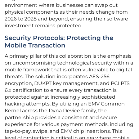
environment where businesses can swap out
physical components as their needs change from
2026 to 2028 and beyond, ensuring their software
investment remains protected.
Security Protocols: Protecting the
Mobile Transaction
A primary pillar of this collaboration is the emphasis
on uncompromising technological security within a
mobile framework that is often vulnerable to digital
threats. The solution incorporates AES-256
encryption, DUKPT key management, and PCI PTS
6.x certification to ensure every transaction is
protected against increasingly sophisticated
hacking attempts. By utilizing an EMV Common
Kernel across the Dyna Device family, the
partnership provides a consistent and secure
experience for various payment methods, including
tap-to-pay, swipe, and EMV chip insertions. This
level of protection is critical in an era where mobile