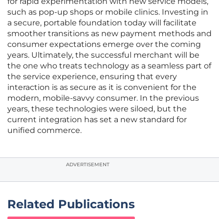
for rapid experimentation with new service models,
such as pop-up shops or mobile clinics. Investing in
a secure, portable foundation today will facilitate
smoother transitions as new payment methods and
consumer expectations emerge over the coming
years. Ultimately, the successful merchant will be
the one who treats technology as a seamless part of
the service experience, ensuring that every
interaction is as secure as it is convenient for the
modern, mobile-savvy consumer. In the previous
years, these technologies were siloed, but the
current integration has set a new standard for
unified commerce.
ADVERTISEMENT
Related Publications