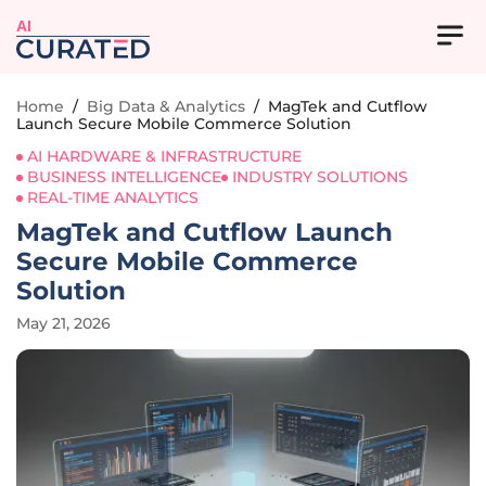
AI
Home
/
Big Data & Analytics
/
MagTek and Cutflow
Launch Secure Mobile Commerce Solution
AI HARDWARE & INFRASTRUCTURE
BUSINESS INTELLIGENCE
INDUSTRY SOLUTIONS
REAL-TIME ANALYTICS
MagTek and Cutflow Launch
Secure Mobile Commerce
Solution
May 21, 2026