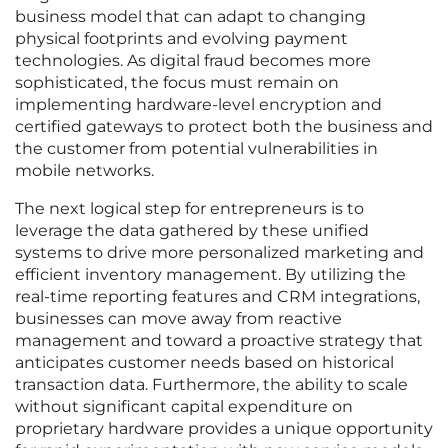
business model that can adapt to changing
physical footprints and evolving payment
technologies. As digital fraud becomes more
sophisticated, the focus must remain on
implementing hardware-level encryption and
certified gateways to protect both the business and
the customer from potential vulnerabilities in
mobile networks.
The next logical step for entrepreneurs is to
leverage the data gathered by these unified
systems to drive more personalized marketing and
efficient inventory management. By utilizing the
real-time reporting features and CRM integrations,
businesses can move away from reactive
management and toward a proactive strategy that
anticipates customer needs based on historical
transaction data. Furthermore, the ability to scale
without significant capital expenditure on
proprietary hardware provides a unique opportunity