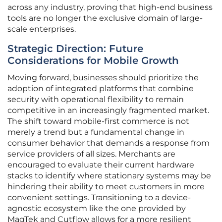
across any industry, proving that high-end business
tools are no longer the exclusive domain of large-
scale enterprises.
Strategic Direction: Future
Considerations for Mobile Growth
Moving forward, businesses should prioritize the
adoption of integrated platforms that combine
security with operational flexibility to remain
competitive in an increasingly fragmented market.
The shift toward mobile-first commerce is not
merely a trend but a fundamental change in
consumer behavior that demands a response from
service providers of all sizes. Merchants are
encouraged to evaluate their current hardware
stacks to identify where stationary systems may be
hindering their ability to meet customers in more
convenient settings. Transitioning to a device-
agnostic ecosystem like the one provided by
MagTek and Cutflow allows for a more resilient