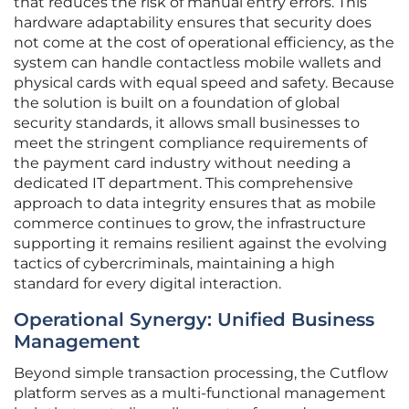
that reduces the risk of manual entry errors. This
hardware adaptability ensures that security does
not come at the cost of operational efficiency, as the
system can handle contactless mobile wallets and
physical cards with equal speed and safety. Because
the solution is built on a foundation of global
security standards, it allows small businesses to
meet the stringent compliance requirements of
the payment card industry without needing a
dedicated IT department. This comprehensive
approach to data integrity ensures that as mobile
commerce continues to grow, the infrastructure
supporting it remains resilient against the evolving
tactics of cybercriminals, maintaining a high
standard for every digital interaction.
Operational Synergy: Unified Business
Management
Beyond simple transaction processing, the Cutflow
platform serves as a multi-functional management