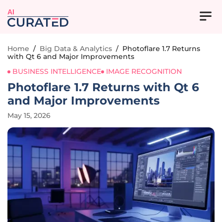
AI
Home
/
Big Data & Analytics
/
Photoflare 1.7 Returns
with Qt 6 and Major Improvements
BUSINESS INTELLIGENCE
IMAGE RECOGNITION
Photoflare 1.7 Returns with Qt 6
and Major Improvements
May 15, 2026