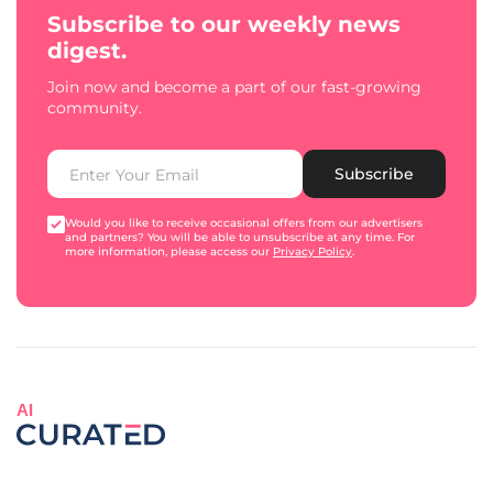
Subscribe to our weekly news
digest.
Join now and become a part of our fast-growing
community.
Subscribe
Would you like to receive occasional offers from our advertisers
and partners? You will be able to unsubscribe at any time. For
more information, please access our
Privacy Policy
.
AI