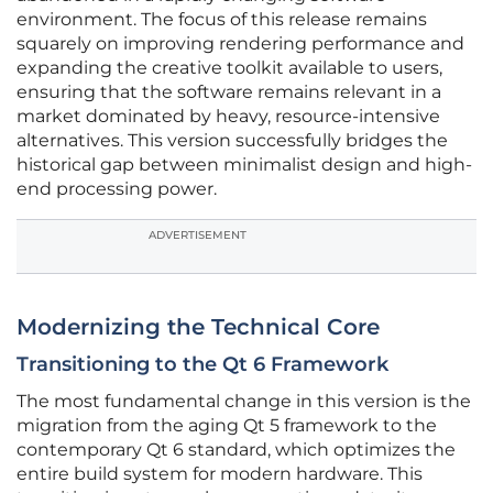
environment. The focus of this release remains
squarely on improving rendering performance and
expanding the creative toolkit available to users,
ensuring that the software remains relevant in a
market dominated by heavy, resource-intensive
alternatives. This version successfully bridges the
historical gap between minimalist design and high-
end processing power.
ADVERTISEMENT
Modernizing the Technical Core
Transitioning to the Qt 6 Framework
The most fundamental change in this version is the
migration from the aging Qt 5 framework to the
contemporary Qt 6 standard, which optimizes the
entire build system for modern hardware. This