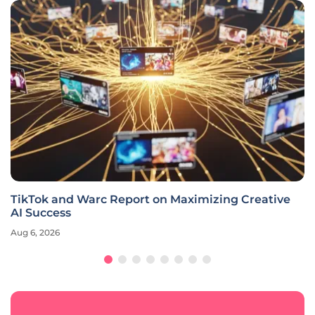
TikTok and Warc Report on Maximizing Creative
AI Success
Aug 6, 2026