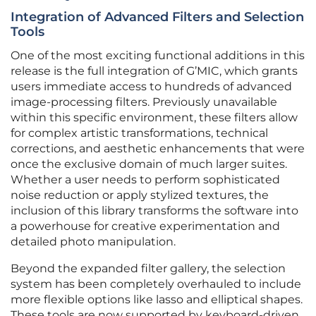
Integration of Advanced Filters and Selection
Tools
One of the most exciting functional additions in this
release is the full integration of G’MIC, which grants
users immediate access to hundreds of advanced
image-processing filters. Previously unavailable
within this specific environment, these filters allow
for complex artistic transformations, technical
corrections, and aesthetic enhancements that were
once the exclusive domain of much larger suites.
Whether a user needs to perform sophisticated
noise reduction or apply stylized textures, the
inclusion of this library transforms the software into
a powerhouse for creative experimentation and
detailed photo manipulation.
Beyond the expanded filter gallery, the selection
system has been completely overhauled to include
more flexible options like lasso and elliptical shapes.
These tools are now supported by keyboard-driven