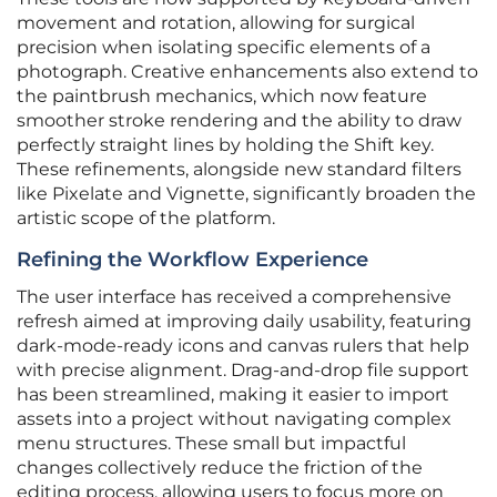
movement and rotation, allowing for surgical
precision when isolating specific elements of a
photograph. Creative enhancements also extend to
the paintbrush mechanics, which now feature
smoother stroke rendering and the ability to draw
perfectly straight lines by holding the Shift key.
These refinements, alongside new standard filters
like Pixelate and Vignette, significantly broaden the
artistic scope of the platform.
Refining the Workflow Experience
The user interface has received a comprehensive
refresh aimed at improving daily usability, featuring
dark-mode-ready icons and canvas rulers that help
with precise alignment. Drag-and-drop file support
has been streamlined, making it easier to import
assets into a project without navigating complex
menu structures. These small but impactful
changes collectively reduce the friction of the
editing process, allowing users to focus more on