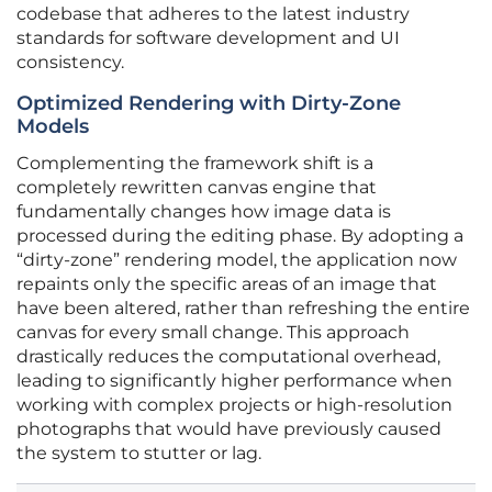
codebase that adheres to the latest industry
standards for software development and UI
consistency.
Optimized Rendering with Dirty-Zone
Models
Complementing the framework shift is a
completely rewritten canvas engine that
fundamentally changes how image data is
processed during the editing phase. By adopting a
“dirty-zone” rendering model, the application now
repaints only the specific areas of an image that
have been altered, rather than refreshing the entire
canvas for every small change. This approach
drastically reduces the computational overhead,
leading to significantly higher performance when
working with complex projects or high-resolution
photographs that would have previously caused
the system to stutter or lag.