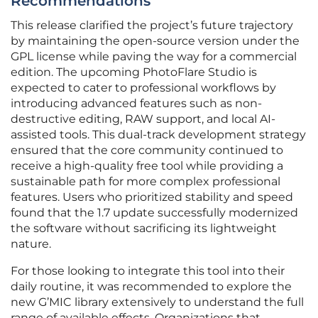
Recommendations
This release clarified the project’s future trajectory
by maintaining the open-source version under the
GPL license while paving the way for a commercial
edition. The upcoming PhotoFlare Studio is
expected to cater to professional workflows by
introducing advanced features such as non-
destructive editing, RAW support, and local AI-
assisted tools. This dual-track development strategy
ensured that the core community continued to
receive a high-quality free tool while providing a
sustainable path for more complex professional
features. Users who prioritized stability and speed
found that the 1.7 update successfully modernized
the software without sacrificing its lightweight
nature.
For those looking to integrate this tool into their
daily routine, it was recommended to explore the
new G’MIC library extensively to understand the full
range of available effects. Organizations that