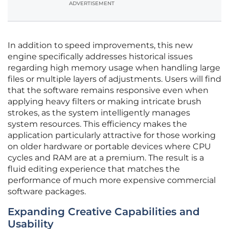
ADVERTISEMENT
In addition to speed improvements, this new
engine specifically addresses historical issues
regarding high memory usage when handling large
files or multiple layers of adjustments. Users will find
that the software remains responsive even when
applying heavy filters or making intricate brush
strokes, as the system intelligently manages
system resources. This efficiency makes the
application particularly attractive for those working
on older hardware or portable devices where CPU
cycles and RAM are at a premium. The result is a
fluid editing experience that matches the
performance of much more expensive commercial
software packages.
Expanding Creative Capabilities and
Usability