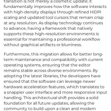
transition is not merely a cosmetic update; it
fundamentally improves how the software interacts
with high-density displays through refined HiDPI
scaling and updated tool cursors that remain crisp
at any resolution. As display technology continues
to advance, having a framework that natively
supports these high-resolution environments is
essential for maintaining a professional workflow
without graphical artifacts or blurriness.
Furthermore, this migration allows for better long-
term maintenance and compatibility with current
operating systems, ensuring that the editor
remains stable across diverse environments. By
adopting the latest libraries, the developers have
ensured that the software can leverage newer
hardware acceleration features, which translates to
a snappier user interface and more responsive input
handling. This architectural shift provides a solid
foundation for all future updates, allowing the
community to build upon a clean and modern