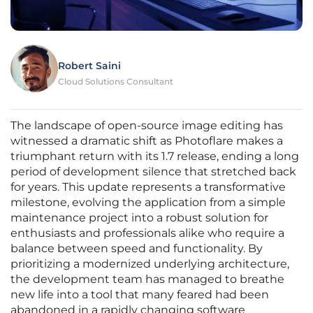
Robert Saini
Cloud Solutions Consultant
The landscape of open-source image editing has
witnessed a dramatic shift as Photoflare makes a
triumphant return with its 1.7 release, ending a long
period of development silence that stretched back
for years. This update represents a transformative
milestone, evolving the application from a simple
maintenance project into a robust solution for
enthusiasts and professionals alike who require a
balance between speed and functionality. By
prioritizing a modernized underlying architecture,
the development team has managed to breathe
new life into a tool that many feared had been
abandoned in a rapidly changing software