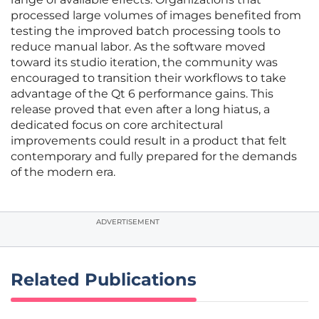
processed large volumes of images benefited from
testing the improved batch processing tools to
reduce manual labor. As the software moved
toward its studio iteration, the community was
encouraged to transition their workflows to take
advantage of the Qt 6 performance gains. This
release proved that even after a long hiatus, a
dedicated focus on core architectural
improvements could result in a product that felt
contemporary and fully prepared for the demands
of the modern era.
ADVERTISEMENT
Related Publications