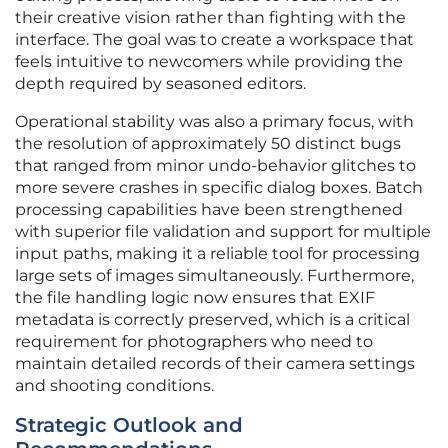
their creative vision rather than fighting with the
interface. The goal was to create a workspace that
feels intuitive to newcomers while providing the
depth required by seasoned editors.
Operational stability was also a primary focus, with
the resolution of approximately 50 distinct bugs
that ranged from minor undo-behavior glitches to
more severe crashes in specific dialog boxes. Batch
processing capabilities have been strengthened
with superior file validation and support for multiple
input paths, making it a reliable tool for processing
large sets of images simultaneously. Furthermore,
the file handling logic now ensures that EXIF
metadata is correctly preserved, which is a critical
requirement for photographers who need to
maintain detailed records of their camera settings
and shooting conditions.
Strategic Outlook and