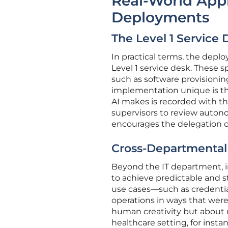
Real-World Appl
Deployments
The Level 1 Service 
In practical terms, the depl
Level 1 service desk. These s
such as software provisioni
implementation unique is the
AI makes is recorded with th
supervisors to review autono
encourages the delegation of
Cross-Departmental 
Beyond the IT department, in
to achieve predictable and s
use cases—such as credential
operations in ways that were 
human creativity but about 
healthcare setting, for ins