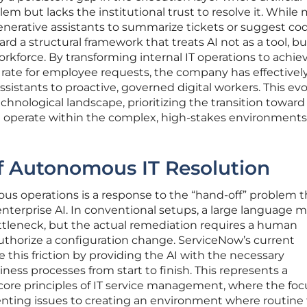
blem but lacks the institutional trust to resolve it. While
nerative assistants to summarize tickets or suggest cod
 a structural framework that treats AI not as a tool, bu
rkforce. By transforming internal IT operations to achie
ate for employee requests, the company has effectivel
sistants to proactive, governed digital workers. This ev
technological landscape, prioritizing the transition toward
n operate within the complex, high-stakes environments
f Autonomous IT Resolution
 operations is a response to the “hand-off” problem t
 enterprise AI. In conventional setups, a large language 
ttleneck, but the actual remediation requires a human
authorize a configuration change. ServiceNow’s current
 this friction by providing the AI with the necessary
ss processes from start to finish. This represents a
ore principles of IT service management, where the foc
ing issues to creating an environment where routine 