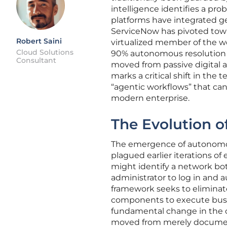
intelligence identifies a pro
platforms have integrated ge
ServiceNow has pivoted toward
Robert Saini
virtualized member of the wo
Cloud Solutions
90% autonomous resolution r
Consultant
moved from passive digital as
marks a critical shift in the 
“agentic workflows” that ca
modern enterprise.
The Evolution o
The emergence of autonomous
plagued earlier iterations of
might identify a network bo
administrator to log in and 
framework seeks to eliminate
components to execute busine
fundamental change in the c
moved from merely document