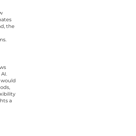
ow
nates
d, the
ms.
ows
AI.
t would
hods,
ibility
hts a