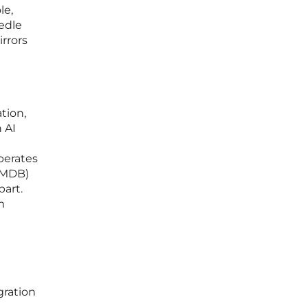
le,
eedle
irrors
tion,
 AI
operates
CMDB)
art.
m
gration