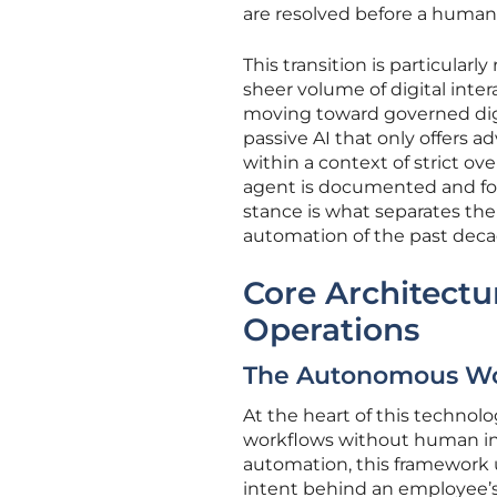
are resolved before a huma
This transition is particular
sheer volume of digital inter
moving toward governed digit
passive AI that only offers 
within a context of strict o
agent is documented and foll
stance is what separates the
automation of the past deca
Core Architectu
Operations
The Autonomous Wo
At the heart of this technolo
workflows without human inte
automation, this framework 
intent behind an employee’s 