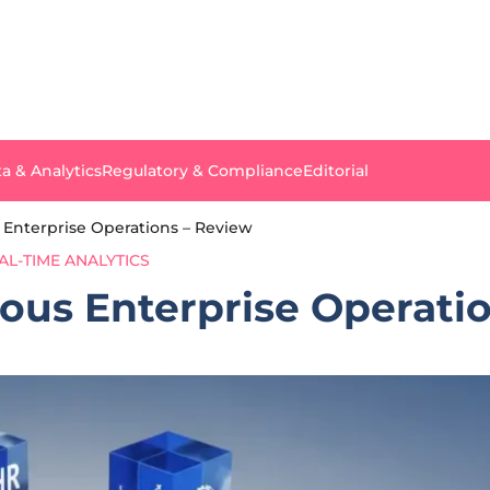
a & Analytics
Regulatory & Compliance
Editorial
nterprise Operations – Review
AL-TIME ANALYTICS
us Enterprise Operatio