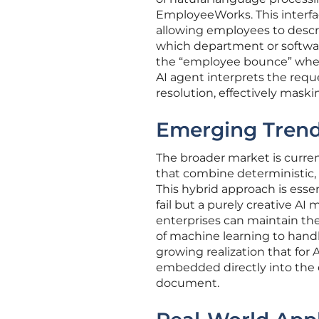
EmployeeWorks. This interface
allowing employees to descr
which department or softwar
the “employee bounce” where
AI agent interprets the requ
resolution, effectively mask
Emerging Trend
The broader market is curren
that combine deterministic, 
This hybrid approach is esse
fail but a purely creative A
enterprises can maintain the r
of machine learning to hand
growing realization that for 
embedded directly into the e
document.