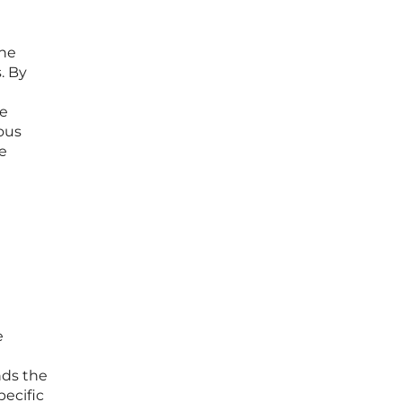
the
. By
te
ous
e
e
e
nds the
pecific