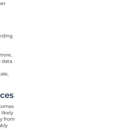
her
arding
rmore,
 data
ale,
ces
ecomes
likely
ty from
ably