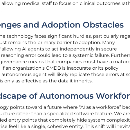
, allowing medical staff to focus on clinical outcomes rat
.
enges and Adoption Obstacles
he technology faces significant hurdles, particularly reg
ust remains the primary barrier to adoption. Many
 allowing AI agents to act independently in secure
reasoning error could lead to a systemic failure. Furthe
 governance means that companies must have a mature
 If an organization’s CMDB is inaccurate or its policy
utonomous agent will likely replicate those errors at sc
s only as effective as the data it inherits.
dscape of Autonomous Workfor
ology points toward a future where “AI as a workforce” b
ucture rather than a specialized software feature. We are 
fied entry points that completely hide system complexi
e feel like a single, cohesive entity. This shift will inevit