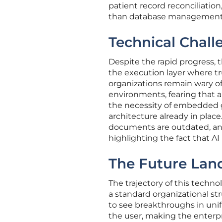
patient record reconciliation
than database management
Technical Chall
Despite the rapid progress, t
the execution layer where tr
organizations remain wary of
environments, fearing that a 
the necessity of embedded
architecture already in place.
documents are outdated, an a
highlighting the fact that AI i
The Future Lan
The trajectory of this techn
a standard organizational str
to see breakthroughs in uni
the user, making the enterpris