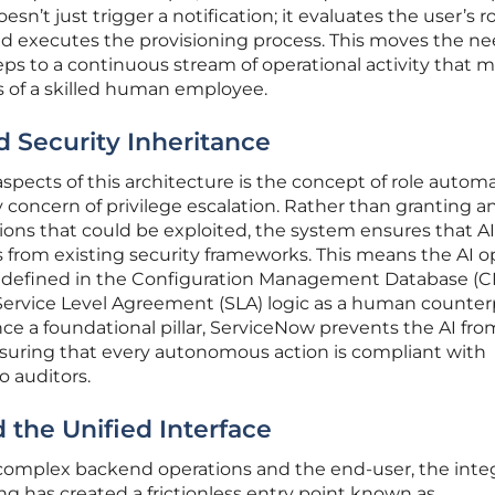
sn’t just trigger a notification; it evaluates the user’s ro
 and executes the provisioning process. This moves the n
ps to a continuous stream of operational activity that m
 of a skilled human employee.
 Security Inheritance
spects of this architecture is the concept of role automa
concern of privilege escalation. Rather than granting an
ions that could be exploited, the system ensures that AI
hts from existing security frameworks. This means the AI 
 defined in the Configuration Management Database (
Service Level Agreement (SLA) logic as a human counterp
ce a foundational pillar, ServiceNow prevents the AI fro
ensuring that every autonomous action is compliant with
o auditors.
the Unified Interface
omplex backend operations and the end-user, the inte
ng has created a frictionless entry point known as