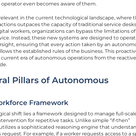
n operator even becomes aware of them.
ly relevant in the current technological landscape, where 
actions outpaces the capacity of traditional service desks
al workers, organizations can bypass the limitations of
advice. Instead, these new systems are designed to opera
versight, ensuring that every action taken by an autonom
ows the established rules of the business. This proactiv
 current era of autonomous operations from the reactiv
de.
ral Pillars of Autonomous
rkforce Framework
gical shift lies a framework designed to manage full-scal
rvention for repetitive tasks. Unlike simple “if-then”
utilizes a sophisticated reasoning engine that understa
request. For example, if a worker requests access to a s