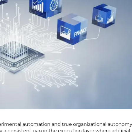
rimental automation and true organizational autonomy
 a persistent gap in the execution layer where artificial