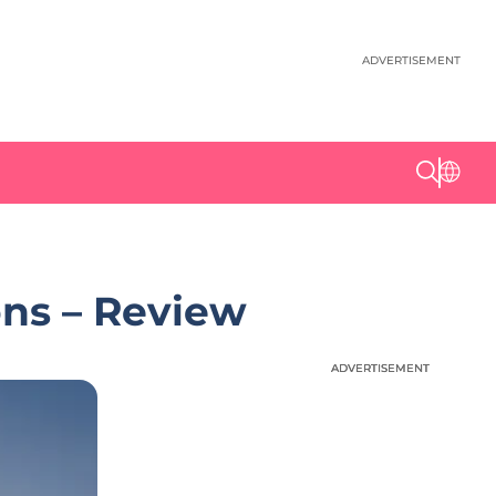
ADVERTISEMENT
ns – Review
ADVERTISEMENT
ADVERTISEMENT