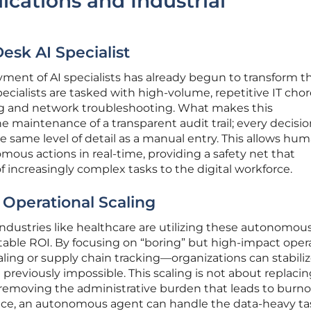
ications and Industrial
Desk AI Specialist
oyment of AI specialists has already begun to transform t
pecialists are tasked with high-volume, repetitive IT cho
ng and network troubleshooting. What makes this
 maintenance of a transparent audit trail; every decisio
e same level of detail as a manual entry. This allows hu
mous actions in real-time, providing a safety net that
 increasingly complex tasks to the digital workforce.
Operational Scaling
dustries like healthcare are utilizing these autonomous
table ROI. By focusing on “boring” but high-impact oper
ing or supply chain tracking—organizations can stabiliz
previously impossible. This scaling is not about replaci
removing the administrative burden that leads to burnou
tance, an autonomous agent can handle the data-heavy ta