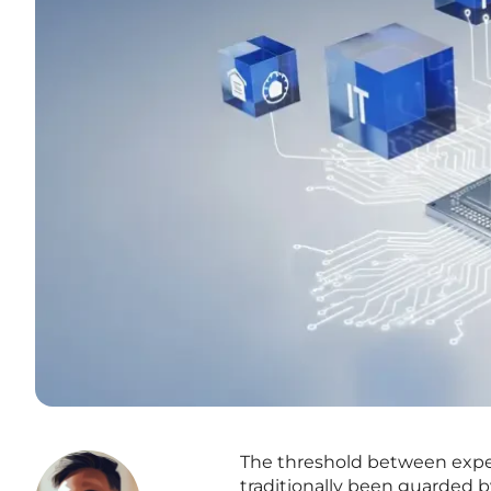
The threshold between expe
traditionally been guarded by