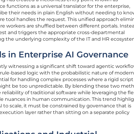
 functions as a universal translator for the enterprise,
ibe their needs in plain English without needing to kn
e tool handles the request. This unified approach elimi
 workers are shuffled between different portals. Instea
est and triggers the appropriate cross-departmental
ing the underlying complexity of the IT and HR ecosyste
s in Enterprise AI Governance
tly witnessing a significant shift toward agentic workfl
rule-based logic with the probabilistic nature of modern 
ntial for handling complex processes where a rigid scrip
I might be too unpredictable. By blending these two met
eliability of traditional software while leveraging the flex
le nuances in human communication. This trend highlig
AI to scale, it must be constrained by governance that is
xecution layer rather than sitting on a separate policy