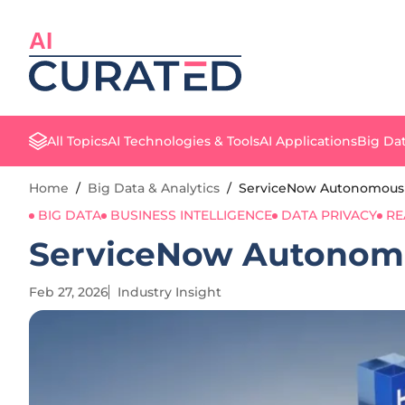
AI
All Topics
AI Technologies & Tools
AI Applications
Big Dat
Home
/
Big Data & Analytics
/
ServiceNow Autonomous E
BIG DATA
BUSINESS INTELLIGENCE
DATA PRIVACY
RE
ServiceNow Autonomo
Feb 27, 2026
Industry Insight