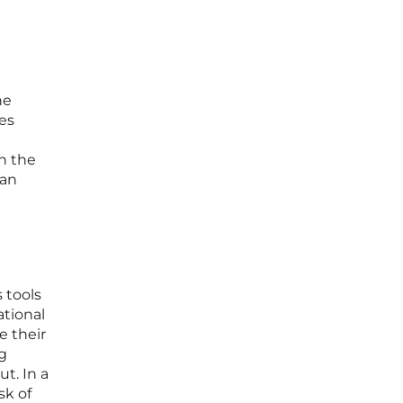
he
res
n the
man
 tools
ational
e their
ng
t. In a
sk of