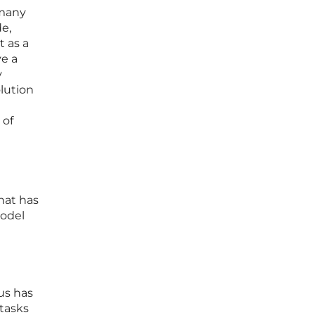
 many
e,
t as a
ve a
y
olution
 of
hat has
model
us has
tasks