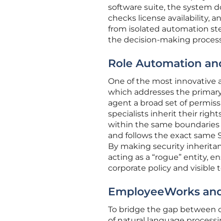
software suite, the system doe
checks license availability,
from isolated automation ste
the decision-making process
Role Automation and
One of the most innovative a
which addresses the primary 
agent a broad set of permiss
specialists inherit their rig
within the same boundaries
and follows the exact same 
By making security inheritan
acting as a “rogue” entity, 
corporate policy and visible t
EmployeeWorks and 
To bridge the gap between c
of natural language processi