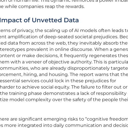
ction of human life. This dynamic reinforces a power imba
ue while companies reap the rewards.
e Impact of Unvetted Data
s of privacy, the scaling up of AI models often leads t
nt amplification of deep-seated societal prejudices. Be
ed data from across the web, they inevitably absorb the
 stereotypes prevalent in online discourse. When a genera
ontent or make decisions, it frequently regenerates the
em with a veneer of objective authority. This is particula
ommunities, who are already disproportionately target
orcement, hiring, and housing. The report warns that th
 essential services could lock in these prejudices for
rder to achieve social equity. The failure to filter out or
the training phase demonstrates a lack of responsibility
itize model complexity over the safety of the people thei
 there are significant emerging risks to “cognitive freedo
mes more integrated into daily communication and decisi