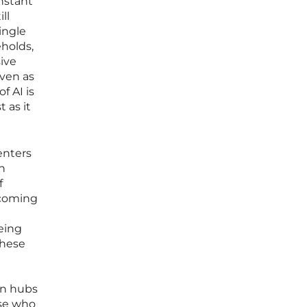
onstant
ll
ingle
holds,
sive
even as
f AI is
 as it
enters
In
f
ecoming
eing
these
an hubs
ose who