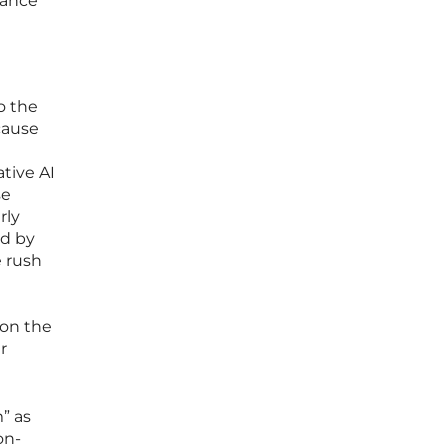
lance
o the
cause
tive AI
se
rly
ed by
e rush
 on the
r
m” as
on-