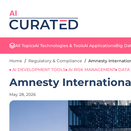
AI
All Topics
AI Technologies & Tools
AI Applications
Big Dat
Home
/
Regulatory & Compliance
/
Amnesty Internation
AI DEVELOPMENT TOOLS
AI RISK MANAGEMENT
DATA
Amnesty Internationa
May 28, 2026