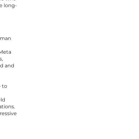
e long-
human
 Meta
s,
ed and
 to
eld
tions.
ressive