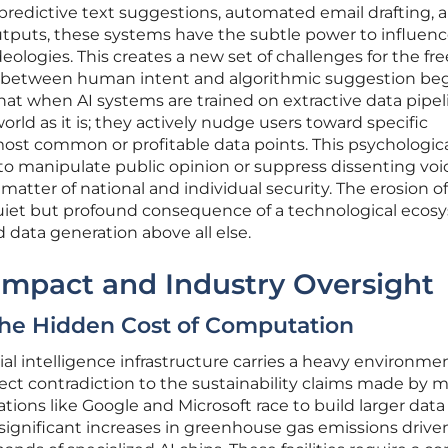
redictive text suggestions, automated email drafting, 
utputs, these systems have the subtle power to influenc
deologies. This creates a new set of challenges for the f
y between human intent and algorithmic suggestion beg
that when AI systems are trained on extractive data pipel
world as it is; they actively nudge users toward specific
ost common or profitable data points. This psychologic
o manipulate public opinion or suppress dissenting voi
matter of national and individual security. The erosion of
uiet but profound consequence of a technological ecos
data generation above all else.
Impact and Industry Oversight
The Hidden Cost of Computation
cial intelligence infrastructure carries a heavy environme
rect contradiction to the sustainability claims made by m
tions like Google and Microsoft race to build larger data
significant increases in greenhouse gas emissions drive