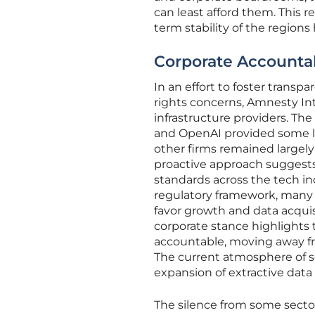
can least afford them. This 
term stability of the region
Corporate Accountabi
In an effort to foster tra
rights concerns, Amnesty In
infrastructure providers. The
and OpenAI provided some le
other firms remained largely 
proactive approach suggests
standards across the tech in
regulatory framework, many 
favor growth and data acquisi
corporate stance highlights t
accountable, moving away fro
The current atmosphere of se
expansion of extractive data 
The silence from some sectors