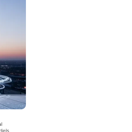
l
dels