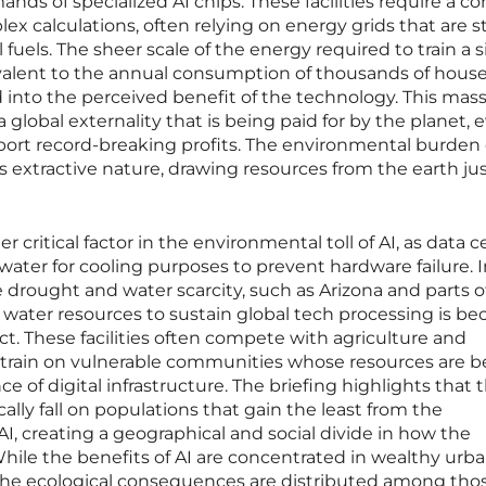
ds of specialized AI chips. These facilities require a c
x calculations, often relying on energy grids that are sti
 fuels. The sheer scale of the energy required to train a s
valent to the annual consumption of thousands of house
red into the perceived benefit of the technology. This mas
 global externality that is being paid for by the planet, 
port record-breaking profits. The environmental burden o
ts extractive nature, drawing resources from the earth just
critical factor in the environmental toll of AI, as data c
f water for cooling purposes to prevent hardware failure. 
e drought and water scarcity, such as Arizona and parts o
al water resources to sustain global tech processing is b
lict. These facilities often compete with agriculture and
 strain on vulnerable communities whose resources are b
ce of digital infrastructure. The briefing highlights that 
lly fall on populations that gain the least from the
, creating a geographical and social divide in how the
 While the benefits of AI are concentrated in wealthy urb
the ecological consequences are distributed among th