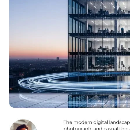
The modern digital landscap
photograph, and casual thou