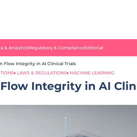
a & Analytics
Regulatory & Compliance
Editorial
Flow Integrity in AI Clinical Trials
TIONS
LAWS & REGULATIONS
MACHINE LEARNING
low Integrity in AI Clini