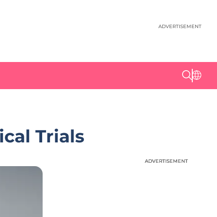
ADVERTISEMENT
cal Trials
ADVERTISEMENT
ADVERTISEMENT