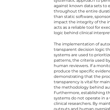
systematic approach to perf
against known data sets to 
throughout the entire duratio
than static software, sponso
impact the integrity of the 
acts as a reliable tool for 
logic behind clinical interpre
The implementation of auto
transparent decision logic th
systems are used to prioritize
patterns, the criteria used
human reviewers. If a monito
produce the specific evidenc
demonstrating that the proce
transparency is vital for mai
the methodology behind autom
Furthermore, establishing t
systems do not operate in a
clinical researchers. By ma
outputs and human oversight,