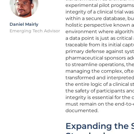
experimental pilot programs t
integrity of a clinical trial
within a secure database, b
Daniel Mairly
holistic perspective known a
Emerging Tech Advisor
environment where algorithms
a data point is just as critic
traceable from its initial ca
primary defense against syste
pharmaceutical sponsors ad
to streamline operations, th
managing the complex, often
transformed and interpreted
the entire logic of a clinica
the safety of participants an
integrity is essential for the
must remain on the end-to-en
documented.
Expanding the 