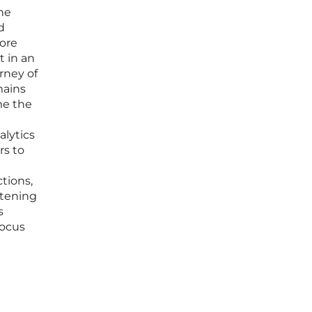
the
d
ore
t in an
rney of
mains
me the
lytics
rs to
tions,
atening
s
focus