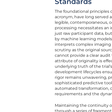
Standards
The foundational principles
acronym, have long served as
legible, contemporaneous, ori
processing necessitates an 
just raw participant data, 
by machine learning models.
interprets complex imaging 
scrutiny as the original sour
cannot provide a clear audit 
attribute of originality is ef
underlying truth of the trial
development lifecycles ensu
rigor remains unwavering, pr
sophisticated predictive too
automated transformation, 
requirements and the dynamic
Maintaining the continuity o
through a series of fragmen