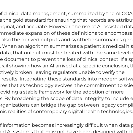
 of clinical data management, summarized by the ALCOA
 the gold standard for ensuring that records are attribu
ginal, and accurate. However, the rise of AI-assisted dat
immediate expansion of these definitions to encompass
but also the derived outputs and synthetic summaries ge
 When an algorithm summarizes a patient’s medical his
data, that output must be treated with the same level o
ce document to prevent the loss of clinical context. If a 
trail showing how an AI arrived at a specific conclusion, 
fectively broken, leaving regulators unable to verify the
’s results. Integrating these standards into modern softw
res that as technology evolves, the commitment to scien
oviding a stable framework for the adoption of more
ls. By broadening the scope of data integrity to include 
organizations can bridge the gap between legacy compl
 realities of contemporary digital health technologies.
f information becomes increasingly difficult when data 
ted AI systems that may not have been designed with cli