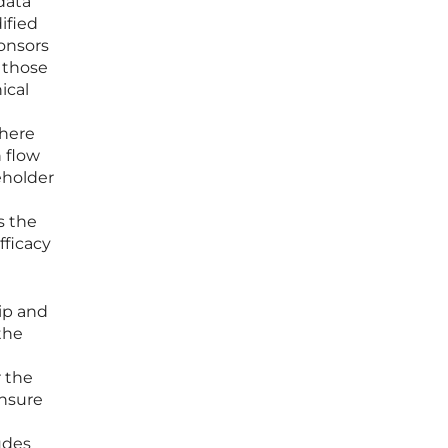
data
ified
ponsors
n those
ical
where
 flow
eholder
s the
fficacy
ip and
the
r the
ensure
udes