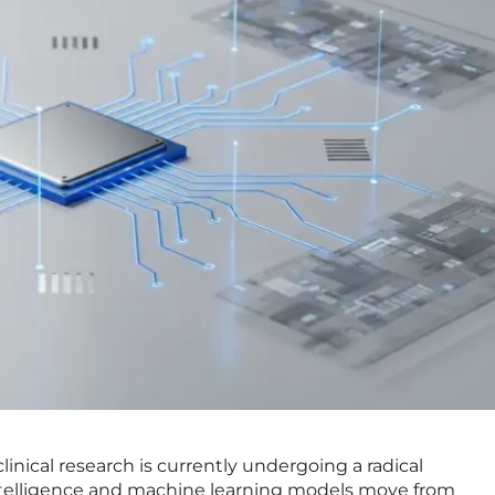
clinical research is currently undergoing a radical
 intelligence and machine learning models move from