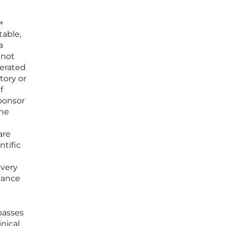
+
table,
a
 not
nerated
tory or
f
sponsor
the
are
tific
every
iance
passes
nical