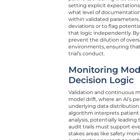
setting explicit expectati
what level of documentation 
within validated parameters.
deviations or to flag potenti
that logic independently. By
prevent the dilution of over
environments, ensuring that 
trial’s conduct.
Monitoring Mod
Decision Logic
Validation and continuous m
model drift, where an AI’s p
underlying data distribution.
algorithm interprets patient 
analysis, potentially leadin
audit trails must support ev
stakes areas like safety moni