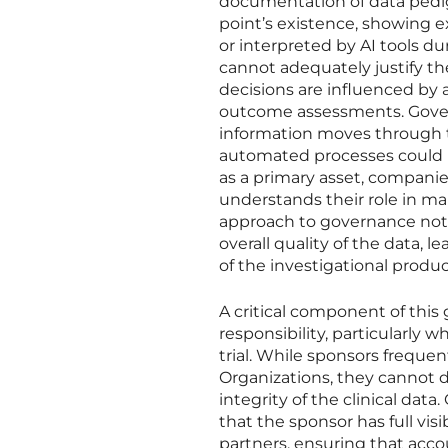
documentation of data pedigr
point’s existence, showing 
or interpreted by AI tools du
cannot adequately justify the
decisions are influenced by a
outcome assessments. Gover
information moves through th
automated processes could in
as a primary asset, companie
understands their role in mai
approach to governance not 
overall quality of the data, 
of the investigational produc
A critical component of this
responsibility, particularly 
trial. While sponsors freque
Organizations, they cannot de
integrity of the clinical da
that the sponsor has full vis
partners, ensuring that acco