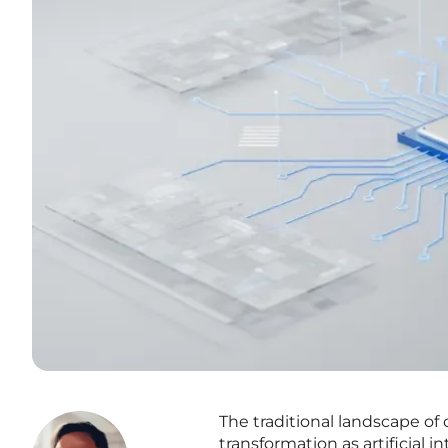
The traditional landscape of 
transformation as artificial