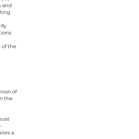
s and
ating
ify
tions
 of the
enon of
in the
bust
-
ires a