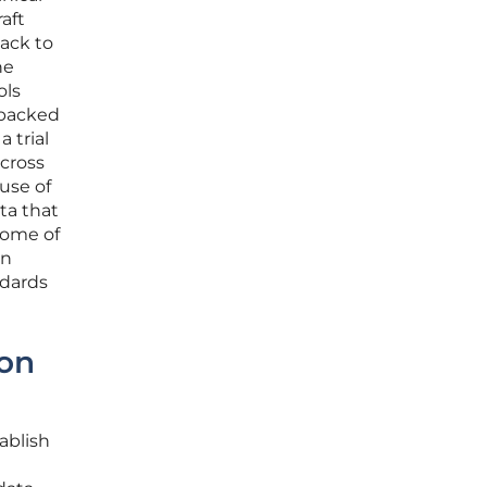
raft
back to
he
ols
 backed
a trial
across
use of
ta that
come of
an
ndards
ion
ablish