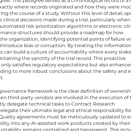
ee. This pedigree serves as a chronological record of a 
exactly where records originated and how they were mod
ring the course of a study. Without this level of detail, s
 clinical decisions made during a trial, particularly whe
utomated risk-prioritization algorithms or electronic clin
nance structures should provide a roadmap for how
e organization, identifying potential points of failure 
troduce bias or corruption. By treating the information
s can build a culture of accountability where every stak
ntaining the sanctity of the trial record. This proactive
only satisfies regulatory expectations but also enhance
leading to more robust conclusions about the safety and e
t.
 governance framework is the clear definition of ownersh
when third-party vendors are involved in the execution of 
ntly delegate technical tasks to Contract Research
legate their ultimate legal and ethical responsibility fo
ta. Quality agreements must be meticulously updated to 
ibility into any AI-assisted work products created by their
untability remains centralized and transparent. This incl