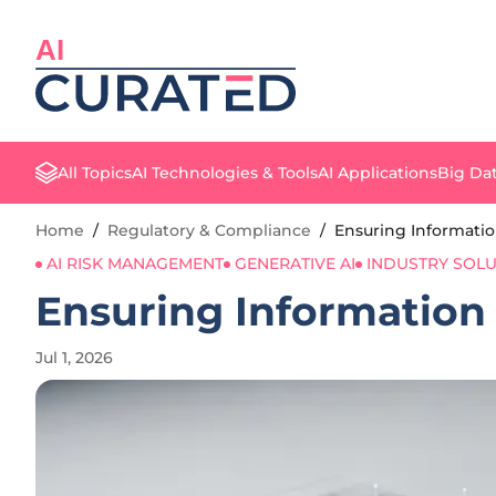
AI
All Topics
AI Technologies & Tools
AI Applications
Big Dat
Home
/
Regulatory & Compliance
/
Ensuring Information 
AI RISK MANAGEMENT
GENERATIVE AI
INDUSTRY SOLU
Ensuring Information F
Jul 1, 2026