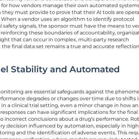
ons for how vendors manage their own automated system
they must provide to prove that their AI tools are oper
 When a vendor uses an algorithm to identify protocol
al safety signals, the sponsor must have the means to ver
 reinforcing these boundaries of accountability, organiza
sight that can occur in complex, multi-party research
the final data set remains a true and accurate reflection
el Stability and Automated
onitoring are essential safeguards against the phenom
erformance degrades or changes over time due to shifts 
 In a clinical trial setting, even a minor change in how an
responses can have significant implications for the final
g to incorrect conclusions about a drug’s performance. Ro
ery decision influenced by automation, especially in high
toring and the identification of adverse events. This requ