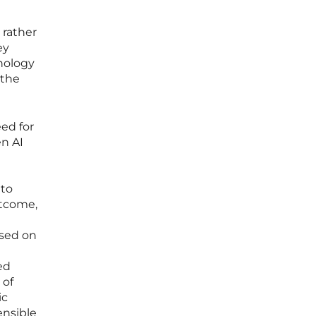
 rather
ey
hnology
 the
ed for
en AI
 to
utcome,
used on
ed
 of
ic
ensible