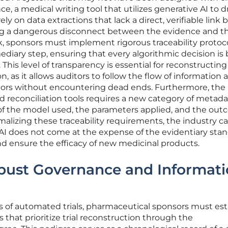
ce, a medical writing tool that utilizes generative AI to d
ely on data extractions that lack a direct, verifiable link 
ing a dangerous disconnect between the evidence and t
isk, sponsors must implement rigorous traceability protoc
diary step, ensuring that every algorithmic decision is
 This level of transparency is essential for reconstructing 
n, as it allows auditors to follow the flow of information 
dors without encountering dead ends. Furthermore, the 
 reconciliation tools requires a new category of metada
 of the model used, the parameters applied, and the out
malizing these traceability requirements, the industry c
 AI does not come at the expense of the evidentiary sta
nd ensure the efficacy of new medicinal products.
obust Governance and Informat
s of automated trials, pharmaceutical sponsors must est
that prioritize trial reconstruction through the