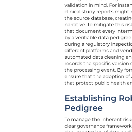
validation in mind. For instan
clinical study reports might r
the source database, creat
narrative. To mitigate this r
that document every interme
by a verifiable data pedigree.
during a regulatory inspectio
different platforms and ven
automated data cleaning and
records the specific version
the processing event. By for
ensure that the adoption of
that protect public health a
Establishing R
Pedigree
To manage the inherent risk
clear governance frameworks 