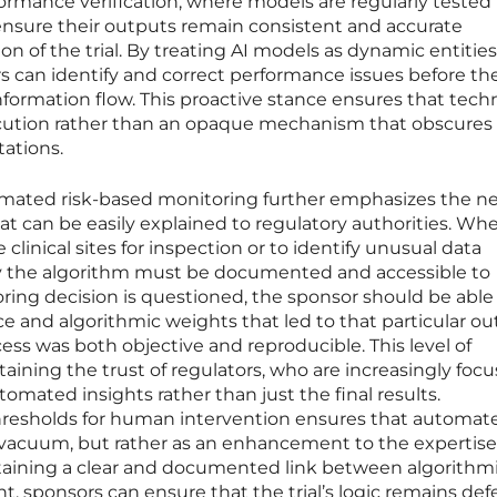
ormance verification, where models are regularly tested
ensure their outputs remain consistent and accurate
n of the trial. By treating AI models as dynamic entities
rs can identify and correct performance issues before th
information flow. This proactive stance ensures that tec
execution rather than an opaque mechanism that obscures
tations.
mated risk-based monitoring further emphasizes the ne
at can be easily explained to regulatory authorities. Wh
 clinical sites for inspection or to identify unusual data
 by the algorithm must be documented and accessible to
ring decision is questioned, the sponsor should be able
e and algorithmic weights that led to that particular o
ss was both objective and reproducible. This level of
ntaining the trust of regulators, who are increasingly foc
ated insights rather than just the final results.
hresholds for human intervention ensures that automat
 vacuum, but rather as an enhancement to the expertise
intaining a clear and documented link between algorithm
 sponsors can ensure that the trial’s logic remains def