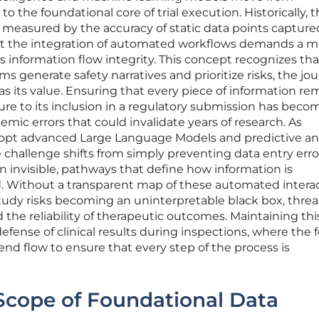
o the foundational core of trial execution. Historically, 
 was measured by the accuracy of static data points capture
ut the integration of automated workflows demands a m
s information flow integrity. This concept recognizes tha
 generate safety narratives and prioritize risks, the jou
al as its value. Ensuring that every piece of information re
pture to its inclusion in a regulatory submission has beco
mic errors that could invalidate years of research. As
opt advanced Large Language Models and predictive ana
e challenge shifts from simply preventing data entry erro
 invisible, pathways that define how information is
. Without a transparent map of these automated interac
l study risks becoming an uninterpretable black box, thre
d the reliability of therapeutic outcomes. Maintaining thi
 defense of clinical results during inspections, where the 
d flow to ensure that every step of the process is
Scope of Foundational Data