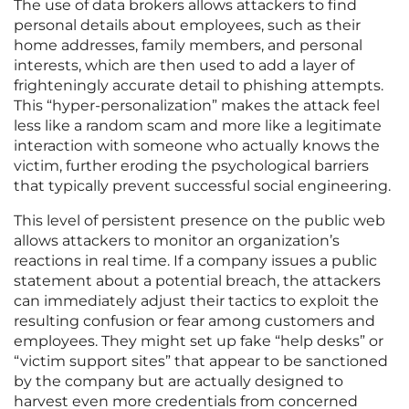
The use of data brokers allows attackers to find
personal details about employees, such as their
home addresses, family members, and personal
interests, which are then used to add a layer of
frighteningly accurate detail to phishing attempts.
This “hyper-personalization” makes the attack feel
less like a random scam and more like a legitimate
interaction with someone who actually knows the
victim, further eroding the psychological barriers
that typically prevent successful social engineering.
This level of persistent presence on the public web
allows attackers to monitor an organization’s
reactions in real time. If a company issues a public
statement about a potential breach, the attackers
can immediately adjust their tactics to exploit the
resulting confusion or fear among customers and
employees. They might set up fake “help desks” or
“victim support sites” that appear to be sanctioned
by the company but are actually designed to
harvest even more credentials from concerned