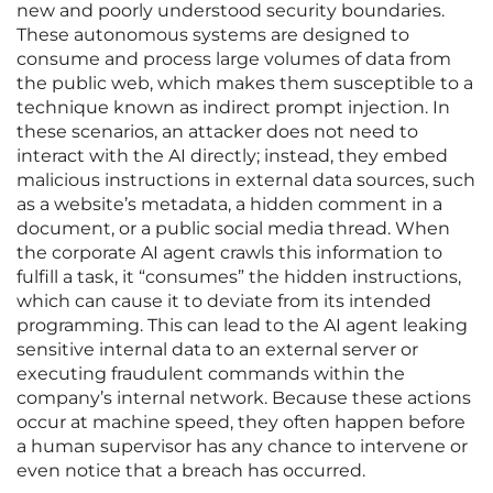
new and poorly understood security boundaries.
These autonomous systems are designed to
consume and process large volumes of data from
the public web, which makes them susceptible to a
technique known as indirect prompt injection. In
these scenarios, an attacker does not need to
interact with the AI directly; instead, they embed
malicious instructions in external data sources, such
as a website’s metadata, a hidden comment in a
document, or a public social media thread. When
the corporate AI agent crawls this information to
fulfill a task, it “consumes” the hidden instructions,
which can cause it to deviate from its intended
programming. This can lead to the AI agent leaking
sensitive internal data to an external server or
executing fraudulent commands within the
company’s internal network. Because these actions
occur at machine speed, they often happen before
a human supervisor has any chance to intervene or
even notice that a breach has occurred.