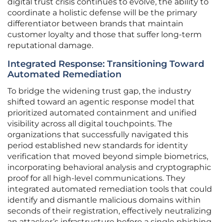
digital trust crisis continues to evolve, the ability to
coordinate a holistic defense will be the primary
differentiator between brands that maintain
customer loyalty and those that suffer long-term
reputational damage.
Integrated Response: Transitioning Toward
Automated Remediation
To bridge the widening trust gap, the industry
shifted toward an agentic response model that
prioritized automated containment and unified
visibility across all digital touchpoints. The
organizations that successfully navigated this
period established new standards for identity
verification that moved beyond simple biometrics,
incorporating behavioral analysis and cryptographic
proof for all high-level communications. They
integrated automated remediation tools that could
identify and dismantle malicious domains within
seconds of their registration, effectively neutralizing
an attacker’s infrastructure before a single phishing