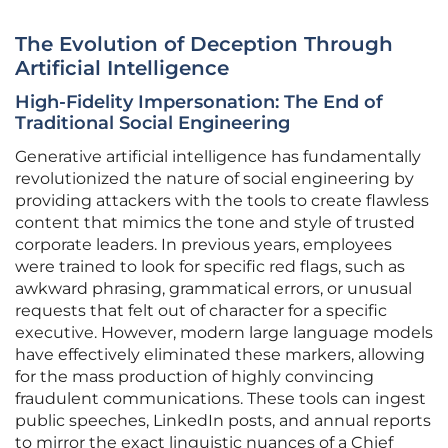
The Evolution of Deception Through
Artificial Intelligence
High-Fidelity Impersonation: The End of
Traditional Social Engineering
Generative artificial intelligence has fundamentally
revolutionized the nature of social engineering by
providing attackers with the tools to create flawless
content that mimics the tone and style of trusted
corporate leaders. In previous years, employees
were trained to look for specific red flags, such as
awkward phrasing, grammatical errors, or unusual
requests that felt out of character for a specific
executive. However, modern large language models
have effectively eliminated these markers, allowing
for the mass production of highly convincing
fraudulent communications. These tools can ingest
public speeches, LinkedIn posts, and annual reports
to mirror the exact linguistic nuances of a Chief