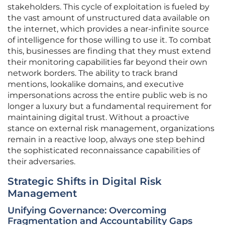
stakeholders. This cycle of exploitation is fueled by
the vast amount of unstructured data available on
the internet, which provides a near-infinite source
of intelligence for those willing to use it. To combat
this, businesses are finding that they must extend
their monitoring capabilities far beyond their own
network borders. The ability to track brand
mentions, lookalike domains, and executive
impersonations across the entire public web is no
longer a luxury but a fundamental requirement for
maintaining digital trust. Without a proactive
stance on external risk management, organizations
remain in a reactive loop, always one step behind
the sophisticated reconnaissance capabilities of
their adversaries.
Strategic Shifts in Digital Risk
Management
Unifying Governance: Overcoming
Fragmentation and Accountability Gaps