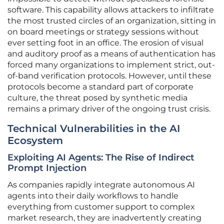
software. This capability allows attackers to infiltrate
the most trusted circles of an organization, sitting in
on board meetings or strategy sessions without
ever setting foot in an office. The erosion of visual
and auditory proof as a means of authentication has
forced many organizations to implement strict, out-
of-band verification protocols. However, until these
protocols become a standard part of corporate
culture, the threat posed by synthetic media
remains a primary driver of the ongoing trust crisis.
Technical Vulnerabilities in the AI
Ecosystem
Exploiting AI Agents: The Rise of Indirect
Prompt Injection
As companies rapidly integrate autonomous AI
agents into their daily workflows to handle
everything from customer support to complex
market research, they are inadvertently creating