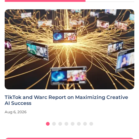
TikTok and Warc Report on Maximizing Creative
AI Success
Aug 6, 2026