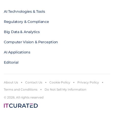
AI Technologies & Tools
Regulatory & Compliance
Big Data & Analytics
Computer Vision & Perception
AI Applications
Editorial
About Us
Contact Us
Cookie Policy
Privacy Policy
Terms and Conditions
Do Not Sell My Information
© 2026. All rights reserved