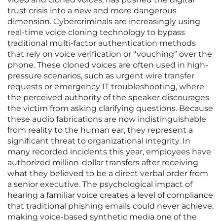
trust crisis into a new and more dangerous
dimension. Cybercriminals are increasingly using
real-time voice cloning technology to bypass
traditional multi-factor authentication methods
that rely on voice verification or “vouching” over the
phone. These cloned voices are often used in high-
pressure scenarios, such as urgent wire transfer
requests or emergency IT troubleshooting, where
the perceived authority of the speaker discourages
the victim from asking clarifying questions. Because
these audio fabrications are now indistinguishable
from reality to the human ear, they represent a
significant threat to organizational integrity. In
many recorded incidents this year, employees have
authorized million-dollar transfers after receiving
what they believed to be a direct verbal order from
a senior executive. The psychological impact of
hearing a familiar voice creates a level of compliance
that traditional phishing emails could never achieve,
making voice-based synthetic media one of the