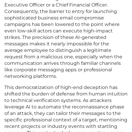
Executive Officer or a Chief Financial Officer.
Consequently, the barrier to entry for launching
sophisticated business email compromise
campaigns has been lowered to the point where
even low-skill actors can execute high-impact
strikes. The precision of these AI-generated
messages makes it nearly impossible for the
average employee to distinguish a legitimate
request from a malicious one, especially when the
communication arrives through familiar channels
like corporate messaging apps or professional
networking platforms.
This democratization of high-end deception has
shifted the burden of defense from human intuition
to technical verification systems. As attackers
leverage AI to automate the reconnaissance phase
of an attack, they can tailor their messages to the
specific professional context of a target, mentioning
recent projects or industry events with startling