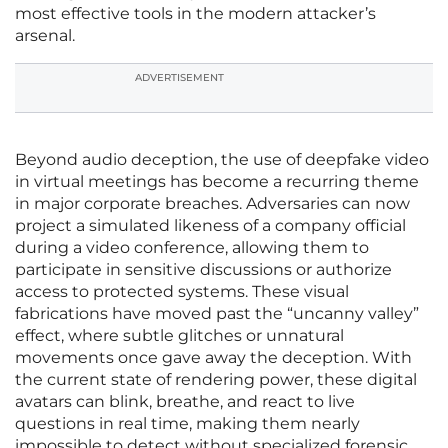
most effective tools in the modern attacker’s
arsenal.
ADVERTISEMENT
Beyond audio deception, the use of deepfake video
in virtual meetings has become a recurring theme
in major corporate breaches. Adversaries can now
project a simulated likeness of a company official
during a video conference, allowing them to
participate in sensitive discussions or authorize
access to protected systems. These visual
fabrications have moved past the “uncanny valley”
effect, where subtle glitches or unnatural
movements once gave away the deception. With
the current state of rendering power, these digital
avatars can blink, breathe, and react to live
questions in real time, making them nearly
impossible to detect without specialized forensic