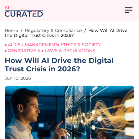
AI
Home
/
Regulatory & Compliance
/
How Will AI Drive
the Digital Trust Crisis in 2026?
AI RISK MANAGEMENT
ETHICS & SOCIETY
GENERATIVE AI
LAWS & REGULATIONS
How Will AI Drive the Digital
Trust Crisis in 2026?
Jun 10, 2026