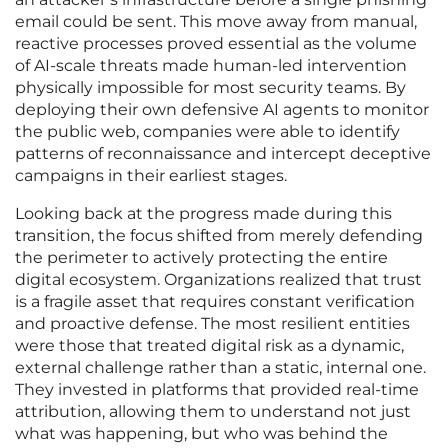
email could be sent. This move away from manual,
reactive processes proved essential as the volume
of AI-scale threats made human-led intervention
physically impossible for most security teams. By
deploying their own defensive AI agents to monitor
the public web, companies were able to identify
patterns of reconnaissance and intercept deceptive
campaigns in their earliest stages.
Looking back at the progress made during this
transition, the focus shifted from merely defending
the perimeter to actively protecting the entire
digital ecosystem. Organizations realized that trust
is a fragile asset that requires constant verification
and proactive defense. The most resilient entities
were those that treated digital risk as a dynamic,
external challenge rather than a static, internal one.
They invested in platforms that provided real-time
attribution, allowing them to understand not just
what was happening, but who was behind the