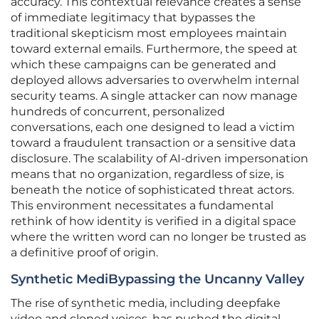
accuracy. This contextual relevance creates a sense
of immediate legitimacy that bypasses the
traditional skepticism most employees maintain
toward external emails. Furthermore, the speed at
which these campaigns can be generated and
deployed allows adversaries to overwhelm internal
security teams. A single attacker can now manage
hundreds of concurrent, personalized
conversations, each one designed to lead a victim
toward a fraudulent transaction or a sensitive data
disclosure. The scalability of AI-driven impersonation
means that no organization, regardless of size, is
beneath the notice of sophisticated threat actors.
This environment necessitates a fundamental
rethink of how identity is verified in a digital space
where the written word can no longer be trusted as
a definitive proof of origin.
Synthetic MediBypassing the Uncanny Valley
The rise of synthetic media, including deepfake
video and cloned voices, has pushed the digital