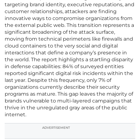
targeting brand identity, executive reputations, and
customer relationships, attackers are finding
innovative ways to compromise organizations from
the external public web. This transition represents a
significant broadening of the attack surface,
moving from technical perimeters like firewalls and
cloud containers to the very social and digital
interactions that define a company’s presence in
the world. The report highlights a startling disparity
in defense capabilities: 84% of surveyed entities
reported significant digital risk incidents within the
last year. Despite this frequency, only 7% of
organizations currently describe their security
programs as mature. This gap leaves the majority of
brands vulnerable to multi-layered campaigns that
thrive in the unregulated gray areas of the public
internet.
ADVERTISEMENT