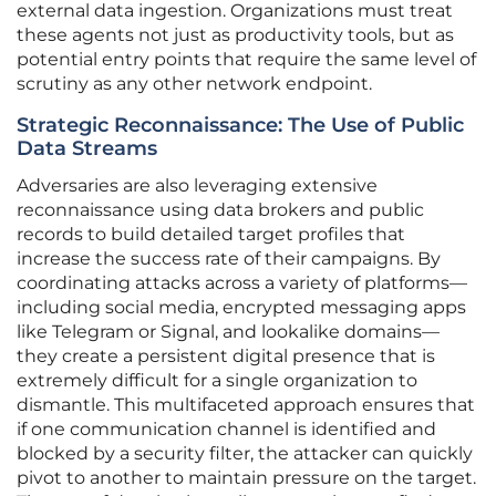
external data ingestion. Organizations must treat
these agents not just as productivity tools, but as
potential entry points that require the same level of
scrutiny as any other network endpoint.
Strategic Reconnaissance: The Use of Public
Data Streams
Adversaries are also leveraging extensive
reconnaissance using data brokers and public
records to build detailed target profiles that
increase the success rate of their campaigns. By
coordinating attacks across a variety of platforms—
including social media, encrypted messaging apps
like Telegram or Signal, and lookalike domains—
they create a persistent digital presence that is
extremely difficult for a single organization to
dismantle. This multifaceted approach ensures that
if one communication channel is identified and
blocked by a security filter, the attacker can quickly
pivot to another to maintain pressure on the target.