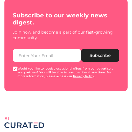
Subscribe to our weekly news
digest.
Join now and become a part of our fast-growing
community.
Subscribe
Would you like to receive occasional offers from our advertisers
and partners? You will be able to unsubscribe at any time. For
more information, please access our
Privacy Policy
.
AI