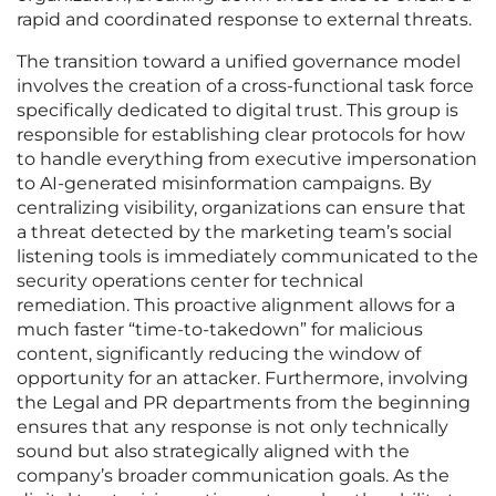
rapid and coordinated response to external threats.
The transition toward a unified governance model
involves the creation of a cross-functional task force
specifically dedicated to digital trust. This group is
responsible for establishing clear protocols for how
to handle everything from executive impersonation
to AI-generated misinformation campaigns. By
centralizing visibility, organizations can ensure that
a threat detected by the marketing team’s social
listening tools is immediately communicated to the
security operations center for technical
remediation. This proactive alignment allows for a
much faster “time-to-takedown” for malicious
content, significantly reducing the window of
opportunity for an attacker. Furthermore, involving
the Legal and PR departments from the beginning
ensures that any response is not only technically
sound but also strategically aligned with the
company’s broader communication goals. As the