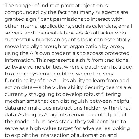
The danger of indirect prompt injection is
compounded by the fact that many AI agents are
granted significant permissions to interact with
other internal applications, such as calendars, email
servers, and financial databases. An attacker who
successfully hijacks an agent’s logic can essentially
move laterally through an organization by proxy,
using the AI’s own credentials to access protected
information. This represents a shift from traditional
software vulnerabilities, where a patch can fix a bug,
to a more systemic problem where the very
functionality of the AI—its ability to learn from and
act on data—is the vulnerability. Security teams are
currently struggling to develop robust filtering
mechanisms that can distinguish between helpful
data and malicious instructions hidden within that
data. As long as AI agents remain a central part of
the modern business stack, they will continue to
serve as a high-value target for adversaries looking
to exploit the intersection of automation and