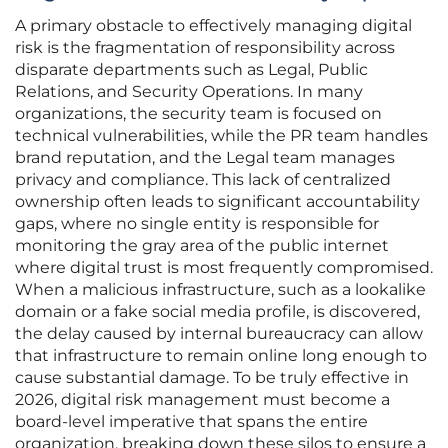
A primary obstacle to effectively managing digital
risk is the fragmentation of responsibility across
disparate departments such as Legal, Public
Relations, and Security Operations. In many
organizations, the security team is focused on
technical vulnerabilities, while the PR team handles
brand reputation, and the Legal team manages
privacy and compliance. This lack of centralized
ownership often leads to significant accountability
gaps, where no single entity is responsible for
monitoring the gray area of the public internet
where digital trust is most frequently compromised.
When a malicious infrastructure, such as a lookalike
domain or a fake social media profile, is discovered,
the delay caused by internal bureaucracy can allow
that infrastructure to remain online long enough to
cause substantial damage. To be truly effective in
2026, digital risk management must become a
board-level imperative that spans the entire
organization, breaking down these silos to ensure a