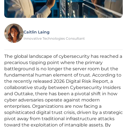
Caitlin Laing
Innovative Technologies Consultant
The global landscape of cybersecurity has reached a
precarious tipping point where the primary
battleground is no longer the server room but the
fundamental human element of trust. According to
the recently released 2026 Digital Risk Report, a
collaborative study between Cybersecurity Insiders
and Outtake, there has been a pivotal shift in how
cyber adversaries operate against modern
enterprises. Organizations are now facing a
sophisticated digital trust crisis, driven by a strategic
pivot away from traditional infrastructure attacks
toward the exploitation of intangible assets. By