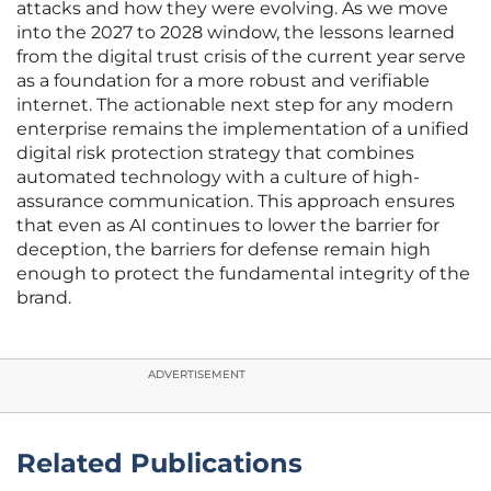
attacks and how they were evolving. As we move
into the 2027 to 2028 window, the lessons learned
from the digital trust crisis of the current year serve
as a foundation for a more robust and verifiable
internet. The actionable next step for any modern
enterprise remains the implementation of a unified
digital risk protection strategy that combines
automated technology with a culture of high-
assurance communication. This approach ensures
that even as AI continues to lower the barrier for
deception, the barriers for defense remain high
enough to protect the fundamental integrity of the
brand.
ADVERTISEMENT
Related Publications