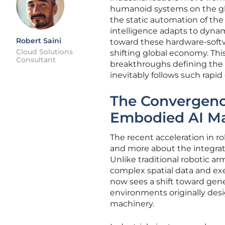
humanoid systems on the glo
the static automation of the
intelligence adapts to dynam
Robert Saini
toward these hardware-softwa
Cloud Solutions
shifting global economy. Thi
Consultant
breakthroughs defining the 
inevitably follows such rapid
The Convergenc
Embodied AI M
The recent acceleration in 
and more about the integrati
Unlike traditional robotic ar
complex spatial data and exe
now sees a shift toward gen
environments originally des
machinery.