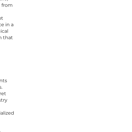
e from
ot
e in a
ical
n that
nts
.
ret
stry
alized