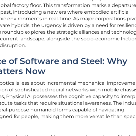
bal factory floor. This transformation marks a departur
 past, introducing a new era where embodied artificial
ic environments in real-time. As major corporations piv
re hybrids, the urgency is driven by a need for resilienc
s roundup explores the strategic alliances and technolog
current landscape, alongside the socio-economic frictio
 disruption.
e of Software and Steel: Why
atters Now
robotics is less about incremental mechanical improveme
on of sophisticated neural networks with mobile chassis
ms, Physical AI possesses the cognitive capacity to interp
cute tasks that require situational awareness. The indu
eral-purpose humanoid forms capable of navigating
igned for people, making them more versatile than speci