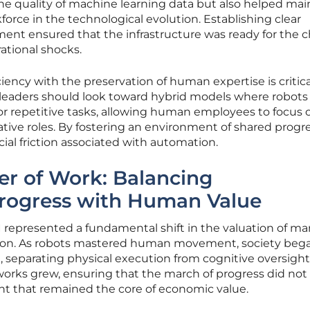
he quality of machine learning data but also helped mai
force in the technological evolution. Establishing clear
ment ensured that the infrastructure was ready for the 
ational shocks.
ciency with the preservation of human expertise is critica
y leaders should look toward hybrid models where robots
r repetitive tasks, allowing human employees to focus 
ative roles. By fostering an environment of shared progre
ial friction associated with automation.
ier of Work: Balancing
Progress with Human Value
AI represented a fundamental shift in the valuation of m
sion. As robots mastered human movement, society beg
l, separating physical execution from cognitive oversight
works grew, ensuring that the march of progress did not
t that remained the core of economic value.