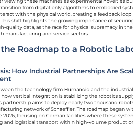
ger viewing these machines as experimental novelties bu
e transition from digital-only algorithms to embodied sys
nteract with the physical world, creating a feedback loop
This shift highlights the growing importance of securin
h-quality data, as the race for physical supremacy in the
th manufacturing and service sectors.
 the Roadmap to a Robotic Lab
is: How Industrial Partnerships Are Sca
ent
tween the technology firm Humanoid and the industrial
s how vertical integration is stabilizing the robotics suppl
his partnership aims to deploy nearly two thousand robot
acturing network of Schaeffler. The roadmap began wi
ate 2026, focusing on German facilities where these syste
g and logistical transport within high-volume production