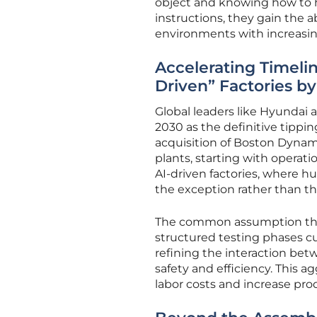
object and knowing how to h
instructions, they gain the ab
environments with increasin
Accelerating Timeli
Driven” Factories b
Global leaders like Hyundai
2030 as the definitive tippin
acquisition of Boston Dynami
plants, starting with operati
AI-driven factories, where 
the exception rather than th
The common assumption that
structured testing phases c
refining the interaction be
safety and efficiency. This a
labor costs and increase pr