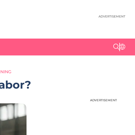
ADVERTISEMENT
RNING
Labor?
ADVERTISEMENT
ADVERTISEMENT