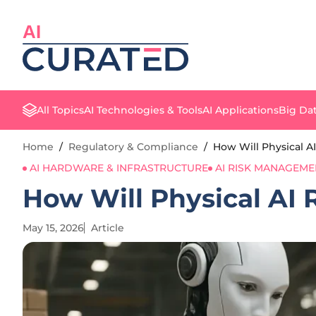
AI
All Topics
AI Technologies & Tools
AI Applications
Big Dat
Home
/
Regulatory & Compliance
/
How Will Physical A
AI HARDWARE & INFRASTRUCTURE
AI RISK MANAGEME
How Will Physical AI 
May 15, 2026
Article