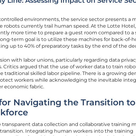
 Line: Assessing Impact on Service Sec
 controlled environments, the service sector presents a 
 robots currently trail human speed. At the Lotte Hotel,
antly more time to prepare a guest room compared to a s
ong-term goal is to utilize these machines for back-of-
ing up to 40% of preparatory tasks by the end of the de
sion with labor unions, particularly regarding data priva
s. Critics argued that the use of worker data to train robo
traditional skilled labor pipeline. There is a growing 
rotect workers while acknowledging the inevitable integ
er economic fabric.
or Navigating the Transition to
kforce
e transparent data collection and collaborative training 
 transition. Integrating human workers into the training