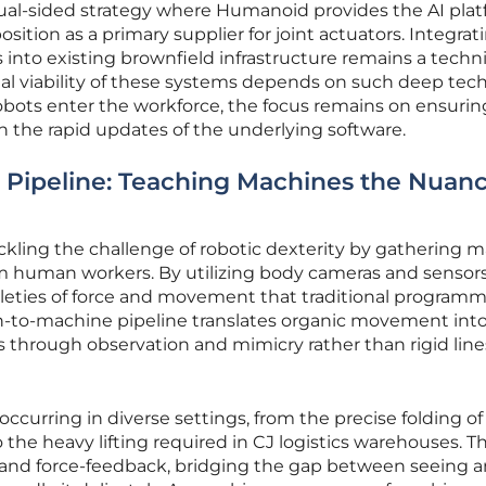
 dual-sided strategy where Humanoid provides the AI pla
osition as a primary supplier for joint actuators. Integrat
into existing brownfield infrastructure remains a techni
al viability of these systems depends on such deep tech
obots enter the workforce, the focus remains on ensurin
 the rapid updates of the underlying software.
Pipeline: Teaching Machines the Nuanc
kling the challenge of robotic dexterity by gathering m
 human workers. By utilizing body cameras and sensors
leties of force and movement that traditional program
n-to-machine pipeline translates organic movement into
ks through observation and mimicry rather than rigid line
 occurring in diverse settings, from the precise folding of
 the heavy lifting required in CJ logistics warehouses. Th
s and force-feedback, bridging the gap between seeing a