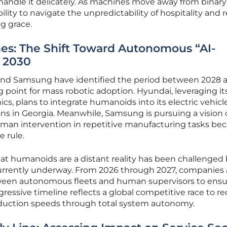
andle it delicately. As machines move away from binary
ility to navigate the unpredictability of hospitality and r
g grace.
nes: The Shift Toward Autonomous “AI-
y 2030
 and Samsung have identified the period between 2028 
g point for mass robotic adoption. Hyundai, leveraging it
cs, plans to integrate humanoids into its electric vehicl
ons in Georgia. Meanwhile, Samsung is pursuing a vision o
human intervention in repetitive manufacturing tasks b
e rule.
 humanoids are a distant reality has been challenged 
urrently underway. From 2026 through 2027, companies 
tween autonomous fleets and human supervisors to ens
ggressive timeline reflects a global competitive race to r
oduction speeds through total system autonomy.