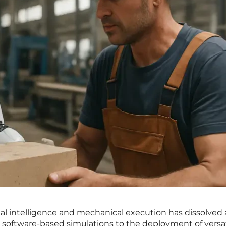
l intelligence and mechanical execution has dissolved 
 software-based simulations to the deployment of versat