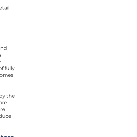
etail
and
s
e
f fully
ecomes
by the
are
ure
educe