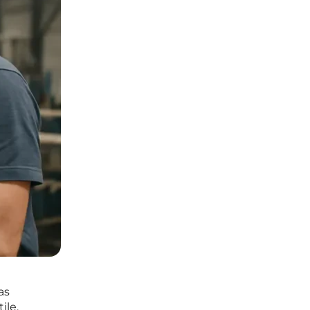
as
ile,