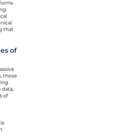
tforms
ing
cal
nical
g that
es of
assive
, these
ming
 data,
s of
is
n