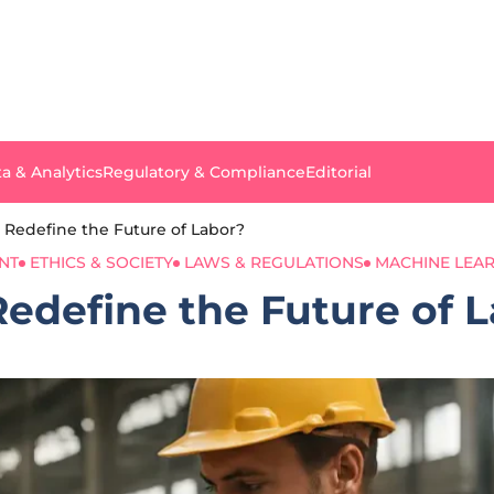
a & Analytics
Regulatory & Compliance
Editorial
I Redefine the Future of Labor?
NT
ETHICS & SOCIETY
LAWS & REGULATIONS
MACHINE LEA
Redefine the Future of 