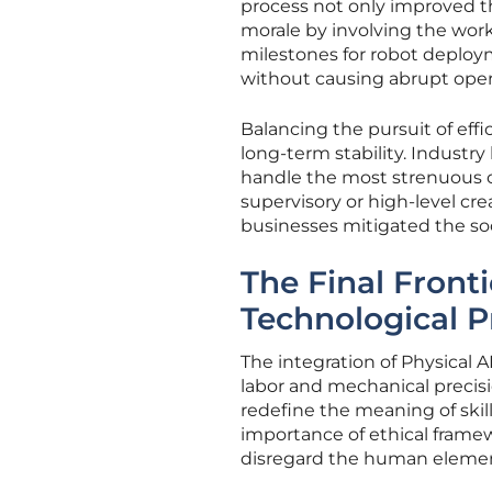
process not only improved t
morale by involving the work
milestones for robot deploy
without causing abrupt oper
Balancing the pursuit of effi
long-term stability. Industr
handle the most strenuous o
supervisory or high-level cre
businesses mitigated the soc
The Final Front
Technological 
The integration of Physical 
labor and mechanical preci
redefine the meaning of skil
importance of ethical frame
disregard the human elemen