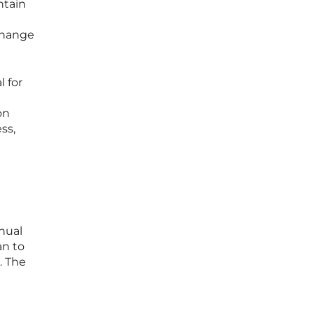
ntain
change
l for
on
ss,
anual
an to
. The