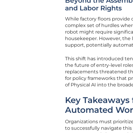
Beyond the Assembly
and Labor Rights
While factory floors provide
complex set of hurdles where
robot might require signific
housekeeper. However, the l
support, potentially automat
This shift has introduced ten
the future of entry-level role
replacements threatened the 
for policy frameworks that p
of Physical AI into the broad
Key Takeaways f
Automated Wor
Organizations must prioritiz
to successfully navigate this