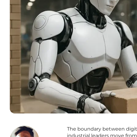
The boundary between digita
industrial leaders move from