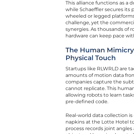
This alliance functions as a
while Schaeffler secures its p
wheeled or legged platforms 
challenge, yet the commerci
synergies. As thousands of r
hardware can keep pace with
The Human Mimicry 
Physical Touch
Startups like RLWRLD are tac
amounts of motion data from
companies capture the subt
cannot replicate. This huma
allowing robots to learn tas
pre-defined code.
Real-world data collection is
napkins at the Lotte Hotel to
process records joint angle