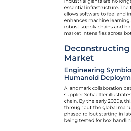
Industrial giants are no lon
essential infrastructure. Th
allows software to feel and i
enhances machine learning. 
robust supply chains and hig
market intensifies across bo
Deconstructing
Market
Engineering Symbios
Humanoid Deploym
A landmark collaboration be
supplier Schaeffler illustrate
chain. By the early 2030s, t
throughout the global manuf
phased rollout starting in l
being tested for box handlin