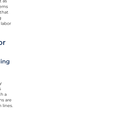
t as
tems
 that
g
 labor
or
ling
y
s
th a
ms are
 lines.