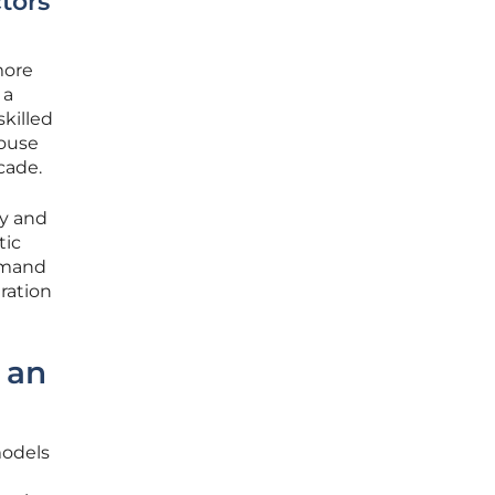
tors
more
 a
killed
house
cade.
cy and
tic
demand
ration
 an
models