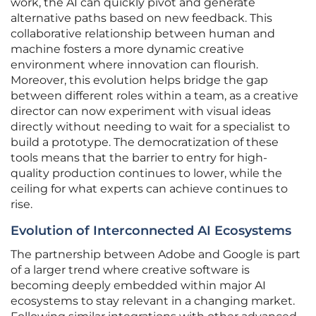
work, the AI can quickly pivot and generate
alternative paths based on new feedback. This
collaborative relationship between human and
machine fosters a more dynamic creative
environment where innovation can flourish.
Moreover, this evolution helps bridge the gap
between different roles within a team, as a creative
director can now experiment with visual ideas
directly without needing to wait for a specialist to
build a prototype. The democratization of these
tools means that the barrier to entry for high-
quality production continues to lower, while the
ceiling for what experts can achieve continues to
rise.
Evolution of Interconnected AI Ecosystems
The partnership between Adobe and Google is part
of a larger trend where creative software is
becoming deeply embedded within major AI
ecosystems to stay relevant in a changing market.