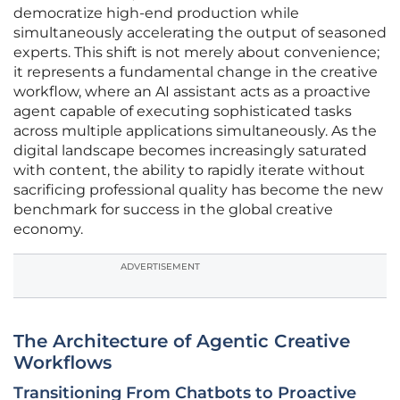
democratize high-end production while
simultaneously accelerating the output of seasoned
experts. This shift is not merely about convenience;
it represents a fundamental change in the creative
workflow, where an AI assistant acts as a proactive
agent capable of executing sophisticated tasks
across multiple applications simultaneously. As the
digital landscape becomes increasingly saturated
with content, the ability to rapidly iterate without
sacrificing professional quality has become the new
benchmark for success in the global creative
economy.
ADVERTISEMENT
The Architecture of Agentic Creative
Workflows
Transitioning From Chatbots to Proactive