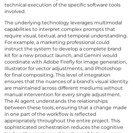
technical execution of the specific software tools
involved.
The underlying technology leverages multimodal
capabilities to interpret complex prompts that
require visual, textual, and temporal understanding.
For example, a marketing professional could
instruct the system to develop a complete brand
kit for a new product launch, and Gemini would
coordinate with Adobe Firefly for image generation,
Illustrator for vector adjustments, and Photoshop
for final compositing. This level of integration
ensures that the nuances of a brand’s visual identity
are maintained across different mediums without
manual intervention for every single adjustment.
The AI agent understands the relationships
between these tools, ensuring that a change made
in one part of the workflow is reflected
appropriately throughout the entire project. This
sophisticated orchestration reduces the cognitive