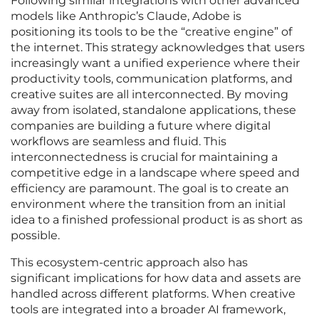
Following similar integrations with other advanced
models like Anthropic’s Claude, Adobe is
positioning its tools to be the “creative engine” of
the internet. This strategy acknowledges that users
increasingly want a unified experience where their
productivity tools, communication platforms, and
creative suites are all interconnected. By moving
away from isolated, standalone applications, these
companies are building a future where digital
workflows are seamless and fluid. This
interconnectedness is crucial for maintaining a
competitive edge in a landscape where speed and
efficiency are paramount. The goal is to create an
environment where the transition from an initial
idea to a finished professional product is as short as
possible.
This ecosystem-centric approach also has
significant implications for how data and assets are
handled across different platforms. When creative
tools are integrated into a broader AI framework,