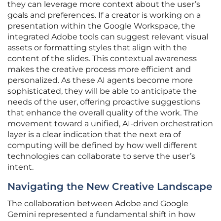
they can leverage more context about the user’s
goals and preferences. If a creator is working on a
presentation within the Google Workspace, the
integrated Adobe tools can suggest relevant visual
assets or formatting styles that align with the
content of the slides. This contextual awareness
makes the creative process more efficient and
personalized. As these AI agents become more
sophisticated, they will be able to anticipate the
needs of the user, offering proactive suggestions
that enhance the overall quality of the work. The
movement toward a unified, AI-driven orchestration
layer is a clear indication that the next era of
computing will be defined by how well different
technologies can collaborate to serve the user’s
intent.
Navigating the New Creative Landscape
The collaboration between Adobe and Google
Gemini represented a fundamental shift in how