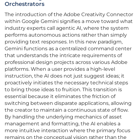
Orchestrators
The introduction of the Adobe Creativity Connector
within Google Gemini signifies a move toward what
industry experts call agentic AI, where the system
performs autonomous actions rather than simply
providing text responses. In this new paradigm,
Gemini functions as a centralized command center
that understands the intricate requirements of
professional design projects across various Adobe
platforms. When a user provides a high-level
instruction, the AI does not just suggest ideas; it
proactively initiates the necessary technical steps
to bring those ideas to fruition. This transition is
essential because it eliminates the friction of
switching between disparate applications, allowing
the creator to maintain a continuous state of flow.
By handling the underlying mechanics of asset
management and formatting, the AI enables a
more intuitive interaction where the primary focus
remains on the conceptual vision rather than the