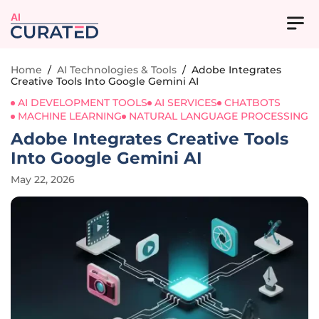
AI
Home
/
AI Technologies & Tools
/
Adobe Integrates
Creative Tools Into Google Gemini AI
AI DEVELOPMENT TOOLS
AI SERVICES
CHATBOTS
MACHINE LEARNING
NATURAL LANGUAGE PROCESSING
Adobe Integrates Creative Tools
Into Google Gemini AI
May 22, 2026