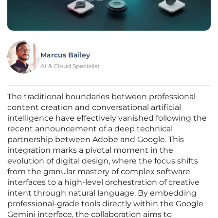
Marcus Bailey
AI & Cloud Specialist
The traditional boundaries between professional
content creation and conversational artificial
intelligence have effectively vanished following the
recent announcement of a deep technical
partnership between Adobe and Google. This
integration marks a pivotal moment in the
evolution of digital design, where the focus shifts
from the granular mastery of complex software
interfaces to a high-level orchestration of creative
intent through natural language. By embedding
professional-grade tools directly within the Google
Gemini interface, the collaboration aims to