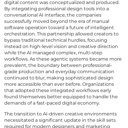
digital content was conceptualized and produced.
By integrating professional design tools into a
conversational AI interface, the companies
successfully moved beyond the era of manual
software operation toward a future of intelligent
orchestration. This partnership allowed creators to
bypass traditional technical hurdles, focusing
instead on high-level vision and creative direction
while the AI managed complex, multi-step
workflows. As these agentic systems became more
prevalent, the boundary between professional-
grade production and everyday communication
continued to blur, making sophisticated design
more accessible than ever before. Organizations
that adopted these integrated workflows early
found themselves better equipped to handle the
demands of a fast-paced digital economy.
The transition to AI-driven creative environments
necessitated a significant update in the skill sets
required for modern designers and marketing