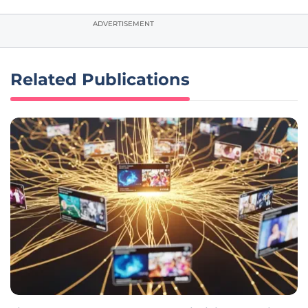
ADVERTISEMENT
Related Publications