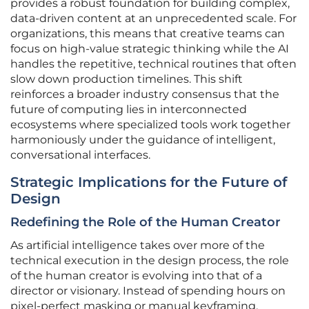
provides a robust foundation for building complex,
data-driven content at an unprecedented scale. For
organizations, this means that creative teams can
focus on high-value strategic thinking while the AI
handles the repetitive, technical routines that often
slow down production timelines. This shift
reinforces a broader industry consensus that the
future of computing lies in interconnected
ecosystems where specialized tools work together
harmoniously under the guidance of intelligent,
conversational interfaces.
Strategic Implications for the Future of
Design
Redefining the Role of the Human Creator
As artificial intelligence takes over more of the
technical execution in the design process, the role
of the human creator is evolving into that of a
director or visionary. Instead of spending hours on
pixel-perfect masking or manual keyframing,