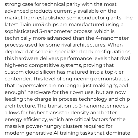
strong case for technical parity with the most
advanced products currently available on the
market from established semiconductor giants. The
latest Trainium3 chips are manufactured using a
sophisticated 3-nanometer process, which is
technically more advanced than the 4-nanometer
process used for some rival architectures. When
deployed at scale in specialized rack configurations,
this hardware delivers performance levels that rival
high-end competitive systems, proving that
custom cloud silicon has matured into a top-tier
contender. This level of engineering demonstrates
that hyperscalers are no longer just making “good
enough” hardware for their own use, but are now
leading the charge in process technology and chip
architecture. The transition to 3-nanometer nodes
allows for higher transistor density and better
energy efficiency, which are critical factors for the
massive power-hungry clusters required for
modern generative AI training tasks that dominate