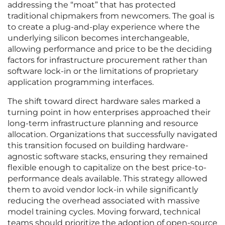
addressing the “moat” that has protected
traditional chipmakers from newcomers. The goal is
to create a plug-and-play experience where the
underlying silicon becomes interchangeable,
allowing performance and price to be the deciding
factors for infrastructure procurement rather than
software lock-in or the limitations of proprietary
application programming interfaces.
The shift toward direct hardware sales marked a
turning point in how enterprises approached their
long-term infrastructure planning and resource
allocation. Organizations that successfully navigated
this transition focused on building hardware-
agnostic software stacks, ensuring they remained
flexible enough to capitalize on the best price-to-
performance deals available. This strategy allowed
them to avoid vendor lock-in while significantly
reducing the overhead associated with massive
model training cycles. Moving forward, technical
teams should prioritize the adoption of open-source