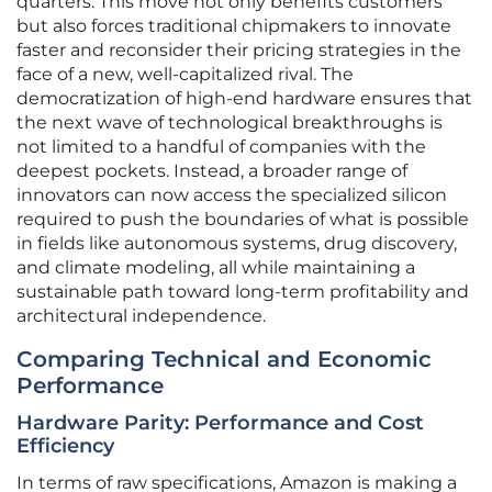
quarters. This move not only benefits customers
but also forces traditional chipmakers to innovate
faster and reconsider their pricing strategies in the
face of a new, well-capitalized rival. The
democratization of high-end hardware ensures that
the next wave of technological breakthroughs is
not limited to a handful of companies with the
deepest pockets. Instead, a broader range of
innovators can now access the specialized silicon
required to push the boundaries of what is possible
in fields like autonomous systems, drug discovery,
and climate modeling, all while maintaining a
sustainable path toward long-term profitability and
architectural independence.
Comparing Technical and Economic
Performance
Hardware Parity: Performance and Cost
Efficiency
In terms of raw specifications, Amazon is making a