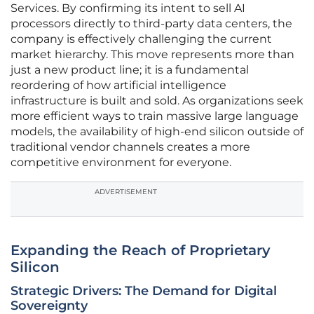
Services. By confirming its intent to sell AI
processors directly to third-party data centers, the
company is effectively challenging the current
market hierarchy. This move represents more than
just a new product line; it is a fundamental
reordering of how artificial intelligence
infrastructure is built and sold. As organizations seek
more efficient ways to train massive large language
models, the availability of high-end silicon outside of
traditional vendor channels creates a more
competitive environment for everyone.
ADVERTISEMENT
Expanding the Reach of Proprietary
Silicon
Strategic Drivers: The Demand for Digital
Sovereignty