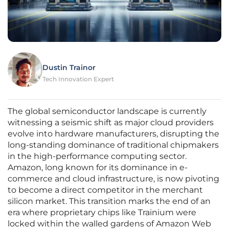
Dustin Trainor
Tech Innovation Expert
The global semiconductor landscape is currently
witnessing a seismic shift as major cloud providers
evolve into hardware manufacturers, disrupting the
long-standing dominance of traditional chipmakers
in the high-performance computing sector.
Amazon, long known for its dominance in e-
commerce and cloud infrastructure, is now pivoting
to become a direct competitor in the merchant
silicon market. This transition marks the end of an
era where proprietary chips like Trainium were
locked within the walled gardens of Amazon Web