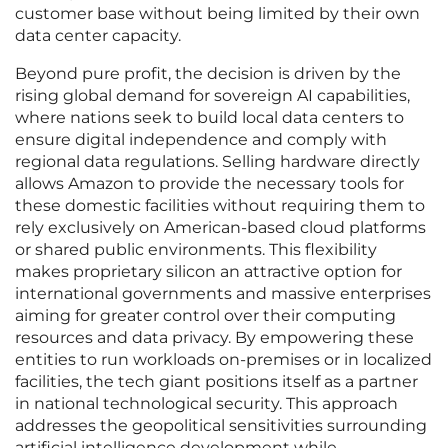
customer base without being limited by their own
data center capacity.
Beyond pure profit, the decision is driven by the
rising global demand for sovereign AI capabilities,
where nations seek to build local data centers to
ensure digital independence and comply with
regional data regulations. Selling hardware directly
allows Amazon to provide the necessary tools for
these domestic facilities without requiring them to
rely exclusively on American-based cloud platforms
or shared public environments. This flexibility
makes proprietary silicon an attractive option for
international governments and massive enterprises
aiming for greater control over their computing
resources and data privacy. By empowering these
entities to run workloads on-premises or in localized
facilities, the tech giant positions itself as a partner
in national technological security. This approach
addresses the geopolitical sensitivities surrounding
artificial intelligence development while