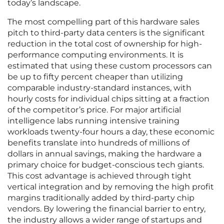
today’s landscape.
The most compelling part of this hardware sales
pitch to third-party data centers is the significant
reduction in the total cost of ownership for high-
performance computing environments. It is
estimated that using these custom processors can
be up to fifty percent cheaper than utilizing
comparable industry-standard instances, with
hourly costs for individual chips sitting at a fraction
of the competitor’s price. For major artificial
intelligence labs running intensive training
workloads twenty-four hours a day, these economic
benefits translate into hundreds of millions of
dollars in annual savings, making the hardware a
primary choice for budget-conscious tech giants.
This cost advantage is achieved through tight
vertical integration and by removing the high profit
margins traditionally added by third-party chip
vendors. By lowering the financial barrier to entry,
the industry allows a wider range of startups and