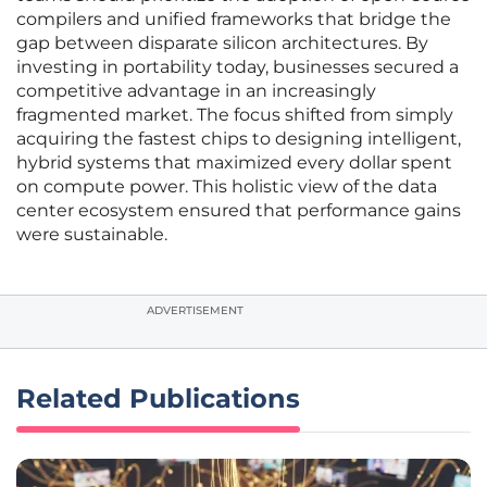
compilers and unified frameworks that bridge the
gap between disparate silicon architectures. By
investing in portability today, businesses secured a
competitive advantage in an increasingly
fragmented market. The focus shifted from simply
acquiring the fastest chips to designing intelligent,
hybrid systems that maximized every dollar spent
on compute power. This holistic view of the data
center ecosystem ensured that performance gains
were sustainable.
ADVERTISEMENT
Related Publications