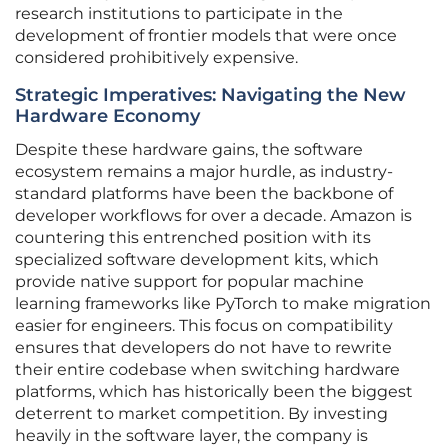
research institutions to participate in the
development of frontier models that were once
considered prohibitively expensive.
Strategic Imperatives: Navigating the New
Hardware Economy
Despite these hardware gains, the software
ecosystem remains a major hurdle, as industry-
standard platforms have been the backbone of
developer workflows for over a decade. Amazon is
countering this entrenched position with its
specialized software development kits, which
provide native support for popular machine
learning frameworks like PyTorch to make migration
easier for engineers. This focus on compatibility
ensures that developers do not have to rewrite
their entire codebase when switching hardware
platforms, which has historically been the biggest
deterrent to market competition. By investing
heavily in the software layer, the company is