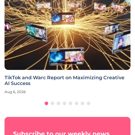
TikTok and Warc Report on Maximizing Creative
AI Success
Aug 6, 2026
Subscribe to our weekly news