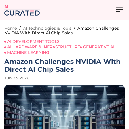
AI
Home
/
AI Technologies & Tools
/
Amazon Challenges
NVIDIA With Direct AI Chip Sales
AI DEVELOPMENT TOOLS
AI HARDWARE & INFRASTRUCTURE
GENERATIVE AI
MACHINE LEARNING
Amazon Challenges NVIDIA With
Direct AI Chip Sales
Jun 23, 2026