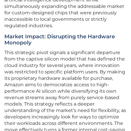
simultaneously expanding the addressable market
for custom-designed chips that were previously
inaccessible to local governments or strictly
regulated industries.
Market Impact: Disrupting the Hardware
Monopoly
This strategic pivot signals a significant departure
from the captive silicon model that has defined the
cloud industry for several years, where innovation
was restricted to specific platform users. By making
its proprietary hardware available for purchase,
Amazon aims to democratize access to high-
performance AI silicon while diversifying its own
revenue streams away from purely service-based
models. This strategy reflects a deeper
understanding of the market’s need for flexibility, as
developers increasingly look for ways to optimize
their workloads across different environments. The
move effectively turns a former internal cost-saving