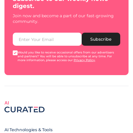
digest.
Join now and become a part of our fast-growing
community.
Subscribe
Would you like to receive occasional offers from our advertisers
and partners? You will be able to unsubscribe at any time. For
more information, please access our
Privacy Policy
.
AI
AI Technologies & Tools