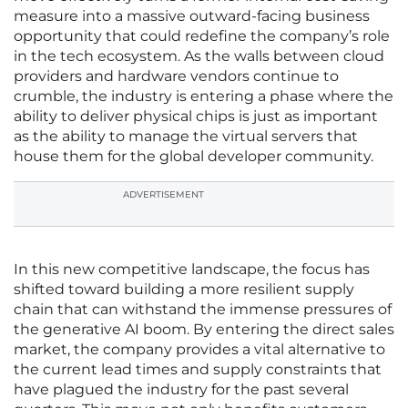
measure into a massive outward-facing business
opportunity that could redefine the company’s role
in the tech ecosystem. As the walls between cloud
providers and hardware vendors continue to
crumble, the industry is entering a phase where the
ability to deliver physical chips is just as important
as the ability to manage the virtual servers that
house them for the global developer community.
ADVERTISEMENT
In this new competitive landscape, the focus has
shifted toward building a more resilient supply
chain that can withstand the immense pressures of
the generative AI boom. By entering the direct sales
market, the company provides a vital alternative to
the current lead times and supply constraints that
have plagued the industry for the past several