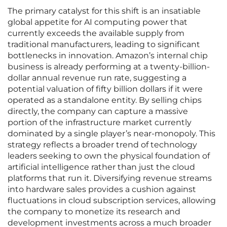
The primary catalyst for this shift is an insatiable
global appetite for AI computing power that
currently exceeds the available supply from
traditional manufacturers, leading to significant
bottlenecks in innovation. Amazon’s internal chip
business is already performing at a twenty-billion-
dollar annual revenue run rate, suggesting a
potential valuation of fifty billion dollars if it were
operated as a standalone entity. By selling chips
directly, the company can capture a massive
portion of the infrastructure market currently
dominated by a single player’s near-monopoly. This
strategy reflects a broader trend of technology
leaders seeking to own the physical foundation of
artificial intelligence rather than just the cloud
platforms that run it. Diversifying revenue streams
into hardware sales provides a cushion against
fluctuations in cloud subscription services, allowing
the company to monetize its research and
development investments across a much broader