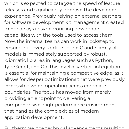
which is expected to catalyze the speed of feature
releases and significantly improve the developer
experience. Previously, relying on external partners
for software development kit management created
minor delays in synchronizing new model
capabilities with the tools used to access them.
Now, the internal teams can work in lockstep to
ensure that every update to the Claude family of
models is immediately supported by robust,
idiomatic libraries in languages such as Python,
TypeScript, and Go. This level of vertical integration
is essential for maintaining a competitive edge, as it
allows for deeper optimizations that were previously
impossible when operating across corporate
boundaries. The focus has moved from merely
providing an endpoint to delivering a
comprehensive, high-performance environment
that handles the complexities of modern
application development.
Furthermore, the technical advancements resulting