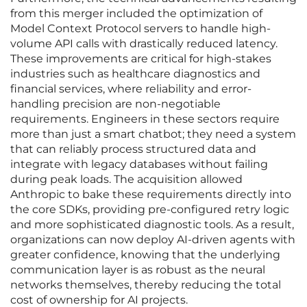
from this merger included the optimization of
Model Context Protocol servers to handle high-
volume API calls with drastically reduced latency.
These improvements are critical for high-stakes
industries such as healthcare diagnostics and
financial services, where reliability and error-
handling precision are non-negotiable
requirements. Engineers in these sectors require
more than just a smart chatbot; they need a system
that can reliably process structured data and
integrate with legacy databases without failing
during peak loads. The acquisition allowed
Anthropic to bake these requirements directly into
the core SDKs, providing pre-configured retry logic
and more sophisticated diagnostic tools. As a result,
organizations can now deploy AI-driven agents with
greater confidence, knowing that the underlying
communication layer is as robust as the neural
networks themselves, thereby reducing the total
cost of ownership for AI projects.