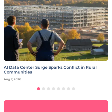
AI Data Center Surge Sparks Conflict in Rural
Communities
Aug 7, 2026