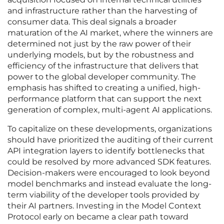
and infrastructure rather than the harvesting of
consumer data. This deal signals a broader
maturation of the AI market, where the winners are
determined not just by the raw power of their
underlying models, but by the robustness and
efficiency of the infrastructure that delivers that
power to the global developer community. The
emphasis has shifted to creating a unified, high-
performance platform that can support the next
generation of complex, multi-agent AI applications.
To capitalize on these developments, organizations
should have prioritized the auditing of their current
API integration layers to identify bottlenecks that
could be resolved by more advanced SDK features.
Decision-makers were encouraged to look beyond
model benchmarks and instead evaluate the long-
term viability of the developer tools provided by
their AI partners. Investing in the Model Context
Protocol early on became a clear path toward