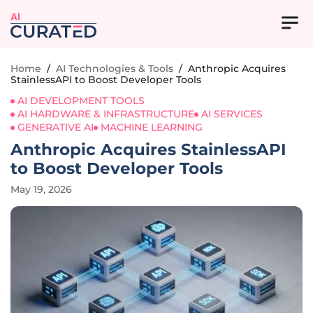
AI
Home
/
AI Technologies & Tools
/
Anthropic Acquires
StainlessAPI to Boost Developer Tools
AI DEVELOPMENT TOOLS
AI HARDWARE & INFRASTRUCTURE
AI SERVICES
GENERATIVE AI
MACHINE LEARNING
Anthropic Acquires StainlessAPI
to Boost Developer Tools
May 19, 2026