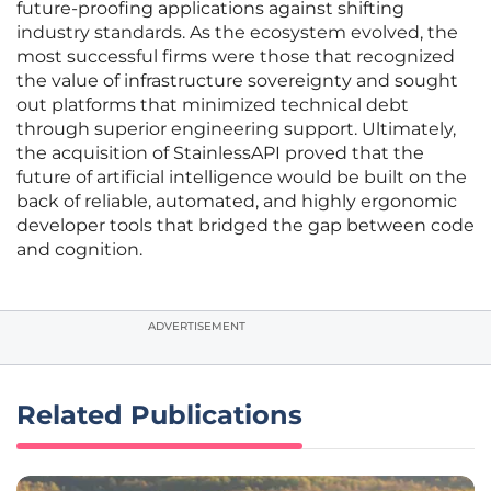
future-proofing applications against shifting
industry standards. As the ecosystem evolved, the
most successful firms were those that recognized
the value of infrastructure sovereignty and sought
out platforms that minimized technical debt
through superior engineering support. Ultimately,
the acquisition of StainlessAPI proved that the
future of artificial intelligence would be built on the
back of reliable, automated, and highly ergonomic
developer tools that bridged the gap between code
and cognition.
ADVERTISEMENT
Related Publications