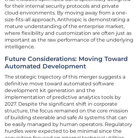
for their internal security protocols and private
cloud environments. By moving away from a one-
size-fits-all approach, Anthropic is demonstrating a
mature understanding of the enterprise market,
where flexibility and customization are often just as
important as the raw performance of the underlying
intelligence.
Future Considerations: Moving Toward
Automated Development
The strategic trajectory of this merger suggests a
definitive move toward automated software
development kit generation and the
implementation of predictive analytics tools by
2027. Despite the significant shift in corporate
structure, the focus remained on the core mission
of building steerable and safe AI systems that can
be easily managed by human operators. Regulatory
hurdles were expected to be minimal since the
acquisition focused on internal technical utilities