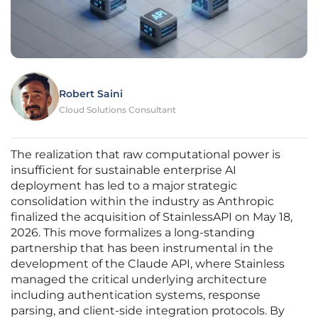
Robert Saini
Cloud Solutions Consultant
The realization that raw computational power is
insufficient for sustainable enterprise AI
deployment has led to a major strategic
consolidation within the industry as Anthropic
finalized the acquisition of StainlessAPI on May 18,
2026. This move formalizes a long-standing
partnership that has been instrumental in the
development of the Claude API, where Stainless
managed the critical underlying architecture
including authentication systems, response
parsing, and client-side integration protocols. By