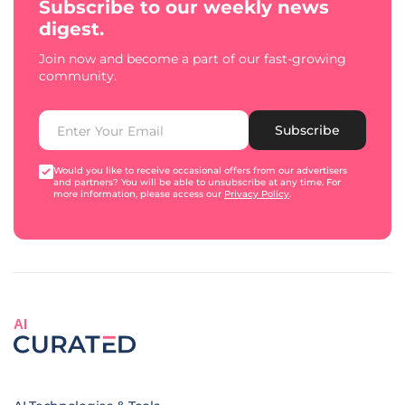
Subscribe to our weekly news
digest.
Join now and become a part of our fast-growing
community.
Subscribe
Would you like to receive occasional offers from our advertisers
and partners? You will be able to unsubscribe at any time. For
more information, please access our
Privacy Policy
.
AI