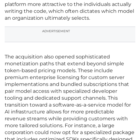
platform more attractive to the individuals actually
writing the code, which often dictates which model
an organization ultimately selects.
ADVERTISEMENT
The acquisition also opened sophisticated
monetization paths that extend beyond simple
token-based pricing models. These include
premium enterprise licensing for custom server
implementations and bundled subscriptions that
pair model access with specialized developer
tooling and dedicated support channels. This
transition toward a software-as-a-service model for
AI infrastructure allows for more predictable
revenue streams while providing customers with
more tailored solutions. For instance, a large
corporation could now opt for a specialized package
that includes optimized SDKs specifically designed