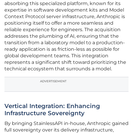
absorbing this specialized platform, known for its
expertise in software development kits and Model
Context Protocol server infrastructure, Anthropic is
positioning itself to offer a more seamless and
reliable experience for engineers. The acquisition
addresses the plumbing of AI, ensuring that the
transition from a laboratory model to a production-
ready application is as friction-less as possible for
global development teams. This integration
represents a significant shift toward prioritizing the
technical ecosystem that surrounds a model.
ADVERTISEMENT
Vertical Integration: Enhancing
Infrastructure Sovereignty
By bringing StainlessAPI in-house, Anthropic gained
full sovereignty over its delivery infrastructure,