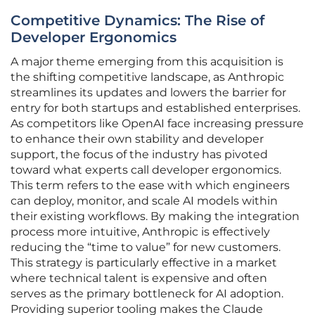
Competitive Dynamics: The Rise of
Developer Ergonomics
A major theme emerging from this acquisition is
the shifting competitive landscape, as Anthropic
streamlines its updates and lowers the barrier for
entry for both startups and established enterprises.
As competitors like OpenAI face increasing pressure
to enhance their own stability and developer
support, the focus of the industry has pivoted
toward what experts call developer ergonomics.
This term refers to the ease with which engineers
can deploy, monitor, and scale AI models within
their existing workflows. By making the integration
process more intuitive, Anthropic is effectively
reducing the “time to value” for new customers.
This strategy is particularly effective in a market
where technical talent is expensive and often
serves as the primary bottleneck for AI adoption.
Providing superior tooling makes the Claude