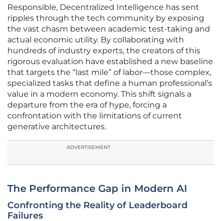
Responsible, Decentralized Intelligence has sent
ripples through the tech community by exposing
the vast chasm between academic test-taking and
actual economic utility. By collaborating with
hundreds of industry experts, the creators of this
rigorous evaluation have established a new baseline
that targets the “last mile” of labor—those complex,
specialized tasks that define a human professional’s
value in a modern economy. This shift signals a
departure from the era of hype, forcing a
confrontation with the limitations of current
generative architectures.
ADVERTISEMENT
The Performance Gap in Modern AI
Confronting the Reality of Leaderboard
Failures