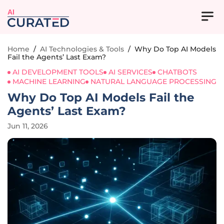
AI
Home
/
AI Technologies & Tools
/
Why Do Top AI Models
Fail the Agents’ Last Exam?
AI DEVELOPMENT TOOLS
AI SERVICES
CHATBOTS
MACHINE LEARNING
NATURAL LANGUAGE PROCESSING
Why Do Top AI Models Fail the
Agents’ Last Exam?
Jun 11, 2026