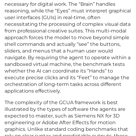
necessary for digital work. The “Brain” handles
reasoning, while the “Eyes” must interpret graphical
user interfaces (GUIs) in real-time, often
necessitating the processing of complex visual data
from professional creative suites. This multi-modal
approach forces the model to move beyond simple
shell commands and actually “see” the buttons,
sliders, and menus that a human user would
navigate. By requiring the agent to operate within a
sandboxed virtual machine, the benchmark tests
whether the AI can coordinate its “Hands” to
execute precise clicks and its “Feet” to manage the
orchestration of long-term tasks across different
applications effectively.
The complexity of the GCUA framework is best
illustrated by the types of software the agents are
expected to master, such as Siemens NX for 3D
engineering or Adobe After Effects for motion
graphics. Unlike standard coding benchmarks that
rely on clear syntax and predictable outputs, these