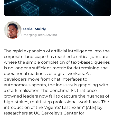
Daniel Mairly
Emerging Tech Advisor
The rapid expansion of artificial intelligence into the
corporate landscape has reached a critical juncture
where the simple completion of text-based queries
is no longer a sufficient metric for determining the
operational readiness of digital workers. As
developers move from chat interfaces to
autonomous agents, the industry is grappling with
a stark realization: the benchmarks that once
crowned leaders now fail to capture the nuances of
high-stakes, multi-step professional workflows. The
introduction of the “Agents’ Last Exam” (ALE) by
researchers at UC Berkeley’s Center for