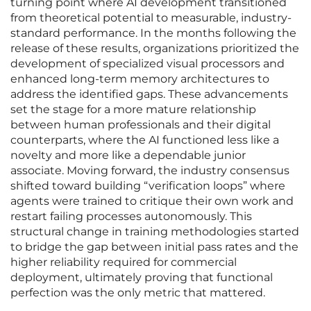
turning point where AI development transitioned
from theoretical potential to measurable, industry-
standard performance. In the months following the
release of these results, organizations prioritized the
development of specialized visual processors and
enhanced long-term memory architectures to
address the identified gaps. These advancements
set the stage for a more mature relationship
between human professionals and their digital
counterparts, where the AI functioned less like a
novelty and more like a dependable junior
associate. Moving forward, the industry consensus
shifted toward building “verification loops” where
agents were trained to critique their own work and
restart failing processes autonomously. This
structural change in training methodologies started
to bridge the gap between initial pass rates and the
higher reliability required for commercial
deployment, ultimately proving that functional
perfection was the only metric that mattered.