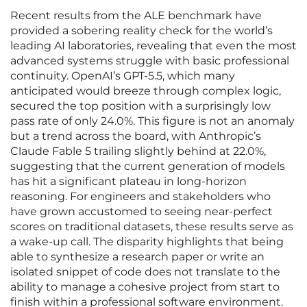
Recent results from the ALE benchmark have
provided a sobering reality check for the world’s
leading AI laboratories, revealing that even the most
advanced systems struggle with basic professional
continuity. OpenAI’s GPT-5.5, which many
anticipated would breeze through complex logic,
secured the top position with a surprisingly low
pass rate of only 24.0%. This figure is not an anomaly
but a trend across the board, with Anthropic’s
Claude Fable 5 trailing slightly behind at 22.0%,
suggesting that the current generation of models
has hit a significant plateau in long-horizon
reasoning. For engineers and stakeholders who
have grown accustomed to seeing near-perfect
scores on traditional datasets, these results serve as
a wake-up call. The disparity highlights that being
able to synthesize a research paper or write an
isolated snippet of code does not translate to the
ability to manage a cohesive project from start to
finish within a professional software environment.