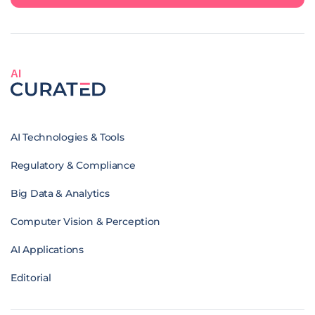
AI
AI Technologies & Tools
Regulatory & Compliance
Big Data & Analytics
Computer Vision & Perception
AI Applications
Editorial