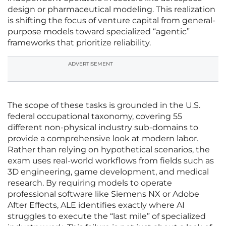
design or pharmaceutical modeling. This realization
is shifting the focus of venture capital from general-
purpose models toward specialized “agentic”
frameworks that prioritize reliability.
ADVERTISEMENT
The scope of these tasks is grounded in the U.S.
federal occupational taxonomy, covering 55
different non-physical industry sub-domains to
provide a comprehensive look at modern labor.
Rather than relying on hypothetical scenarios, the
exam uses real-world workflows from fields such as
3D engineering, game development, and medical
research. By requiring models to operate
professional software like Siemens NX or Adobe
After Effects, ALE identifies exactly where AI
struggles to execute the “last mile” of specialized