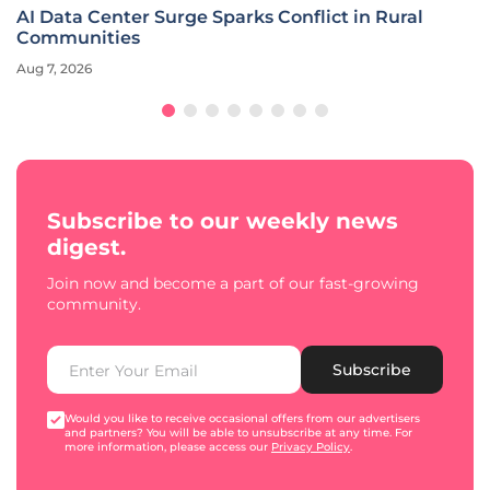
AI Data Center Surge Sparks Conflict in Rural
Communities
Aug 7, 2026
Subscribe to our weekly news
digest.
Join now and become a part of our fast-growing
community.
Subscribe
Would you like to receive occasional offers from our advertisers
and partners? You will be able to unsubscribe at any time. For
more information, please access our
Privacy Policy
.