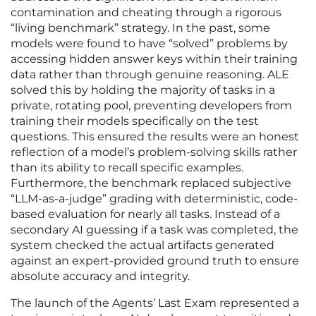
contamination and cheating through a rigorous
“living benchmark” strategy. In the past, some
models were found to have “solved” problems by
accessing hidden answer keys within their training
data rather than through genuine reasoning. ALE
solved this by holding the majority of tasks in a
private, rotating pool, preventing developers from
training their models specifically on the test
questions. This ensured the results were an honest
reflection of a model’s problem-solving skills rather
than its ability to recall specific examples.
Furthermore, the benchmark replaced subjective
“LLM-as-a-judge” grading with deterministic, code-
based evaluation for nearly all tasks. Instead of a
secondary AI guessing if a task was completed, the
system checked the actual artifacts generated
against an expert-provided ground truth to ensure
absolute accuracy and integrity.
The launch of the Agents’ Last Exam represented a