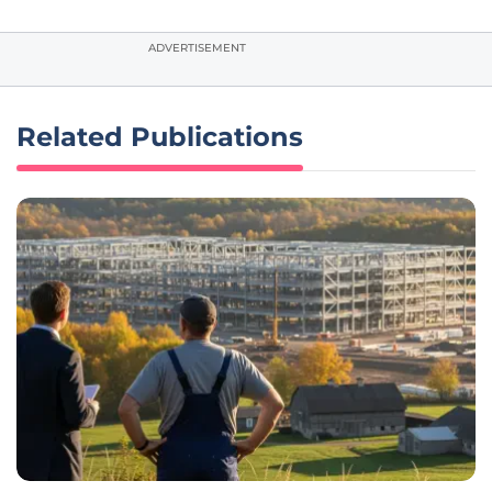
ADVERTISEMENT
Related Publications