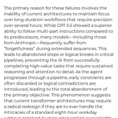
The primary reason for these failures involves the
inability of current architectures to maintain focus
over long-duration workflows that require precision
over several hours. While GPT-5.5 showed a superior
ability to follow multi-part instructions compared to
its predecessors, many models—including those
from Anthropic—frequently suffer from
“forgetfulness” during extended sequences. This
leads to abandoned steps or logical breaks in critical
pipelines, preventing the AI from successfully
completing high-value tasks that require sustained
reasoning and attention to detail. As the agent
progresses through a pipeline, early constraints are
often discarded or logical contradictions are
introduced, leading to the total abandonment of
the primary objective. This phenomenon suggests
that current transformer architectures may require
a radical redesign if they are to ever handle the
intricacies of a standard eight-hour workday