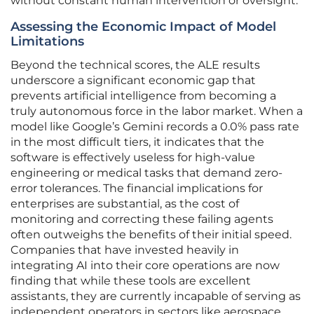
without constant human intervention or oversight.
Assessing the Economic Impact of Model
Limitations
Beyond the technical scores, the ALE results
underscore a significant economic gap that
prevents artificial intelligence from becoming a
truly autonomous force in the labor market. When a
model like Google’s Gemini records a 0.0% pass rate
in the most difficult tiers, it indicates that the
software is effectively useless for high-value
engineering or medical tasks that demand zero-
error tolerances. The financial implications for
enterprises are substantial, as the cost of
monitoring and correcting these failing agents
often outweighs the benefits of their initial speed.
Companies that have invested heavily in
integrating AI into their core operations are now
finding that while these tools are excellent
assistants, they are currently incapable of serving as
independent operators in sectors like aerospace