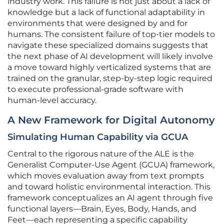
industry work. This failure is not just about a lack of
knowledge but a lack of functional adaptability in
environments that were designed by and for
humans. The consistent failure of top-tier models to
navigate these specialized domains suggests that
the next phase of AI development will likely involve
a move toward highly verticalized systems that are
trained on the granular, step-by-step logic required
to execute professional-grade software with
human-level accuracy.
A New Framework for Digital Autonomy
Simulating Human Capability via GCUA
Central to the rigorous nature of the ALE is the
Generalist Computer-Use Agent (GCUA) framework,
which moves evaluation away from text prompts
and toward holistic environmental interaction. This
framework conceptualizes an AI agent through five
functional layers—Brain, Eyes, Body, Hands, and
Feet—each representing a specific capability