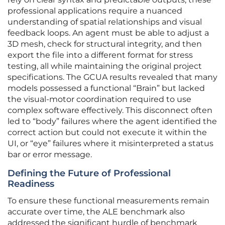
professional applications require a nuanced
understanding of spatial relationships and visual
feedback loops. An agent must be able to adjust a
3D mesh, check for structural integrity, and then
export the file into a different format for stress
testing, all while maintaining the original project
specifications. The GCUA results revealed that many
models possessed a functional “Brain” but lacked
the visual-motor coordination required to use
complex software effectively. This disconnect often
led to “body” failures where the agent identified the
correct action but could not execute it within the
UI, or “eye” failures where it misinterpreted a status
bar or error message.
Defining the Future of Professional
Readiness
To ensure these functional measurements remain
accurate over time, the ALE benchmark also
addressed the significant hurdle of benchmark