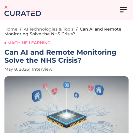
AI
Home
/
AI Technologies & Tools
/
Can AI and Remote
Monitoring Solve the NHS Crisis?
MACHINE LEARNING
Can AI and Remote Monitoring
Solve the NHS Crisis?
May 8, 2026
Interview