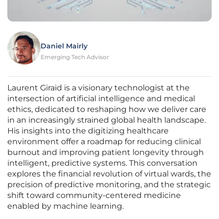
Daniel Mairly
Emerging Tech Advisor
Laurent Giraid is a visionary technologist at the
intersection of artificial intelligence and medical
ethics, dedicated to reshaping how we deliver care
in an increasingly strained global health landscape.
His insights into the digitizing healthcare
environment offer a roadmap for reducing clinical
burnout and improving patient longevity through
intelligent, predictive systems. This conversation
explores the financial revolution of virtual wards, the
precision of predictive monitoring, and the strategic
shift toward community-centered medicine
enabled by machine learning.