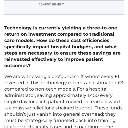
ADVERTISEMENT
Technology is currently yielding a three-to-one
return on investment compared to traditional
care models. How do these cost efficiencies
specifically impact hospital budgets, and what
steps are necessary to ensure these savings are
reinvested effectively to improve patient
outcomes?
We are witnessing a profound shift where every £1
invested in this technology returns an estimated £3
compared to non-tech models. For a hospital
administrator, saving approximately £450 every
single day for each patient moved to a virtual ward
is a massive relief for a strained budget. These funds
shouldn’t just vanish into general overhead; they
must be strategically funneled back into training
staff for high-acuity cases and expanding home-