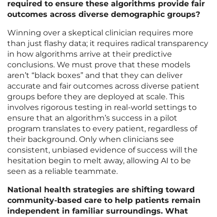
required to ensure these algorithms provide fair
outcomes across diverse demographic groups?
Winning over a skeptical clinician requires more
than just flashy data; it requires radical transparency
in how algorithms arrive at their predictive
conclusions. We must prove that these models
aren’t “black boxes” and that they can deliver
accurate and fair outcomes across diverse patient
groups before they are deployed at scale. This
involves rigorous testing in real-world settings to
ensure that an algorithm’s success in a pilot
program translates to every patient, regardless of
their background. Only when clinicians see
consistent, unbiased evidence of success will the
hesitation begin to melt away, allowing AI to be
seen as a reliable teammate.
National health strategies are shifting toward
community-based care to help patients remain
independent in familiar surroundings. What