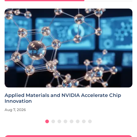
Applied Materials and NVIDIA Accelerate Chip
Innovation
Aug 7, 2026