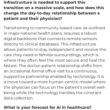
infrastructure is needed to support this
transition on a massive scale, and how does this
change the day-to-day relationship between a
patient and their physician?
Transitioning to community-based care, as outlined
in major national health plans, requires a robust
digital backbone that connects remote sensors
directly to clinical databases. This infrastructure
allows patients to stay independent and receive the
care they need in familiar surroundings, which is
where they often feel the most secure and heal the
fastest. The doctor-patient relationship shifts from
an occasional, formal office visit to a continuous,
supportive partnership enabled by technology. It is
a move toward a more human-centric model where
the physician can focus on the patient’s overall well-
being while the technology handles the constant
data collection.
What is your forecast for AI in healthcare?