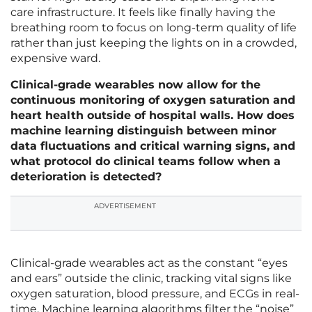
care infrastructure. It feels like finally having the
breathing room to focus on long-term quality of life
rather than just keeping the lights on in a crowded,
expensive ward.
Clinical-grade wearables now allow for the
continuous monitoring of oxygen saturation and
heart health outside of hospital walls. How does
machine learning distinguish between minor
data fluctuations and critical warning signs, and
what protocol do clinical teams follow when a
deterioration is detected?
ADVERTISEMENT
Clinical-grade wearables act as the constant “eyes
and ears” outside the clinic, tracking vital signs like
oxygen saturation, blood pressure, and ECGs in real-
time. Machine learning algorithms filter the “noise”