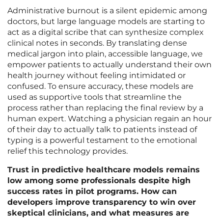
Administrative burnout is a silent epidemic among
doctors, but large language models are starting to
act as a digital scribe that can synthesize complex
clinical notes in seconds. By translating dense
medical jargon into plain, accessible language, we
empower patients to actually understand their own
health journey without feeling intimidated or
confused. To ensure accuracy, these models are
used as supportive tools that streamline the
process rather than replacing the final review by a
human expert. Watching a physician regain an hour
of their day to actually talk to patients instead of
typing is a powerful testament to the emotional
relief this technology provides.
Trust in predictive healthcare models remains
low among some professionals despite high
success rates in pilot programs. How can
developers improve transparency to win over
skeptical clinicians, and what measures are