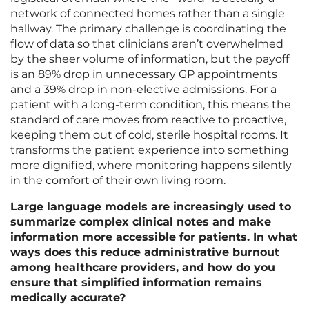
network of connected homes rather than a single
hallway. The primary challenge is coordinating the
flow of data so that clinicians aren’t overwhelmed
by the sheer volume of information, but the payoff
is an 89% drop in unnecessary GP appointments
and a 39% drop in non-elective admissions. For a
patient with a long-term condition, this means the
standard of care moves from reactive to proactive,
keeping them out of cold, sterile hospital rooms. It
transforms the patient experience into something
more dignified, where monitoring happens silently
in the comfort of their own living room.
Large language models are increasingly used to
summarize complex clinical notes and make
information more accessible for patients. In what
ways does this reduce administrative burnout
among healthcare providers, and how do you
ensure that simplified information remains
medically accurate?