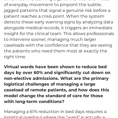
of everyday movement to pinpoint the subtle,
jagged patterns that signal a genuine risk before a
patient reaches a crisis point. When the system
detects these early warning signs by analyzing data
alongside medical records, it triggers an immediate
insight for the clinical team. This allows professionals
to intervene sooner, managing much larger
caseloads with the confidence that they are seeing
the patients who need them most at exactly the
right time.
Virtual wards have been shown to reduce bed
days by over 60% and significantly cut down on
non-elective admissions. What are the primary
logistical challenges of managing a large
caseload of remote patients, and how does this
model change the standard of care for those
with long-term conditions?
Managing a 61% reduction in bed days requires a
logistical overhaul where the “ward” is actually a