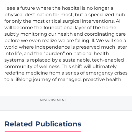
I see a future where the hospital is no longer a
physical destination for most, but a specialized hub
for only the most critical surgical interventions. AI
will become the foundational layer of the home,
subtly monitoring our health and coordinating care
before we even realize we are falling ill. We will see a
world where independence is preserved much later
into life, and the “burden” on national health
systems is replaced by a sustainable, tech-enabled
community of wellness. This shift will ultimately
redefine medicine from a series of emergency crises
to a lifelong journey of managed, proactive health.
ADVERTISEMENT
Related Publications