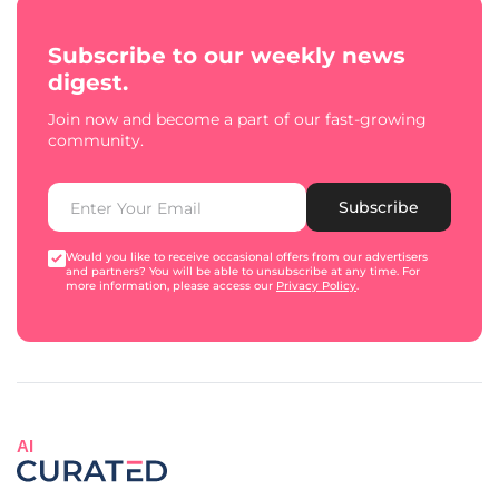
Subscribe to our weekly news
digest.
Join now and become a part of our fast-growing
community.
Subscribe
Would you like to receive occasional offers from our advertisers
and partners? You will be able to unsubscribe at any time. For
more information, please access our
Privacy Policy
.
AI