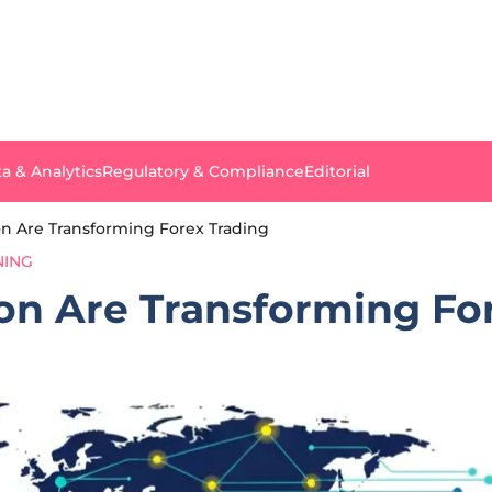
a & Analytics
Regulatory & Compliance
Editorial
n Are Transforming Forex Trading
NING
n Are Transforming For