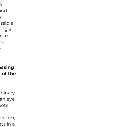
e
 and
s
ssible
ving a
rice
is
e
essing
 of the
 binary
man eye
bots
orithm;
ts in a