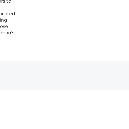
rs to
ticated
ving
hose
uman’s