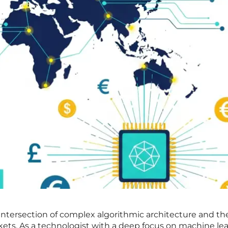
 intersection of complex algorithmic architecture and the
kets. As a technologist with a deep focus on machine le