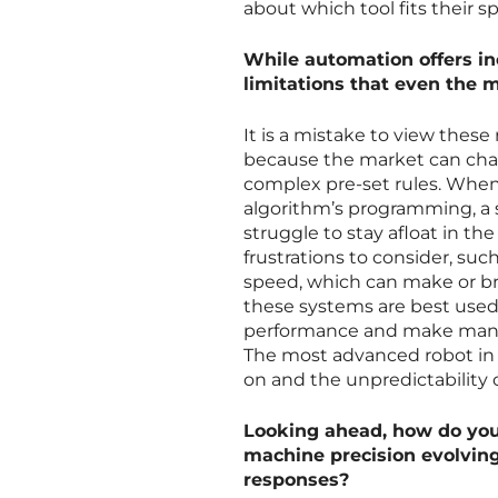
about which tool fits their spe
While automation offers inc
limitations that even the 
It is a mistake to view thes
because the market can chan
complex pre-set rules. Whe
algorithm’s programming, a
struggle to stay afloat in th
frustrations to consider, suc
speed, which can make or bre
these systems are best used
performance and make manu
The most advanced robot in th
on and the unpredictability o
Looking ahead, how do you
machine precision evolvin
responses?