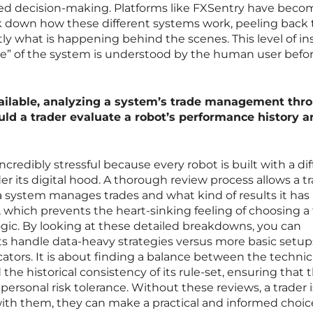
ed decision-making. Platforms like FXSentry have becom
eak down how these different systems work, peeling back
tly what is happening behind the scenes. This level of in
nce” of the system is understood by the human user befo
ilable, analyzing a system’s trade management thr
uld a trader evaluate a robot’s performance history 
credibly stressful because every robot is built with a di
r its digital hood. A thorough review process allows a tr
 a system manages trades and what kind of results it has
 which prevents the heart-sinking feeling of choosing a 
gic. By looking at these detailed breakdowns, you can
s handle data-heavy strategies versus more basic setup
cators. It is about finding a balance between the technic
d the historical consistency of its rule-set, ensuring that 
ersonal risk tolerance. Without these reviews, a trader i
t with them, they can make a practical and informed choic