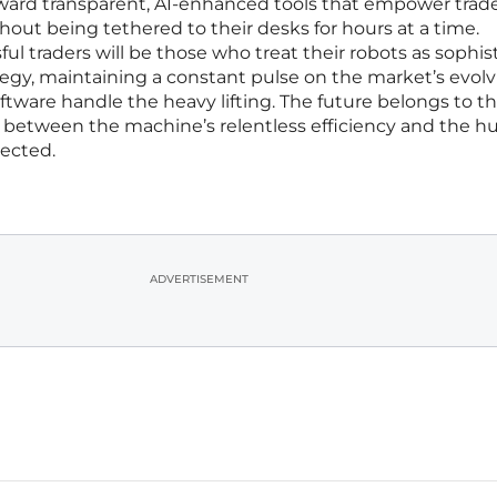
ward transparent, AI-enhanced tools that empower trade
hout being tethered to their desks for hours at a time.
ul traders will be those who treat their robots as sophis
tegy, maintaining a constant pulse on the market’s evol
oftware handle the heavy lifting. The future belongs to t
between the machine’s relentless efficiency and the h
pected.
ADVERTISEMENT