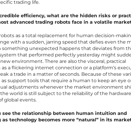
cific trading life.
redible efficiency, what are the hidden risks or pract
most advanced trading robots face in a volatile marke
e robots as a total replacement for human decision-maki
ge with a sudden, jarring speed that defies even the 
n something unexpected happens that deviates from t
 system that performed perfectly yesterday might sudd
e new environment. There are also the visceral, practical
h as a flickering internet connection or a platform’s exec
ak a trade in a matter of seconds. Because of these vari
 as support tools that require a human to keep an eye 
al adjustments whenever the market environment shif
e world is still subject to the reliability of the hardware
f global events.
 see the relationship between human intuition and
g as technology becomes more “natural” in its marke