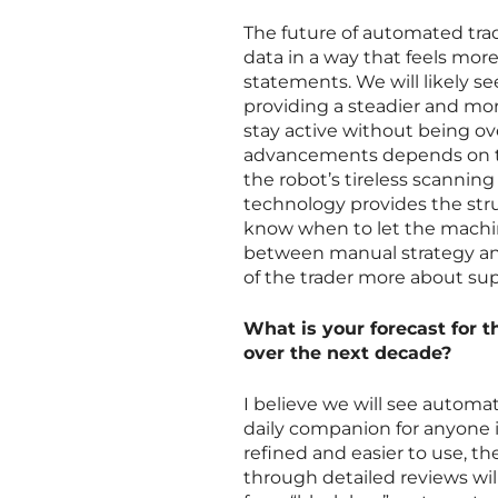
The future of automated tr
data in a way that feels more
statements. We will likely se
providing a steadier and mo
stay active without being o
advancements depends on the
the robot’s tireless scanning
technology provides the st
know when to let the machin
between manual strategy and
of the trader more about sup
What is your forecast for th
over the next decade?
I believe we will see automa
daily companion for anyone 
refined and easier to use, th
through detailed reviews wil