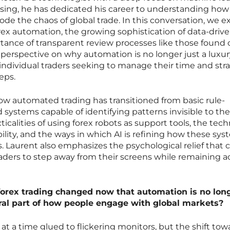
sing, he has dedicated his career to understanding how
ecode the chaos of global trade. In this conversation, we e
rex automation, the growing sophistication of data-driv
ortance of transparent review processes like those found
 perspective on why automation is no longer just a luxur
for individual traders seeking to manage their time and str
eps.
ow automated trading has transitioned from basic rule-
d systems capable of identifying patterns invisible to th
calities of using forex robots as support tools, the tech
ability, and the ways in which AI is refining how these sy
ts. Laurent also emphasizes the psychological relief that
aders to step away from their screens while remaining ac
forex trading changed now that automation is no lon
ntral part of how people engage with global markets?
at a time glued to flickering monitors, but the shift tow