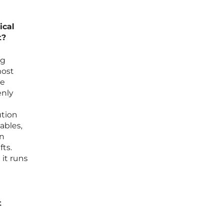
ical
t?
ng
most
he
enly
ution
ables,
on
ts.
 it runs
t