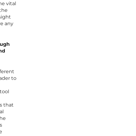
e vital
 the
sight
re any
ough
and
fferent
ader to
tool
s that
al
the
s
e