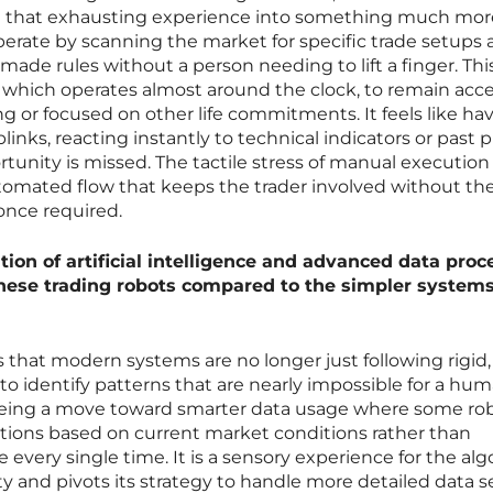
 that exhausting experience into something much mor
erate by scanning the market for specific trade setups
made rules without a person needing to lift a finger. Thi
 which operates almost around the clock, to remain acce
g or focused on other life commitments. It feels like ha
blinks, reacting instantly to technical indicators or past p
tunity is missed. The tactile stress of manual execution 
utomated flow that keeps the trader involved without th
once required.
tion of artificial intelligence and advanced data proc
hese trading robots compared to the simpler systems
 that modern systems are no longer just following rigid,
 to identify patterns that are nearly impossible for a hu
seeing a move toward smarter data usage where some ro
actions based on current market conditions rather than
every single time. It is a sensory experience for the alg
lity and pivots its strategy to handle more detailed data se