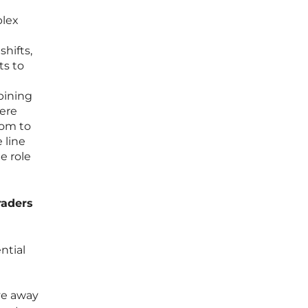
plex
shifts,
ts to
bining
here
dom to
 line
e role
raders
ntial
ve away