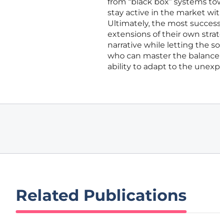
from “black box” systems to
stay active in the market wit
Ultimately, the most successf
extensions of their own stra
narrative while letting the s
who can master the balance 
ability to adapt to the unex
Related Publications