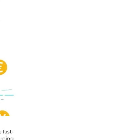
 fast-
arning