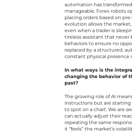
automation has transformed
manageable. Forex robots op
placing orders based on pre-
evolution allows the market,
even when a trader is sleepin
tireless assistant that never 
behaviors to ensure no oppor
replaced by a structured, a
constant physical presence 
In what ways is the integra
changing the behavior of t
past?
The growing role of AI means
instructions but are starting
to spot on a chart. We are 
can actually adjust their re
repeating the same response 
it “feels” the market’s volati