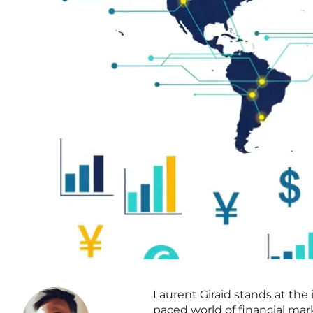
Laurent Giraid stands at the
paced world of financial mar