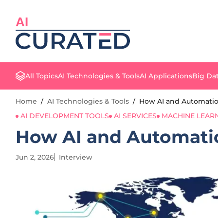
AI
All Topics
AI Technologies & Tools
AI Applications
Big Dat
Home
/
AI Technologies & Tools
/
How AI and Automatio
AI DEVELOPMENT TOOLS
AI SERVICES
MACHINE LEAR
How AI and Automatio
Jun 2, 2026
Interview