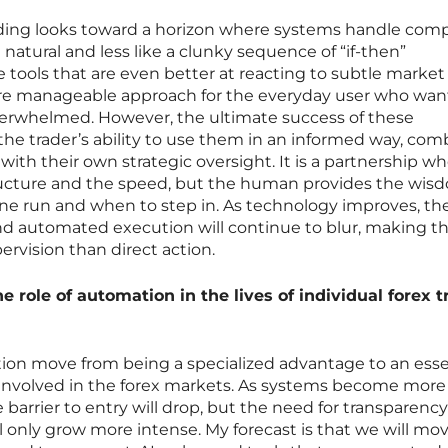
ading looks toward a horizon where systems handle com
 natural and less like a clunky sequence of “if-then”
e tools that are even better at reacting to subtle market 
re manageable approach for the everyday user who wan
verwhelmed. However, the ultimate success of these
 trader’s ability to use them in an informed way, com
 with their own strategic oversight. It is a partnership w
ructure and the speed, but the human provides the wis
e run and when to step in. As technology improves, the
 automated execution will continue to blur, making th
ervision than direct action.
e role of automation in the lives of individual forex t
tion move from being a specialized advantage to an esse
involved in the forex markets. As systems become more
e barrier to entry will drop, but the need for transparency
l only grow more intense. My forecast is that we will mo