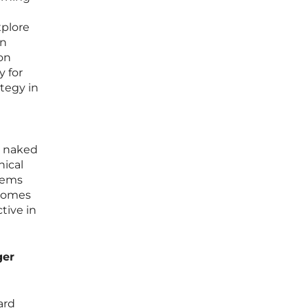
xplore
en
 on
y for
ategy in
e naked
nical
stems
 comes
tive in
ger
ard