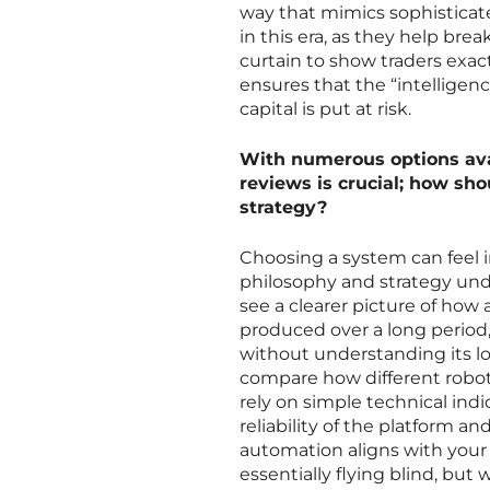
way that mimics sophisticat
in this era, as they help br
curtain to show traders exac
ensures that the “intellige
capital is put at risk.
With numerous options ava
reviews is crucial; how sho
strategy?
Choosing a system can feel in
philosophy and strategy unde
see a clearer picture of how
produced over a long period,
without understanding its lo
compare how different robot
rely on simple technical indi
reliability of the platform an
automation aligns with your p
essentially flying blind, bu