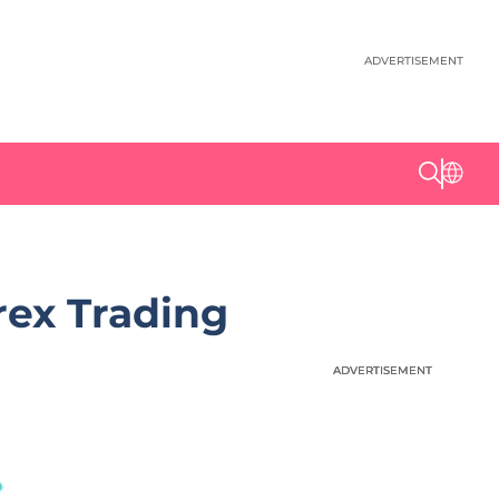
ADVERTISEMENT
ex Trading
ADVERTISEMENT
ADVERTISEMENT