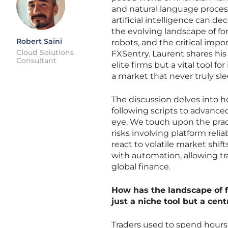
and natural language proces
artificial intelligence can d
the evolving landscape of fo
Robert Saini
robots, and the critical imp
Cloud Solutions
FXSentry. Laurent shares his
Consultant
elite firms but a vital tool 
a market that never truly sle
The discussion delves into h
following scripts to advance
eye. We touch upon the practi
risks involving platform reli
react to volatile market shif
with automation, allowing tr
global finance.
How has the landscape of 
just a niche tool but a ce
Traders used to spend hours 