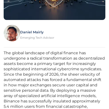
Daniel Mairly
Emerging Tech Advisor
The global landscape of digital finance has
undergone a radical transformation as decentralized
assets become a primary target for increasingly
sophisticated international cybercrime syndicates.
Since the beginning of 2026, the sheer velocity of
automated attacks has forced a fundamental shift
in how major exchanges secure user capital and
sensitive personal data. By deploying a massive
array of specialized artificial intelligence models,
Binance has successfully insulated approximately
5.4 million users from financial catastrophe,