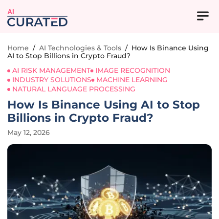
AI
Home
/
AI Technologies & Tools
/
How Is Binance Using
AI to Stop Billions in Crypto Fraud?
AI RISK MANAGEMENT
IMAGE RECOGNITION
INDUSTRY SOLUTIONS
MACHINE LEARNING
NATURAL LANGUAGE PROCESSING
How Is Binance Using AI to Stop
Billions in Crypto Fraud?
May 12, 2026