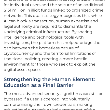
for individual users and the seizure of an additional
$131 million in illicit funds linked to organized crime
networks. This dual strategy recognizes that while
AI can block a transaction, human expertise and
legal authority are required to dismantle the
underlying criminal infrastructure. By sharing
intelligence and technological tools with
investigators, the platform has helped bridge the
gap between the borderless nature of
cryptocurrency and the territorial limitations of
traditional policing, creating a more hostile
environment for those who seek to exploit the
digital asset space.
Strengthening the Human Element:
Education as a Final Barrier
The most advanced security algorithms can still be
bypassed if a user is coerced into voluntarily
compromising their own credentials, making
educational outreach a vital component of the