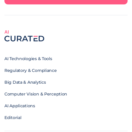
AI
AI Technologies & Tools
Regulatory & Compliance
Big Data & Analytics
Computer Vision & Perception
AI Applications
Editorial