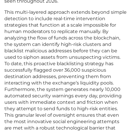
seen throughout 2026.
This multi-layered approach extends beyond simple
detection to include real-time intervention
strategies that function at a scale impossible for
human moderators to replicate manually. By
analyzing the flow of funds across the blockchain,
the system can identify high-risk clusters and
blacklist malicious addresses before they can be
used to siphon assets from unsuspecting victims.
To date, this proactive blacklisting strategy has
successfully flagged over 36,000 suspicious
destination addresses, preventing them from
interacting with the exchange’s liquidity pools.
Furthermore, the system generates nearly 10,000
automated security warnings every day, providing
users with immediate context and friction when
they attempt to send funds to high-risk entities.
This granular level of oversight ensures that even
the most innovative social engineering attempts
are met with a robust technological barrier that