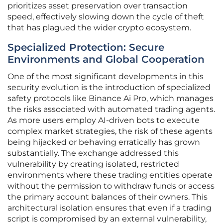
prioritizes asset preservation over transaction
speed, effectively slowing down the cycle of theft
that has plagued the wider crypto ecosystem.
Specialized Protection: Secure
Environments and Global Cooperation
One of the most significant developments in this
security evolution is the introduction of specialized
safety protocols like Binance Ai Pro, which manages
the risks associated with automated trading agents.
As more users employ AI-driven bots to execute
complex market strategies, the risk of these agents
being hijacked or behaving erratically has grown
substantially. The exchange addressed this
vulnerability by creating isolated, restricted
environments where these trading entities operate
without the permission to withdraw funds or access
the primary account balances of their owners. This
architectural isolation ensures that even if a trading
script is compromised by an external vulnerability,