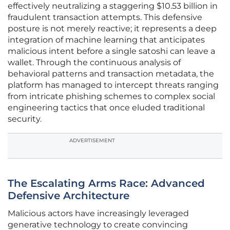
effectively neutralizing a staggering $10.53 billion in
fraudulent transaction attempts. This defensive
posture is not merely reactive; it represents a deep
integration of machine learning that anticipates
malicious intent before a single satoshi can leave a
wallet. Through the continuous analysis of
behavioral patterns and transaction metadata, the
platform has managed to intercept threats ranging
from intricate phishing schemes to complex social
engineering tactics that once eluded traditional
security.
ADVERTISEMENT
The Escalating Arms Race: Advanced
Defensive Architecture
Malicious actors have increasingly leveraged
generative technology to create convincing