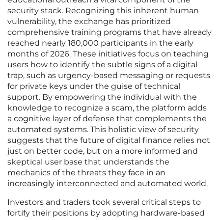
security stack. Recognizing this inherent human
vulnerability, the exchange has prioritized
comprehensive training programs that have already
reached nearly 180,000 participants in the early
months of 2026. These initiatives focus on teaching
users how to identify the subtle signs of a digital
trap, such as urgency-based messaging or requests
for private keys under the guise of technical
support. By empowering the individual with the
knowledge to recognize a scam, the platform adds
a cognitive layer of defense that complements the
automated systems. This holistic view of security
suggests that the future of digital finance relies not
just on better code, but on a more informed and
skeptical user base that understands the
mechanics of the threats they face in an
increasingly interconnected and automated world.
Investors and traders took several critical steps to
fortify their positions by adopting hardware-based