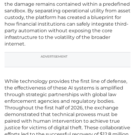
the damage remains contained within a predefined
sandbox. By separating operational utility from asset
custody, the platform has created a blueprint for
how financial institutions can safely integrate third-
party automation without exposing the core
infrastructure to the volatility of the broader
internet.
ADVERTISEMENT
While technology provides the first line of defense,
the effectiveness of these AI systems is amplified
through strategic partnerships with global law
enforcement agencies and regulatory bodies.
Throughout the first half of 2026, the exchange
demonstrated that technical prowess must be
paired with human intervention to achieve true
justice for victims of digital theft. These collaborative
efforts led to the successful recovery of $12.8 million