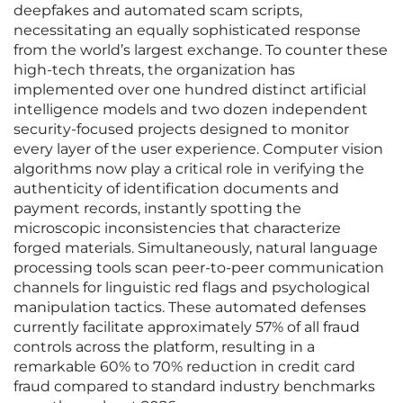
deepfakes and automated scam scripts,
necessitating an equally sophisticated response
from the world’s largest exchange. To counter these
high-tech threats, the organization has
implemented over one hundred distinct artificial
intelligence models and two dozen independent
security-focused projects designed to monitor
every layer of the user experience. Computer vision
algorithms now play a critical role in verifying the
authenticity of identification documents and
payment records, instantly spotting the
microscopic inconsistencies that characterize
forged materials. Simultaneously, natural language
processing tools scan peer-to-peer communication
channels for linguistic red flags and psychological
manipulation tactics. These automated defenses
currently facilitate approximately 57% of all fraud
controls across the platform, resulting in a
remarkable 60% to 70% reduction in credit card
fraud compared to standard industry benchmarks