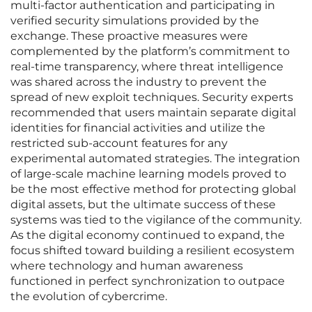
multi-factor authentication and participating in
verified security simulations provided by the
exchange. These proactive measures were
complemented by the platform’s commitment to
real-time transparency, where threat intelligence
was shared across the industry to prevent the
spread of new exploit techniques. Security experts
recommended that users maintain separate digital
identities for financial activities and utilize the
restricted sub-account features for any
experimental automated strategies. The integration
of large-scale machine learning models proved to
be the most effective method for protecting global
digital assets, but the ultimate success of these
systems was tied to the vigilance of the community.
As the digital economy continued to expand, the
focus shifted toward building a resilient ecosystem
where technology and human awareness
functioned in perfect synchronization to outpace
the evolution of cybercrime.