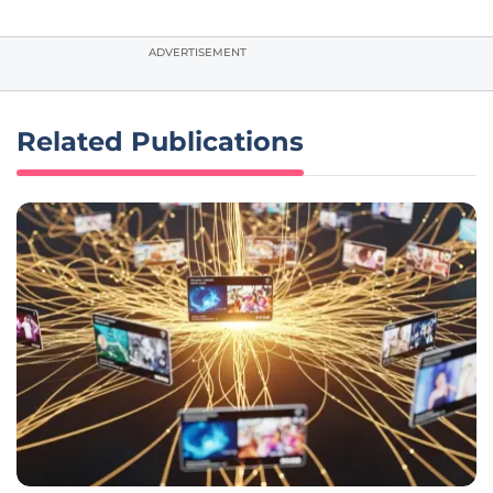
ADVERTISEMENT
Related Publications