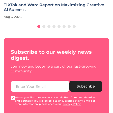
TikTok and Warc Report on Maximizing Creative
AI Success
Aug 6, 2026
Subscribe to our weekly news
digest.
Join now and become a part of our fast-growing
community.
Subscribe
Would you like to receive occasional offers from our advertisers
and partners? You will be able to unsubscribe at any time. For
more information, please access our
Privacy Policy
.