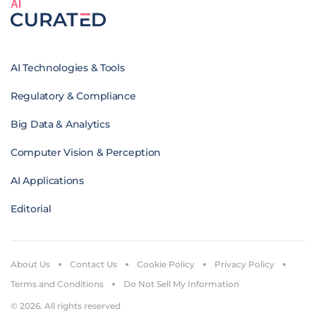
AI
AI Technologies & Tools
Regulatory & Compliance
Big Data & Analytics
Computer Vision & Perception
AI Applications
Editorial
About Us
Contact Us
Cookie Policy
Privacy Policy
Terms and Conditions
Do Not Sell My Information
© 2026. All rights reserved