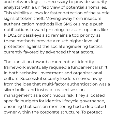
and network logs—is necessary to provide security
analysts with a unified view of potential anomalies.
This visibility allows for faster detection of the subtle
signs of token theft. Moving away from insecure
authentication methods like SMS or simple push
notifications toward phishing-resistant options like
FIDO2 or passkeys also remains a top priority, as
these methods provide a much higher level of
protection against the social engineering tactics
currently favored by advanced threat actors.
The transition toward a more robust identity
framework eventually required a fundamental shift
in both technical investment and organizational
culture. Successful security leaders moved away
from the idea that multi-factor authentication was a
silver bullet and instead treated session
management as a continuous risk. They allocated
specific budgets for identity lifecycle governance,
ensuring that session monitoring had a dedicated
owner within the corporate structure. To protect