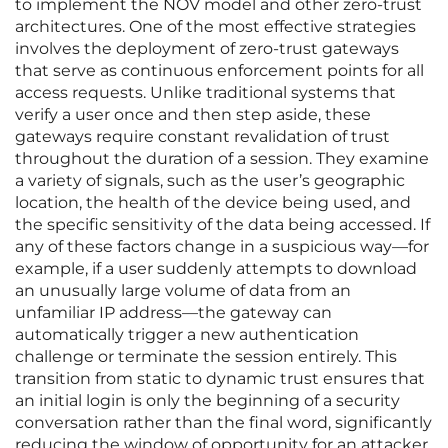
to implement the NOV model and other zero-trust
architectures. One of the most effective strategies
involves the deployment of zero-trust gateways
that serve as continuous enforcement points for all
access requests. Unlike traditional systems that
verify a user once and then step aside, these
gateways require constant revalidation of trust
throughout the duration of a session. They examine
a variety of signals, such as the user’s geographic
location, the health of the device being used, and
the specific sensitivity of the data being accessed. If
any of these factors change in a suspicious way—for
example, if a user suddenly attempts to download
an unusually large volume of data from an
unfamiliar IP address—the gateway can
automatically trigger a new authentication
challenge or terminate the session entirely. This
transition from static to dynamic trust ensures that
an initial login is only the beginning of a security
conversation rather than the final word, significantly
reducing the window of opportunity for an attacker.