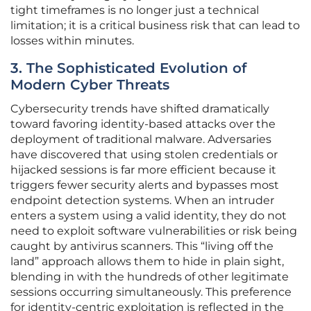
tight timeframes is no longer just a technical
limitation; it is a critical business risk that can lead to
losses within minutes.
3. The Sophisticated Evolution of
Modern Cyber Threats
Cybersecurity trends have shifted dramatically
toward favoring identity-based attacks over the
deployment of traditional malware. Adversaries
have discovered that using stolen credentials or
hijacked sessions is far more efficient because it
triggers fewer security alerts and bypasses most
endpoint detection systems. When an intruder
enters a system using a valid identity, they do not
need to exploit software vulnerabilities or risk being
caught by antivirus scanners. This “living off the
land” approach allows them to hide in plain sight,
blending in with the hundreds of other legitimate
sessions occurring simultaneously. This preference
for identity-centric exploitation is reflected in the