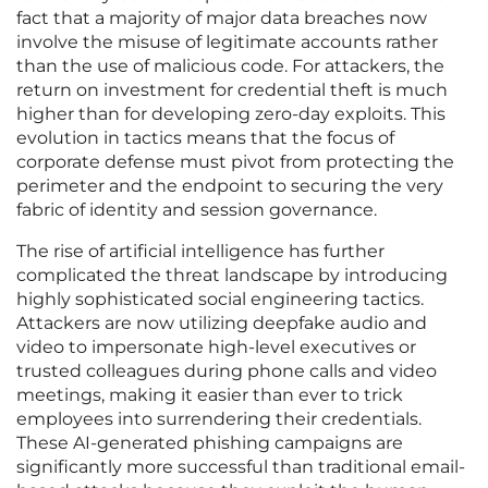
fact that a majority of major data breaches now
involve the misuse of legitimate accounts rather
than the use of malicious code. For attackers, the
return on investment for credential theft is much
higher than for developing zero-day exploits. This
evolution in tactics means that the focus of
corporate defense must pivot from protecting the
perimeter and the endpoint to securing the very
fabric of identity and session governance.
The rise of artificial intelligence has further
complicated the threat landscape by introducing
highly sophisticated social engineering tactics.
Attackers are now utilizing deepfake audio and
video to impersonate high-level executives or
trusted colleagues during phone calls and video
meetings, making it easier than ever to trick
employees into surrendering their credentials.
These AI-generated phishing campaigns are
significantly more successful than traditional email-