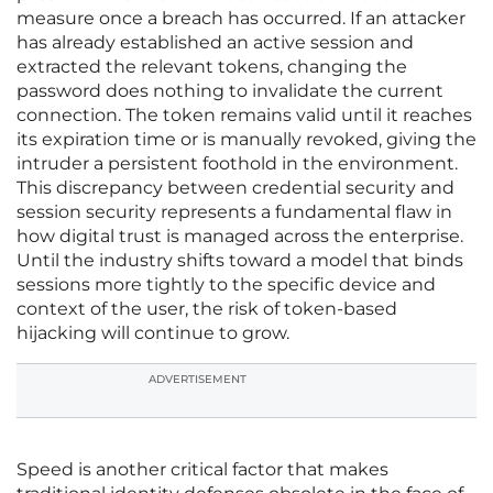
measure once a breach has occurred. If an attacker
has already established an active session and
extracted the relevant tokens, changing the
password does nothing to invalidate the current
connection. The token remains valid until it reaches
its expiration time or is manually revoked, giving the
intruder a persistent foothold in the environment.
This discrepancy between credential security and
session security represents a fundamental flaw in
how digital trust is managed across the enterprise.
Until the industry shifts toward a model that binds
sessions more tightly to the specific device and
context of the user, the risk of token-based
hijacking will continue to grow.
ADVERTISEMENT
Speed is another critical factor that makes