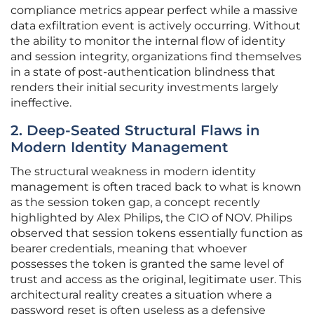
compliance metrics appear perfect while a massive
data exfiltration event is actively occurring. Without
the ability to monitor the internal flow of identity
and session integrity, organizations find themselves
in a state of post-authentication blindness that
renders their initial security investments largely
ineffective.
2. Deep-Seated Structural Flaws in
Modern Identity Management
The structural weakness in modern identity
management is often traced back to what is known
as the session token gap, a concept recently
highlighted by Alex Philips, the CIO of NOV. Philips
observed that session tokens essentially function as
bearer credentials, meaning that whoever
possesses the token is granted the same level of
trust and access as the original, legitimate user. This
architectural reality creates a situation where a
password reset is often useless as a defensive