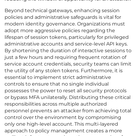
Beyond technical gateways, enhancing session
policies and administrative safeguards is vital for
modern identity governance. Organizations must
adopt more aggressive policies regarding the
lifespan of session tokens, particularly for privileged
administrative accounts and service-level API keys.
By shortening the duration of interactive sessions to
just a few hours and requiring frequent rotation of
service account credentials, security teams can limit
the utility of any stolen tokens. Furthermore, it is
essential to implement strict administrative
controls to ensure that no single individual
possesses the power to reset all security protocols
or bypass MFA unilaterally. Distributing these critical
responsibilities across multiple authorized
personnel prevents an attacker from achieving total
control over the environment by compromising
only one high-level account. This multi-layered
approach to policy management creates a more