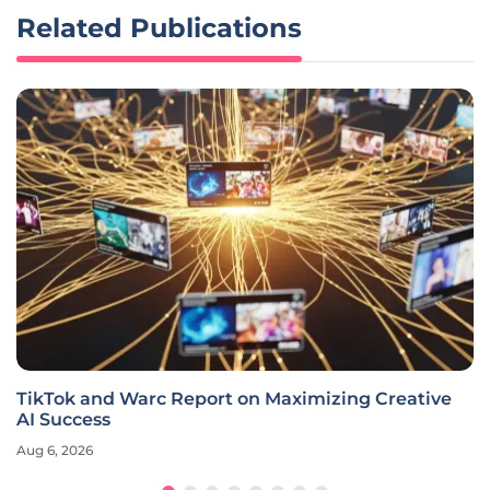
Related Publications
TikTok and Warc Report on Maximizing Creative
AI Success
Aug 6, 2026