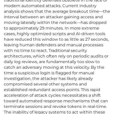
traditional identity defenses obsolete in the face of
modern automated attacks. Current industry
analysis shows that the average breakout time—the
interval between an attacker gaining access and
moving laterally within the network—has dropped
to approximately 29 minutes. In more extreme
cases, highly optimized scripts and AI-driven tools
have reduced this window to as little as 27 seconds,
leaving human defenders and manual processes
with no time to react. Traditional security
architectures, which often rely on periodic audits or
daily log reviews, are fundamentally too slow to
catch an adversary moving at this velocity. By the
time a suspicious login is flagged for manual
investigation, the attacker has likely already
compromised several other systems and
established redundant access points. This rapid
acceleration of attack cycles necessitates a shift
toward automated response mechanisms that can
terminate sessions and revoke tokens in real-time.
The inability of legacy systems to act within these