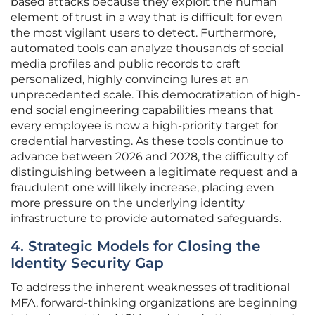
based attacks because they exploit the human
element of trust in a way that is difficult for even
the most vigilant users to detect. Furthermore,
automated tools can analyze thousands of social
media profiles and public records to craft
personalized, highly convincing lures at an
unprecedented scale. This democratization of high-
end social engineering capabilities means that
every employee is now a high-priority target for
credential harvesting. As these tools continue to
advance between 2026 and 2028, the difficulty of
distinguishing between a legitimate request and a
fraudulent one will likely increase, placing even
more pressure on the underlying identity
infrastructure to provide automated safeguards.
4. Strategic Models for Closing the
Identity Security Gap
To address the inherent weaknesses of traditional
MFA, forward-thinking organizations are beginning