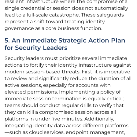
resilient infrastructure where the compromise of a
single credential or session does not automatically
lead to a full-scale catastrophe. These safeguards
represent a shift toward treating identity
governance as a core business function.
5. An Immediate Strategic Action Plan
for Security Leaders
Security leaders must prioritize several immediate
actions to fortify their identity infrastructure against
modern session-based threats. First, it is imperative
to review and significantly reduce the duration of all
active sessions, especially for accounts with
elevated permissions. Implementing a policy of
immediate session termination is equally critical;
teams should conduct regular drills to verify that
they can kill a compromised session across all
platforms in under five minutes. Additionally,
integrating identity data across different platforms
—such as cloud services, endpoint management,