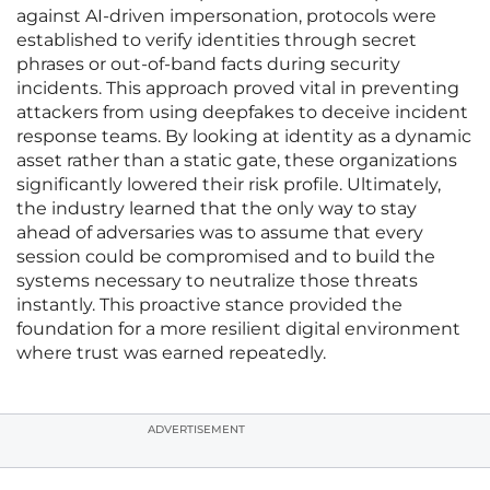
against AI-driven impersonation, protocols were
established to verify identities through secret
phrases or out-of-band facts during security
incidents. This approach proved vital in preventing
attackers from using deepfakes to deceive incident
response teams. By looking at identity as a dynamic
asset rather than a static gate, these organizations
significantly lowered their risk profile. Ultimately,
the industry learned that the only way to stay
ahead of adversaries was to assume that every
session could be compromised and to build the
systems necessary to neutralize those threats
instantly. This proactive stance provided the
foundation for a more resilient digital environment
where trust was earned repeatedly.
ADVERTISEMENT