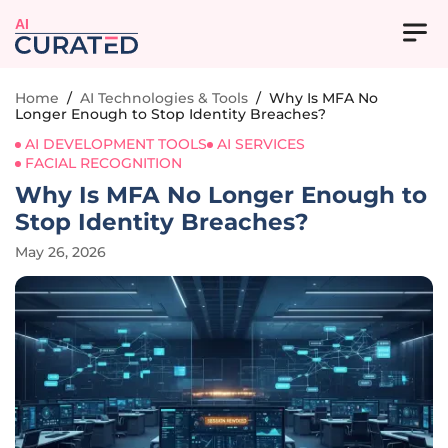
AI
Home
/
AI Technologies & Tools
/
Why Is MFA No
Longer Enough to Stop Identity Breaches?
AI DEVELOPMENT TOOLS
AI SERVICES
FACIAL RECOGNITION
Why Is MFA No Longer Enough to
Stop Identity Breaches?
May 26, 2026