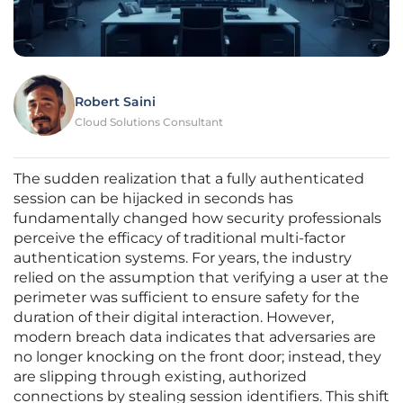
Robert Saini
Cloud Solutions Consultant
The sudden realization that a fully authenticated
session can be hijacked in seconds has
fundamentally changed how security professionals
perceive the efficacy of traditional multi-factor
authentication systems. For years, the industry
relied on the assumption that verifying a user at the
perimeter was sufficient to ensure safety for the
duration of their digital interaction. However,
modern breach data indicates that adversaries are
no longer knocking on the front door; instead, they
are slipping through existing, authorized
connections by stealing session identifiers. This shift