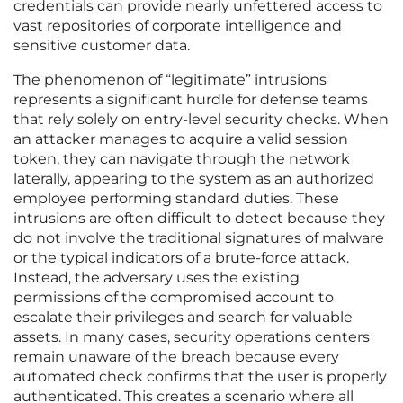
credentials can provide nearly unfettered access to
vast repositories of corporate intelligence and
sensitive customer data.
The phenomenon of “legitimate” intrusions
represents a significant hurdle for defense teams
that rely solely on entry-level security checks. When
an attacker manages to acquire a valid session
token, they can navigate through the network
laterally, appearing to the system as an authorized
employee performing standard duties. These
intrusions are often difficult to detect because they
do not involve the traditional signatures of malware
or the typical indicators of a brute-force attack.
Instead, the adversary uses the existing
permissions of the compromised account to
escalate their privileges and search for valuable
assets. In many cases, security operations centers
remain unaware of the breach because every
automated check confirms that the user is properly
authenticated. This creates a scenario where all