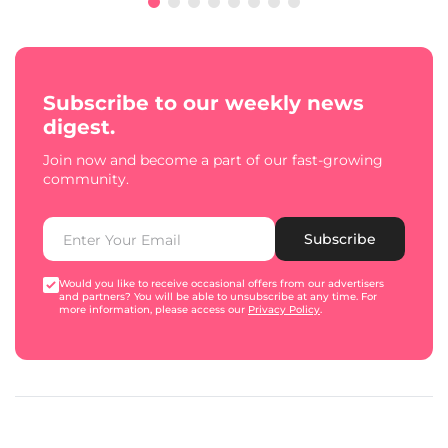
Subscribe to our weekly news
digest.
Join now and become a part of our fast-growing
community.
Subscribe
Would you like to receive occasional offers from our advertisers
and partners? You will be able to unsubscribe at any time. For
more information, please access our
Privacy Policy
.