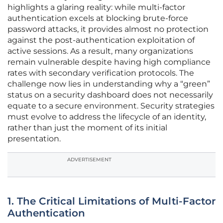
highlights a glaring reality: while multi-factor
authentication excels at blocking brute-force
password attacks, it provides almost no protection
against the post-authentication exploitation of
active sessions. As a result, many organizations
remain vulnerable despite having high compliance
rates with secondary verification protocols. The
challenge now lies in understanding why a “green”
status on a security dashboard does not necessarily
equate to a secure environment. Security strategies
must evolve to address the lifecycle of an identity,
rather than just the moment of its initial
presentation.
ADVERTISEMENT
1. The Critical Limitations of Multi-Factor
Authentication