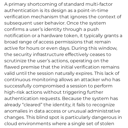
A primary shortcoming of standard multi-factor
authentication is its design as a point-in-time
verification mechanism that ignores the context of
subsequent user behavior. Once the system
confirms a user’s identity through a push
notification or a hardware token, it typically grants a
broad range of access permissions that remain
active for hours or even days. During this window,
the security infrastructure effectively ceases to
scrutinize the user’s actions, operating on the
flawed premise that the initial verification remains
valid until the session naturally expires. This lack of
continuous monitoring allows an attacker who has
successfully compromised a session to perform
high-risk actions without triggering further
authentication requests. Because the system has
already “cleared” the identity, it fails to recognize
anomalies in data access or unusual administrative
changes. This blind spot is particularly dangerous in
cloud environments where a single set of stolen