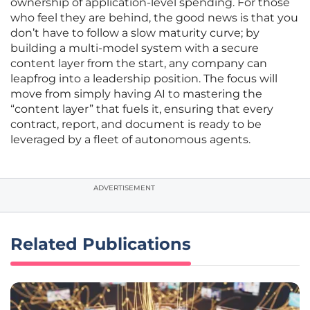
ownership of application-level spending. For those
who feel they are behind, the good news is that you
don’t have to follow a slow maturity curve; by
building a multi-model system with a secure
content layer from the start, any company can
leapfrog into a leadership position. The focus will
move from simply having AI to mastering the
“content layer” that fuels it, ensuring that every
contract, report, and document is ready to be
leveraged by a fleet of autonomous agents.
ADVERTISEMENT
Related Publications