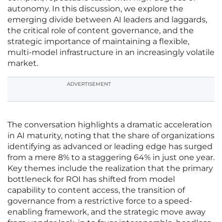
autonomy. In this discussion, we explore the
emerging divide between AI leaders and laggards,
the critical role of content governance, and the
strategic importance of maintaining a flexible,
multi-model infrastructure in an increasingly volatile
market.
ADVERTISEMENT
The conversation highlights a dramatic acceleration
in AI maturity, noting that the share of organizations
identifying as advanced or leading edge has surged
from a mere 8% to a staggering 64% in just one year.
Key themes include the realization that the primary
bottleneck for ROI has shifted from model
capability to content access, the transition of
governance from a restrictive force to a speed-
enabling framework, and the strategic move away