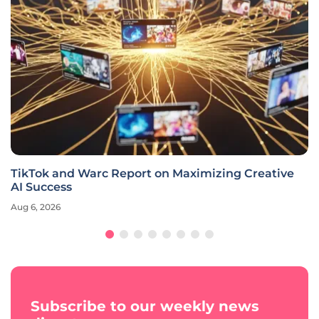
TikTok and Warc Report on Maximizing Creative
AI Success
Aug 6, 2026
Subscribe to our weekly news