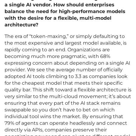
a single AI vendor. How should enterprises
balance the need for high-performance models
with the desire for a flexible, multi-model
architecture?
The era of “token-maxing,” or simply defaulting to
the most expensive and largest model available, is
rapidly coming to an end. Organizations are
becoming much more pragmatic, with 68%
expressing concern about depending on a single AI
provider. We see the average number of officially
adopted AI tools climbing to 3.3 as companies look
for the cheapest model that meets their specific
quality bar. This shift toward a flexible architecture is
very similar to the multi-cloud movement; it’s about
ensuring that every part of the AI stack remains
swappable so you don’t have to bet on which
individual tool wins the market. By ensuring that
79% of agents can operate headlessly and connect
directly via APIs, companies preserve their