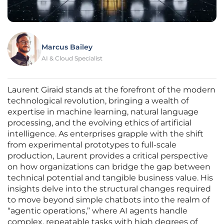
Marcus Bailey
AI & Cloud Specialist
Laurent Giraid stands at the forefront of the modern
technological revolution, bringing a wealth of
expertise in machine learning, natural language
processing, and the evolving ethics of artificial
intelligence. As enterprises grapple with the shift
from experimental prototypes to full-scale
production, Laurent provides a critical perspective
on how organizations can bridge the gap between
technical potential and tangible business value. His
insights delve into the structural changes required
to move beyond simple chatbots into the realm of
“agentic operations,” where AI agents handle
complex, repeatable tasks with high degrees of