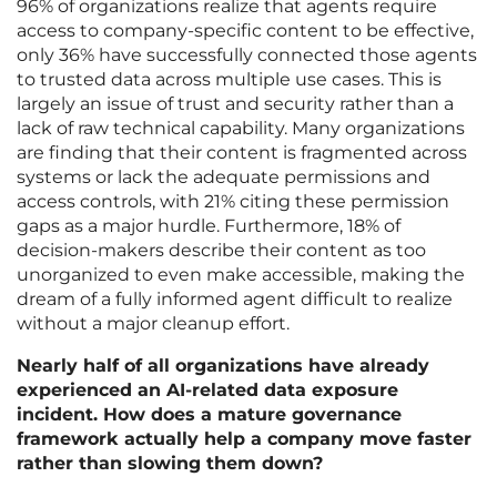
96% of organizations realize that agents require
access to company-specific content to be effective,
only 36% have successfully connected those agents
to trusted data across multiple use cases. This is
largely an issue of trust and security rather than a
lack of raw technical capability. Many organizations
are finding that their content is fragmented across
systems or lack the adequate permissions and
access controls, with 21% citing these permission
gaps as a major hurdle. Furthermore, 18% of
decision-makers describe their content as too
unorganized to even make accessible, making the
dream of a fully informed agent difficult to realize
without a major cleanup effort.
Nearly half of all organizations have already
experienced an AI-related data exposure
incident. How does a mature governance
framework actually help a company move faster
rather than slowing them down?