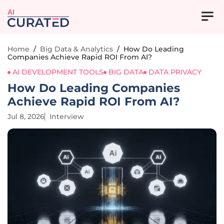
AI
Home
/
Big Data & Analytics
/
How Do Leading
Companies Achieve Rapid ROI From AI?
AI DEVELOPMENT TOOLS
BIG DATA
DATA PRIVACY
How Do Leading Companies
Achieve Rapid ROI From AI?
Jul 8, 2026
Interview