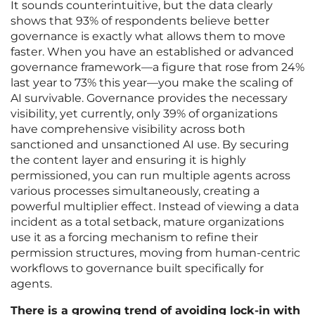
It sounds counterintuitive, but the data clearly
shows that 93% of respondents believe better
governance is exactly what allows them to move
faster. When you have an established or advanced
governance framework—a figure that rose from 24%
last year to 73% this year—you make the scaling of
AI survivable. Governance provides the necessary
visibility, yet currently, only 39% of organizations
have comprehensive visibility across both
sanctioned and unsanctioned AI use. By securing
the content layer and ensuring it is highly
permissioned, you can run multiple agents across
various processes simultaneously, creating a
powerful multiplier effect. Instead of viewing a data
incident as a total setback, mature organizations
use it as a forcing mechanism to refine their
permission structures, moving from human-centric
workflows to governance built specifically for
agents.
There is a growing trend of avoiding lock-in with