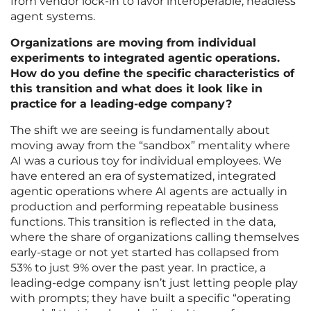
from vendor lock-in to favor interoperable, headless
agent systems.
Organizations are moving from individual
experiments to integrated agentic operations.
How do you define the specific characteristics of
this transition and what does it look like in
practice for a leading-edge company?
The shift we are seeing is fundamentally about
moving away from the “sandbox” mentality where
AI was a curious toy for individual employees. We
have entered an era of systematized, integrated
agentic operations where AI agents are actually in
production and performing repeatable business
functions. This transition is reflected in the data,
where the share of organizations calling themselves
early-stage or not yet started has collapsed from
53% to just 9% over the past year. In practice, a
leading-edge company isn’t just letting people play
with prompts; they have built a specific “operating