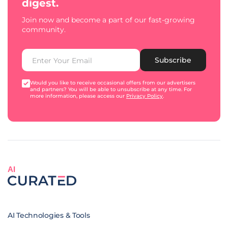
digest.
Join now and become a part of our fast-growing
community.
Subscribe
Would you like to receive occasional offers from our advertisers
and partners? You will be able to unsubscribe at any time. For
more information, please access our
Privacy Policy
.
AI
AI Technologies & Tools