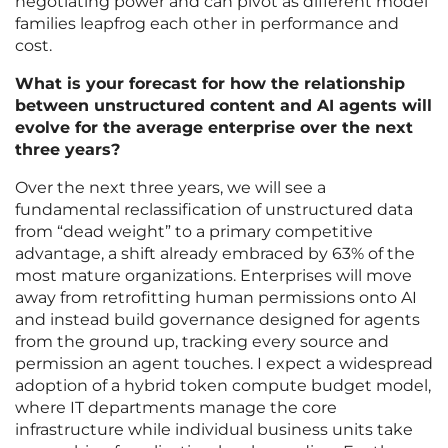
negotiating power and can pivot as different model
families leapfrog each other in performance and
cost.
What is your forecast for how the relationship
between unstructured content and AI agents will
evolve for the average enterprise over the next
three years?
Over the next three years, we will see a
fundamental reclassification of unstructured data
from “dead weight” to a primary competitive
advantage, a shift already embraced by 63% of the
most mature organizations. Enterprises will move
away from retrofitting human permissions onto AI
and instead build governance designed for agents
from the ground up, tracking every source and
permission an agent touches. I expect a widespread
adoption of a hybrid token compute budget model,
where IT departments manage the core
infrastructure while individual business units take