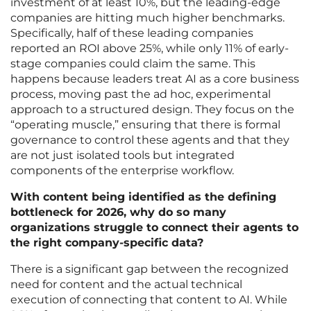
investment of at least 10%, but the leading-edge
companies are hitting much higher benchmarks.
Specifically, half of these leading companies
reported an ROI above 25%, while only 11% of early-
stage companies could claim the same. This
happens because leaders treat AI as a core business
process, moving past the ad hoc, experimental
approach to a structured design. They focus on the
“operating muscle,” ensuring that there is formal
governance to control these agents and that they
are not just isolated tools but integrated
components of the enterprise workflow.
With content being identified as the defining
bottleneck for 2026, why do so many
organizations struggle to connect their agents to
the right company-specific data?
There is a significant gap between the recognized
need for content and the actual technical
execution of connecting that content to AI. While