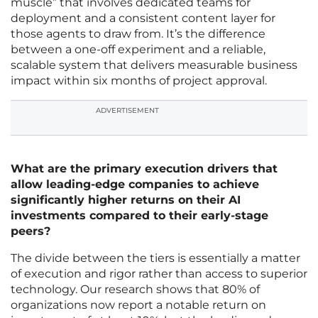
muscle” that involves dedicated teams for
deployment and a consistent content layer for
those agents to draw from. It’s the difference
between a one-off experiment and a reliable,
scalable system that delivers measurable business
impact within six months of project approval.
ADVERTISEMENT
What are the primary execution drivers that
allow leading-edge companies to achieve
significantly higher returns on their AI
investments compared to their early-stage
peers?
The divide between the tiers is essentially a matter
of execution and rigor rather than access to superior
technology. Our research shows that 80% of
organizations now report a notable return on