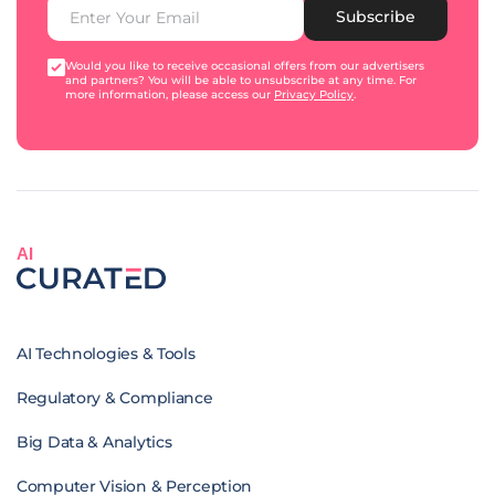
Subscribe
Would you like to receive occasional offers from our advertisers
and partners? You will be able to unsubscribe at any time. For
more information, please access our
Privacy Policy
.
AI
AI Technologies & Tools
Regulatory & Compliance
Big Data & Analytics
Computer Vision & Perception