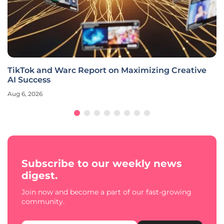
TikTok and Warc Report on Maximizing Creative
AI Success
Aug 6, 2026
Subscribe to our weekly news
digest.
Join now and become a part of our fast-growing
community.