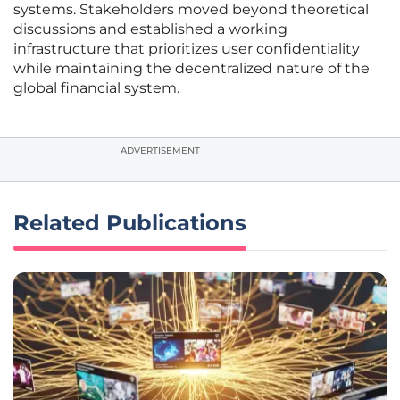
systems. Stakeholders moved beyond theoretical
discussions and established a working
infrastructure that prioritizes user confidentiality
while maintaining the decentralized nature of the
global financial system.
ADVERTISEMENT
Related Publications