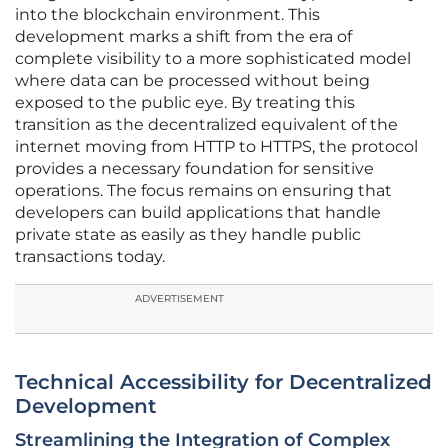
into the blockchain environment. This
development marks a shift from the era of
complete visibility to a more sophisticated model
where data can be processed without being
exposed to the public eye. By treating this
transition as the decentralized equivalent of the
internet moving from HTTP to HTTPS, the protocol
provides a necessary foundation for sensitive
operations. The focus remains on ensuring that
developers can build applications that handle
private state as easily as they handle public
transactions today.
ADVERTISEMENT
Technical Accessibility for Decentralized
Development
Streamlining the Integration of Complex