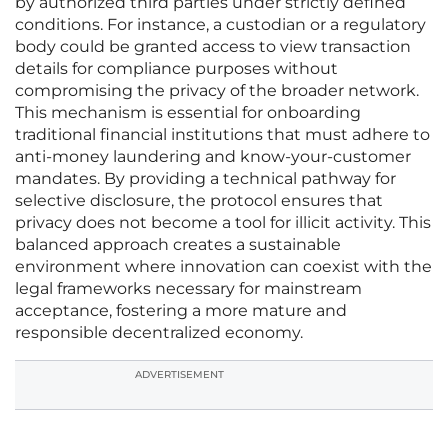
by authorized third parties under strictly defined
conditions. For instance, a custodian or a regulatory
body could be granted access to view transaction
details for compliance purposes without
compromising the privacy of the broader network.
This mechanism is essential for onboarding
traditional financial institutions that must adhere to
anti-money laundering and know-your-customer
mandates. By providing a technical pathway for
selective disclosure, the protocol ensures that
privacy does not become a tool for illicit activity. This
balanced approach creates a sustainable
environment where innovation can coexist with the
legal frameworks necessary for mainstream
acceptance, fostering a more mature and
responsible decentralized economy.
ADVERTISEMENT