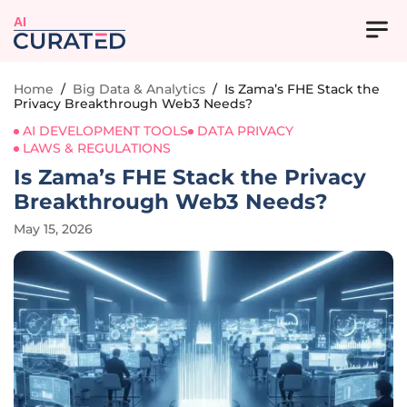
AI
Home
/
Big Data & Analytics
/
Is Zama’s FHE Stack the
Privacy Breakthrough Web3 Needs?
AI DEVELOPMENT TOOLS
DATA PRIVACY
LAWS & REGULATIONS
Is Zama’s FHE Stack the Privacy
Breakthrough Web3 Needs?
May 15, 2026