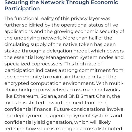
Securing the Network Through Economic
Participation
The functional reality of this privacy layer was
further solidified by the operational status of live
applications and the growing economic security of
the underlying network. More than half of the
circulating supply of the native token has been
staked through a delegation model, which powers
the essential Key Management System nodes and
specialized coprocessors. This high rate of
participation indicates a strong commitment from
the community to maintain the integrity of the
encrypted computation environment. With multi-
chain bridging now active across major networks
like Ethereum, Solana, and BNB Smart Chain, the
focus has shifted toward the next frontier of
confidential finance. Future considerations involve
the deployment of agentic payment systems and
confidential yield generation, which will likely
redefine how value is managed across distributed