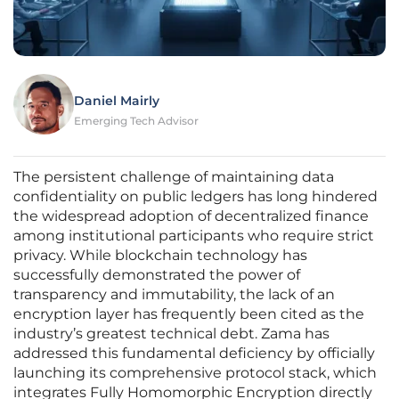
Daniel Mairly
Emerging Tech Advisor
The persistent challenge of maintaining data
confidentiality on public ledgers has long hindered
the widespread adoption of decentralized finance
among institutional participants who require strict
privacy. While blockchain technology has
successfully demonstrated the power of
transparency and immutability, the lack of an
encryption layer has frequently been cited as the
industry’s greatest technical debt. Zama has
addressed this fundamental deficiency by officially
launching its comprehensive protocol stack, which
integrates Fully Homomorphic Encryption directly