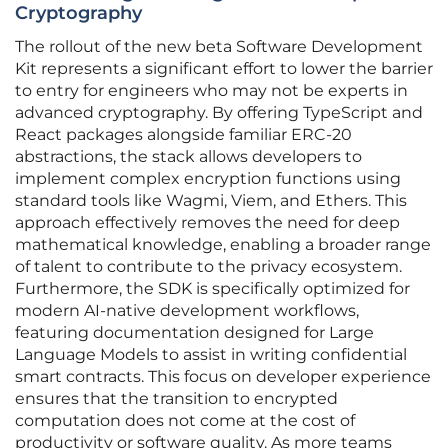
Cryptography
The rollout of the new beta Software Development
Kit represents a significant effort to lower the barrier
to entry for engineers who may not be experts in
advanced cryptography. By offering TypeScript and
React packages alongside familiar ERC-20
abstractions, the stack allows developers to
implement complex encryption functions using
standard tools like Wagmi, Viem, and Ethers. This
approach effectively removes the need for deep
mathematical knowledge, enabling a broader range
of talent to contribute to the privacy ecosystem.
Furthermore, the SDK is specifically optimized for
modern AI-native development workflows,
featuring documentation designed for Large
Language Models to assist in writing confidential
smart contracts. This focus on developer experience
ensures that the transition to encrypted
computation does not come at the cost of
productivity or software quality. As more teams