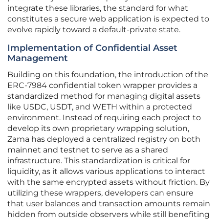
integrate these libraries, the standard for what
constitutes a secure web application is expected to
evolve rapidly toward a default-private state.
Implementation of Confidential Asset
Management
Building on this foundation, the introduction of the
ERC-7984 confidential token wrapper provides a
standardized method for managing digital assets
like USDC, USDT, and WETH within a protected
environment. Instead of requiring each project to
develop its own proprietary wrapping solution,
Zama has deployed a centralized registry on both
mainnet and testnet to serve as a shared
infrastructure. This standardization is critical for
liquidity, as it allows various applications to interact
with the same encrypted assets without friction. By
utilizing these wrappers, developers can ensure
that user balances and transaction amounts remain
hidden from outside observers while still benefiting