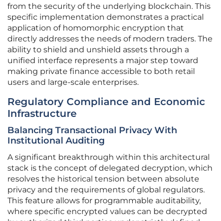
from the security of the underlying blockchain. This
specific implementation demonstrates a practical
application of homomorphic encryption that
directly addresses the needs of modern traders. The
ability to shield and unshield assets through a
unified interface represents a major step toward
making private finance accessible to both retail
users and large-scale enterprises.
Regulatory Compliance and Economic
Infrastructure
Balancing Transactional Privacy With
Institutional Auditing
A significant breakthrough within this architectural
stack is the concept of delegated decryption, which
resolves the historical tension between absolute
privacy and the requirements of global regulators.
This feature allows for programmable auditability,
where specific encrypted values can be decrypted