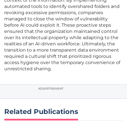
context of the information. By implementing
automated tools to identify overshared folders and
revoking excessive permissions, companies
managed to close the window of vulnerability
before AI could exploit it. These proactive steps
ensured that the organization maintained control
over its intellectual property while adapting to the
realities of an AI-driven workforce. Ultimately, the
transition to a more transparent data environment
required a cultural shift that prioritized rigorous
access hygiene over the temporary convenience of
unrestricted sharing.
ADVERTISEMENT
Related Publications