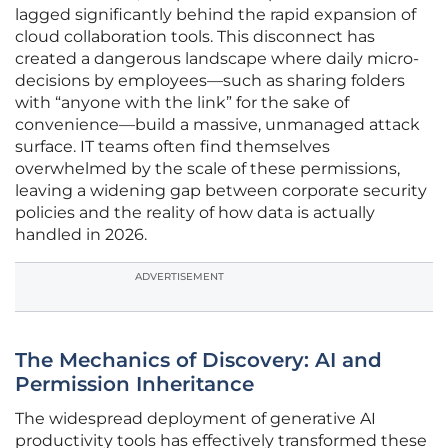
lagged significantly behind the rapid expansion of
cloud collaboration tools. This disconnect has
created a dangerous landscape where daily micro-
decisions by employees—such as sharing folders
with “anyone with the link” for the sake of
convenience—build a massive, unmanaged attack
surface. IT teams often find themselves
overwhelmed by the scale of these permissions,
leaving a widening gap between corporate security
policies and the reality of how data is actually
handled in 2026.
ADVERTISEMENT
The Mechanics of Discovery: AI and
Permission Inheritance
The widespread deployment of generative AI
productivity tools has effectively transformed these