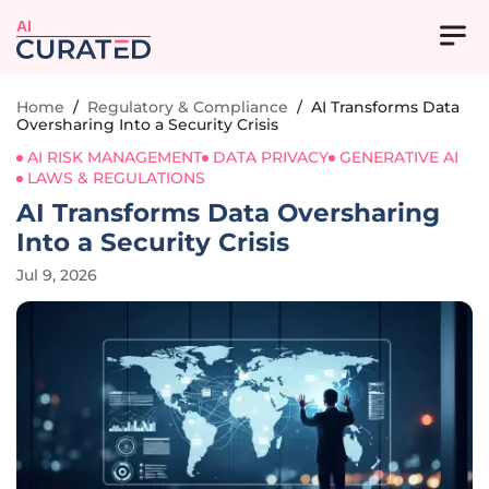
AI
Home
/
Regulatory & Compliance
/
AI Transforms Data
Oversharing Into a Security Crisis
AI RISK MANAGEMENT
DATA PRIVACY
GENERATIVE AI
LAWS & REGULATIONS
AI Transforms Data Oversharing
Into a Security Crisis
Jul 9, 2026