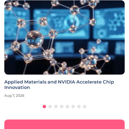
Applied Materials and NVIDIA Accelerate Chip
Innovation
Aug 7, 2026