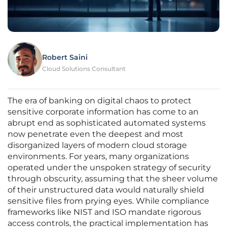
Robert Saini
Cloud Solutions Consultant
The era of banking on digital chaos to protect
sensitive corporate information has come to an
abrupt end as sophisticated automated systems
now penetrate even the deepest and most
disorganized layers of modern cloud storage
environments. For years, many organizations
operated under the unspoken strategy of security
through obscurity, assuming that the sheer volume
of their unstructured data would naturally shield
sensitive files from prying eyes. While compliance
frameworks like NIST and ISO mandate rigorous
access controls, the practical implementation has