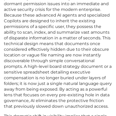
dormant permission issues into an immediate and
active security crisis for the modern enterprise.
Because these advanced AI agents and specialized
Copilots are designed to inherit the existing
permissions of a specific user, they possess the
ability to scan, index, and summarize vast amounts
of disparate information in a matter of seconds. This
technical design means that documents once
considered effectively hidden due to their obscure
location or vague file naming are now instantly
discoverable through simple conversational
prompts. A high-level board strategy document or a
sensitive spreadsheet detailing executive
compensation is no longer buried under layers of
folders; it is now just a single natural language query
away from being exposed. By acting as a powerful
lens that focuses on every pre-existing hole in data
governance, AI eliminates the protective friction
that previously slowed down unauthorized access.