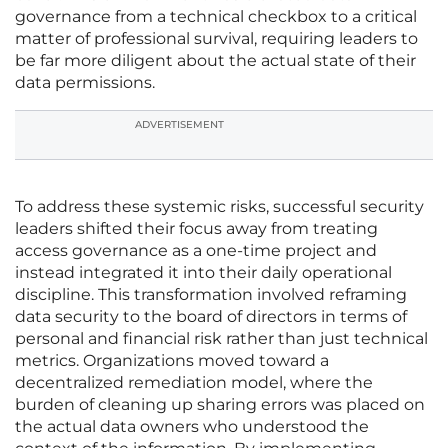
governance from a technical checkbox to a critical
matter of professional survival, requiring leaders to
be far more diligent about the actual state of their
data permissions.
ADVERTISEMENT
To address these systemic risks, successful security
leaders shifted their focus away from treating
access governance as a one-time project and
instead integrated it into their daily operational
discipline. This transformation involved reframing
data security to the board of directors in terms of
personal and financial risk rather than just technical
metrics. Organizations moved toward a
decentralized remediation model, where the
burden of cleaning up sharing errors was placed on
the actual data owners who understood the