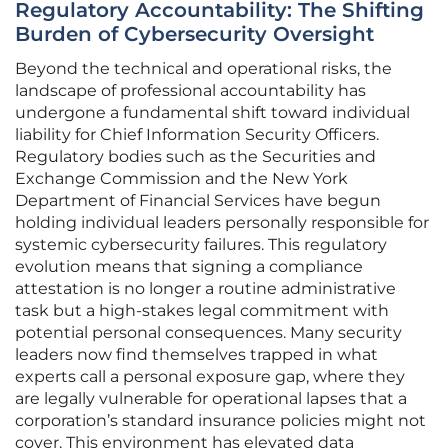
Regulatory Accountability: The Shifting
Burden of Cybersecurity Oversight
Beyond the technical and operational risks, the
landscape of professional accountability has
undergone a fundamental shift toward individual
liability for Chief Information Security Officers.
Regulatory bodies such as the Securities and
Exchange Commission and the New York
Department of Financial Services have begun
holding individual leaders personally responsible for
systemic cybersecurity failures. This regulatory
evolution means that signing a compliance
attestation is no longer a routine administrative
task but a high-stakes legal commitment with
potential personal consequences. Many security
leaders now find themselves trapped in what
experts call a personal exposure gap, where they
are legally vulnerable for operational lapses that a
corporation’s standard insurance policies might not
cover. This environment has elevated data