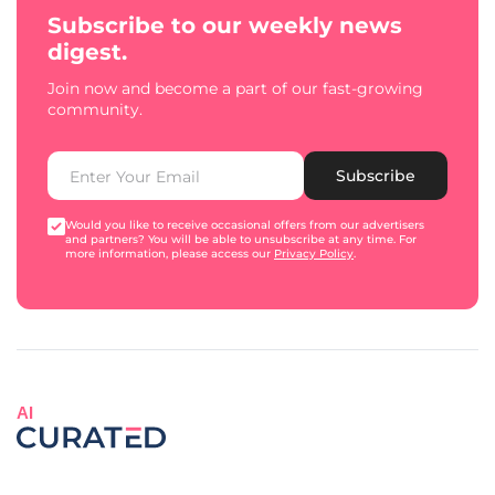
Subscribe to our weekly news
digest.
Join now and become a part of our fast-growing
community.
Subscribe
Would you like to receive occasional offers from our advertisers
and partners? You will be able to unsubscribe at any time. For
more information, please access our
Privacy Policy
.
AI