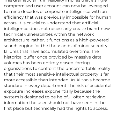
This dramatic shift in visibility implies that a single
compromised user account can now be leveraged
to mine decades of corporate intelligence with an
efficiency that was previously impossible for human
actors. It is crucial to understand that artificial
intelligence does not necessarily create brand-new
technical vulnerabilities within the network
architecture; rather, it functions as a high-powered
search engine for the thousands of minor security
failures that have accumulated over time. The
historical buffer once provided by massive data
volumes has been entirely erased, forcing
organizations to confront the uncomfortable reality
that their most sensitive intellectual property is far
more accessible than intended. As AI tools become
standard in every department, the risk of accidental
exposure increases exponentially because the
system is designed to be helpful, often retrieving
information the user should not have seen in the
first place but technically had the rights to access.