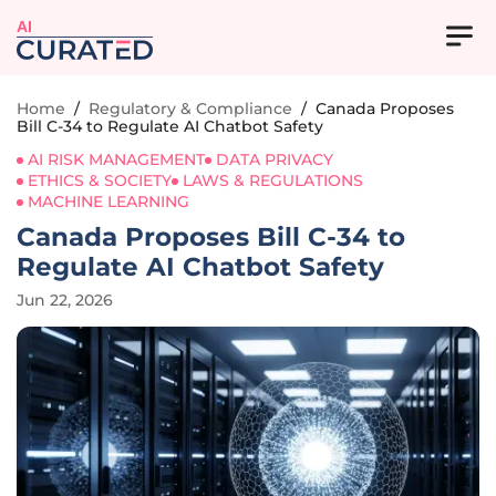
AI
Home
/
Regulatory & Compliance
/
Canada Proposes
Bill C-34 to Regulate AI Chatbot Safety
AI RISK MANAGEMENT
DATA PRIVACY
ETHICS & SOCIETY
LAWS & REGULATIONS
MACHINE LEARNING
Canada Proposes Bill C-34 to
Regulate AI Chatbot Safety
Jun 22, 2026