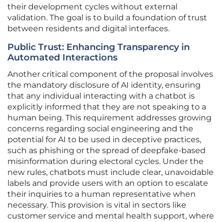
their development cycles without external
validation. The goal is to build a foundation of trust
between residents and digital interfaces.
Public Trust: Enhancing Transparency in
Automated Interactions
Another critical component of the proposal involves
the mandatory disclosure of AI identity, ensuring
that any individual interacting with a chatbot is
explicitly informed that they are not speaking to a
human being. This requirement addresses growing
concerns regarding social engineering and the
potential for AI to be used in deceptive practices,
such as phishing or the spread of deepfake-based
misinformation during electoral cycles. Under the
new rules, chatbots must include clear, unavoidable
labels and provide users with an option to escalate
their inquiries to a human representative when
necessary. This provision is vital in sectors like
customer service and mental health support, where