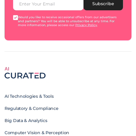
Subscribe
Would you like to receive occasional offers from our advertisers
and partners? You will be able to unsubscribe at any time. For
more information, please access our
Privacy Policy
.
AI
AI Technologies & Tools
Regulatory & Compliance
Big Data & Analytics
Computer Vision & Perception