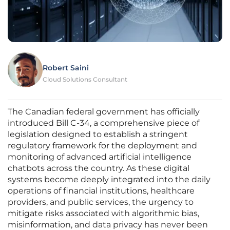
Robert Saini
Cloud Solutions Consultant
The Canadian federal government has officially
introduced Bill C-34, a comprehensive piece of
legislation designed to establish a stringent
regulatory framework for the deployment and
monitoring of advanced artificial intelligence
chatbots across the country. As these digital
systems become deeply integrated into the daily
operations of financial institutions, healthcare
providers, and public services, the urgency to
mitigate risks associated with algorithmic bias,
misinformation, and data privacy has never been