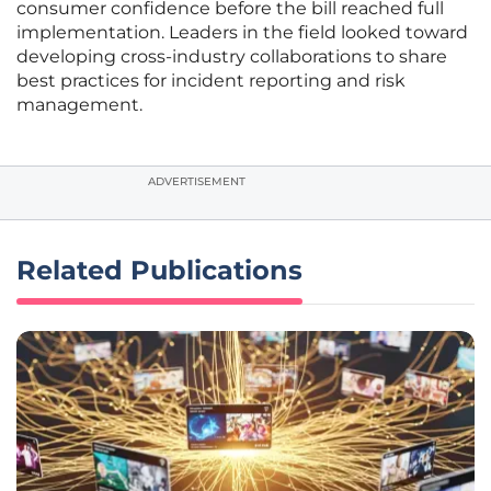
consumer confidence before the bill reached full
implementation. Leaders in the field looked toward
developing cross-industry collaborations to share
best practices for incident reporting and risk
management.
ADVERTISEMENT
Related Publications