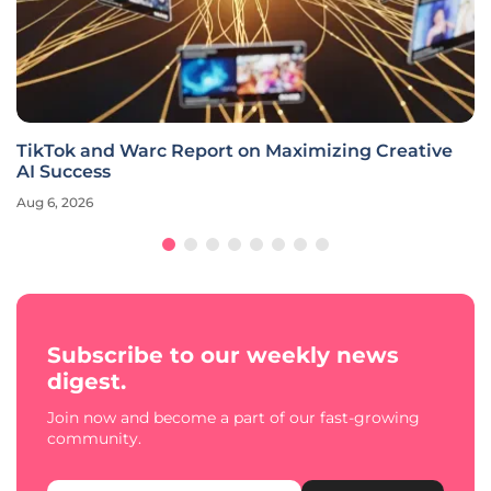
TikTok and Warc Report on Maximizing Creative
AI Success
Aug 6, 2026
Subscribe to our weekly news
digest.
Join now and become a part of our fast-growing
community.