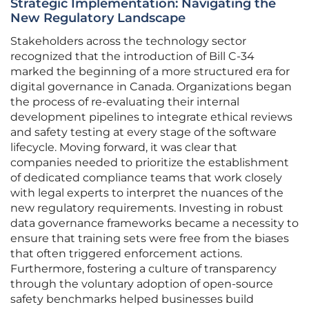
Strategic Implementation: Navigating the
New Regulatory Landscape
Stakeholders across the technology sector
recognized that the introduction of Bill C-34
marked the beginning of a more structured era for
digital governance in Canada. Organizations began
the process of re-evaluating their internal
development pipelines to integrate ethical reviews
and safety testing at every stage of the software
lifecycle. Moving forward, it was clear that
companies needed to prioritize the establishment
of dedicated compliance teams that work closely
with legal experts to interpret the nuances of the
new regulatory requirements. Investing in robust
data governance frameworks became a necessity to
ensure that training sets were free from the biases
that often triggered enforcement actions.
Furthermore, fostering a culture of transparency
through the voluntary adoption of open-source
safety benchmarks helped businesses build