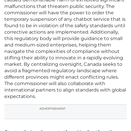
malfunctions that threaten public security. The
commissioner will have the power to order the
temporary suspension of any chatbot service that is
found to be in violation of the safety standards until
corrective actions are implemented. Additionally,
this regulatory body will provide guidance to small
and medium-sized enterprises, helping them
navigate the complexities of compliance without
stifling their ability to innovate in a rapidly evolving
market. By centralizing oversight, Canada seeks to
avoid a fragmented regulatory landscape where
different provinces might enact conflicting rules.
The commissioner will also collaborate with
international partners to align standards with global
expectations.
ADVERTISEMENT