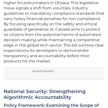
higher for policymakers in Ottawa. This legislative
move signals a shift from voluntary industry
guidelines to mandatory compliance standards that
carry heavy financial penalties for non-compliance.
By focusing specifically on the safety and ethical
guardrails of generative AI, Canada aims to protect
its citizens from the potential harms of automated
decision-making while maintaining a competitive
edge in the global tech sector. The bill outlines clear
expectations for developers to demonstrate
transparency and accountability before their
products hit the market.
ADVERTISEMENT
National Security: Strengthening
Algorithmic Accountability
Policy Framework: Examining the Scope of