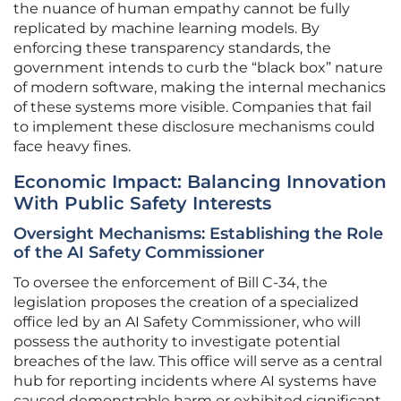
the nuance of human empathy cannot be fully
replicated by machine learning models. By
enforcing these transparency standards, the
government intends to curb the “black box” nature
of modern software, making the internal mechanics
of these systems more visible. Companies that fail
to implement these disclosure mechanisms could
face heavy fines.
Economic Impact: Balancing Innovation
With Public Safety Interests
Oversight Mechanisms: Establishing the Role
of the AI Safety Commissioner
To oversee the enforcement of Bill C-34, the
legislation proposes the creation of a specialized
office led by an AI Safety Commissioner, who will
possess the authority to investigate potential
breaches of the law. This office will serve as a central
hub for reporting incidents where AI systems have
caused demonstrable harm or exhibited significant