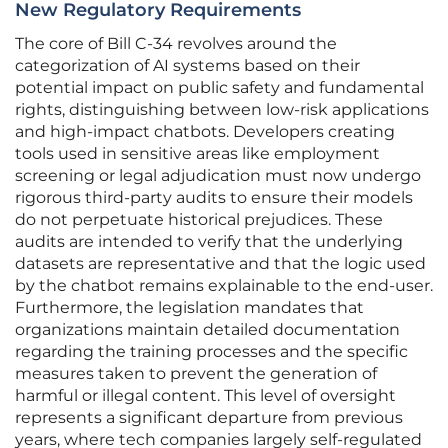
New Regulatory Requirements
The core of Bill C-34 revolves around the
categorization of AI systems based on their
potential impact on public safety and fundamental
rights, distinguishing between low-risk applications
and high-impact chatbots. Developers creating
tools used in sensitive areas like employment
screening or legal adjudication must now undergo
rigorous third-party audits to ensure their models
do not perpetuate historical prejudices. These
audits are intended to verify that the underlying
datasets are representative and that the logic used
by the chatbot remains explainable to the end-user.
Furthermore, the legislation mandates that
organizations maintain detailed documentation
regarding the training processes and the specific
measures taken to prevent the generation of
harmful or illegal content. This level of oversight
represents a significant departure from previous
years, where tech companies largely self-regulated