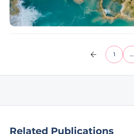
1
…
Related Publications