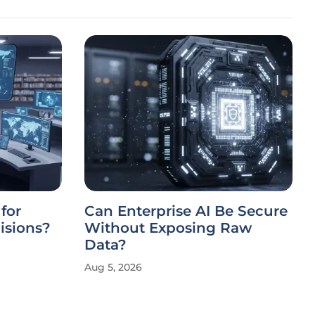
for
Can Enterprise AI Be Secure
isions?
Without Exposing Raw
Data?
Aug 5, 2026