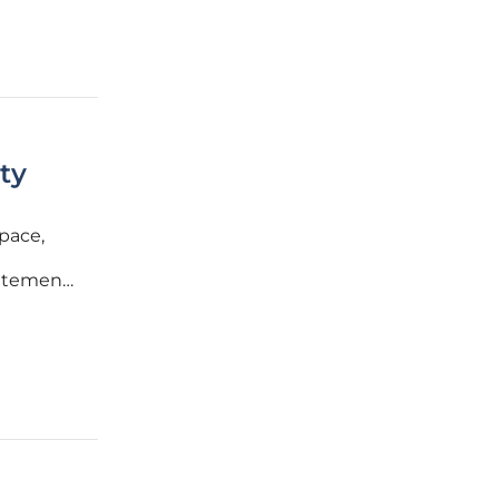
ty
pace,
citement
critical
 an