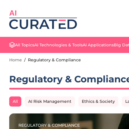
AI
All Topics
AI Technologies & Tools
AI Applications
Big Dat
Home
/
Regulatory & Compliance
Regulatory & Complianc
All
AI Risk Management
Ethics & Society
L
REGULATORY & COMPLIANCE