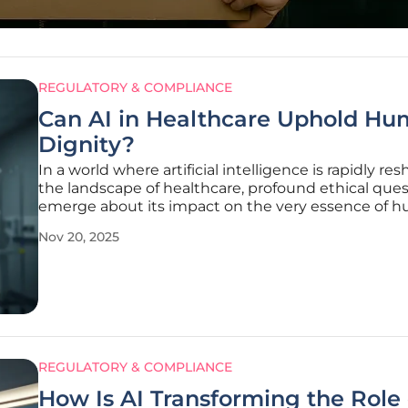
REGULATORY & COMPLIANCE
Can AI in Healthcare Uphold H
Dignity?
In a world where artificial intelligence is rapidly re
the landscape of healthcare, profound ethical que
emerge about its impact on the very essence of 
connection in medicine, prompting a critical exam
Nov 20, 2025
of how to balance technological advancement wit
compassion. During a
REGULATORY & COMPLIANCE
How Is AI Transforming the Role 