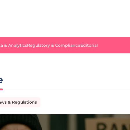
a & Analytics
Regulatory & Compliance
Editorial
e
aws & Regulations