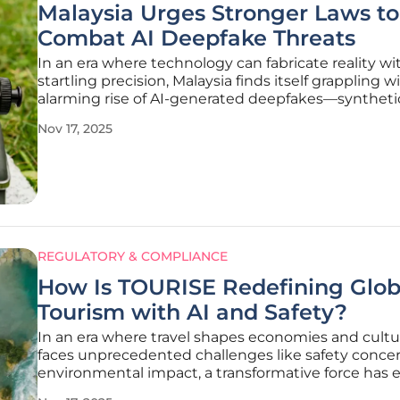
Malaysia Urges Stronger Laws to
Combat AI Deepfake Threats
In an era where technology can fabricate reality wi
startling precision, Malaysia finds itself grappling w
alarming rise of AI-generated deepfakes—synthet
so realistic that distinguishing fact from fiction b
Nov 17, 2025
daunting task for even the most vigilant observers
REGULATORY & COMPLIANCE
How Is TOURISE Redefining Glob
Tourism with AI and Safety?
In an era where travel shapes economies and cultu
faces unprecedented challenges like safety conce
environmental impact, a transformative force has
to reshape the global tourism landscape with inno