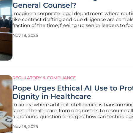
General Counsel?
Imagine a corporate legal department where routi
like contract drafting and due diligence are comple
fraction of the time, freeing up senior leaders to fo
strategic business growth. This is no longer a dista
Nov 18, 2025
but a reality for many general counsel (GCs) who a
REGULATORY & COMPLIANCE
Pope Urges Ethical AI Use to Pro
Dignity in Healthcare
In an era where artificial intelligence is transformi
facet of healthcare, from diagnostics to resource al
a profound question emerges: how can technolog
advance without compromising the very essence 
Nov 18, 2025
human dignity, especially when the rapid pace of