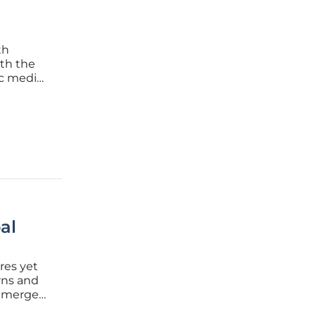
th
ith the
ic media
ecomes a
. These
al
res yet
rns and
 emerged
vation at