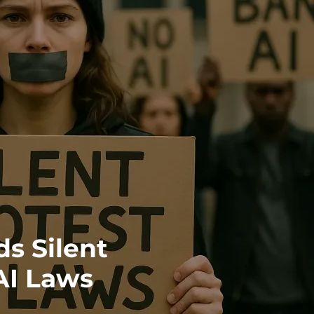
s Silent
AI Laws