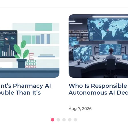
ont’s Pharmacy AI
Who Is Responsible 
uble Than It’s
Autonomous AI Dec
Aug 7, 2026