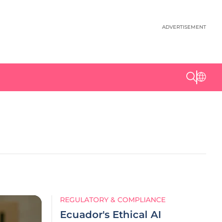
ADVERTISEMENT
REGULATORY & COMPLIANCE
Ecuador's Ethical AI