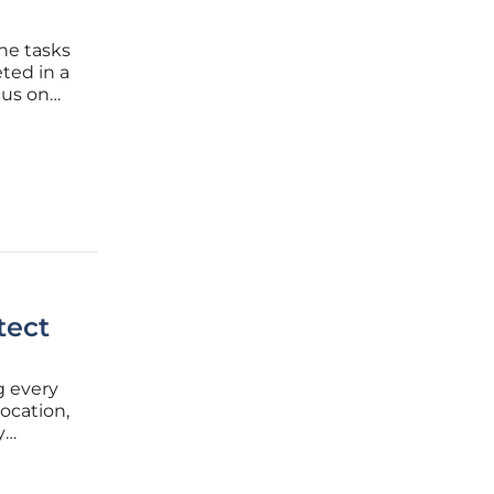
ne tasks
ted in a
cus on
nt vision
re
tect
ng every
location,
y
of