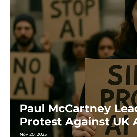
Paul McCartney Lead
Protest Against UK 
Nov 20, 2025