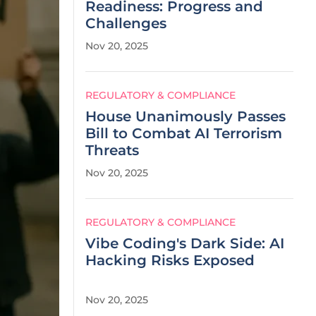
Readiness: Progress and
Challenges
Nov 20, 2025
REGULATORY & COMPLIANCE
House Unanimously Passes
Bill to Combat AI Terrorism
Threats
Nov 20, 2025
REGULATORY & COMPLIANCE
Vibe Coding's Dark Side: AI
Hacking Risks Exposed
Nov 20, 2025