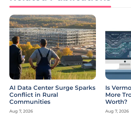
AI Data Center Surge Sparks
Is Verm
Conflict in Rural
More Tro
Communities
Worth?
Aug 7, 2026
Aug 7, 2026