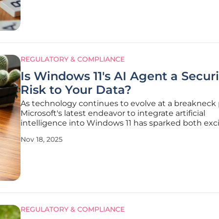
innovation often outstrips
REGULATORY & COMPLIANCE
Is Windows 11's AI Agent a Securi
Risk to Your Data?
As technology continues to evolve at a breakneck 
Microsoft's latest endeavor to integrate artificial
intelligence into Windows 11 has sparked both ex
and concern among users and experts alike, raising 
Nov 18, 2025
questions about data security. The introduction of
experimental feature
REGULATORY & COMPLIANCE