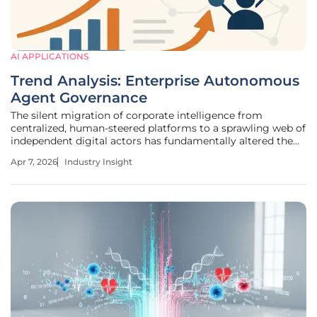
AI APPLICATIONS
Trend Analysis: Enterprise Autonomous
Agent Governance
The silent migration of corporate intelligence from
centralized, human-steered platforms to a sprawling web of
independent digital actors has fundamentally altered the
modern workspace. While executive leadership teams
Apr 7, 2026
Industry Insight
spent the previous period debating the ethics of generative
models and