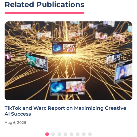
Related Publications
TikTok and Warc Report on Maximizing Creative
AI Success
Aug 6, 2026