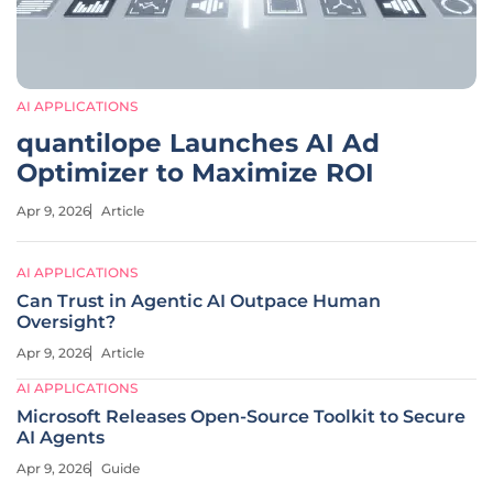
AI APPLICATIONS
quantilope Launches AI Ad
Optimizer to Maximize ROI
Apr 9, 2026
Article
AI APPLICATIONS
Can Trust in Agentic AI Outpace Human
Oversight?
Apr 9, 2026
Article
AI APPLICATIONS
Microsoft Releases Open-Source Toolkit to Secure
AI Agents
Apr 9, 2026
Guide