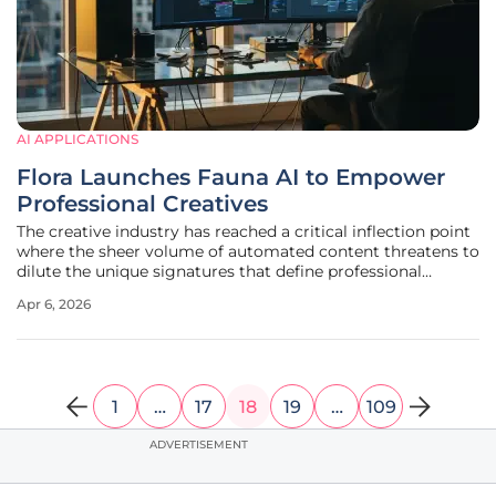
AI APPLICATIONS
Flora Launches Fauna AI to Empower
Professional Creatives
The creative industry has reached a critical inflection point
where the sheer volume of automated content threatens to
dilute the unique signatures that define professional
excellence and brand identity. While basic generative tools
Apr 6, 2026
have saturated the market with one-click solutions,
professional
1
…
17
18
19
…
109
ADVERTISEMENT