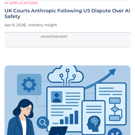
AI APPLICATIONS
UK Courts Anthropic Following US Dispute Over AI
Safety
Apr 8, 2026
Industry Insight
ADVERTISEMENT