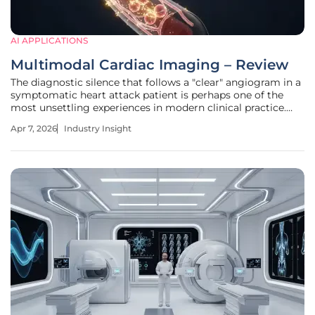
AI APPLICATIONS
Multimodal Cardiac Imaging – Review
The diagnostic silence that follows a "clear" angiogram in a
symptomatic heart attack patient is perhaps one of the
most unsettling experiences in modern clinical practice.
While traditional X-ray imaging has served as the gold
Apr 7, 2026
Industry Insight
standard for decades, it often fails to detect the subtle,
microscopic