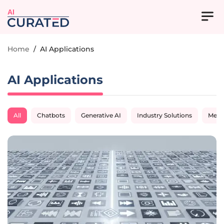
AI
Home
/
AI Applications
AI Applications
All
Chatbots
Generative AI
Industry Solutions
Medi