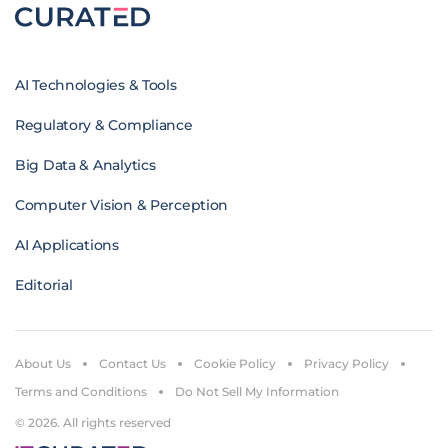
AI Technologies & Tools
Regulatory & Compliance
Big Data & Analytics
Computer Vision & Perception
AI Applications
Editorial
About Us
Contact Us
Cookie Policy
Privacy Policy
Terms and Conditions
Do Not Sell My Information
© 2026. All rights reserved