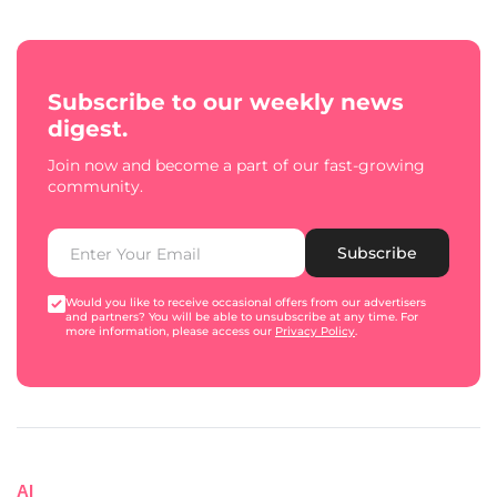
Subscribe to our weekly news
digest.
Join now and become a part of our fast-growing
community.
Subscribe
Would you like to receive occasional offers from our advertisers
and partners? You will be able to unsubscribe at any time. For
more information, please access our
Privacy Policy
.
AI