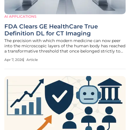
AI APPLICATIONS
FDA Clears GE HealthCare True
Definition DL for CT Imaging
The precision with which modern medicine can now peer
into the microscopic layers of the human body has reached
a transformative threshold that once belonged strictly to
the realm of speculative science fiction. With the recent
Apr 7, 2026
Article
FDA 510(k) clearance of GE HealthCare’s True Definition DL,
the