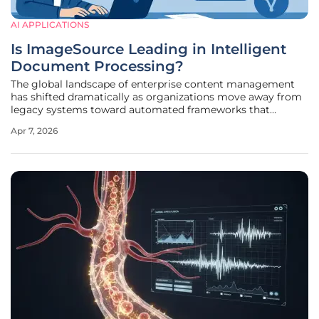
AI APPLICATIONS
Is ImageSource Leading in Intelligent
Document Processing?
The global landscape of enterprise content management
has shifted dramatically as organizations move away from
legacy systems toward automated frameworks that
prioritize data accuracy and high-speed processing. Within
Apr 7, 2026
this rapidly evolving environment, ImageSource has
established a dominant