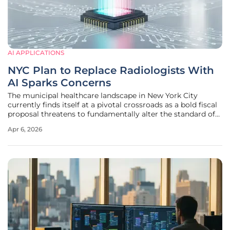
AI APPLICATIONS
NYC Plan to Replace Radiologists With
AI Sparks Concerns
The municipal healthcare landscape in New York City
currently finds itself at a pivotal crossroads as a bold fiscal
proposal threatens to fundamentally alter the standard of
patient care within public hospitals. Mitchell Katz, the CEO
Apr 6, 2026
of NYC Health and Hospitals, recently introduced a
controversial