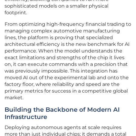
sophisticated models on a smaller physical
footprint.
From optimizing high-frequency financial trading to
managing complex automotive manufacturing
lines, the platform is proving that specialized
architectural efficiency is the new benchmark for AI
performance. When the model understands the
exact limitations and strengths of the chip it lives
on, it can execute commands with a precision that
was previously impossible. This integration has
moved AI out of the experimental lab and onto the
factory floor, where reliability and speed are the
primary metrics for success in a competitive global
market.
Building the Backbone of Modern AI
Infrastructure
Deploying autonomous agents at scale requires
more than just individual chips; it demands a total