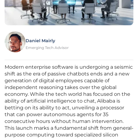
Daniel Mairly
Emerging Tech Advisor
Modern enterprise software is undergoing a seismic
shift as the era of passive chatbots ends and a new
generation of digital employees capable of
independent reasoning takes over the global
economy. While the tech world has focused on the
ability of artificial intelligence to chat, Alibaba is
betting on its ability to act, unveiling a processor
that can power autonomous agents for 35
consecutive hours without human intervention.
This launch marks a fundamental shift from general-
purpose computing toward specialized silicon