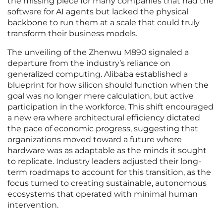
the missing piece for many companies that had the
software for AI agents but lacked the physical
backbone to run them at a scale that could truly
transform their business models.
The unveiling of the Zhenwu M890 signaled a
departure from the industry’s reliance on
generalized computing. Alibaba established a
blueprint for how silicon should function when the
goal was no longer mere calculation, but active
participation in the workforce. This shift encouraged
a new era where architectural efficiency dictated
the pace of economic progress, suggesting that
organizations moved toward a future where
hardware was as adaptable as the minds it sought
to replicate. Industry leaders adjusted their long-
term roadmaps to account for this transition, as the
focus turned to creating sustainable, autonomous
ecosystems that operated with minimal human
intervention.