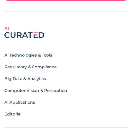
AI
AI Technologies & Tools
Regulatory & Compliance
Big Data & Analytics
Computer Vision & Perception
AI Applications
Editorial