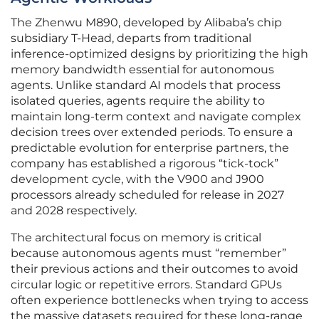
The Zhenwu M890, developed by Alibaba’s chip
subsidiary T-Head, departs from traditional
inference-optimized designs by prioritizing the high
memory bandwidth essential for autonomous
agents. Unlike standard AI models that process
isolated queries, agents require the ability to
maintain long-term context and navigate complex
decision trees over extended periods. To ensure a
predictable evolution for enterprise partners, the
company has established a rigorous “tick-tock”
development cycle, with the V900 and J900
processors already scheduled for release in 2027
and 2028 respectively.
The architectural focus on memory is critical
because autonomous agents must “remember”
their previous actions and their outcomes to avoid
circular logic or repetitive errors. Standard GPUs
often experience bottlenecks when trying to access
the massive datasets required for these long-range