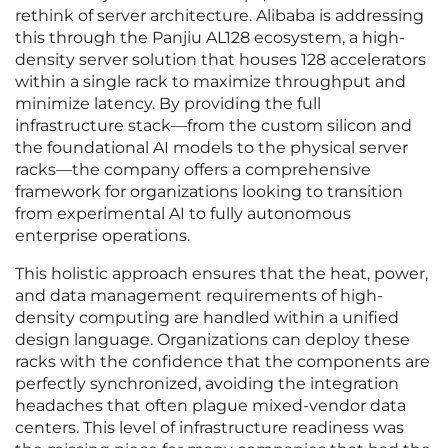
rethink of server architecture. Alibaba is addressing
this through the Panjiu AL128 ecosystem, a high-
density server solution that houses 128 accelerators
within a single rack to maximize throughput and
minimize latency. By providing the full
infrastructure stack—from the custom silicon and
the foundational AI models to the physical server
racks—the company offers a comprehensive
framework for organizations looking to transition
from experimental AI to fully autonomous
enterprise operations.
This holistic approach ensures that the heat, power,
and data management requirements of high-
density computing are handled within a unified
design language. Organizations can deploy these
racks with the confidence that the components are
perfectly synchronized, avoiding the integration
headaches that often plague mixed-vendor data
centers. This level of infrastructure readiness was