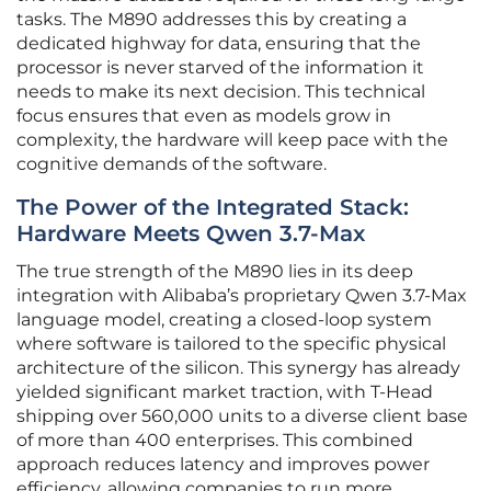
tasks. The M890 addresses this by creating a
dedicated highway for data, ensuring that the
processor is never starved of the information it
needs to make its next decision. This technical
focus ensures that even as models grow in
complexity, the hardware will keep pace with the
cognitive demands of the software.
The Power of the Integrated Stack:
Hardware Meets Qwen 3.7-Max
The true strength of the M890 lies in its deep
integration with Alibaba’s proprietary Qwen 3.7-Max
language model, creating a closed-loop system
where software is tailored to the specific physical
architecture of the silicon. This synergy has already
yielded significant market traction, with T-Head
shipping over 560,000 units to a diverse client base
of more than 400 enterprises. This combined
approach reduces latency and improves power
efficiency, allowing companies to run more