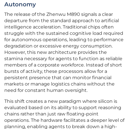
Autonomy
The release of the Zhenwu M890 signals a clear
departure from the standard approach to artificial
intelligence acceleration. Traditional chips often
struggle with the sustained cognitive load required
for autonomous operations, leading to performance
degradation or excessive energy consumption.
However, this new architecture provides the
stamina necessary for agents to function as reliable
members of a corporate workforce. Instead of short
bursts of activity, these processors allow for a
persistent presence that can monitor financial
markets or manage logistics chains without the
need for constant human oversight.
This shift creates a new paradigm where silicon is
evaluated based on its ability to support reasoning
chains rather than just raw floating-point
operations. The hardware facilitates a deeper level of
planning, enabling agents to break down a high-