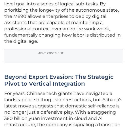
level goal into a series of logical sub-tasks. By
prioritizing the longevity of the autonomous state,
the M890 allows enterprises to deploy digital
assistants that are capable of maintaining a
professional context over an entire work week,
fundamentally changing how labor is distributed in
the digital age.
ADVERTISEMENT
Beyond Export Evasion: The Strategic
Pivot to Vertical Integration
For years, Chinese tech giants have navigated a
landscape of shifting trade restrictions, but Alibaba’s
latest move suggests that domestic self-reliance is
no longer just a defensive play. With a staggering
380 billion yuan investment in cloud and AI
infrastructure, the company is signaling a transition