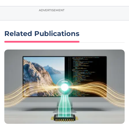
ADVERTISEMENT
Related Publications