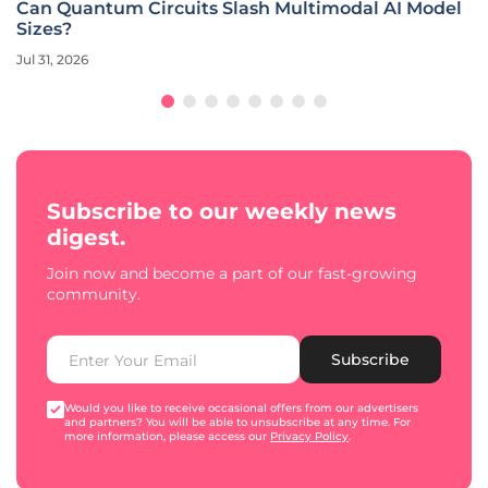
Can Quantum Circuits Slash Multimodal AI Model
Sizes?
Jul 31, 2026
Subscribe to our weekly news
digest.
Join now and become a part of our fast-growing
community.
Subscribe
Would you like to receive occasional offers from our advertisers
and partners? You will be able to unsubscribe at any time. For
more information, please access our
Privacy Policy
.