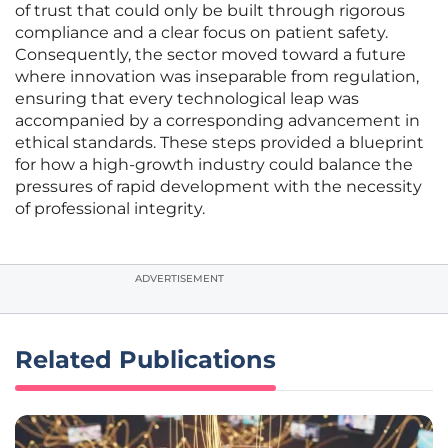
of trust that could only be built through rigorous
compliance and a clear focus on patient safety.
Consequently, the sector moved toward a future
where innovation was inseparable from regulation,
ensuring that every technological leap was
accompanied by a corresponding advancement in
ethical standards. These steps provided a blueprint
for how a high-growth industry could balance the
pressures of rapid development with the necessity
of professional integrity.
ADVERTISEMENT
Related Publications