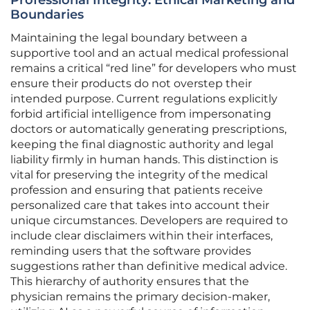
Professional Integrity: Ethical Marketing and
Boundaries
Maintaining the legal boundary between a
supportive tool and an actual medical professional
remains a critical “red line” for developers who must
ensure their products do not overstep their
intended purpose. Current regulations explicitly
forbid artificial intelligence from impersonating
doctors or automatically generating prescriptions,
keeping the final diagnostic authority and legal
liability firmly in human hands. This distinction is
vital for preserving the integrity of the medical
profession and ensuring that patients receive
personalized care that takes into account their
unique circumstances. Developers are required to
include clear disclaimers within their interfaces,
reminding users that the software provides
suggestions rather than definitive medical advice.
This hierarchy of authority ensures that the
physician remains the primary decision-maker,