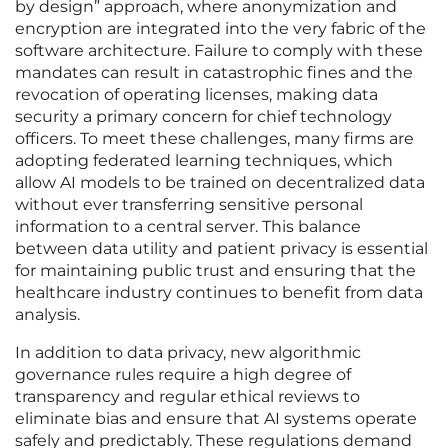
by design” approach, where anonymization and
encryption are integrated into the very fabric of the
software architecture. Failure to comply with these
mandates can result in catastrophic fines and the
revocation of operating licenses, making data
security a primary concern for chief technology
officers. To meet these challenges, many firms are
adopting federated learning techniques, which
allow AI models to be trained on decentralized data
without ever transferring sensitive personal
information to a central server. This balance
between data utility and patient privacy is essential
for maintaining public trust and ensuring that the
healthcare industry continues to benefit from data
analysis.
In addition to data privacy, new algorithmic
governance rules require a high degree of
transparency and regular ethical reviews to
eliminate bias and ensure that AI systems operate
safely and predictably. These regulations demand