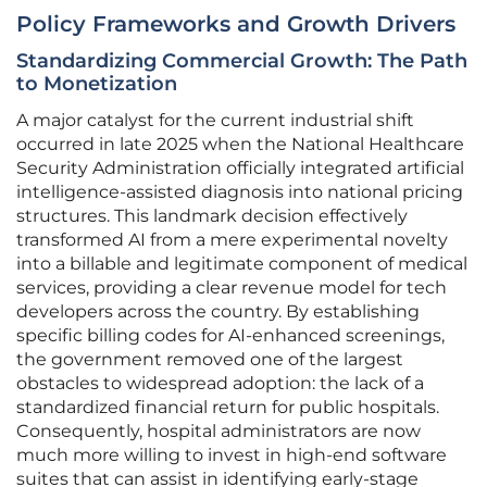
Policy Frameworks and Growth Drivers
Standardizing Commercial Growth: The Path
to Monetization
A major catalyst for the current industrial shift
occurred in late 2025 when the National Healthcare
Security Administration officially integrated artificial
intelligence-assisted diagnosis into national pricing
structures. This landmark decision effectively
transformed AI from a mere experimental novelty
into a billable and legitimate component of medical
services, providing a clear revenue model for tech
developers across the country. By establishing
specific billing codes for AI-enhanced screenings,
the government removed one of the largest
obstacles to widespread adoption: the lack of a
standardized financial return for public hospitals.
Consequently, hospital administrators are now
much more willing to invest in high-end software
suites that can assist in identifying early-stage