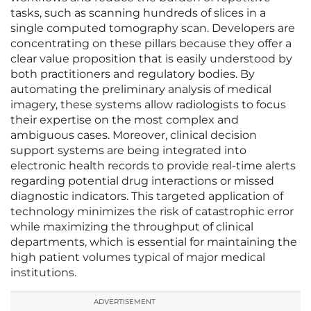
tasks, such as scanning hundreds of slices in a
single computed tomography scan. Developers are
concentrating on these pillars because they offer a
clear value proposition that is easily understood by
both practitioners and regulatory bodies. By
automating the preliminary analysis of medical
imagery, these systems allow radiologists to focus
their expertise on the most complex and
ambiguous cases. Moreover, clinical decision
support systems are being integrated into
electronic health records to provide real-time alerts
regarding potential drug interactions or missed
diagnostic indicators. This targeted application of
technology minimizes the risk of catastrophic error
while maximizing the throughput of clinical
departments, which is essential for maintaining the
high patient volumes typical of major medical
institutions.
ADVERTISEMENT