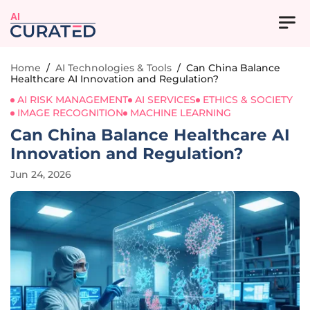
AI
Home
/
AI Technologies & Tools
/
Can China Balance
Healthcare AI Innovation and Regulation?
AI RISK MANAGEMENT
AI SERVICES
ETHICS & SOCIETY
IMAGE RECOGNITION
MACHINE LEARNING
Can China Balance Healthcare AI
Innovation and Regulation?
Jun 24, 2026