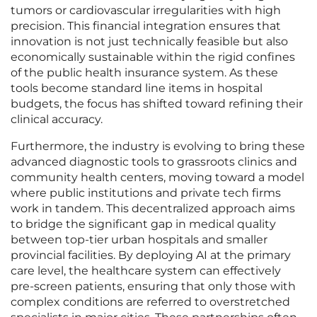
tumors or cardiovascular irregularities with high
precision. This financial integration ensures that
innovation is not just technically feasible but also
economically sustainable within the rigid confines
of the public health insurance system. As these
tools become standard line items in hospital
budgets, the focus has shifted toward refining their
clinical accuracy.
Furthermore, the industry is evolving to bring these
advanced diagnostic tools to grassroots clinics and
community health centers, moving toward a model
where public institutions and private tech firms
work in tandem. This decentralized approach aims
to bridge the significant gap in medical quality
between top-tier urban hospitals and smaller
provincial facilities. By deploying AI at the primary
care level, the healthcare system can effectively
pre-screen patients, ensuring that only those with
complex conditions are referred to overstretched