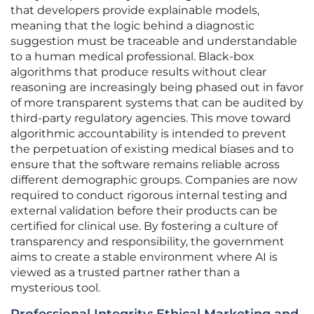
that developers provide explainable models,
meaning that the logic behind a diagnostic
suggestion must be traceable and understandable
to a human medical professional. Black-box
algorithms that produce results without clear
reasoning are increasingly being phased out in favor
of more transparent systems that can be audited by
third-party regulatory agencies. This move toward
algorithmic accountability is intended to prevent
the perpetuation of existing medical biases and to
ensure that the software remains reliable across
different demographic groups. Companies are now
required to conduct rigorous internal testing and
external validation before their products can be
certified for clinical use. By fostering a culture of
transparency and responsibility, the government
aims to create a stable environment where AI is
viewed as a trusted partner rather than a
mysterious tool.