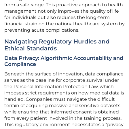
from a safe range. This proactive approach to health
management not only improves the quality of life
for individuals but also reduces the long-term
financial strain on the national healthcare system by
preventing acute complications.
Navigating Regulatory Hurdles and
Ethical Standards
Data Privacy: Algorithmic Accountability and
Compliance
Beneath the surface of innovation, data compliance
serves as the baseline for corporate survival under
the Personal Information Protection Law, which
imposes strict requirements on how medical data is
handled. Companies must navigate the difficult
terrain of acquiring massive and sensitive datasets
while ensuring that informed consent is obtained
from every patient involved in the training process.
This regulatory environment necessitates a “privacy