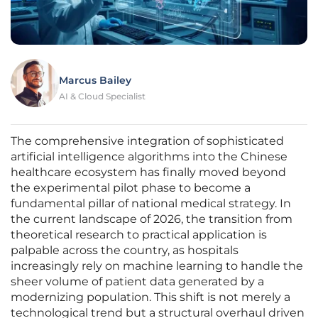
Marcus Bailey
AI & Cloud Specialist
The comprehensive integration of sophisticated
artificial intelligence algorithms into the Chinese
healthcare ecosystem has finally moved beyond
the experimental pilot phase to become a
fundamental pillar of national medical strategy. In
the current landscape of 2026, the transition from
theoretical research to practical application is
palpable across the country, as hospitals
increasingly rely on machine learning to handle the
sheer volume of patient data generated by a
modernizing population. This shift is not merely a
technological trend but a structural overhaul driven