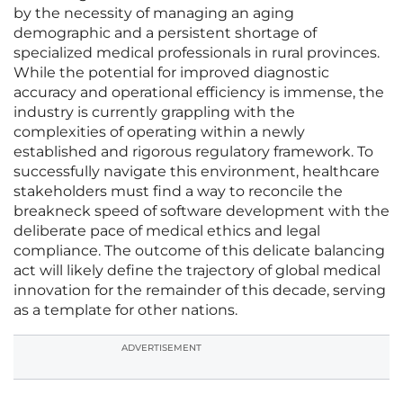
by the necessity of managing an aging
demographic and a persistent shortage of
specialized medical professionals in rural provinces.
While the potential for improved diagnostic
accuracy and operational efficiency is immense, the
industry is currently grappling with the
complexities of operating within a newly
established and rigorous regulatory framework. To
successfully navigate this environment, healthcare
stakeholders must find a way to reconcile the
breakneck speed of software development with the
deliberate pace of medical ethics and legal
compliance. The outcome of this delicate balancing
act will likely define the trajectory of global medical
innovation for the remainder of this decade, serving
as a template for other nations.
ADVERTISEMENT