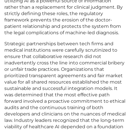
utilizing AI as a powerful source of information
rather than a replacement for clinical judgment. By
strictly defining these roles, the regulatory
framework prevents the erosion of the doctor-
patient relationship and protects the system from
the legal complications of machine-led diagnosis.
Strategic partnerships between tech firms and
medical institutions were carefully scrutinized to
ensure that collaborative research did not
inadvertently cross the line into commercial bribery
or unfair trade practices. Organizations that
prioritized transparent agreements and fair market
value for all shared resources established the most
sustainable and successful integration models. It
was determined that the most effective path
forward involved a proactive commitment to ethical
audits and the continuous training of both
developers and clinicians on the nuances of medical
law. Industry leaders recognized that the long-term
viability of healthcare AI depended on a foundation