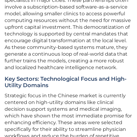
specialists in major cities. These partnerships often
involve a subscription-based software-as-a-service
model, allowing smaller clinics to access powerful
computing resources without the need for massive
upfront capital investment. This democratization of
technology is supported by central mandates that
encourage digital transformation at the local level.
As these community-based systems mature, they
generate a continuous loop of real-world data that
further trains the models, creating a more robust
and localized healthcare intelligence network.
Key Sectors: Technological Focus and High-
Utility Domains
Strategic focus in the Chinese market is currently
centered on high-utility domains like clinical
decision support systems and medical imaging,
which have shown the most immediate promise for
enhancing efficiency. These areas were selected
specifically for their ability to streamline physician
workflows and reduce the burden of repetitive