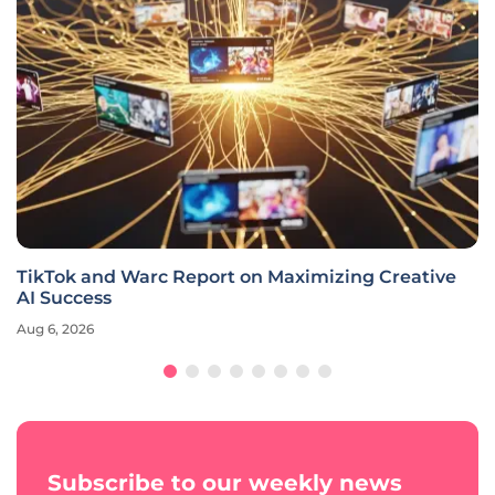
TikTok and Warc Report on Maximizing Creative
AI Success
Aug 6, 2026
Subscribe to our weekly news