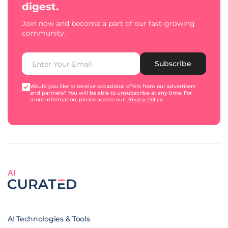
digest.
Join now and become a part of our fast-growing
community.
Subscribe
Would you like to receive occasional offers from our advertisers
and partners? You will be able to unsubscribe at any time. For
more information, please access our
Privacy Policy
.
AI
AI Technologies & Tools