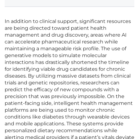
In addition to clinical support, significant resources
are being directed toward patient health
management and drug discovery, areas where AI
can accelerate pharmaceutical research while
maintaining a manageable risk profile. The use of
generative models to simulate molecular
interactions has drastically shortened the timeline
for identifying viable drug candidates for chronic
diseases. By utilizing massive datasets from clinical
trials and genetic repositories, researchers can
predict the efficacy of new compounds with a
precision that was previously impossible. On the
patient-facing side, intelligent health management
platforms are being used to monitor chronic
conditions like diabetes through wearable devices
and mobile applications. These systems provide
personalized dietary recommendations while
alerting medical providers if a patient’s vitals deviate