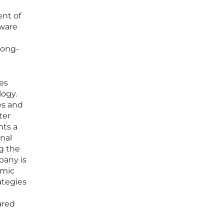
ent of
tware
long-
es
logy.
es and
ter
hts a
nal
g the
pany is
omic
ategies
ared