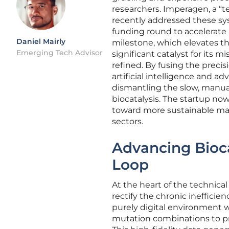
researchers. Imperagen, a “t
recently addressed these sys
funding round to accelerate i
Daniel Mairly
milestone, which elevates the 
Emerging Tech Advisor
significant catalyst for its 
refined. By fusing the prec
artificial intelligence and a
dismantling the slow, manual 
biocatalysis. The startup now 
toward more sustainable man
sectors.
Advancing Biocat
Loop
At the heart of the technical
rectify the chronic ineffici
purely digital environment 
mutation combinations to pre