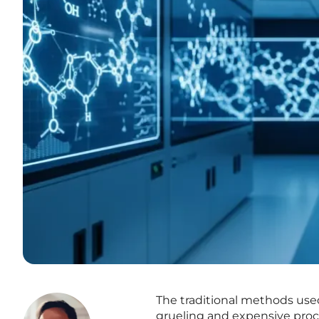
The traditional methods use
grueling and expensive proces