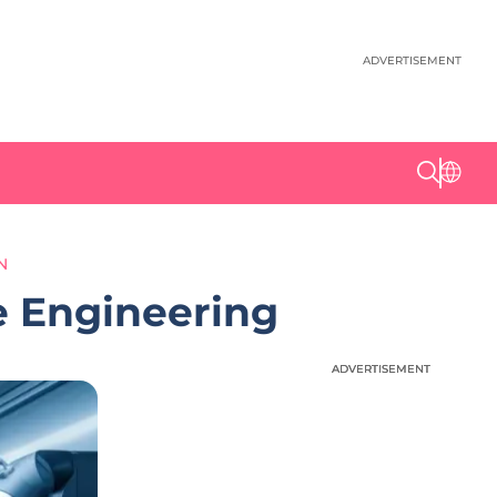
ADVERTISEMENT
N
e Engineering
ADVERTISEMENT
ADVERTISEMENT