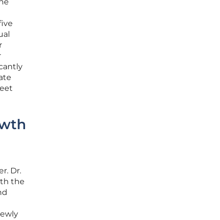
the
five
ual
r
r
cantly
ate
meet
owth
e
r. Dr.
oth the
nd
newly