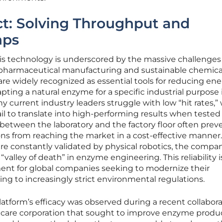
ct: Solving Throughput and
aps
this technology is underscored by the massive challenges
ke pharmaceutical manufacturing and sustainable chemica
e widely recognized as essential tools for reducing en
ing a natural enzyme for a specific industrial purpose i
any current industry leaders struggle with low “hit rates,
il to translate into high-performing results when tested 
p between the laboratory and the factory floor often prev
ions from reaching the market in a cost-effective manner
are constantly validated by physical robotics, the compa
“valley of death” in enzyme engineering. This reliability i
ment for global companies seeking to modernize their
ing to increasingly strict environmental regulations.
atform’s efficacy was observed during a recent collabor
 care corporation that sought to improve enzyme product