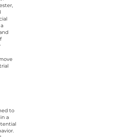
ester,
d
cial
 a
 and
f
y
o move
rial
ned to
in a
tential
avior.