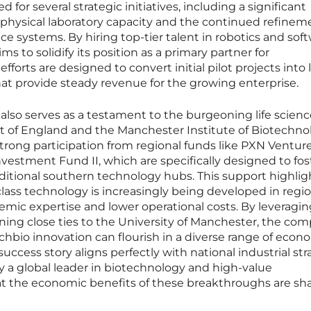
for several strategic initiatives, including a significant
physical laboratory capacity and the continued refinem
gence systems. By hiring top-tier talent in robotics and sof
 to solidify its position as a primary partner for
fforts are designed to convert initial pilot projects into 
hat provide steady revenue for the growing enterprise.
lso serves as a testament to the burgeoning life scienc
 of England and the Manchester Institute of Biotechno
rong participation from regional funds like PXN Ventur
estment Fund II, which are specifically designed to fos
aditional southern technology hubs. This support highlig
ass technology is increasingly being developed in regio
emic expertise and lower operational costs. By leveragin
ining close ties to the University of Manchester, the com
hbio innovation can flourish in a diverse range of econ
uccess story aligns perfectly with national industrial str
 a global leader in biotechnology and high-value
t the economic benefits of these breakthroughs are sh