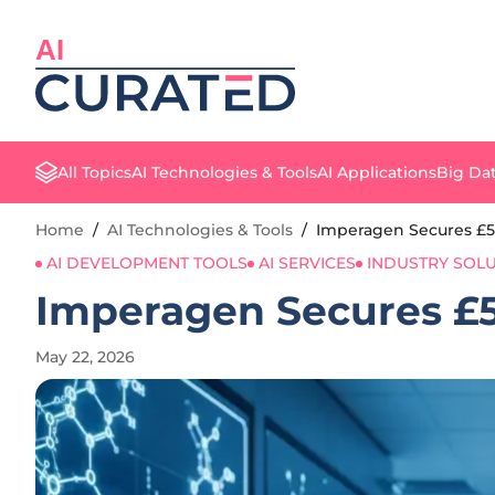
AI
All Topics
AI Technologies & Tools
AI Applications
Big Dat
Home
/
AI Technologies & Tools
/
Imperagen Secures £5
AI DEVELOPMENT TOOLS
AI SERVICES
INDUSTRY SOL
Imperagen Secures £5
May 22, 2026