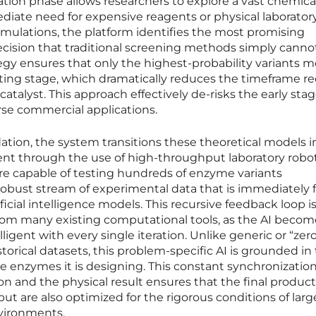
ration phase allows researchers to explore a vast chemica
iate need for expensive reagents or physical laborator
imulations, the platform identifies the most promising
recision that traditional screening methods simply canno
ategy ensures that only the highest-probability variants 
sting stage, which dramatically reduces the timeframe r
l catalyst. This approach effectively de-risks the early stag
rse commercial applications.
dation, the system transitions these theoretical models i
ent through the use of high-throughput laboratory robot
e capable of testing hundreds of enzyme variants
robust stream of experimental data that is immediately 
ificial intelligence models. This recursive feedback loop i
from many existing computational tools, as the AI becom
lligent with every single iteration. Unlike generic or “zer
storical datasets, this problem-specific AI is grounded in
e enzymes it is designing. This constant synchronizatio
on and the physical result ensures that the final product
but are also optimized for the rigorous conditions of larg
vironments.