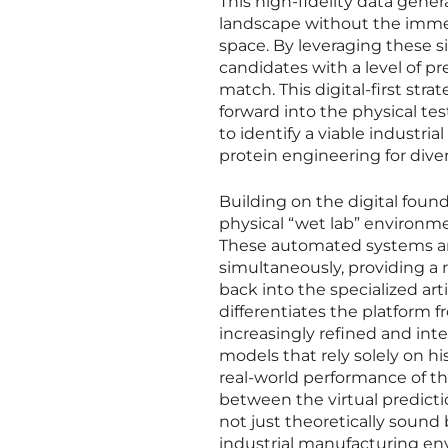
This high-fidelity data gene
landscape without the immed
space. By leveraging these s
candidates with a level of p
match. This digital-first str
forward into the physical te
to identify a viable industria
protein engineering for dive
Building on the digital foun
physical “wet lab” environm
These automated systems ar
simultaneously, providing a 
back into the specialized art
differentiates the platform 
increasingly refined and inte
models that rely solely on hi
real-world performance of th
between the virtual predicti
not just theoretically sound 
industrial manufacturing en