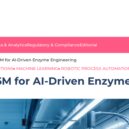
a & Analytics
Regulatory & Compliance
Editorial
M for AI-Driven Enzyme Engineering
UTIONS
MACHINE LEARNING
ROBOTIC PROCESS AUTOMATIO
M for AI-Driven Enzym