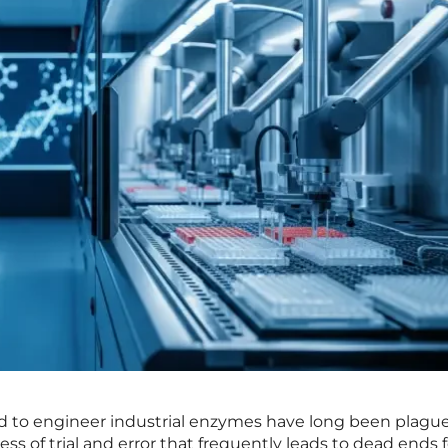
d to engineer industrial enzymes have long been plagu
s of trial and error that frequently leads to dead ends f