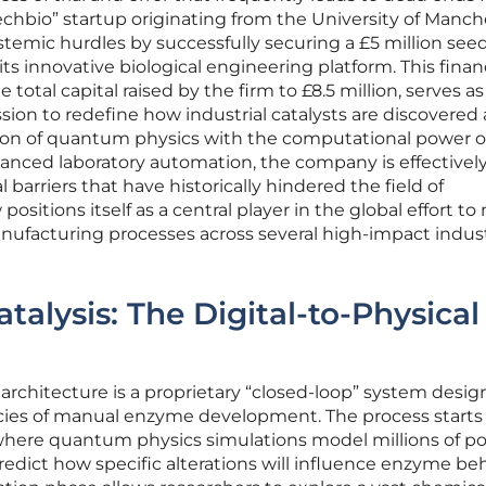
echbio” startup originating from the University of Manch
temic hurdles by successfully securing a £5 million see
ts innovative biological engineering platform. This finan
total capital raised by the firm to £8.5 million, serves as
mission to redefine how industrial catalysts are discovered
ision of quantum physics with the computational power o
dvanced laboratory automation, the company is effectivel
barriers that have historically hindered the field of
positions itself as a central player in the global effort t
ufacturing processes across several high-impact indust
alysis: The Digital-to-Physical
 architecture is a proprietary “closed-loop” system desig
encies of manual enzyme development. The process starts 
where quantum physics simulations model millions of po
dict how specific alterations will influence enzyme beh