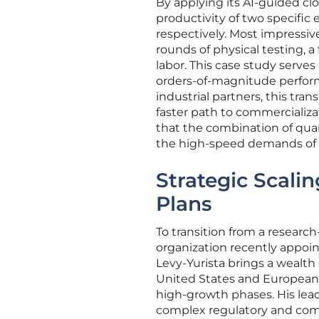
By applying its AI-guided c
productivity of two specifi
respectively. Most impressiv
rounds of physical testing, a
labor. This case study serves 
orders-of-magnitude performa
industrial partners, this tra
faster path to commercializ
that the combination of qu
the high-speed demands of m
Strategic Scali
Plans
To transition from a researc
organization recently appoint
Levy-Yurista brings a wealth
United States and European
high-growth phases. His lead
complex regulatory and comm