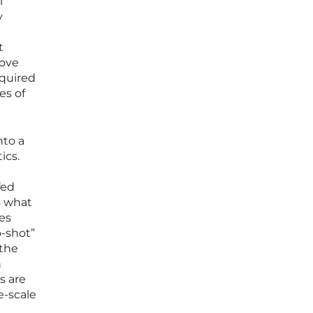
l
y
t
move
equired
es of
nto a
ics.
fed
s what
es
o-shot”
 the
n
s are
e-scale