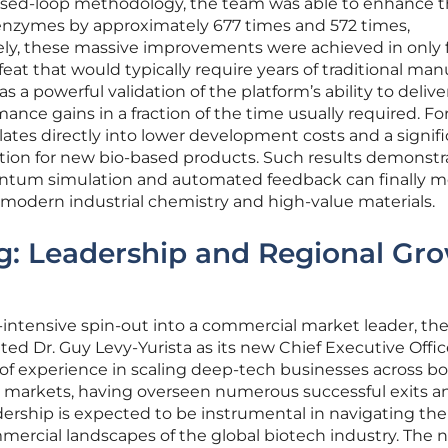
losed-loop methodology, the team was able to enhance 
c enzymes by approximately 677 times and 572 times,
ely, these massive improvements were achieved in only 
 feat that would typically require years of traditional man
as a powerful validation of the platform’s ability to delive
nce gains in a fraction of the time usually required. Fo
nslates directly into lower development costs and a signifi
ation for new bio-based products. Such results demonstr
antum simulation and automated feedback can finally 
odern industrial chemistry and high-value materials.
ng: Leadership and Regional Gr
h-intensive spin-out into a commercial market leader, th
ed Dr. Guy Levy-Yurista as its new Chief Executive Office
 of experience in scaling deep-tech businesses across b
 markets, having overseen numerous successful exits a
ership is expected to be instrumental in navigating the
ercial landscapes of the global biotech industry. The 