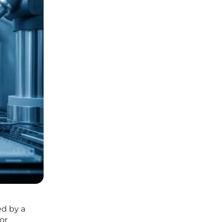
ed by a
or