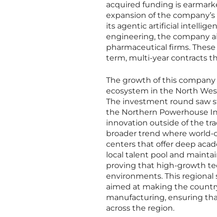
acquired funding is earmarked 
expansion of the company’s 
its agentic artificial intelli
engineering, the company aims
pharmaceutical firms. These e
term, multi-year contracts t
The growth of this company a
ecosystem in the North West
The investment round saw st
the Northern Powerhouse Inv
innovation outside of the tr
broader trend where world-cl
centers that offer deep acad
local talent pool and mainta
proving that high-growth tec
environments. This regional s
aimed at making the country
manufacturing, ensuring tha
across the region.