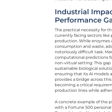
Industrial Impa
Performance G
The practical necessity for 
currently facing sectors li
production. While enzymes ar
consumption and waste, adapt
notoriously difficult task. M
computational predictions fa
non-virtual setting. This ga
sustainable biological solut
ensuring that its AI models 
provides a bridge across this 
becoming a critical require
production lines while adher
A concrete example of the pl
with a Fortune 500 personal