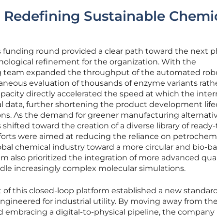
 Redefining Sustainable Chemi
is funding round provided a clear path toward the next p
nological refinement for the organization. With the
g team expanded the throughput of the automated rob
ltaneous evaluation of thousands of enzyme variants rath
pacity directly accelerated the speed at which the inter
l data, further shortening the product development life
ons. As the demand for greener manufacturing alternati
shifted toward the creation of a diverse library of ready
forts were aimed at reducing the reliance on petrochem
obal chemical industry toward a more circular and bio-b
m also prioritized the integration of more advanced q
le increasingly complex molecular simulations.
of this closed-loop platform established a new standard
gineered for industrial utility. By moving away from the
embracing a digital-to-physical pipeline, the company