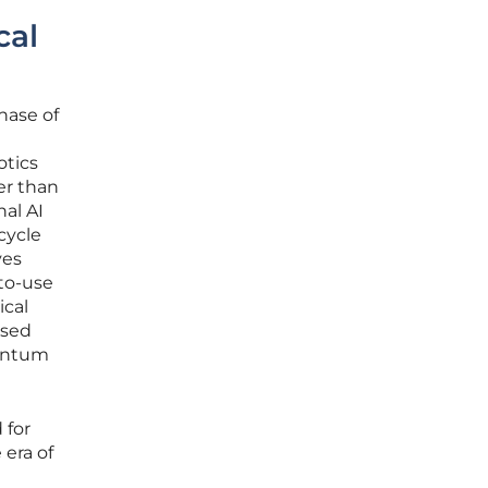
cal
hase of
otics
er than
nal AI
cycle
ves
-to-use
ical
ased
uantum
 for
 era of