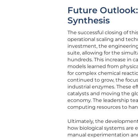
Future Outlook:
Synthesis
The successful closing of th
operational scaling and tech
investment, the engineerin
suite, allowing for the simu
hundreds. This increase in ca
models learned from physica
for complex chemical reacti
continued to grow, the focus 
industrial enzymes. These ef
catalysts and moving the gl
economy. The leadership tea
computing resources to hand
Ultimately, the development 
how biological systems are en
manual experimentation and 