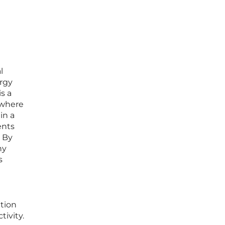
l
ergy
s a
” where
in a
ents
. By
ny
s
ation
ivity.