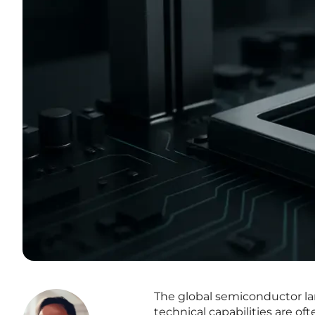
The global semiconductor l
technical capabilities are 