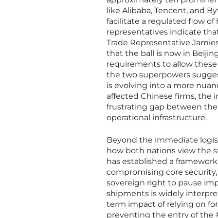
like Alibaba, Tencent, and B
facilitate a regulated flow 
representatives indicate tha
Trade Representative Jamieso
that the ball is now in Beijin
requirements to allow these
the two superpowers suggest
is evolving into a more nua
affected Chinese firms, the 
frustrating gap between thei
operational infrastructure.
Beyond the immediate logisti
how both nations view the str
has established a framework 
compromising core security,
sovereign right to pause impo
shipments is widely interpre
term impact of relying on fore
preventing the entry of the #