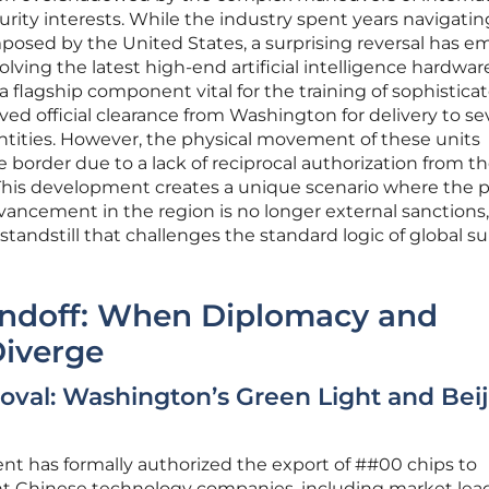
urity interests. While the industry spent years navigatin
imposed by the United States, a surprising reversal has 
volving the latest high-end artificial intelligence hardwar
 a flagship component vital for the training of sophistica
ed official clearance from Washington for delivery to se
tities. However, the physical movement of these units
e border due to a lack of reciprocal authorization from t
This development creates a unique scenario where the 
vancement in the region is no longer external sanctions
 standstill that challenges the standard logic of global s
tandoff: When Diplomacy and
Diverge
oval: Washington’s Green Light and Beij
t has formally authorized the export of ##00 chips to
t Chinese technology companies, including market lea