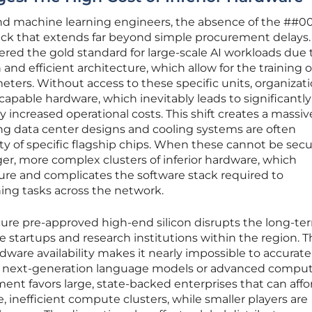
 and machine learning engineers, the absence of the ##0
neck that extends far beyond simple procurement delays.
ered the gold standard for large-scale AI workloads due t
 efficient architecture, which allow for the training o
eters. Without access to these specific units, organizati
s capable hardware, which inevitably leads to significantl
y increased operational costs. This shift creates a massiv
ting data center designs and cooling systems are often
ty of specific flagship chips. When these cannot be secu
r, more complex clusters of inferior hardware, which
lure and complicates the software stack required to
ning tasks across the network.
ecure pre-approved high-end silicon disrupts the long-te
startups and research institutions within the region. T
ware availability makes it nearly impossible to accurate
or next-generation language models or advanced compu
ment favors large, state-backed enterprises that can affo
 inefficient compute clusters, while smaller players are