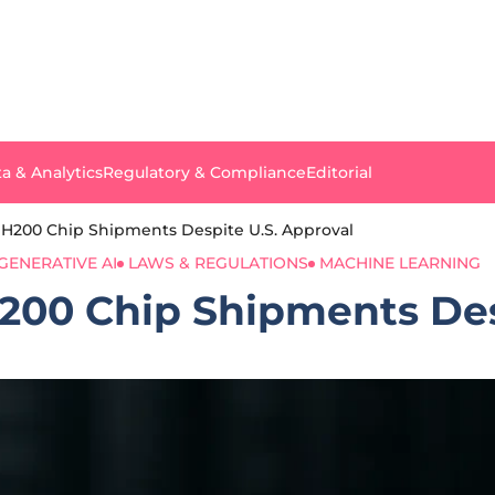
a & Analytics
Regulatory & Compliance
Editorial
 H200 Chip Shipments Despite U.S. Approval
GENERATIVE AI
LAWS & REGULATIONS
MACHINE LEARNING
H200 Chip Shipments Des