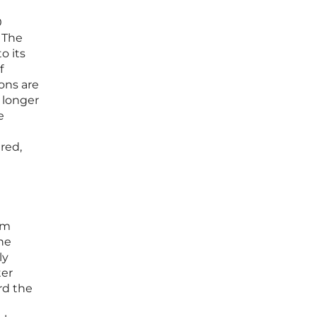
0
 The
o its
f
ons are
y longer
e
red,
rm
he
ly
ter
rd the