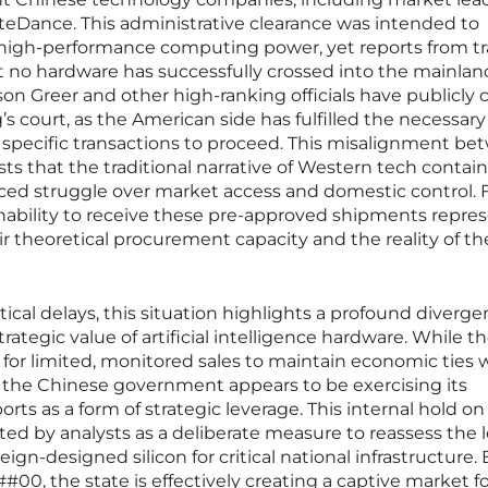
yteDance. This administrative clearance was intended to
of high-performance computing power, yet reports from t
t no hardware has successfully crossed into the mainland
n Greer and other high-ranking officials have publicly cl
g’s court, as the American side has fulfilled the necessary
 specific transactions to proceed. This misalignment b
s that the traditional narrative of Western tech conta
nced struggle over market access and domestic control. 
inability to receive these pre-approved shipments repres
r theoretical procurement capacity and the reality of th
cal delays, this situation highlights a profound diverge
ategic value of artificial intelligence hardware. While th
for limited, monitored sales to maintain economic ties 
 the Chinese government appears to be exercising its
rts as a form of strategic leverage. This internal hold on
ted by analysts as a deliberate measure to reassess the 
ign-designed silicon for critical national infrastructure. 
#00, the state is effectively creating a captive market fo