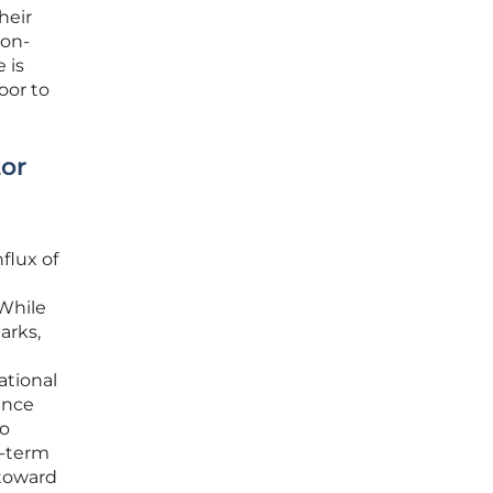
heir
ion-
 is
oor to
tor
flux of
 While
arks,
ational
ance
to
g-term
 toward