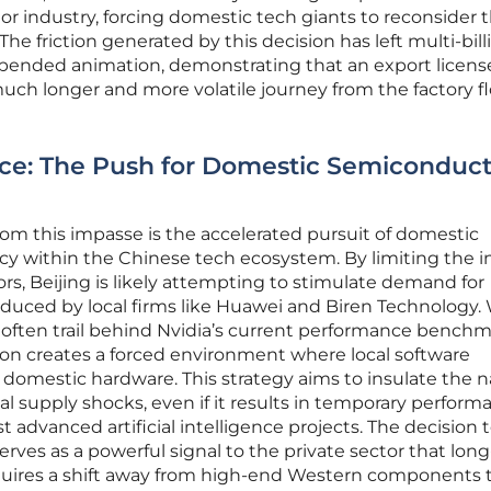
industry, forcing domestic tech giants to reconsider t
he friction generated by this decision has left multi-bill
suspended animation, demonstrating that an export license
much longer and more volatile journey from the factory fl
ance: The Push for Domestic Semiconduc
om this impasse is the accelerated pursuit of domestic
cy within the Chinese tech ecosystem. By limiting the in
ors, Beijing is likely attempting to stimulate demand for
uced by local firms like Huawei and Biren Technology.
 often trail behind Nvidia’s current performance benchm
on creates a forced environment where local software
domestic hardware. This strategy aims to insulate the n
 supply shocks, even if it results in temporary perform
t advanced artificial intelligence projects. The decision 
ves as a powerful signal to the private sector that lon
 requires a shift away from high-end Western components