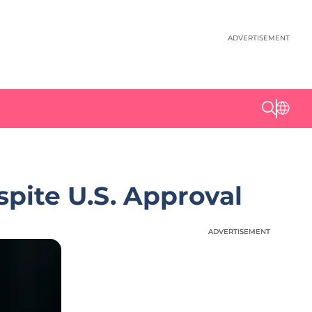
ADVERTISEMENT
pite U.S. Approval
ADVERTISEMENT
ADVERTISEMENT