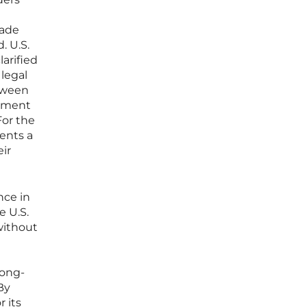
rade
. U.S.
arified
 legal
etween
inment
For the
ents a
eir
nce in
e U.S.
without
long-
By
r its