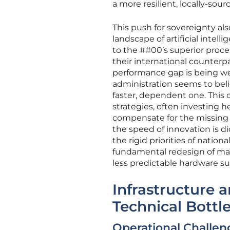
a more resilient, locally-sou
This push for sovereignty als
landscape of artificial inte
to the ##00’s superior proc
their international counterp
performance gap is being wei
administration seems to beli
faster, dependent one. This c
strategies, often investing he
compensate for the missing 
the speed of innovation is d
the rigid priorities of nation
fundamental redesign of ma
less predictable hardware su
Infrastructure 
Technical Bottl
Operational Challen