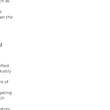
ch as
e
ger the
l
ified
dustry
nt of
igating
rch
l
atory