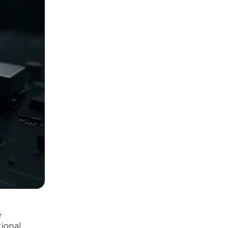
e
ional