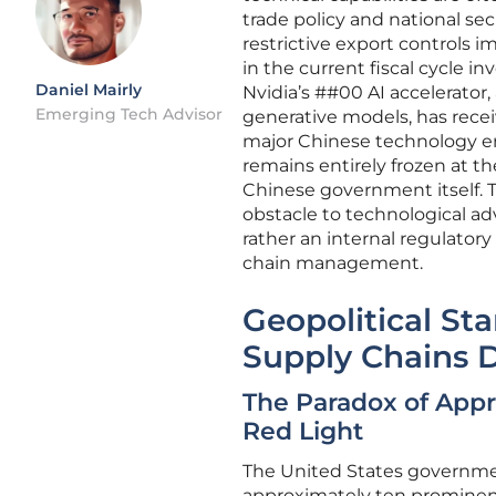
trade policy and national sec
restrictive export controls 
in the current fiscal cycle in
Daniel Mairly
Nvidia’s ##00 AI accelerator,
Emerging Tech Advisor
generative models, has receiv
major Chinese technology en
remains entirely frozen at th
Chinese government itself. 
obstacle to technological ad
rather an internal regulatory
chain management.
Geopolitical S
Supply Chains 
The Paradox of Appr
Red Light
The United States governmen
approximately ten prominen