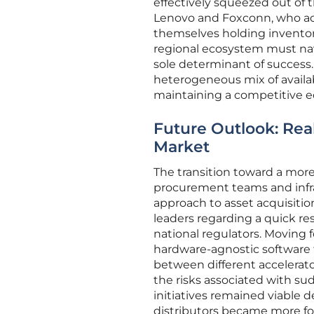
effectively squeezed out of t
Lenovo and Foxconn, who act
themselves holding inventory
regional ecosystem must nav
sole determinant of success. 
heterogeneous mix of availa
maintaining a competitive ed
Future Outlook: Rea
Market
The transition toward a mo
procurement teams and infra
approach to asset acquisiti
leaders regarding a quick re
national regulators. Moving 
hardware-agnostic software 
between different accelerator
the risks associated with s
initiatives remained viable d
distributors became more fo