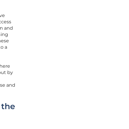
ive
ccess
em and
ning
nese
to a
where
but by
rse and
 the