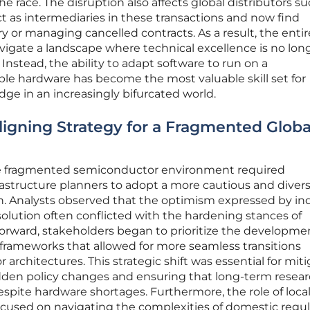
he race. The disruption also affects global distributors su
 as intermediaries in these transactions and now find
 or managing cancelled contracts. As a result, the entir
igate a landscape where technical excellence is no lon
Instead, the ability to adapt software to run on a
ble hardware has become the most valuable skill set for
ge in an increasingly bifurcated world.
ligning Strategy for a Fragmented Globa
re fragmented semiconductor environment required
structure planners to adopt a more cautious and divers
on. Analysts observed that the optimism expressed by in
solution often conflicted with the hardening stances of
forward, stakeholders began to prioritize the developme
frameworks that allowed for more seamless transitions
 architectures. This strategic shift was essential for mit
udden policy changes and ensuring that long-term resea
espite hardware shortages. Furthermore, the role of loca
cused on navigating the complexities of domestic regul