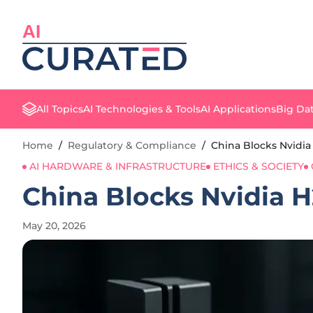
AI
All Topics
AI Technologies & Tools
AI Applications
Big Dat
Home
/
Regulatory & Compliance
/
China Blocks Nvidia
AI HARDWARE & INFRASTRUCTURE
ETHICS & SOCIETY
China Blocks Nvidia 
May 20, 2026