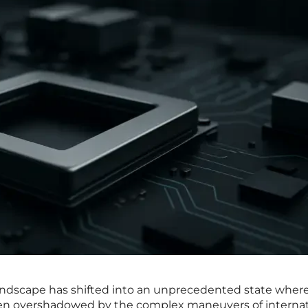
andscape has shifted into an unprecedented state wher
often overshadowed by the complex maneuvers of internat