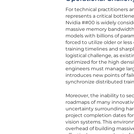
For technical practitioners
represents a critical bottle
Nvidia ##00 is widely consid
massive memory bandwidth and
models with billions of param
forced to utilize older or les
training timelines and sharpl
logistical challenge, as exis
optimized for the high densi
engineers must manage large
introduces new points of fai
synchronize distributed trai
Moreover, the inability to s
roadmaps of many innovative 
uncertainty surrounding hard
project completion dates f
vision systems. This environ
overhead of building massive,