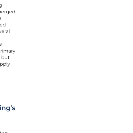
g
emerged
e.
ted
veral
he
primary
, but
upply
ing’s
ders