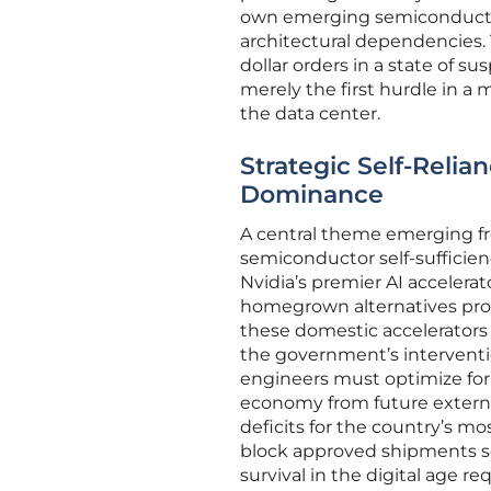
own emerging semiconductor 
architectural dependencies. T
dollar orders in a state of 
merely the first hurdle in a 
the data center.
Strategic Self-Reli
Dominance
A central theme emerging fr
semiconductor self-sufficien
Nvidia’s premier AI accelerat
homegrown alternatives prod
these domestic accelerators
the government’s interventi
engineers must optimize for 
economy from future external
deficits for the country’s mos
block approved shipments ser
survival in the digital age