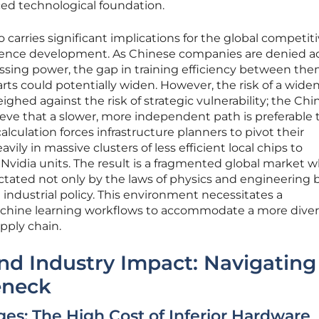
rced technological foundation.
o carries significant implications for the global competit
lligence development. As Chinese companies are denied a
essing power, the gap in training efficiency between th
arts could potentially widen. However, the risk of a wide
ghed against the risk of strategic vulnerability; the Chi
eve that a slower, more independent path is preferable 
alculation forces infrastructure planners to pivot their
avily in massive clusters of less efficient local chips to
Nvidia units. The result is a fragmented global market 
ictated not only by the laws of physics and engineering 
al industrial policy. This environment necessitates a
chine learning workflows to accommodate a more dive
pply chain.
and Industry Impact: Navigating
eneck
ges: The High Cost of Inferior Hardware